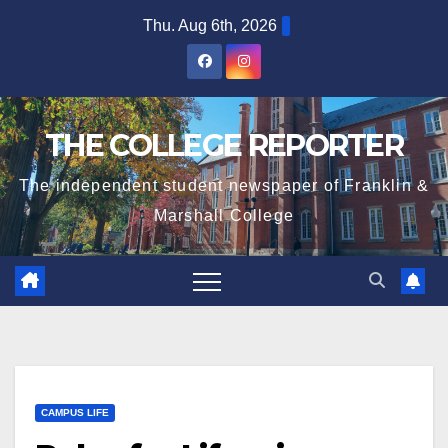
Skip
Thu. Aug 6th, 2026
to
content
THE COLLEGE REPORTER
The independent student newspaper of Franklin &
Marshall College
CAMPUS LIFE