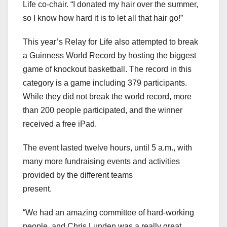
Life co-chair. “I donated my hair over the summer,
so I know how hard it is to let all that hair go!”
This year’s Relay for Life also attempted to break
a Guinness World Record by hosting the biggest
game of knockout basketball. The record in this
category is a game including 379 participants.
While they did not break the world record, more
than 200 people participated, and the winner
received a free iPad.
The event lasted twelve hours, until 5 a.m., with
many more fundraising events and activities
provided by the different teams
present.
“We had an amazing committee of hard-working
people, and Chris Lunden was a really great