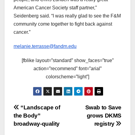
American Cancer Society staff partner,”
Seidenberg said. “I was really glad to see the F&M
community come together to fight back against
cancer.”
melanie.terrasse@fandm.edu
[fblike layout=”standard” show_faces=”true”
action=”recommend” font=”arial”
colorscheme=”light”]
Post
“Landscape of
Swab to Save
the Body”
grows DKMS
navigation
broadway-quality
registry