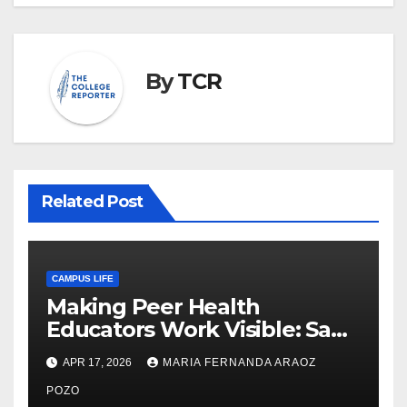
By
TCR
Related Post
CAMPUS LIFE
Making Peer Health
Educators Work Visible: Sam
Thiry’s Work in Building
APR 17, 2026
MARIA FERNANDA ARAOZ
Community, Leadership, and
Care
POZO