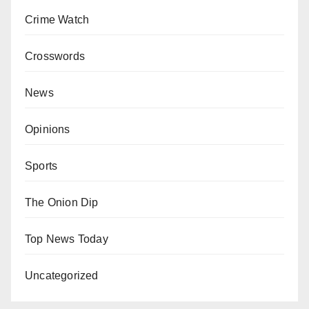
Crime Watch
Crosswords
News
Opinions
Sports
The Onion Dip
Top News Today
Uncategorized