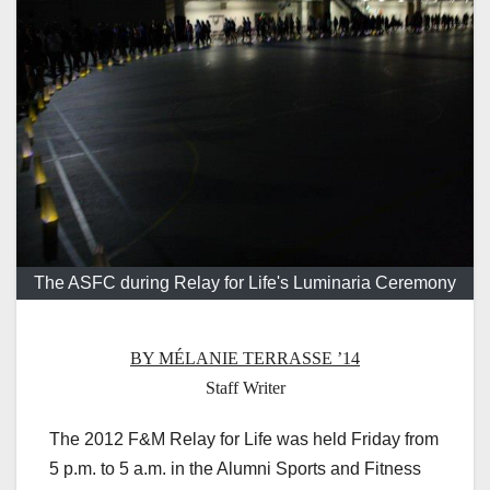
The ASFC during Relay for Life's Luminaria Ceremony
BY MÉLANIE TERRASSE ’14
Staff Writer
The 2012 F&M Relay for Life was held Friday from
5 p.m. to 5 a.m. in the Alumni Sports and Fitness