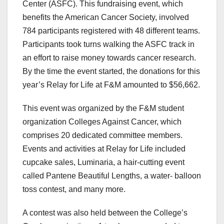
Center (ASFC). This fundraising event, which
benefits the American Cancer Society, involved
784 participants registered with 48 different teams.
Participants took turns walking the ASFC track in
an effort to raise money towards cancer research.
By the time the event started, the donations for this
year’s Relay for Life at F&M amounted to $56,662.
This event was organized by the F&M student
organization Colleges Against Cancer, which
comprises 20 dedicated committee members.
Events and activities at Relay for Life included
cupcake sales, Luminaria, a hair-cutting event
called Pantene Beautiful Lengths, a water- balloon
toss contest, and many more.
A contest was also held between the College’s