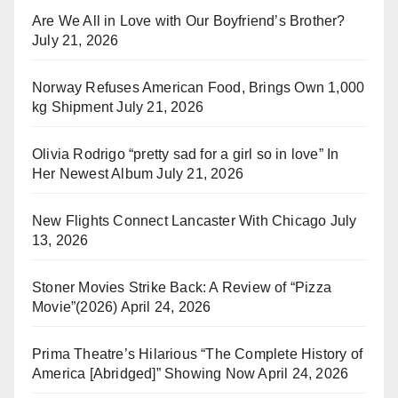
Are We All in Love with Our Boyfriend’s Brother?
July 21, 2026
Norway Refuses American Food, Brings Own 1,000
kg Shipment
July 21, 2026
Olivia Rodrigo “pretty sad for a girl so in love” In
Her Newest Album
July 21, 2026
New Flights Connect Lancaster With Chicago
July
13, 2026
Stoner Movies Strike Back: A Review of “Pizza
Movie”(2026)
April 24, 2026
Prima Theatre’s Hilarious “The Complete History of
America [Abridged]” Showing Now
April 24, 2026