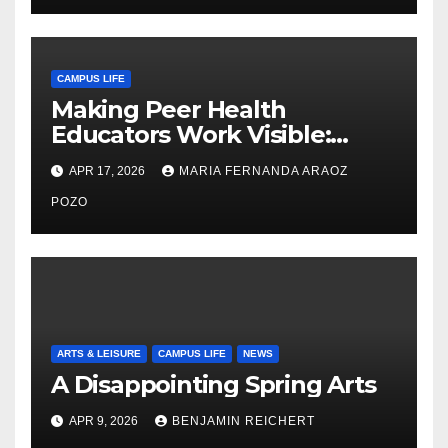
CAMPUS LIFE
Making Peer Health
Educators Work Visible:
Nayelli Whitehead’s Effort to
APR 17, 2026
MARIA FERNANDA ARAOZ
Expand Reproductive Health
Access at F&M
POZO
ARTS & LEISURE
CAMPUS LIFE
NEWS
A Disappointing Spring Arts
APR 9, 2026
BENJAMIN REICHERT