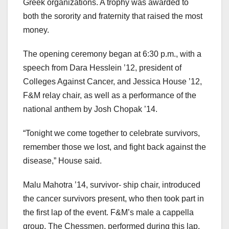
Greek organizations. A trophy was awarded to
both the sorority and fraternity that raised the most
money.
The opening ceremony began at 6:30 p.m., with a
speech from Dara Hesslein ’12, president of
Colleges Against Cancer, and Jessica House ’12,
F&M relay chair, as well as a performance of the
national anthem by Josh Chopak ’14.
“Tonight we come together to celebrate survivors,
remember those we lost, and fight back against the
disease,” House said.
Malu Mahotra ’14, survivor- ship chair, introduced
the cancer survivors present, who then took part in
the first lap of the event. F&M’s male a cappella
group, The Chessmen, performed during this lap.