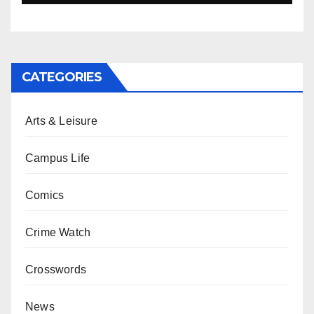
CATEGORIES
Arts & Leisure
Campus Life
Comics
Crime Watch
Crosswords
News