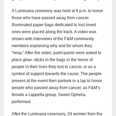
A Luminaria ceremony was held at 9 p.m. to honor
those who have passed away from cancer.
Illuminated paper bags dedicated to lost loved
ones were placed along the track. A video was
shown with interviews of the F&M community
members explaining why and for whom they
“relay.” After the video, participants were asked to
place glow- sticks in the bags in the honor of
people in their lives they lost to cancer, or as a
symbol of support towards the cause. The people
present at the event then partook in a lap to honor
people who passed away from cancer, as F&M’s
female a cappella group, Sweet Ophelia,
performed.
After the Luminaria ceremony, 24 women from the