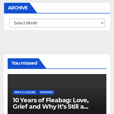
ARCHIVE
Archive
You missed
ARTS & LEISURE
OPINIONS
10 Years of Fleabag: Love,
Grief and Why It’s Still a
Masterful Feminist Piece