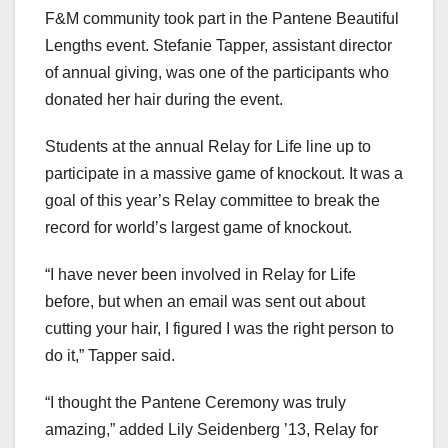
F&M community took part in the Pantene Beautiful
Lengths event. Stefanie Tapper, assistant director
of annual giving, was one of the participants who
donated her hair during the event.
Students at the annual Relay for Life line up to
participate in a massive game of knockout. It was a
goal of this year’s Relay committee to break the
record for world’s largest game of knockout.
“I have never been involved in Relay for Life
before, but when an email was sent out about
cutting your hair, I figured I was the right person to
do it,” Tapper said.
“I thought the Pantene Ceremony was truly
amazing,” added Lily Seidenberg ’13, Relay for