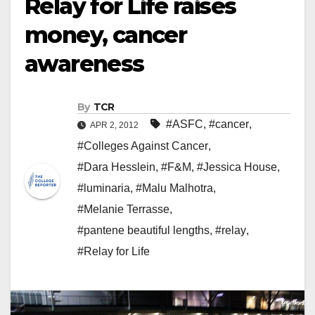
Relay for Life raises
money, cancer
awareness
By
TCR
#ASFC
,
#cancer
,
APR 2, 2012
#Colleges Against Cancer
,
#Dara Hesslein
,
#F&M
,
#Jessica House
,
#luminaria
,
#Malu Malhotra
,
#Melanie Terrasse
,
#pantene beautiful lengths
,
#relay
,
#Relay for Life