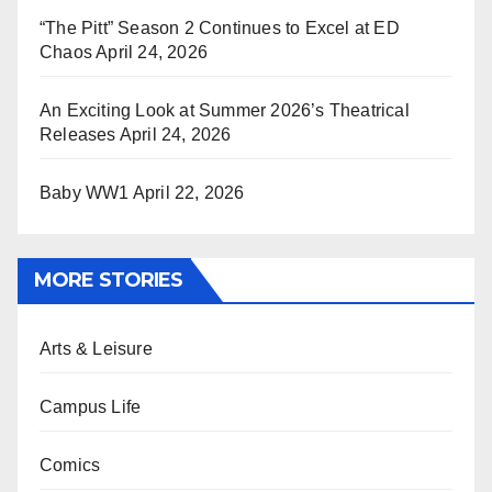
“The Pitt” Season 2 Continues to Excel at ED
Chaos
April 24, 2026
An Exciting Look at Summer 2026’s Theatrical
Releases
April 24, 2026
Baby WW1
April 22, 2026
MORE STORIES
Arts & Leisure
Campus Life
Comics