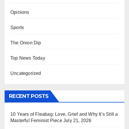
Opinions
Sports
The Onion Dip
Top News Today
Uncategorized
RECENT POSTS
10 Years of Fleabag: Love, Grief and Why It’s Still a
Masterful Feminist Piece
July 21, 2026