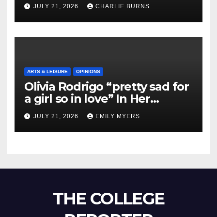
Shipment
JULY 21, 2026
CHARLIE BURNS
ARTS & LEISURE
OPINIONS
Olivia Rodrigo “pretty sad for
a girl so in love” In Her
Newest Album
JULY 21, 2026
EMILY MYERS
THE COLLEGE