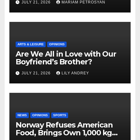
JULY 21, 2026
MARIAM PETROSYAN
ARTS & LEISURE
OPINIONS
Are We All in Love with Our
Boyfriend’s Brother?
JULY 21, 2026
LILY ANDREY
NEWS
OPINIONS
SPORTS
Norway Refuses American
Food, Brings Own 1,000 kg