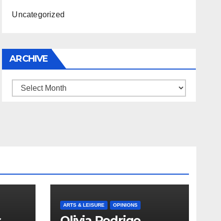
Uncategorized
ARCHIVE
Archive
ARTS & LEISURE
OPINIONS
s
Olivia Rodrigo