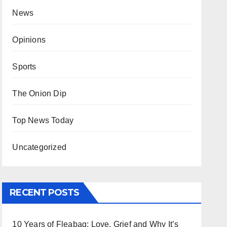
News
Opinions
Sports
The Onion Dip
Top News Today
Uncategorized
RECENT POSTS
10 Years of Fleabag: Love, Grief and Why It’s