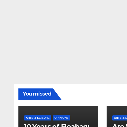
You missed
ARTS & LEISURE
OPINIONS
ARTS & 
10 Years of Fleabag:
Are 