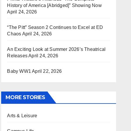
History of America [Abridged]” Showing Now
April 24, 2026
“The Pitt” Season 2 Continues to Excel at ED
Chaos
April 24, 2026
An Exciting Look at Summer 2026’s Theatrical
Releases
April 24, 2026
Baby WW1
April 22, 2026
MORE STORIES
Arts & Leisure