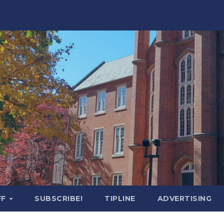
FF
SUBSCRIBE!
TIPLINE
ADVERTISING