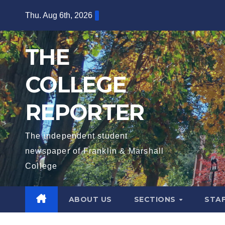
Skip
Thu. Aug 6th, 2026
to
content
THE
COLLEGE
REPORTER
The independent student
newspaper of Franklin & Marshall
College
ABOUT US
SECTIONS
STA