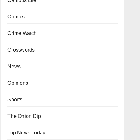
Campus Life
Comics
Crime Watch
Crosswords
News
Opinions
Sports
The Onion Dip
Top News Today