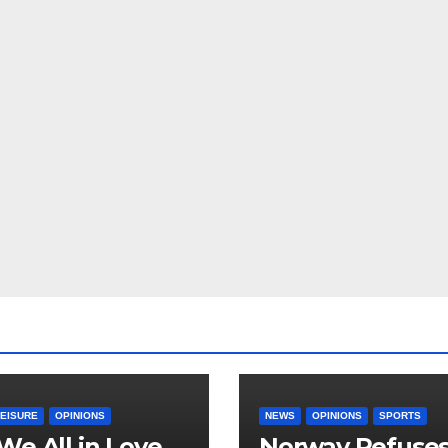
LEISURE
OPINIONS
NEWS
OPINIONS
SPORTS
We All in Love
Norway Refuse