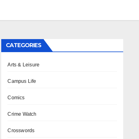
CATEGORIES
Arts & Leisure
Campus Life
Comics
Crime Watch
Crosswords