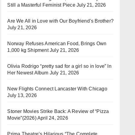
Still a Masterful Feminist Piece
July 21, 2026
Are We All in Love with Our Boyfriend’s Brother?
July 21, 2026
Norway Refuses American Food, Brings Own
1,000 kg Shipment
July 21, 2026
Olivia Rodrigo “pretty sad for a girl so in love” In
Her Newest Album
July 21, 2026
New Flights Connect Lancaster With Chicago
July 13, 2026
Stoner Movies Strike Back: A Review of “Pizza
Movie”(2026)
April 24, 2026
Prima Theatre’s Hilarious “The Complete