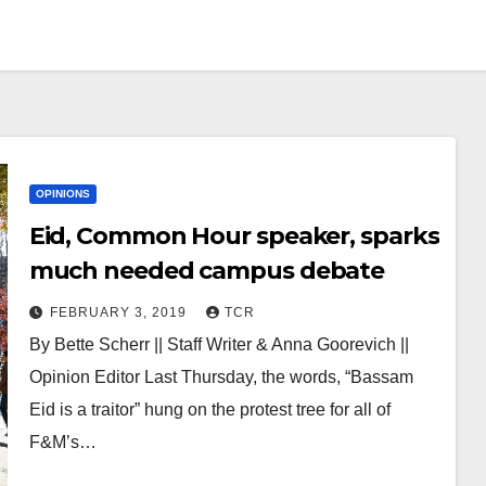
OPINIONS
Eid, Common Hour speaker, sparks
much needed campus debate
FEBRUARY 3, 2019
TCR
By Bette Scherr || Staff Writer & Anna Goorevich ||
Opinion Editor Last Thursday, the words, “Bassam
Eid is a traitor” hung on the protest tree for all of
F&M’s…