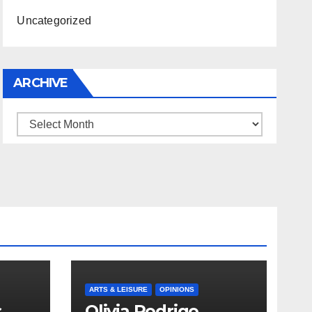
Uncategorized
ARCHIVE
Archive
ARTS & LEISURE
OPINIONS
s
Olivia Rodrigo