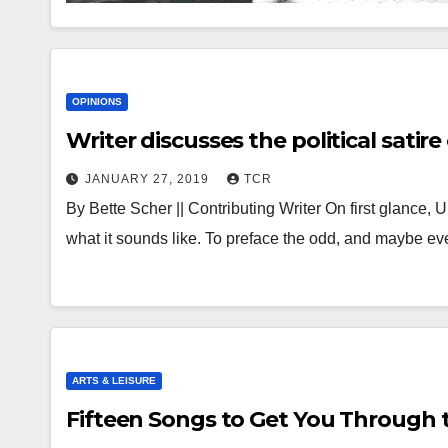
OPINIONS
Writer discusses the political sati
JANUARY 27, 2019
TCR
By Bette Scher || Contributing Writer On first glance
what it sounds like. To preface the odd, and maybe ev
ARTS & LEISURE
Fifteen Songs to Get You Through