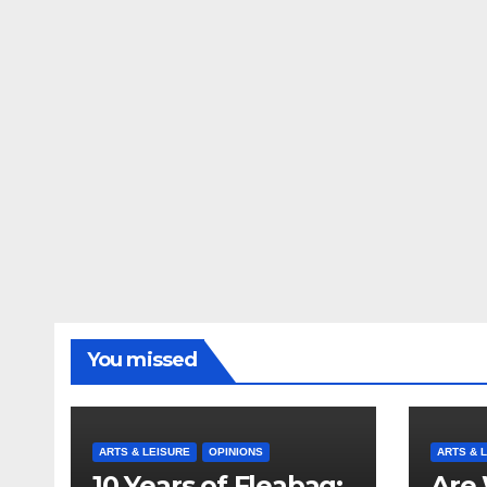
You missed
ARTS & LEISURE
OPINIONS
ARTS & 
10 Years of Fleabag:
Are 