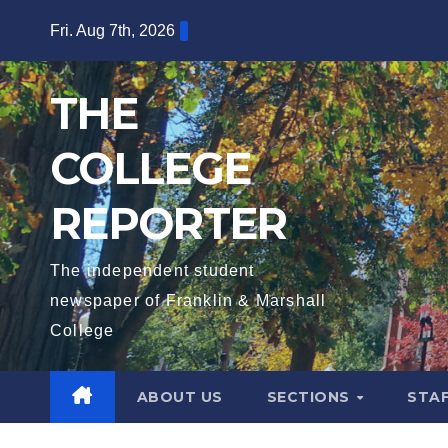
Skip
Fri. Aug 7th, 2026
to
content
THE
COLLEGE
REPORTER
The independent student
newspaper of Franklin & Marshall
College
ABOUT US
SECTIONS
STA