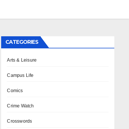
CATEGORIES
Arts & Leisure
Campus Life
Comics
Crime Watch
Crosswords