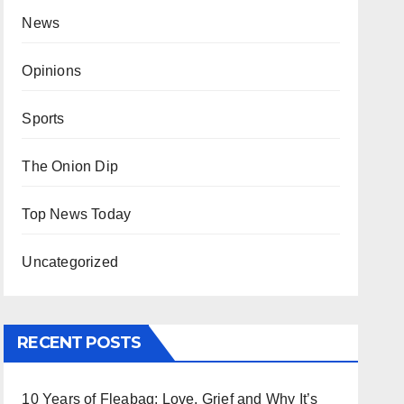
News
Opinions
Sports
The Onion Dip
Top News Today
Uncategorized
RECENT POSTS
10 Years of Fleabag: Love, Grief and Why It’s