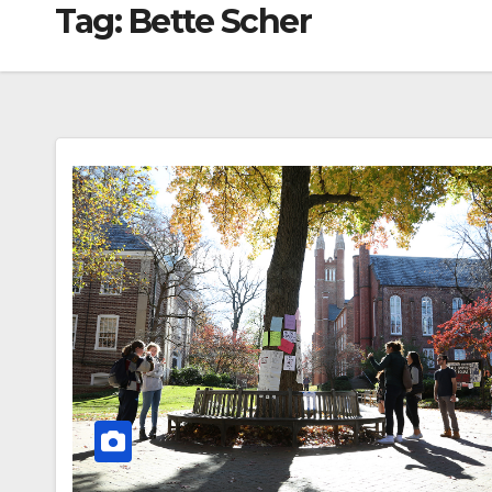
Tag:
Bette Scher