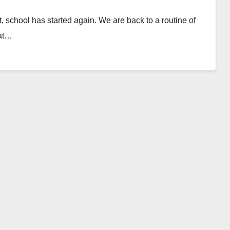
, school has started again. We are back to a routine of
hat…