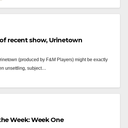
re of recent show, Urinetown
, Urinetown (produced by F&M Players) might be exactly
en unsettling, subject…
 the Week: Week One