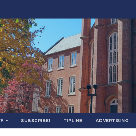
FF
SUBSCRIBE!
TIPLINE
ADVERTISING