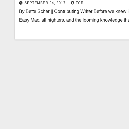
SEPTEMBER 24, 2017
TCR
By Bette Scher || Contributing Writer Before we knew it
Easy Mac, all nighters, and the looming knowledge t