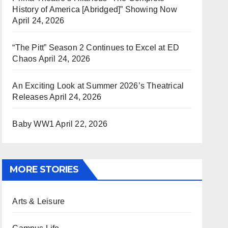
History of America [Abridged]” Showing Now
April 24, 2026
“The Pitt” Season 2 Continues to Excel at ED
Chaos
April 24, 2026
An Exciting Look at Summer 2026’s Theatrical
Releases
April 24, 2026
Baby WW1
April 22, 2026
MORE STORIES
Arts & Leisure