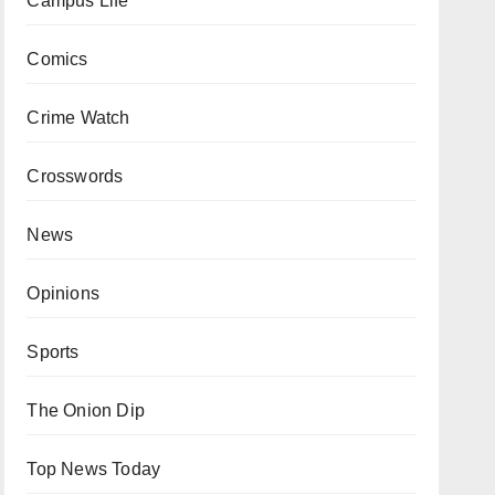
Campus Life
Comics
Crime Watch
Crosswords
News
Opinions
Sports
The Onion Dip
Top News Today