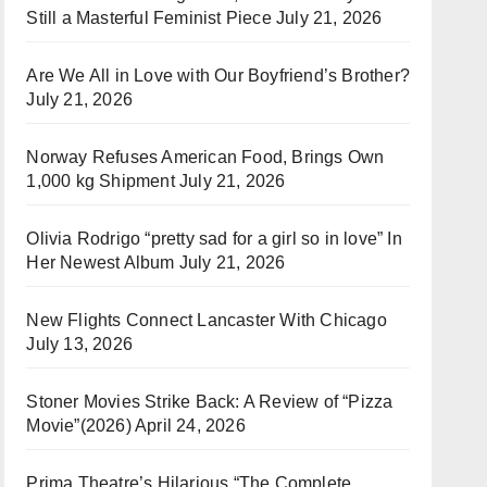
Still a Masterful Feminist Piece
July 21, 2026
Are We All in Love with Our Boyfriend’s Brother?
July 21, 2026
Norway Refuses American Food, Brings Own
1,000 kg Shipment
July 21, 2026
Olivia Rodrigo “pretty sad for a girl so in love” In
Her Newest Album
July 21, 2026
New Flights Connect Lancaster With Chicago
July 13, 2026
Stoner Movies Strike Back: A Review of “Pizza
Movie”(2026)
April 24, 2026
Prima Theatre’s Hilarious “The Complete