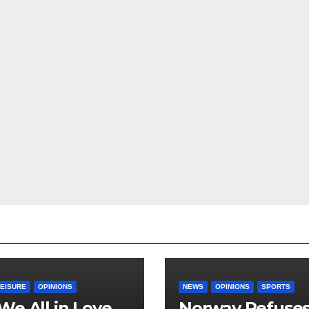
LEISURE
OPINIONS
NEWS
OPINIONS
SPORTS
We All in Love
Norway Refuse