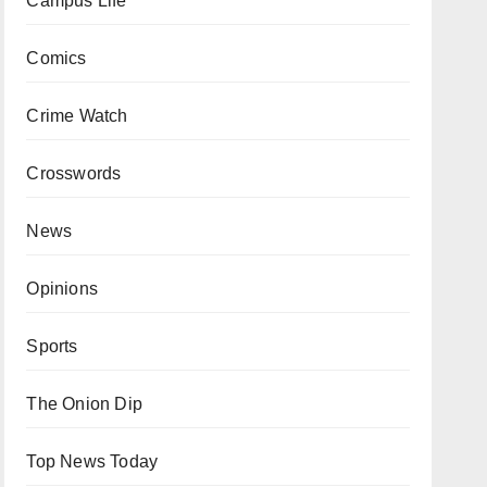
Campus Life
Comics
Crime Watch
Crosswords
News
Opinions
Sports
The Onion Dip
Top News Today