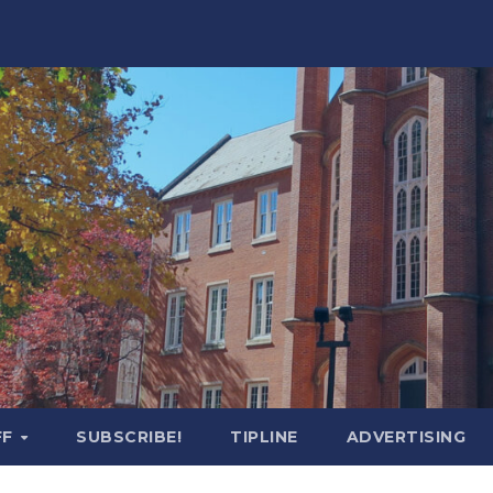
FF
SUBSCRIBE!
TIPLINE
ADVERTISING