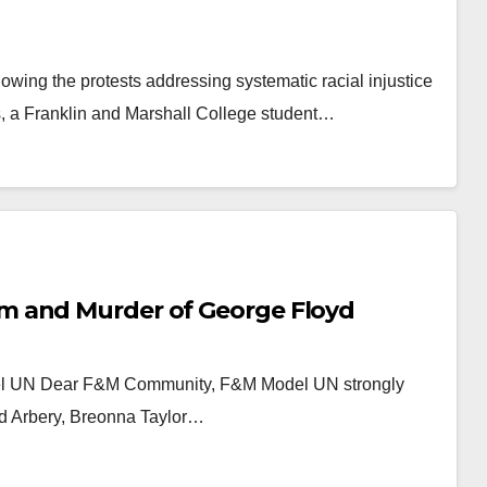
wing the protests addressing systematic racial injustice
, a Franklin and Marshall College student…
m and Murder of George Floyd
del UN Dear F&M Community, F&M Model UN strongly
d Arbery, Breonna Taylor…