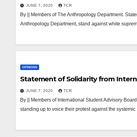
JUNE 7, 2020
TCR
By || Members of The Anthropology Department. Statem
Anthropology Department, stand against white supre
OPINIONS
Statement of Solidarity from Inter
JUNE 7, 2020
TCR
By || Members of International Student Advisory Boa
standing up to voice their protest against the system