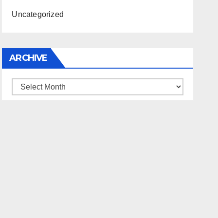
Uncategorized
ARCHIVE
Archive