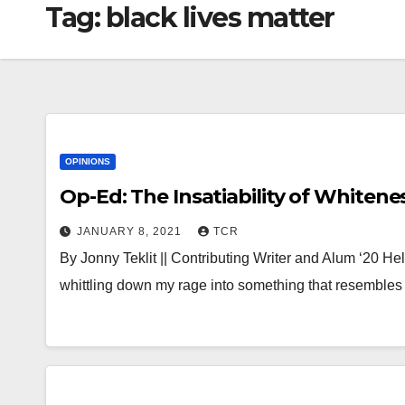
Tag:
black lives matter
OPINIONS
Op-Ed: The Insatiability of Whitene
JANUARY 8, 2021
TCR
By Jonny Teklit || Contributing Writer and Alum ‘20 He
whittling down my rage into something that resemble