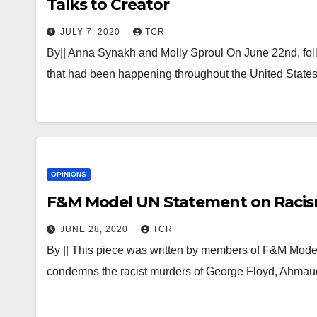
Talks to Creator
JULY 7, 2020
TCR
By|| Anna Synakh and Molly Sproul On June 22nd, follo
that had been happening throughout the United States
OPINIONS
F&M Model UN Statement on Racis
JUNE 28, 2020
TCR
By || This piece was written by members of F&M Mo
condemns the racist murders of George Floyd, Ahmau