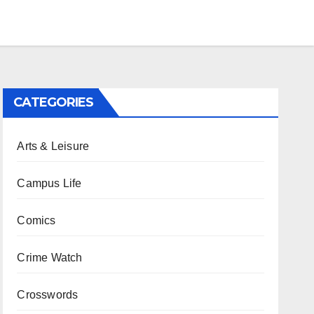
CATEGORIES
Arts & Leisure
Campus Life
Comics
Crime Watch
Crosswords