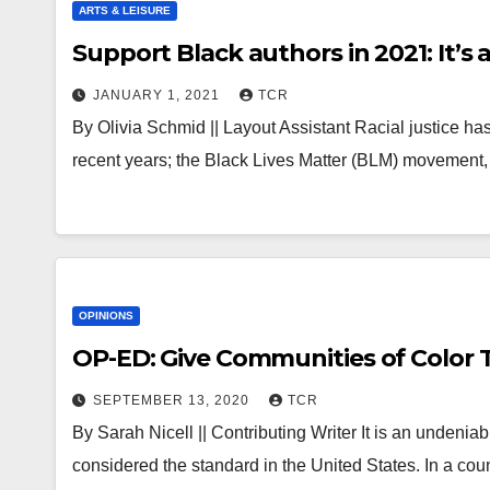
ARTS & LEISURE
Support Black authors in 2021: It’s
JANUARY 1, 2021
TCR
By Olivia Schmid || Layout Assistant Racial justice h
recent years; the Black Lives Matter (BLM) movement,
OPINIONS
OP-ED: Give Communities of Color 
SEPTEMBER 13, 2020
TCR
By Sarah Nicell || Contributing Writer It is an undeniab
considered the standard in the United States. In a cou