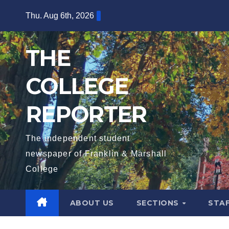
Skip
Thu. Aug 6th, 2026
to
content
THE
COLLEGE
REPORTER
The independent student
newspaper of Franklin & Marshall
College
ABOUT US
SECTIONS
STA