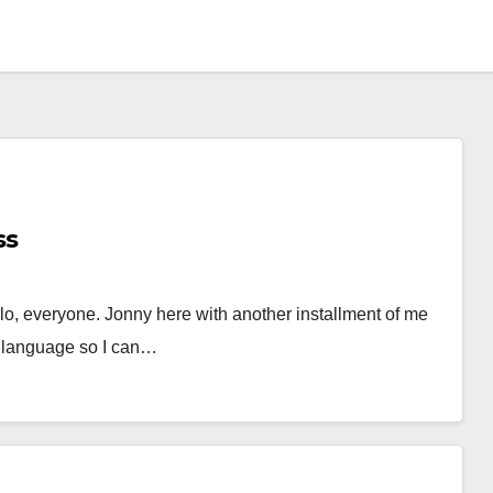
ss
llo, everyone. Jonny here with another installment of me
s language so I can…