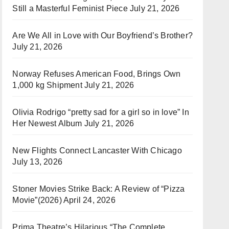
Still a Masterful Feminist Piece
July 21, 2026
Are We All in Love with Our Boyfriend’s Brother?
July 21, 2026
Norway Refuses American Food, Brings Own
1,000 kg Shipment
July 21, 2026
Olivia Rodrigo “pretty sad for a girl so in love” In
Her Newest Album
July 21, 2026
New Flights Connect Lancaster With Chicago
July 13, 2026
Stoner Movies Strike Back: A Review of “Pizza
Movie”(2026)
April 24, 2026
Prima Theatre’s Hilarious “The Complete