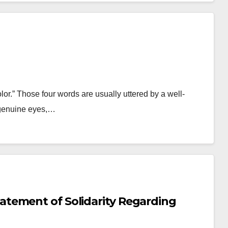
olor.” Those four words are usually uttered by a well-
 genuine eyes,…
tement of Solidarity Regarding