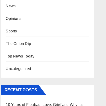
News
Opinions
Sports
The Onion Dip
Top News Today
Uncategorized
RECENT POSTS
10 Years of Fleabag: Love, Grief and Why It’s