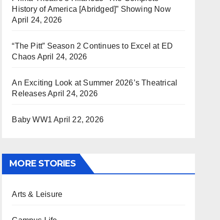
History of America [Abridged]” Showing Now
April 24, 2026
“The Pitt” Season 2 Continues to Excel at ED
Chaos
April 24, 2026
An Exciting Look at Summer 2026’s Theatrical
Releases
April 24, 2026
Baby WW1
April 22, 2026
MORE STORIES
Arts & Leisure