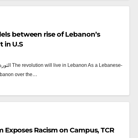
lels between rise of Lebanon’s
 in U.S
 Lebanon over the…
m Exposes Racism on Campus, TCR