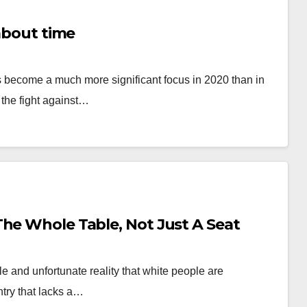
 about time
as become a much more significant focus in 2020 than in
 the fight against…
The Whole Table, Not Just A Seat
le and unfortunate reality that white people are
ntry that lacks a…