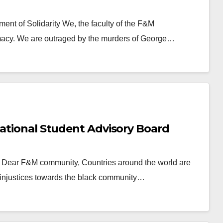
ent of Solidarity We, the faculty of the F&M
macy. We are outraged by the murders of George…
national Student Advisory Board
rd Dear F&M community, Countries around the world are
ic injustices towards the black community…