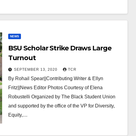
NEWS
BSU Scholar Strike Draws Large
Turnout
SEPTEMBER 13, 2020
TCR
By Rohail Spear||Contributing Writer & Ellyn
Fritz||News Editor Photos Courtesy of Elena
Robustelli Organized by The Black Student Union
and supported by the office of the VP for Diversity,
Equity,…