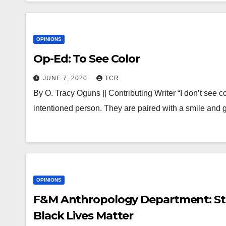
OPINIONS
Op-Ed: To See Color
JUNE 7, 2020
TCR
By O. Tracy Oguns || Contributing Writer “I don’t see c
intentioned person. They are paired with a smile and
OPINIONS
F&M Anthropology Department: Sta
Black Lives Matter