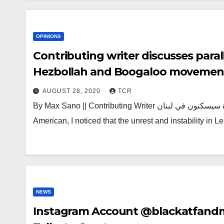
OPINIONS
Contributing writer discusses paral
Hezbollah and Boogaloo movement
AUGUST 28, 2020
TCR
By Max Sano || Contributing Writer الثورة سيسكنون في لبنان The revolution will live in Lebanon As a Lebanese-
American, I noticed that the unrest and instability in
NEWS
Instagram Account @blackatfand