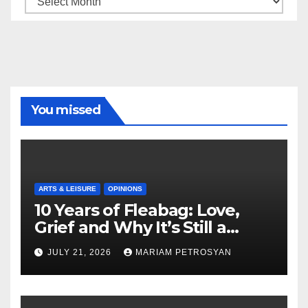
You missed
ARTS & LEISURE
OPINIONS
10 Years of Fleabag: Love,
Grief and Why It’s Still a
Masterful Feminist Piece
JULY 21, 2026
MARIAM PETROSYAN