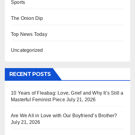
Sports
The Onion Dip
Top News Today
Uncategorized
RECENT POSTS
10 Years of Fleabag: Love, Grief and Why It’s Still a
Masterful Feminist Piece
July 21, 2026
Are We All in Love with Our Boyfriend’s Brother?
July 21, 2026