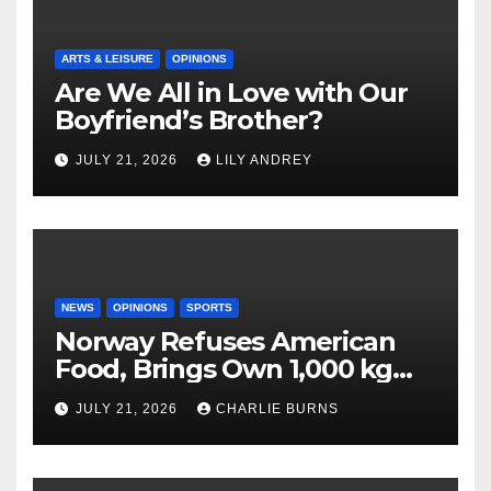
ARTS & LEISURE
OPINIONS
Are We All in Love with Our
Boyfriend’s Brother?
JULY 21, 2026
LILY ANDREY
NEWS
OPINIONS
SPORTS
Norway Refuses American
Food, Brings Own 1,000 kg
Shipment
JULY 21, 2026
CHARLIE BURNS