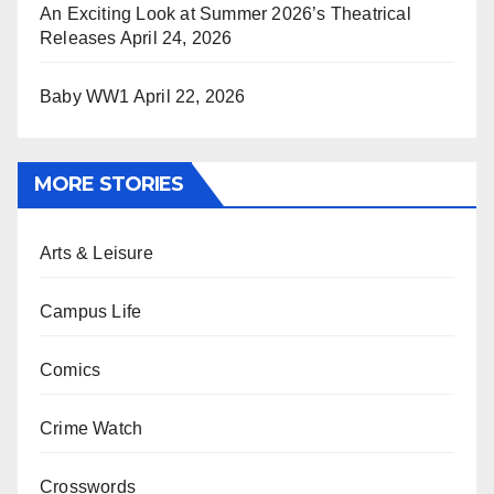
An Exciting Look at Summer 2026’s Theatrical
Releases
April 24, 2026
Baby WW1
April 22, 2026
MORE STORIES
Arts & Leisure
Campus Life
Comics
Crime Watch
Crosswords