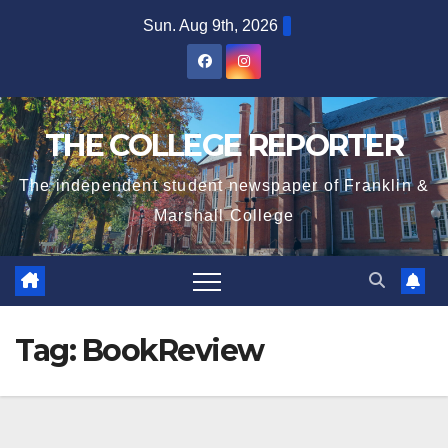
Skip
Sun. Aug 9th, 2026
to
content
THE COLLEGE REPORTER
The independent student newspaper of Franklin &
Marshall College
Tag:
BookReview