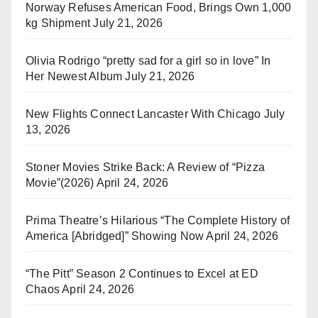
Norway Refuses American Food, Brings Own 1,000
kg Shipment
July 21, 2026
Olivia Rodrigo “pretty sad for a girl so in love” In
Her Newest Album
July 21, 2026
New Flights Connect Lancaster With Chicago
July
13, 2026
Stoner Movies Strike Back: A Review of “Pizza
Movie”(2026)
April 24, 2026
Prima Theatre’s Hilarious “The Complete History of
America [Abridged]” Showing Now
April 24, 2026
“The Pitt” Season 2 Continues to Excel at ED
Chaos
April 24, 2026