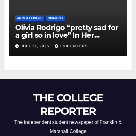
ARTS & LEISURE
OPINIONS
Olivia Rodrigo “pretty sad for
a girl so in love” In Her
Newest Album
JULY 21, 2026
EMILY MYERS
THE COLLEGE
REPORTER
The independent student newspaper of Franklin &
Marshall College