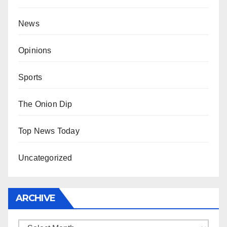
News
Opinions
Sports
The Onion Dip
Top News Today
Uncategorized
ARCHIVE
Archive