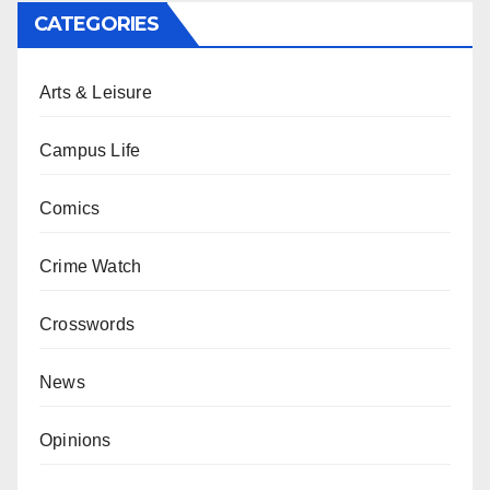
CATEGORIES
Arts & Leisure
Campus Life
Comics
Crime Watch
Crosswords
News
Opinions