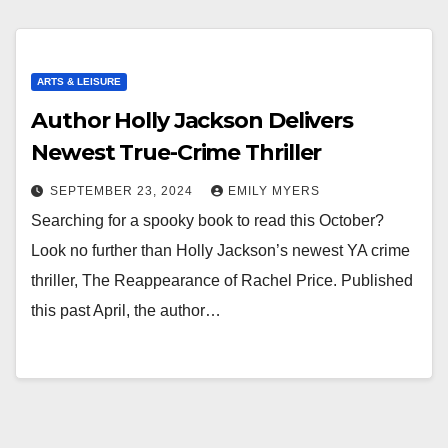
ARTS & LEISURE
Author Holly Jackson Delivers
Newest True-Crime Thriller
SEPTEMBER 23, 2024
EMILY MYERS
Searching for a spooky book to read this October?
Look no further than Holly Jackson’s newest YA crime
thriller, The Reappearance of Rachel Price. Published
this past April, the author…