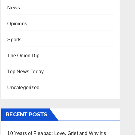
News
Opinions
Sports
The Onion Dip
Top News Today
Uncategorized
RECENT POSTS
10 Years of Fleabag: Love, Grief and Why It’s