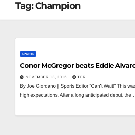
Tag:
Champion
SPORTS
Conor McGregor beats Eddie Alvarez
NOVEMBER 13, 2016
TCR
By Joe Giordano || Sports Editor “Can’t Wait!” This was
high expectations. After a long anticipated debut, the