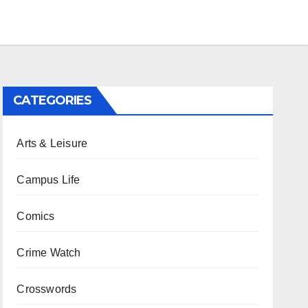
CATEGORIES
Arts & Leisure
Campus Life
Comics
Crime Watch
Crosswords