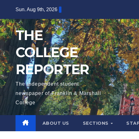
Skip
Sun. Aug 9th, 2026
to
content
THE
COLLEGE
REPORTER
The independent student
newspaper of Franklin & Marshall
College
ABOUT US
SECTIONS
STA