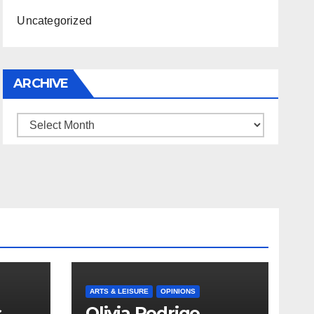
Uncategorized
ARCHIVE
Archive
ARTS & LEISURE
OPINIONS
s
Olivia Rodrigo