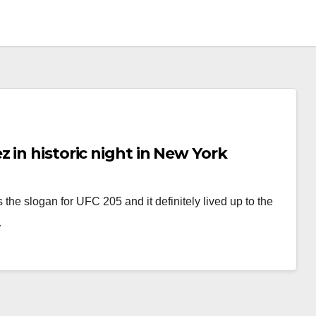
 in historic night in New York
 the slogan for UFC 205 and it definitely lived up to the
…