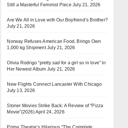
Still a Masterful Feminist Piece
July 21, 2026
Are We All in Love with Our Boyfriend’s Brother?
July 21, 2026
Norway Refuses American Food, Brings Own
1,000 kg Shipment
July 21, 2026
Olivia Rodrigo “pretty sad for a girl so in love” In
Her Newest Album
July 21, 2026
New Flights Connect Lancaster With Chicago
July 13, 2026
Stoner Movies Strike Back: A Review of “Pizza
Movie”(2026)
April 24, 2026
Prima Theatre’s Hilarious “The Complete