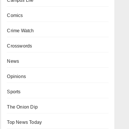
Campus Life
Comics
Crime Watch
Crosswords
News
Opinions
Sports
The Onion Dip
Top News Today