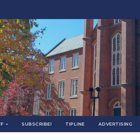
FF
SUBSCRIBE!
TIPLINE
ADVERTISING