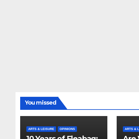
You missed
ARTS & LEISURE
OPINIONS
ARTS & 
10 Years of Fleabag:
Are 