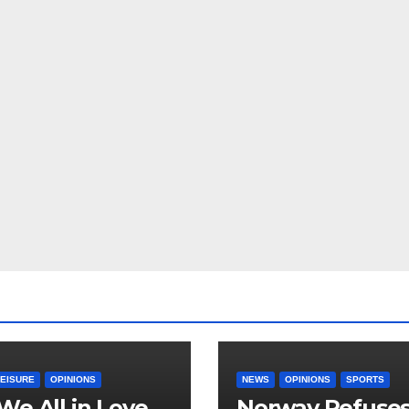
LEISURE
OPINIONS
NEWS
OPINIONS
SPORTS
We All in Love
Norway Refuse