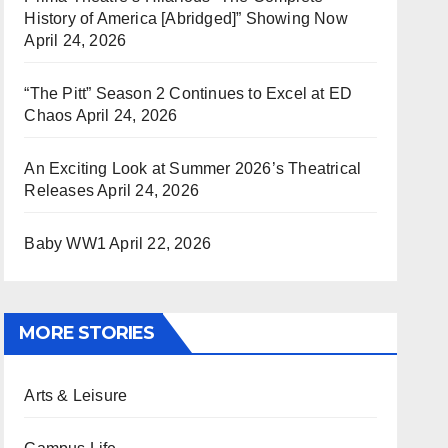
History of America [Abridged]” Showing Now
April 24, 2026
“The Pitt” Season 2 Continues to Excel at ED
Chaos
April 24, 2026
An Exciting Look at Summer 2026’s Theatrical
Releases
April 24, 2026
Baby WW1
April 22, 2026
MORE STORIES
Arts & Leisure