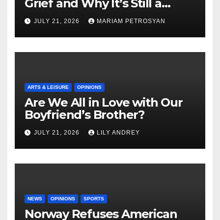
Grief and Why It’s Still a
Masterful Feminist Piece
JULY 21, 2026
MARIAM PETROSYAN
ARTS & LEISURE
OPINIONS
Are We All in Love with Our
Boyfriend’s Brother?
JULY 21, 2026
LILY ANDREY
NEWS
OPINIONS
SPORTS
Norway Refuses American