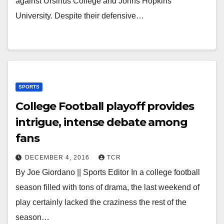
against Ursinus College and Johns Hopkins
University. Despite their defensive…
SPORTS
College Football playoff provides
intrigue, intense debate among
fans
DECEMBER 4, 2016
TCR
By Joe Giordano || Sports Editor In a college football
season filled with tons of drama, the last weekend of
play certainly lacked the craziness the rest of the
season…