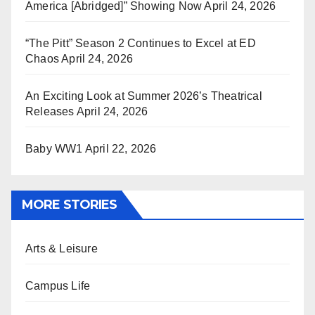
America [Abridged]” Showing Now
April 24, 2026
“The Pitt” Season 2 Continues to Excel at ED
Chaos
April 24, 2026
An Exciting Look at Summer 2026’s Theatrical
Releases
April 24, 2026
Baby WW1
April 22, 2026
MORE STORIES
Arts & Leisure
Campus Life