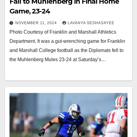
Fall to Muhlenberg in Final Home
Game, 23-24
NOVEMBER 11, 2024
LAVANYA SESHASAYEE
Photo Courtesy of Franklin and Marshall Athletics
Department. It was a gut-wrenching game for Franklin
and Marshall College football as the Diplomats fell to
the Muhlenberg Mules 23-24 at Saturday’s…