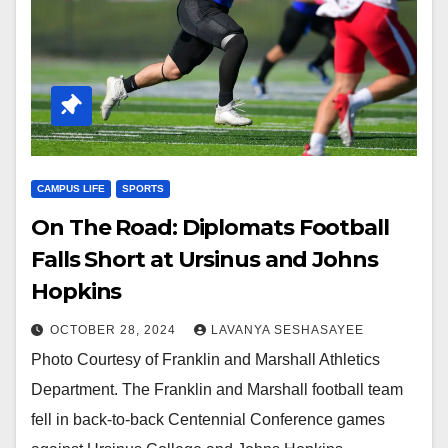
CAMPUS LIFE
SPORTS
On The Road: Diplomats Football
Falls Short at Ursinus and Johns
Hopkins
OCTOBER 28, 2024
LAVANYA SESHASAYEE
Photo Courtesy of Franklin and Marshall Athletics
Department. The Franklin and Marshall football team
fell in back-to-back Centennial Conference games