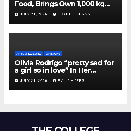
Food, Brings Own 1,000 kg
Shipment
JULY 21, 2026
CHARLIE BURNS
ARTS & LEISURE
OPINIONS
Olivia Rodrigo “pretty sad for
a girl so in love” In Her
Newest Album
JULY 21, 2026
EMILY MYERS
THE COLLEGE