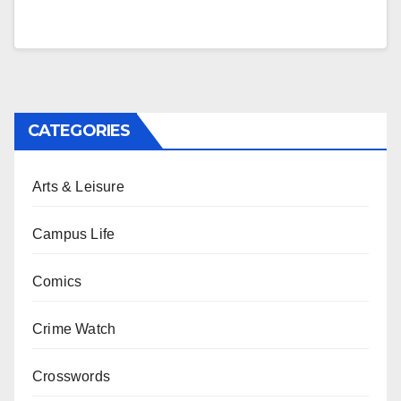
CATEGORIES
Arts & Leisure
Campus Life
Comics
Crime Watch
Crosswords