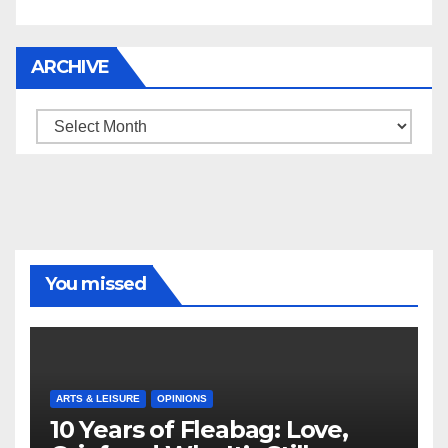
ARCHIVE
Archive
You missed
ARTS & LEISURE
OPINIONS
10 Years of Fleabag: Love,