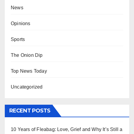
News
Opinions
Sports
The Onion Dip
Top News Today
Uncategorized
RECENT POSTS
10 Years of Fleabag: Love, Grief and Why It’s Still a