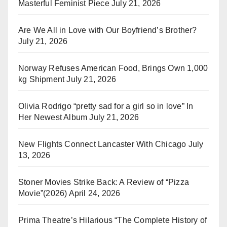
Masterful Feminist Piece
July 21, 2026
Are We All in Love with Our Boyfriend’s Brother?
July 21, 2026
Norway Refuses American Food, Brings Own 1,000
kg Shipment
July 21, 2026
Olivia Rodrigo “pretty sad for a girl so in love” In
Her Newest Album
July 21, 2026
New Flights Connect Lancaster With Chicago
July
13, 2026
Stoner Movies Strike Back: A Review of “Pizza
Movie”(2026)
April 24, 2026
Prima Theatre’s Hilarious “The Complete History of