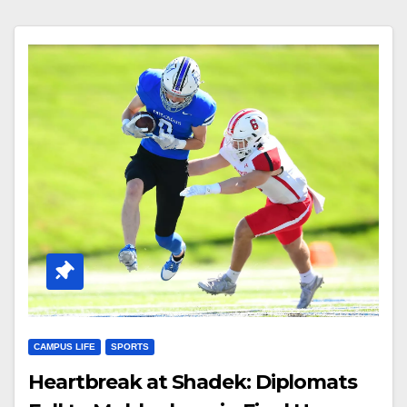
CAMPUS LIFE
SPORTS
Heartbreak at Shadek: Diplomats