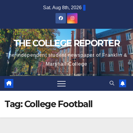
Skip
Sat. Aug 8th, 2026
to
content
THE COLLEGE REPORTER
The independent student newspaper of Franklin &
Marshall College
Tag:
College Football