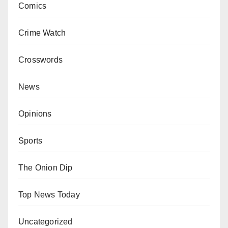
Comics
Crime Watch
Crosswords
News
Opinions
Sports
The Onion Dip
Top News Today
Uncategorized