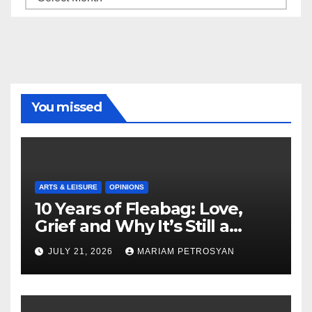
You missed
ARTS & LEISURE
OPINIONS
10 Years of Fleabag: Love,
Grief and Why It’s Still a
Masterful Feminist Piece
JULY 21, 2026
MARIAM PETROSYAN