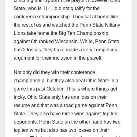
clinching their spots in the playoff. However, Ohio
State, who is 11-1, did not qualify for the
conference championship. They sat at home like
the rest of us and watched the Penn State Nittany
Lions take home the Big Ten Championship
against 6th ranked Wisconsin. While, Penn State
has 2 losses, they have made a very compelling
argument for their inclusion in the playoff.
Not only did they win their conference
championship, but they also beat Ohio State in a
game this past October. This is where things get
tricky. Ohio State only has one loss on their
resume and that was a road game against Penn
State. They also have three wins against top ten
opponents. Penn State on the other hand has two
top ten wins but also has two losses on their