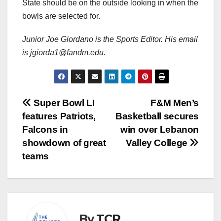
State should be on the outside looking in when the
bowls are selected for.
Junior Joe Giordano is the Sports Editor. His email
is jgiorda1@fandm.edu.
Post
Super Bowl LI
F&M Men’s
features Patriots,
Basketball secures
navigation
Falcons in
win over Lebanon
showdown of great
Valley College
teams
By
TCR