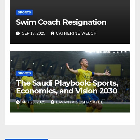
SPORTS
Swim Coach Resignation
SEP 18, 2025
CATHERINE WELCH
SPORTS
The Saudi Playbook: Sports,
Economics, and Vision 2030
APR 23, 2025
LAVANYA SESHASAYEE