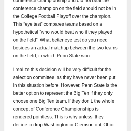
conference championship and did not beat the
conference champion on the field should not be in
the College Football Playoff over the champion.
This “eye test” compares teams based on a
hypothetical “who would beat who if they played
on the field”. What better eye test do you need
besides an actual matchup between the two teams
on the field, in which Penn State won.
I realize this decision will be very difficult for the
selection committee, as they have never been put
in this situation before. However, Penn State is the
better option to represent the Big Ten if they only
choose one Big Ten team. If they don’t, the whole
concept of Conference Championships is
rendered pointless. This is why unless, they
decide to drop Washington or Clemson out, Ohio