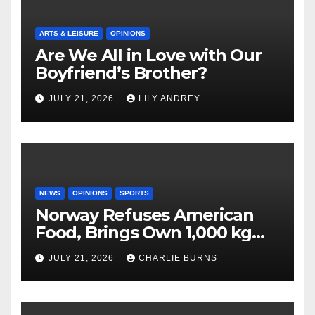
ARTS & LEISURE
OPINIONS
Are We All in Love with Our
Boyfriend’s Brother?
JULY 21, 2026
LILY ANDREY
NEWS
OPINIONS
SPORTS
Norway Refuses American
Food, Brings Own 1,000 kg
Shipment
JULY 21, 2026
CHARLIE BURNS