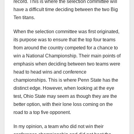
record. This is where the selection committee will
have a difficult time deciding between the two Big
Ten titans.
When the selection committee was first originated,
its purpose was to ensure that the top four teams
from around the country competed for a chance to
win a National Championship. Their main points of
emphasis when deciding between two teams were
head to head wins and conference
championships. This is where Penn State has the
distinct edge. However, when looking at the eye
test, Ohio State may seem as though they are the
better option, with their lone loss coming on the
road to a top five opponent.
In my opinion, a team who did not win their