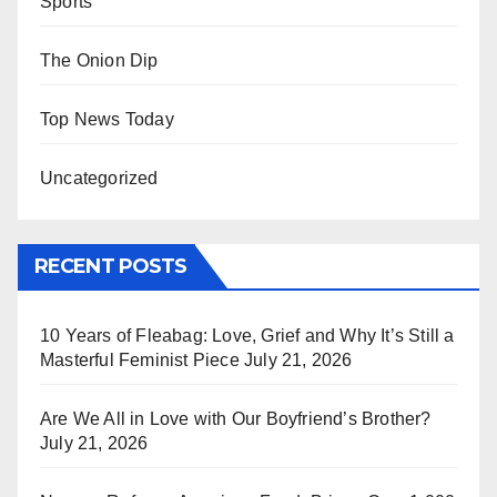
Sports
The Onion Dip
Top News Today
Uncategorized
RECENT POSTS
10 Years of Fleabag: Love, Grief and Why It’s Still a
Masterful Feminist Piece
July 21, 2026
Are We All in Love with Our Boyfriend’s Brother?
July 21, 2026