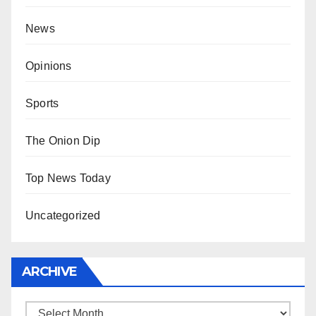
News
Opinions
Sports
The Onion Dip
Top News Today
Uncategorized
ARCHIVE
Archive