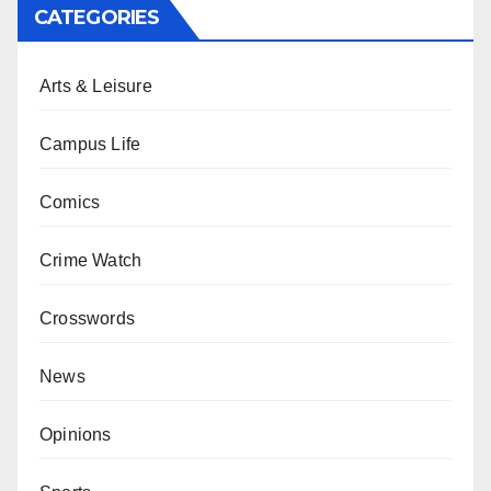
CATEGORIES
Arts & Leisure
Campus Life
Comics
Crime Watch
Crosswords
News
Opinions