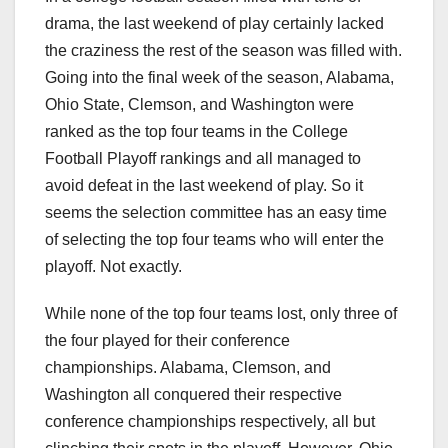
drama, the last weekend of play certainly lacked
the craziness the rest of the season was filled with.
Going into the final week of the season, Alabama,
Ohio State, Clemson, and Washington were
ranked as the top four teams in the College
Football Playoff rankings and all managed to
avoid defeat in the last weekend of play. So it
seems the selection committee has an easy time
of selecting the top four teams who will enter the
playoff. Not exactly.
While none of the top four teams lost, only three of
the four played for their conference
championships. Alabama, Clemson, and
Washington all conquered their respective
conference championships respectively, all but