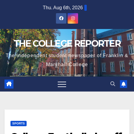
Skip
Thu. Aug 6th, 2026
to
content
THE COLLEGE REPORTER
The independent student newspaper of Franklin &
Marshall College
SPORTS