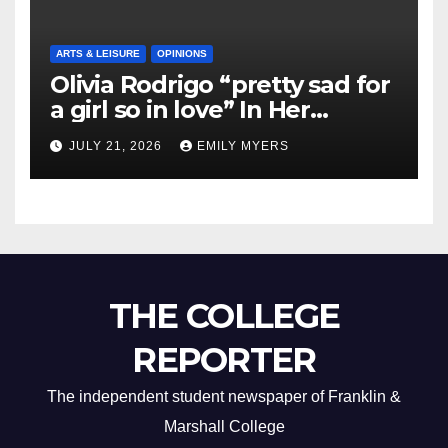
ARTS & LEISURE
OPINIONS
Olivia Rodrigo “pretty sad for
a girl so in love” In Her
Newest Album
JULY 21, 2026
EMILY MYERS
THE COLLEGE
REPORTER
The independent student newspaper of Franklin &
Marshall College