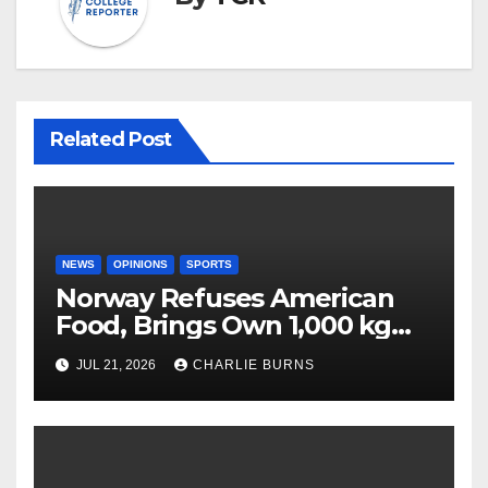
Related Post
NEWS
OPINIONS
SPORTS
Norway Refuses American
Food, Brings Own 1,000 kg
Shipment
JUL 21, 2026
CHARLIE BURNS