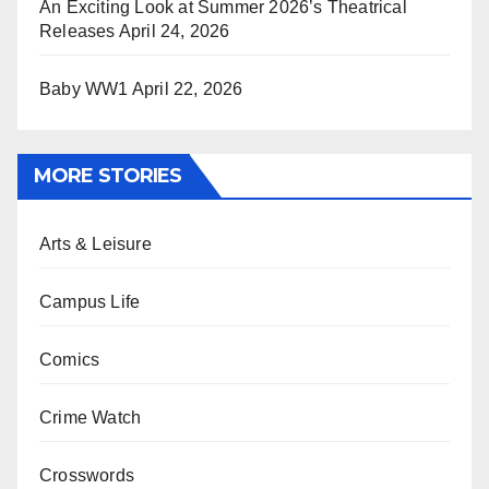
An Exciting Look at Summer 2026’s Theatrical
Releases
April 24, 2026
Baby WW1
April 22, 2026
MORE STORIES
Arts & Leisure
Campus Life
Comics
Crime Watch
Crosswords