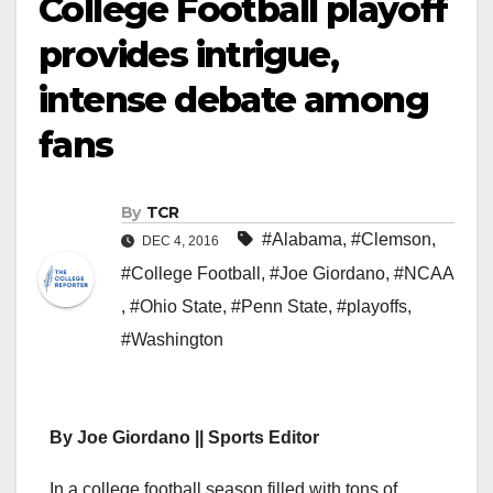
College Football playoff
provides intrigue,
intense debate among
fans
By
TCR
#Alabama
,
#Clemson
,
DEC 4, 2016
#College Football
,
#Joe Giordano
,
#NCAA
,
#Ohio State
,
#Penn State
,
#playoffs
,
#Washington
By Joe Giordano || Sports Editor
In a college football season filled with tons of