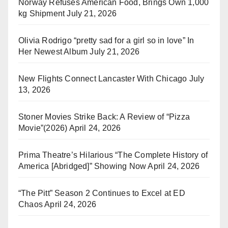
Norway Refuses American Food, Brings Own 1,000
kg Shipment
July 21, 2026
Olivia Rodrigo “pretty sad for a girl so in love” In
Her Newest Album
July 21, 2026
New Flights Connect Lancaster With Chicago
July
13, 2026
Stoner Movies Strike Back: A Review of “Pizza
Movie”(2026)
April 24, 2026
Prima Theatre’s Hilarious “The Complete History of
America [Abridged]” Showing Now
April 24, 2026
“The Pitt” Season 2 Continues to Excel at ED
Chaos
April 24, 2026