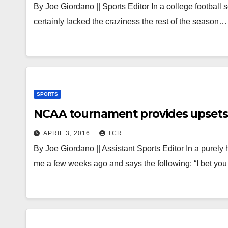
By Joe Giordano || Sports Editor In a college football 
certainly lacked the craziness the rest of the season…
SPORTS
NCAA tournament provides upsets, 
APRIL 3, 2016
TCR
By Joe Giordano || Assistant Sports Editor In a purely 
me a few weeks ago and says the following: “I bet yo