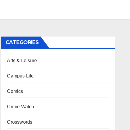
CATEGORIES
Arts & Leisure
Campus Life
Comics
Crime Watch
Crosswords