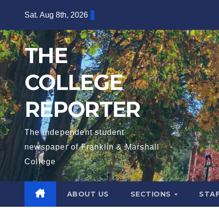
Skip
Sat. Aug 8th, 2026
to
content
THE
COLLEGE
REPORTER
The independent student
newspaper of Franklin & Marshall
College
ABOUT US
SECTIONS
STA