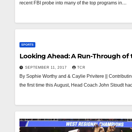
recent FBI probe into many of the top programs in…
SPORTS
Looking Ahead: A Run-Through of 
SEPTEMBER 11, 2017
TCR
By Sophie Worthy and & Caylie Privitere || Contribut
the first time this August, Head Coach John Stoudt 