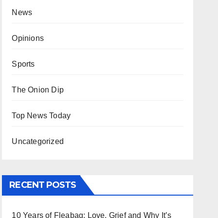
News
Opinions
Sports
The Onion Dip
Top News Today
Uncategorized
RECENT POSTS
10 Years of Fleabag: Love, Grief and Why It’s