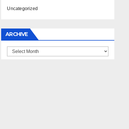
Uncategorized
ARCHIVE
Archive