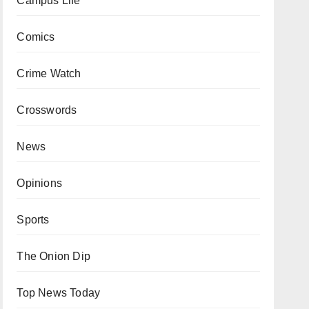
Campus Life
Comics
Crime Watch
Crosswords
News
Opinions
Sports
The Onion Dip
Top News Today