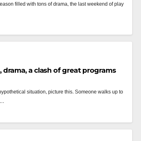
season filled with tons of drama, the last weekend of play
drama, a clash of great programs
hypothetical situation, picture this. Someone walks up to
u…