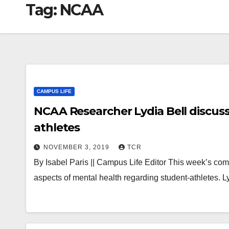
Tag:
NCAA
CAMPUS LIFE
NCAA Researcher Lydia Bell discusse
athletes
NOVEMBER 3, 2019
TCR
By Isabel Paris || Campus Life Editor This week’s c
aspects of mental health regarding student-athletes. L