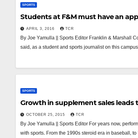
SPORTS
Students at F&M must have an appre
APRIL 3, 2016
TCR
By Joe Yamulla || Sports Editor Franklin & Marshall Colle
said, as a student and sports journalist on this campu
SPORTS
Growth in supplement sales leads t
OCTOBER 25, 2015
TCR
By Joe Yamulla || Sports Editor For years now, perform
with sports. From the 1990s steroid era in baseball, t