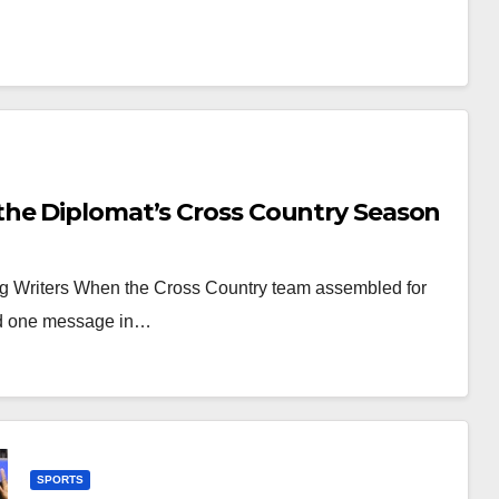
the Diplomat’s Cross Country Season
ing Writers When the Cross Country team assembled for
had one message in…
SPORTS