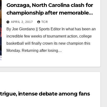
Gonzaga, North Carolina clash for
championship after memorable
tournament
APRIL 2, 2017
TCR
By Joe Giordano || Sports Editor In what has been an
incredible few weeks of tournament action, college
basketball will finally crown its new champion this
Monday. Returning after losing…
intrigue, intense debate among fans