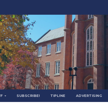
FF
SUBSCRIBE!
TIPLINE
ADVERTISING