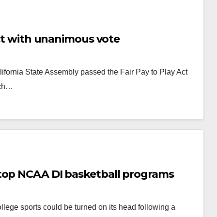
Act with unanimous vote
ifornia State Assembly passed the Fair Pay to Play Act
ich…
top NCAA DI basketball programs
ollege sports could be turned on its head following a