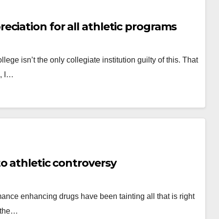
ciation for all athletic programs
ge isn’t the only collegiate institution guilty of this. That
s, I…
o athletic controversy
ance enhancing drugs have been tainting all that is right
o the…