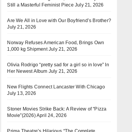
Still a Masterful Feminist Piece
July 21, 2026
Are We All in Love with Our Boyfriend’s Brother?
July 21, 2026
Norway Refuses American Food, Brings Own
1,000 kg Shipment
July 21, 2026
Olivia Rodrigo “pretty sad for a girl so in love” In
Her Newest Album
July 21, 2026
New Flights Connect Lancaster With Chicago
July 13, 2026
Stoner Movies Strike Back: A Review of “Pizza
Movie”(2026)
April 24, 2026
Prima Theatre’s Hilarious “The Complete