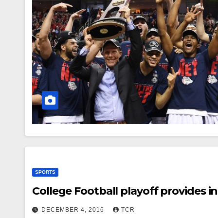
SPORTS
College Football playoff provides 
DECEMBER 4, 2016
TCR