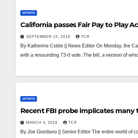
SPORTS
California passes Fair Pay to Play 
SEPTEMBER 15, 2019
TCR
By Katherine Coble || News Editor On Monday, the Cal
with a resounding 73-0 vote. The bill, a version of wh
SPORTS
Recent FBI probe implicates many 
MARCH 4, 2018
TCR
By Joe Giordano || Senior Editor The entire world of c