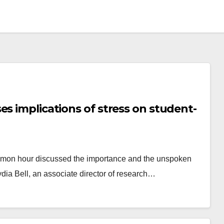
s implications of stress on student-
ommon hour discussed the importance and the unspoken
ydia Bell, an associate director of research…