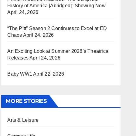
History of America [Abridged]” Showing Now
April 24, 2026
“The Pitt” Season 2 Continues to Excel at ED
Chaos
April 24, 2026
An Exciting Look at Summer 2026’s Theatrical
Releases
April 24, 2026
Baby WW1
April 22, 2026
MORE STORIES
Arts & Leisure