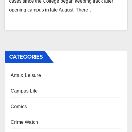
cases since the College began keeping track after
opening campus in late August. There…
CATEGORIES
Arts & Leisure
Campus Life
Comics
Crime Watch