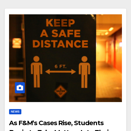
NEWS
As F&M’s Cases Rise, Students