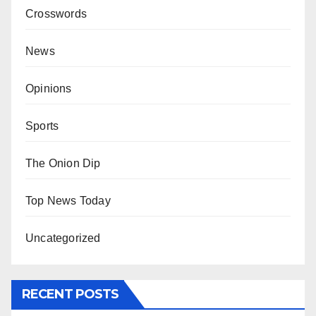
Crosswords
News
Opinions
Sports
The Onion Dip
Top News Today
Uncategorized
RECENT POSTS