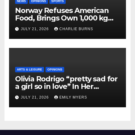
NEWS
OPINIONS
SPORTS
Norway Refuses American
Food, Brings Own 1,000 kg
Shipment
JULY 21, 2026
CHARLIE BURNS
ARTS & LEISURE
OPINIONS
Olivia Rodrigo “pretty sad for
a girl so in love” In Her
Newest Album
JULY 21, 2026
EMILY MYERS