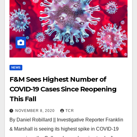
NEWS
F&M Sees Highest Number of
COVID-19 Cases Since Reopening
This Fall
NOVEMBER 8, 2020
TCR
By Daniel Robillard || Investigative Reporter Franklin
& Marshall is seeing its highest spike in COVID-19