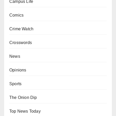
Campus Life
Comics
Crime Watch
Crosswords
News
Opinions
Sports
The Onion Dip
Top News Today