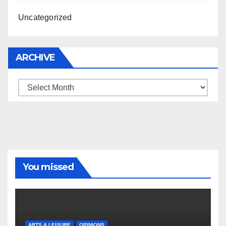
Uncategorized
ARCHIVE
Archive
You missed
ARTS & LEISURE
OPINIONS