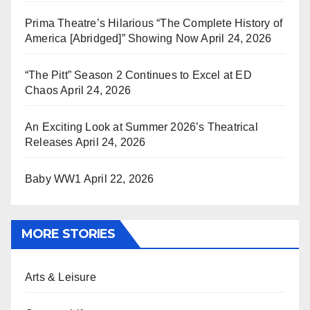
Prima Theatre’s Hilarious “The Complete History of
America [Abridged]” Showing Now
April 24, 2026
“The Pitt” Season 2 Continues to Excel at ED
Chaos
April 24, 2026
An Exciting Look at Summer 2026’s Theatrical
Releases
April 24, 2026
Baby WW1
April 22, 2026
MORE STORIES
Arts & Leisure