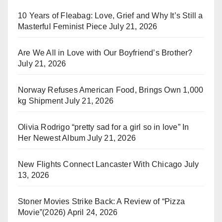
10 Years of Fleabag: Love, Grief and Why It’s Still a
Masterful Feminist Piece
July 21, 2026
Are We All in Love with Our Boyfriend’s Brother?
July 21, 2026
Norway Refuses American Food, Brings Own 1,000
kg Shipment
July 21, 2026
Olivia Rodrigo “pretty sad for a girl so in love” In
Her Newest Album
July 21, 2026
New Flights Connect Lancaster With Chicago
July
13, 2026
Stoner Movies Strike Back: A Review of “Pizza
Movie”(2026)
April 24, 2026