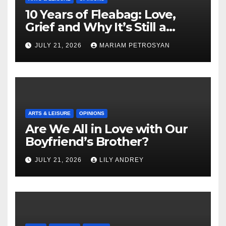
10 Years of Fleabag: Love,
Grief and Why It’s Still a
Masterful Feminist Piece
JULY 21, 2026
MARIAM PETROSYAN
ARTS & LEISURE
OPINIONS
Are We All in Love with Our
Boyfriend’s Brother?
JULY 21, 2026
LILY ANDREY