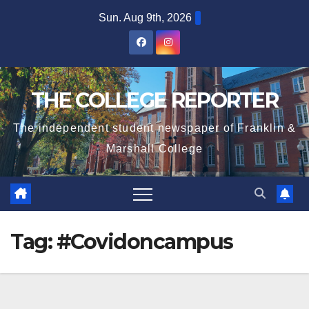
Skip
Sun. Aug 9th, 2026
to
content
THE COLLEGE REPORTER
The independent student newspaper of Franklin &
Marshall College
Tag:
#Covidoncampus