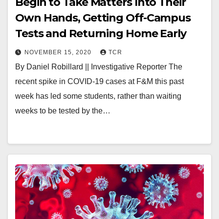
Begin to Take Matters Into Their
Own Hands, Getting Off-Campus
Tests and Returning Home Early
NOVEMBER 15, 2020
TCR
By Daniel Robillard || Investigative Reporter The
recent spike in COVID-19 cases at F&M this past
week has led some students, rather than waiting
weeks to be tested by the…