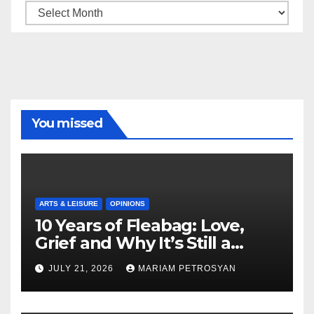
Archive
You missed
ARTS & LEISURE
OPINIONS
10 Years of Fleabag: Love,
Grief and Why It’s Still a
Masterful Feminist Piece
JULY 21, 2026
MARIAM PETROSYAN