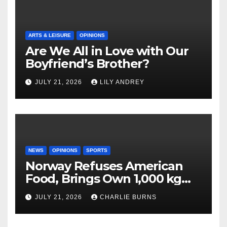
ARTS & LEISURE
OPINIONS
Are We All in Love with Our
Boyfriend’s Brother?
JULY 21, 2026
LILY ANDREY
NEWS
OPINIONS
SPORTS
Norway Refuses American
Food, Brings Own 1,000 kg
Shipment
JULY 21, 2026
CHARLIE BURNS