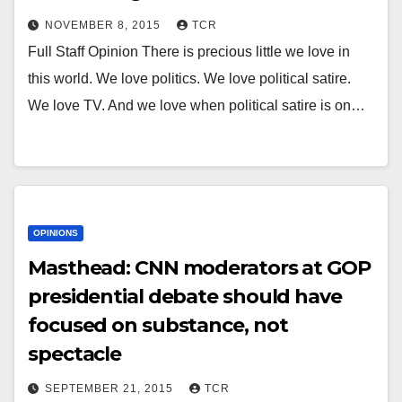
NOVEMBER 8, 2015
TCR
Full Staff Opinion There is precious little we love in
this world. We love politics. We love political satire.
We love TV. And we love when political satire is on…
OPINIONS
Masthead: CNN moderators at GOP
presidential debate should have
focused on substance, not
spectacle
SEPTEMBER 21, 2015
TCR