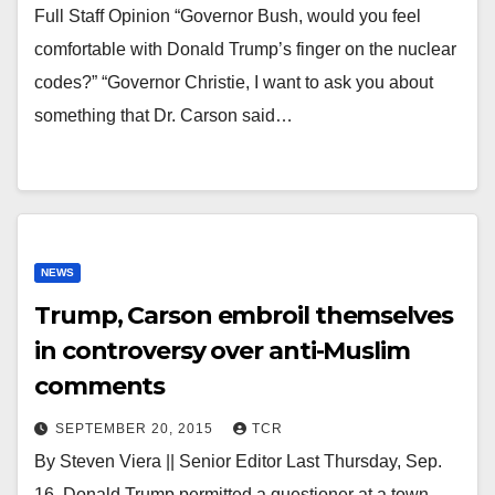
Full Staff Opinion “Governor Bush, would you feel
comfortable with Donald Trump’s finger on the nuclear
codes?” “Governor Christie, I want to ask you about
something that Dr. Carson said…
NEWS
Trump, Carson embroil themselves
in controversy over anti-Muslim
comments
SEPTEMBER 20, 2015
TCR
By Steven Viera || Senior Editor Last Thursday, Sep.
16, Donald Trump permitted a questioner at a town