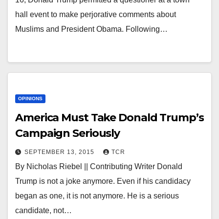
hall event to make perjorative comments about
Muslims and President Obama. Following…
OPINIONS
America Must Take Donald Trump’s
Campaign Seriously
SEPTEMBER 13, 2015
TCR
By Nicholas Riebel || Contributing Writer Donald
Trump is not a joke anymore. Even if his candidacy
began as one, it is not anymore. He is a serious
candidate, not…