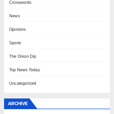
Crosswords
News
Opinions
Sports
The Onion Dip
Top News Today
Uncategorized
ARCHIVE