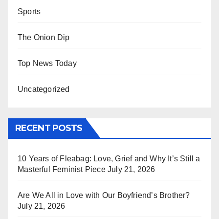
Sports
The Onion Dip
Top News Today
Uncategorized
RECENT POSTS
10 Years of Fleabag: Love, Grief and Why It’s Still a
Masterful Feminist Piece
July 21, 2026
Are We All in Love with Our Boyfriend’s Brother?
July 21, 2026