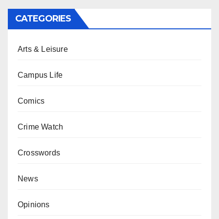
CATEGORIES
Arts & Leisure
Campus Life
Comics
Crime Watch
Crosswords
News
Opinions