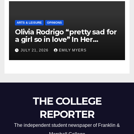
ARTS & LEISURE
OPINIONS
Olivia Rodrigo “pretty sad for
a girl so in love” In Her
Newest Album
JULY 21, 2026
EMILY MYERS
THE COLLEGE
REPORTER
The independent student newspaper of Franklin &