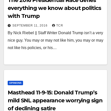
The 2016 Presidential Race defies
everything we know about politics
with Trump
SEPTEMBER 11, 2016
TCR
By Nick Riebel || Staff Writer Donald Trump isn’t a very
nice guy. You may or may not like him, you may or may
not like his policies, or his…
OPINIONS
Masthead 11-9-15: Donald Trump’s
mild SNL appearance worrying sign
of declining satire