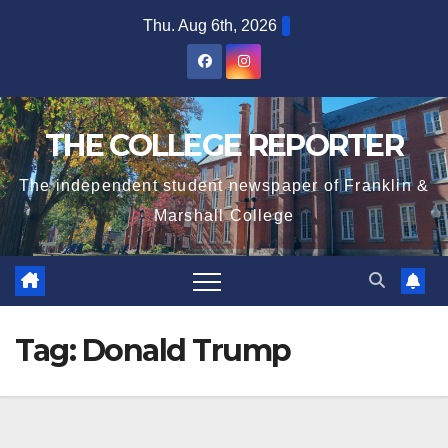
Skip
Thu. Aug 6th, 2026
to
content
THE COLLEGE REPORTER
The independent student newspaper of Franklin &
Marshall College
Tag:
Donald Trump