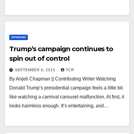
OPINIONS
Trump’s campaign continues to
spin out of control
SEPTEMBER 6, 2015
TCR
By Anjeli Chapman || Contributing Writer Watching
Donald Trump’s presidential campaign feels a little bit
like watching a carnival carousel malfunction. At first, it
looks harmless enough. It’s entertaining, and…