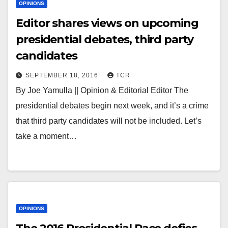
OPINIONS
Editor shares views on upcoming
presidential debates, third party
candidates
SEPTEMBER 18, 2016
TCR
By Joe Yamulla || Opinion & Editorial Editor The
presidential debates begin next week, and it’s a crime
that third party candidates will not be included. Let’s
take a moment…
OPINIONS