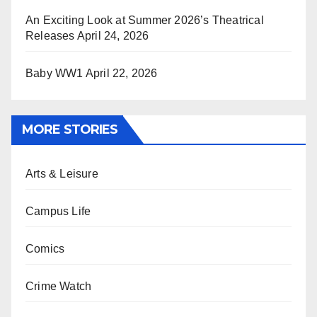
An Exciting Look at Summer 2026’s Theatrical
Releases
April 24, 2026
Baby WW1
April 22, 2026
MORE STORIES
Arts & Leisure
Campus Life
Comics
Crime Watch