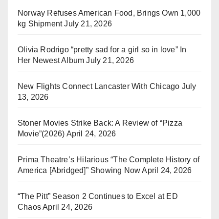
Norway Refuses American Food, Brings Own 1,000
kg Shipment
July 21, 2026
Olivia Rodrigo “pretty sad for a girl so in love” In
Her Newest Album
July 21, 2026
New Flights Connect Lancaster With Chicago
July
13, 2026
Stoner Movies Strike Back: A Review of “Pizza
Movie”(2026)
April 24, 2026
Prima Theatre’s Hilarious “The Complete History of
America [Abridged]” Showing Now
April 24, 2026
“The Pitt” Season 2 Continues to Excel at ED
Chaos
April 24, 2026