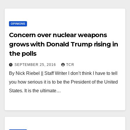
OPINIONS
Concern over nuclear weapons
grows with Donald Trump rising in
the polls
SEPTEMBER 25, 2016
TCR
By Nick Riebel || Staff Writer I don’t think I have to tell
you how serious it is to be the President of the United
States. It is the ultimate…