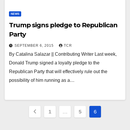
NEWS
Trump signs pledge to Republican
Party
SEPTEMBER 6, 2015
TCR
By Catalina Salazar || Contributing Writer Last week,
Donald Trump signed a loyalty pledge to the
Republican Party that will effectively rule out the
possibility of him running as a…
Posts
1
…
5
6
pagination