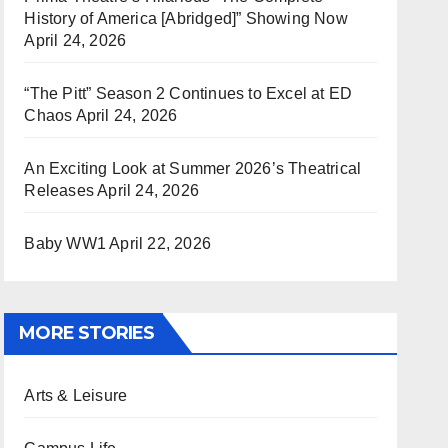
History of America [Abridged]” Showing Now
April 24, 2026
“The Pitt” Season 2 Continues to Excel at ED
Chaos
April 24, 2026
An Exciting Look at Summer 2026’s Theatrical
Releases
April 24, 2026
Baby WW1
April 22, 2026
MORE STORIES
Arts & Leisure