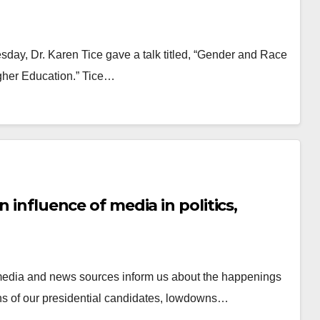
day, Dr. Karen Tice gave a talk titled, “Gender and Race
gher Education.” Tice…
n influence of media in politics,
he media and news sources inform us about the happenings
tions of our presidential candidates, lowdowns…