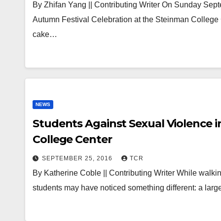
By Zhifan Yang || Contributing Writer On Sunday Sept
Autumn Festival Celebration at the Steinman College
cake…
NEWS
Students Against Sexual Violence i
College Center
SEPTEMBER 25, 2016
TCR
By Katherine Coble || Contributing Writer While walk
students may have noticed something different: a lar