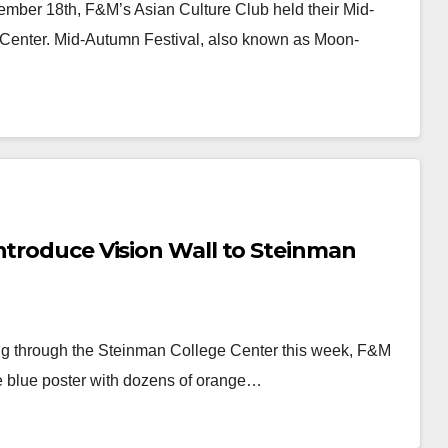
ember 18th, F&M’s Asian Culture Club held their Mid-
 Center. Mid-Autumn Festival, also known as Moon-
ntroduce Vision Wall to Steinman
ing through the Steinman College Center this week, F&M
ge blue poster with dozens of orange…