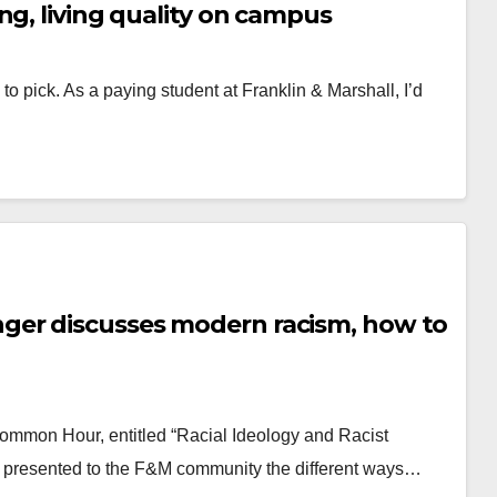
ng, living quality on campus
to pick. As a paying student at Franklin & Marshall, I’d
ger discusses modern racism, how to
 Common Hour, entitled “Racial Ideology and Racist
r presented to the F&M community the different ways…