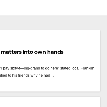
s matters into own hands
pay sixty-f—ing-grand to go here” stated local Franklin
ified to his friends why he had…