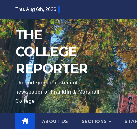
Skip
Thu. Aug 6th, 2026
to
content
THE
COLLEGE
REPORTER
The independent student
newspaper of Franklin & Marshall
College
ABOUT US
SECTIONS
STA