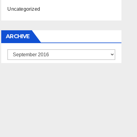
Uncategorized
ARCHIVE
Archive