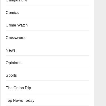
Campus Life
Comics
Crime Watch
Crosswords
News
Opinions
Sports
The Onion Dip
Top News Today