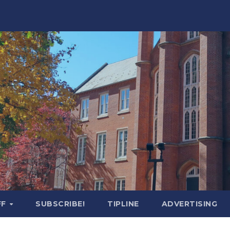
FF
SUBSCRIBE!
TIPLINE
ADVERTISING