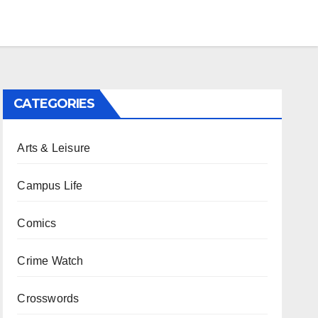
CATEGORIES
Arts & Leisure
Campus Life
Comics
Crime Watch
Crosswords