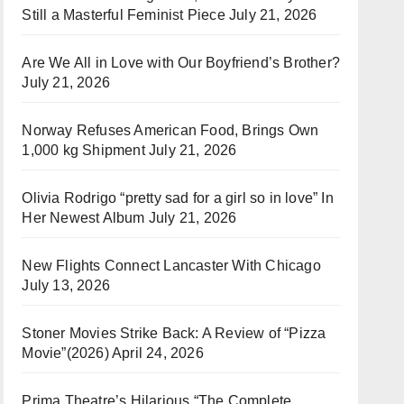
Still a Masterful Feminist Piece
July 21, 2026
Are We All in Love with Our Boyfriend’s Brother?
July 21, 2026
Norway Refuses American Food, Brings Own
1,000 kg Shipment
July 21, 2026
Olivia Rodrigo “pretty sad for a girl so in love” In
Her Newest Album
July 21, 2026
New Flights Connect Lancaster With Chicago
July 13, 2026
Stoner Movies Strike Back: A Review of “Pizza
Movie”(2026)
April 24, 2026
Prima Theatre’s Hilarious “The Complete