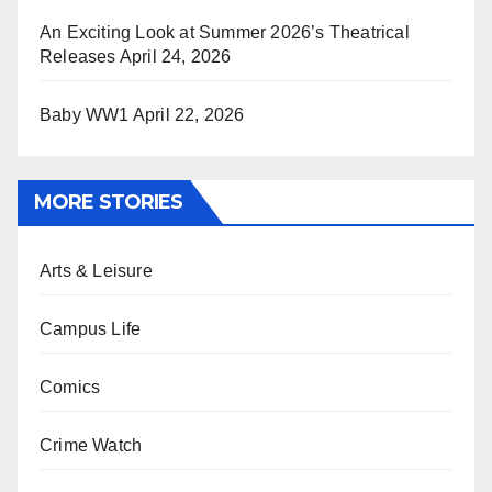
An Exciting Look at Summer 2026’s Theatrical
Releases
April 24, 2026
Baby WW1
April 22, 2026
MORE STORIES
Arts & Leisure
Campus Life
Comics
Crime Watch