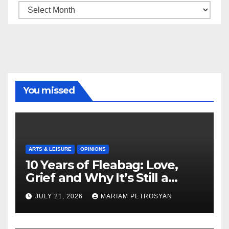
Archive
You missed
ARTS & LEISURE
OPINIONS
10 Years of Fleabag: Love,
Grief and Why It’s Still a
Masterful Feminist Piece
JULY 21, 2026
MARIAM PETROSYAN