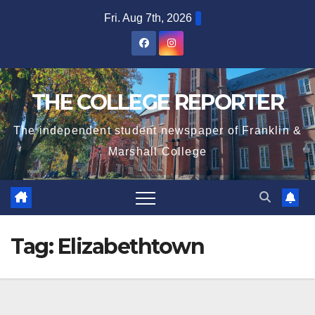
Skip
Fri. Aug 7th, 2026
to
content
THE COLLEGE REPORTER
The independent student newspaper of Franklin &
Marshall College
Tag:
Elizabethtown