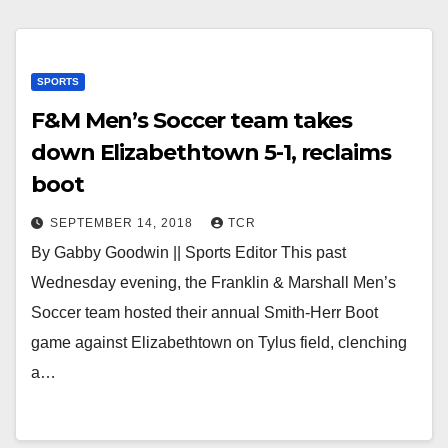
SPORTS
F&M Men’s Soccer team takes
down Elizabethtown 5-1, reclaims
boot
SEPTEMBER 14, 2018
TCR
By Gabby Goodwin || Sports Editor This past
Wednesday evening, the Franklin & Marshall Men’s
Soccer team hosted their annual Smith-Herr Boot
game against Elizabethtown on Tylus field, clenching
a…