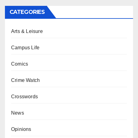
CATEGORIES
Arts & Leisure
Campus Life
Comics
Crime Watch
Crosswords
News
Opinions