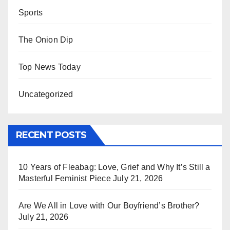
Sports
The Onion Dip
Top News Today
Uncategorized
RECENT POSTS
10 Years of Fleabag: Love, Grief and Why It’s Still a
Masterful Feminist Piece
July 21, 2026
Are We All in Love with Our Boyfriend’s Brother?
July 21, 2026