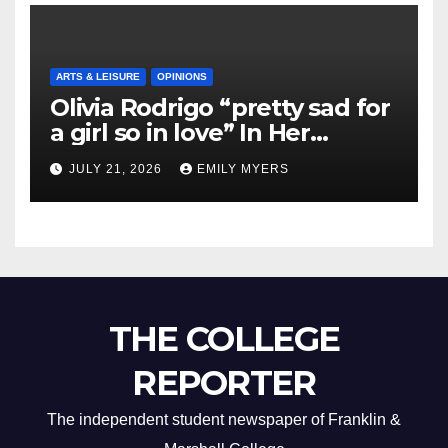
ARTS & LEISURE
OPINIONS
Olivia Rodrigo “pretty sad for
a girl so in love” In Her
Newest Album
JULY 21, 2026
EMILY MYERS
THE COLLEGE
REPORTER
The independent student newspaper of Franklin &