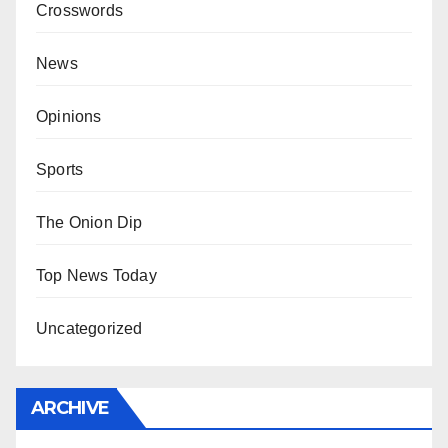
Crosswords
News
Opinions
Sports
The Onion Dip
Top News Today
Uncategorized
ARCHIVE