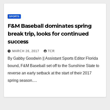
SPORTS
F&M Baseball dominates spring
break trip, looks for continued
success
MARCH 26, 2017
TCR
By Gabby Goodwin || Assistant Sports Editor Florida
bound, F&M Baseball set off to the Sunshine State to
reverse an early setback at the start of their 2017
spring season.…