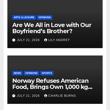
ARTS & LEISURE
OPINIONS
Are We All in Love with Our
Boyfriend’s Brother?
JULY 21, 2026
LILY ANDREY
NEWS
OPINIONS
SPORTS
Norway Refuses American
Food, Brings Own 1,000 kg
Shipment
JULY 21, 2026
CHARLIE BURNS