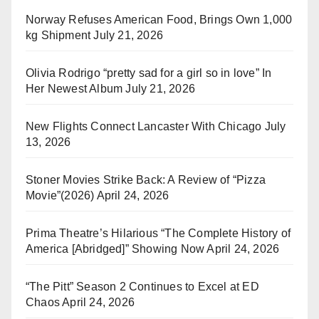
Norway Refuses American Food, Brings Own 1,000
kg Shipment
July 21, 2026
Olivia Rodrigo “pretty sad for a girl so in love” In
Her Newest Album
July 21, 2026
New Flights Connect Lancaster With Chicago
July
13, 2026
Stoner Movies Strike Back: A Review of “Pizza
Movie”(2026)
April 24, 2026
Prima Theatre’s Hilarious “The Complete History of
America [Abridged]” Showing Now
April 24, 2026
“The Pitt” Season 2 Continues to Excel at ED
Chaos
April 24, 2026