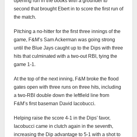
opening run in the books with a grounder to
second that brought Ebert in to score the first run of
the match.
Pitching a no-hitter for the first three innings of the
game, F&M’s Sam Ackerman was going strong
until the Blue Jays caught up to the Dips with three
hits that culminated with a two-out RBI, tying the
game 1-1.
At the top of the next inning, F&M broke the flood
gates open with three runs on three hits, including
a two-RBI double down the leftfield line from
F&M’s first baseman David Iacobucci.
Helping raise the score 4-1 in the Dips’ favor,
Iacobucci came in clutch again in the seventh,
increasing the Dip advantage to 5-1 with a shot to