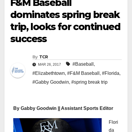
F&M Baseball
dominates spring break
trip, looks for continued
success
By
TCR
#Baseball
,
MAR 26, 2017
#Elizabethtown
,
#F&M Baseball
,
#Florida
,
#Gabby Goodwin
,
#spring break trip
By Gabby Goodwin || Assistant Sports Editor
Flori
da