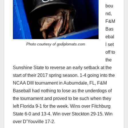
bou
nd,
F&M
Bas
ebal
Photo courtesy of godiplomats.com
l set
off to
the
Sunshine State to reverse an early setback at the
start of their 2017 spring season. 1-4 going into the
NCAA DIII tournament in Auburndale, FL, F&M
Baseball had nothing to lose as the underdogs of
the tournament and proved to be such when they
left Florida 9-1 for the week. Wins over Fitchburg
State 6-0 and 13-4. Win over Stockton 29-15. Win
over D’Youville 17-2.