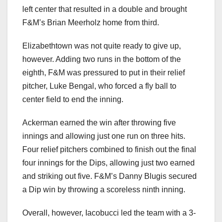
left center that resulted in a double and brought
F&M’s Brian Meerholz home from third.
Elizabethtown was not quite ready to give up,
however. Adding two runs in the bottom of the
eighth, F&M was pressured to put in their relief
pitcher, Luke Bengal, who forced a fly ball to
center field to end the inning.
Ackerman earned the win after throwing five
innings and allowing just one run on three hits.
Four relief pitchers combined to finish out the final
four innings for the Dips, allowing just two earned
and striking out five. F&M’s Danny Blugis secured
a Dip win by throwing a scoreless ninth inning.
Overall, however, Iacobucci led the team with a 3-