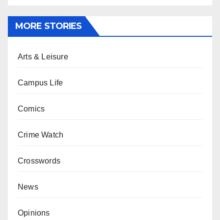
MORE STORIES
Arts & Leisure
Campus Life
Comics
Crime Watch
Crosswords
News
Opinions