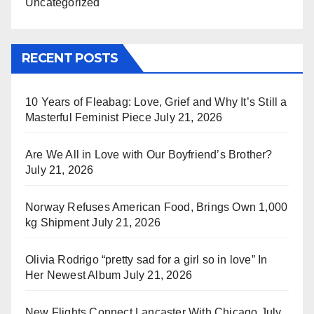
Uncategorized
RECENT POSTS
10 Years of Fleabag: Love, Grief and Why It’s Still a
Masterful Feminist Piece
July 21, 2026
Are We All in Love with Our Boyfriend’s Brother?
July 21, 2026
Norway Refuses American Food, Brings Own 1,000
kg Shipment
July 21, 2026
Olivia Rodrigo “pretty sad for a girl so in love” In
Her Newest Album
July 21, 2026
New Flights Connect Lancaster With Chicago
July