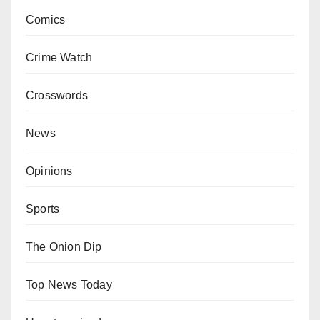
Comics
Crime Watch
Crosswords
News
Opinions
Sports
The Onion Dip
Top News Today