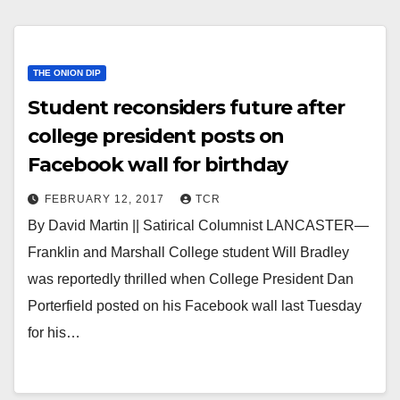
THE ONION DIP
Student reconsiders future after
college president posts on
Facebook wall for birthday
FEBRUARY 12, 2017
TCR
By David Martin || Satirical Columnist LANCASTER—
Franklin and Marshall College student Will Bradley
was reportedly thrilled when College President Dan
Porterfield posted on his Facebook wall last Tuesday
for his…