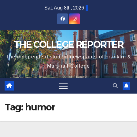
Skip
Sat. Aug 8th, 2026
to
content
THE COLLEGE REPORTER
The independent student newspaper of Franklin &
Marshall College
Tag:
humor