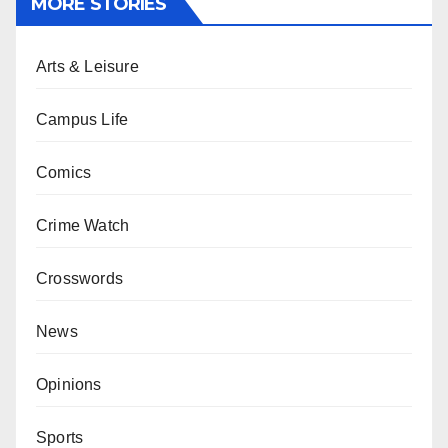
MORE STORIES
Arts & Leisure
Campus Life
Comics
Crime Watch
Crosswords
News
Opinions
Sports