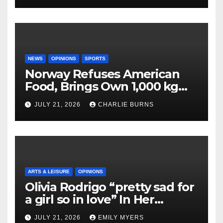
NEWS
OPINIONS
SPORTS
Norway Refuses American
Food, Brings Own 1,000 kg
Shipment
JULY 21, 2026
CHARLIE BURNS
ARTS & LEISURE
OPINIONS
Olivia Rodrigo “pretty sad for
a girl so in love” In Her
Newest Album
JULY 21, 2026
EMILY MYERS