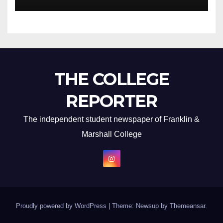
THE COLLEGE
REPORTER
The independent student newspaper of Franklin &
Marshall College
Proudly powered by WordPress
|
Theme: Newsup by
Themeansar
.