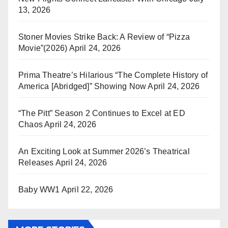
13, 2026
Stoner Movies Strike Back: A Review of “Pizza
Movie”(2026)
April 24, 2026
Prima Theatre’s Hilarious “The Complete History of
America [Abridged]” Showing Now
April 24, 2026
“The Pitt” Season 2 Continues to Excel at ED
Chaos
April 24, 2026
An Exciting Look at Summer 2026’s Theatrical
Releases
April 24, 2026
Baby WW1
April 22, 2026