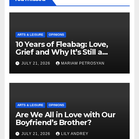
ARTS & LEISURE
OPINIONS
10 Years of Fleabag: Love,
Grief and Why It’s Still a
Masterful Feminist Piece
JULY 21, 2026
MARIAM PETROSYAN
ARTS & LEISURE
OPINIONS
Are We All in Love with Our
Boyfriend’s Brother?
JULY 21, 2026
LILY ANDREY