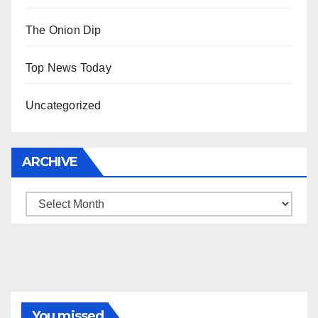
The Onion Dip
Top News Today
Uncategorized
ARCHIVE
Archive
You missed