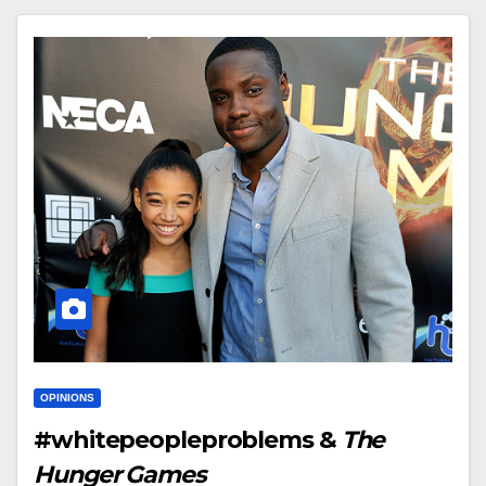
OPINIONS
#whitepeopleproblems &
The
Hunger Games