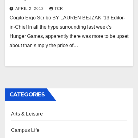
APRIL 2, 2012
TCR
Cogito Ergo Scribo BY LAUREN BEJZAK ’13 Editor-
in-Chief In all the hype surrounding last week’s
Hunger Games, apparently there was more to be upset
about than simply the price of…
CATEGORIES
Arts & Leisure
Campus Life