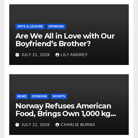
ARTS & LEISURE
OPINIONS
Are We All in Love with Our
Boyfriend’s Brother?
JULY 21, 2026
LILY ANDREY
NEWS
OPINIONS
SPORTS
Norway Refuses American
Food, Brings Own 1,000 kg
Shipment
JULY 21, 2026
CHARLIE BURNS