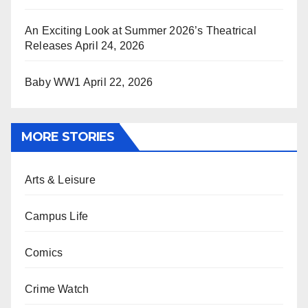
An Exciting Look at Summer 2026’s Theatrical
Releases
April 24, 2026
Baby WW1
April 22, 2026
MORE STORIES
Arts & Leisure
Campus Life
Comics
Crime Watch