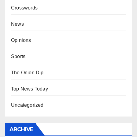
Crosswords
News
Opinions
Sports
The Onion Dip
Top News Today
Uncategorized
ARCHIVE