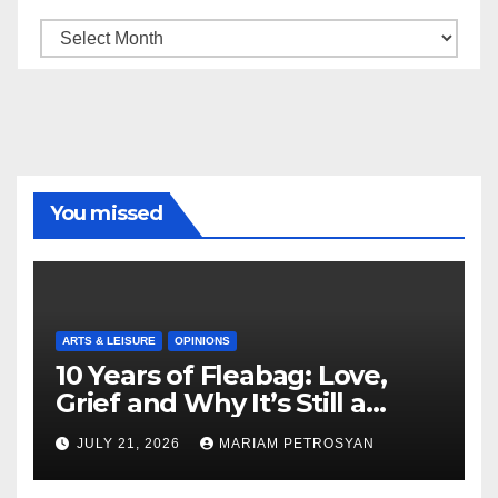
Archive
You missed
ARTS & LEISURE
OPINIONS
10 Years of Fleabag: Love,
Grief and Why It’s Still a
Masterful Feminist Piece
JULY 21, 2026
MARIAM PETROSYAN