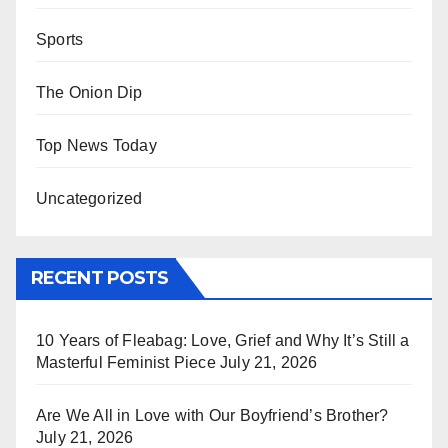
Sports
The Onion Dip
Top News Today
Uncategorized
RECENT POSTS
10 Years of Fleabag: Love, Grief and Why It’s Still a
Masterful Feminist Piece
July 21, 2026
Are We All in Love with Our Boyfriend’s Brother?
July 21, 2026