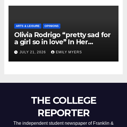
ARTS & LEISURE
OPINIONS
Olivia Rodrigo “pretty sad for
a girl so in love” In Her
Newest Album
JULY 21, 2026
EMILY MYERS
THE COLLEGE
REPORTER
The independent student newspaper of Franklin &