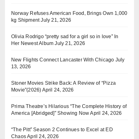
Norway Refuses American Food, Brings Own 1,000
kg Shipment
July 21, 2026
Olivia Rodrigo “pretty sad for a girl so in love” In
Her Newest Album
July 21, 2026
New Flights Connect Lancaster With Chicago
July
13, 2026
Stoner Movies Strike Back: A Review of “Pizza
Movie”(2026)
April 24, 2026
Prima Theatre’s Hilarious “The Complete History of
America [Abridged]” Showing Now
April 24, 2026
“The Pitt” Season 2 Continues to Excel at ED
Chaos
April 24, 2026