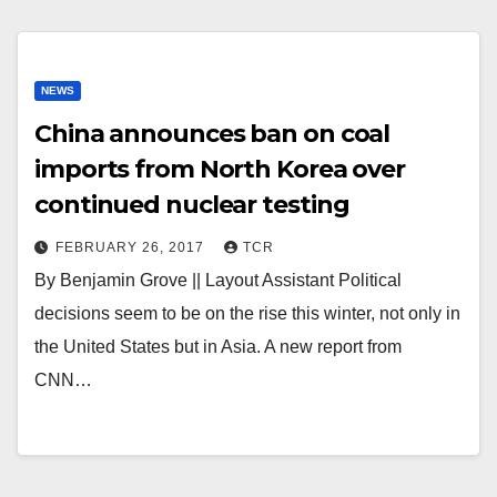
NEWS
China announces ban on coal
imports from North Korea over
continued nuclear testing
FEBRUARY 26, 2017
TCR
By Benjamin Grove || Layout Assistant Political
decisions seem to be on the rise this winter, not only in
the United States but in Asia. A new report from
CNN…