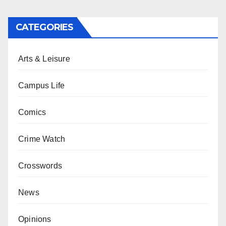
CATEGORIES
Arts & Leisure
Campus Life
Comics
Crime Watch
Crosswords
News
Opinions