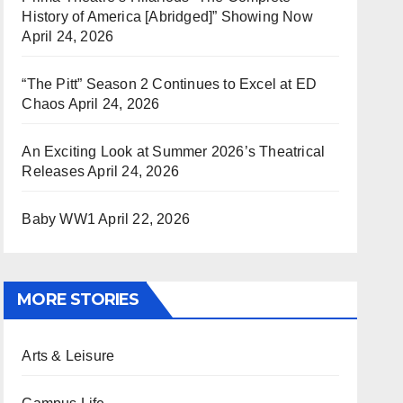
History of America [Abridged]” Showing Now
April 24, 2026
“The Pitt” Season 2 Continues to Excel at ED
Chaos
April 24, 2026
An Exciting Look at Summer 2026’s Theatrical
Releases
April 24, 2026
Baby WW1
April 22, 2026
MORE STORIES
Arts & Leisure