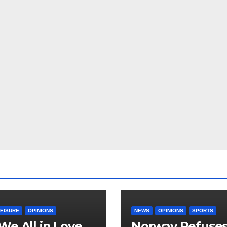
LEISURE
OPINIONS
NEWS
OPINIONS
SPORTS
We All in Love
Norway Refuse