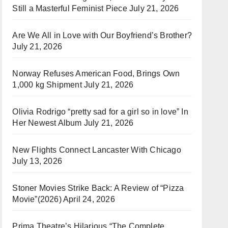
Still a Masterful Feminist Piece
July 21, 2026
Are We All in Love with Our Boyfriend’s Brother?
July 21, 2026
Norway Refuses American Food, Brings Own
1,000 kg Shipment
July 21, 2026
Olivia Rodrigo “pretty sad for a girl so in love” In
Her Newest Album
July 21, 2026
New Flights Connect Lancaster With Chicago
July 13, 2026
Stoner Movies Strike Back: A Review of “Pizza
Movie”(2026)
April 24, 2026
Prima Theatre’s Hilarious “The Complete