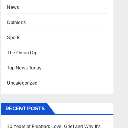
News
Opinions
Sports
The Onion Dip
Top News Today
Uncategorized
RECENT POSTS
10 Years of Fleabag: Love, Grief and Why It’s