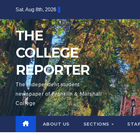
Skip
Sat. Aug 8th, 2026
to
content
THE
COLLEGE
REPORTER
The independent student
newspaper of Franklin & Marshall
College
ABOUT US
SECTIONS
STA