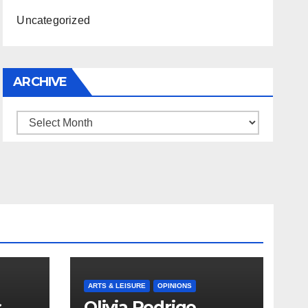
Uncategorized
ARCHIVE
Archive
ARTS & LEISURE
OPINIONS
s
Olivia Rodrigo