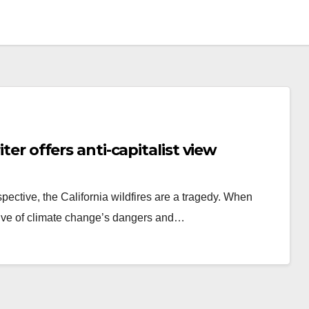
iter offers anti-capitalist view
pective, the California wildfires are a tragedy. When
cative of climate change’s dangers and…