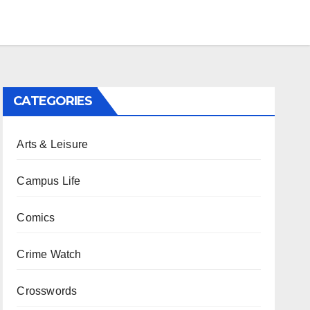
CATEGORIES
Arts & Leisure
Campus Life
Comics
Crime Watch
Crosswords