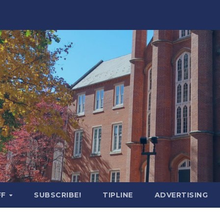
FF
SUBSCRIBE!
TIPLINE
ADVERTISING