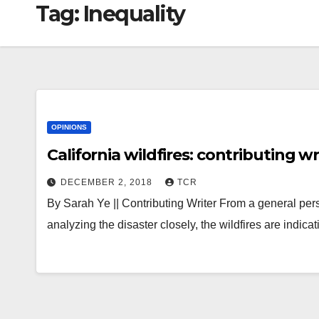
Tag:
Inequality
OPINIONS
California wildfires: contributing wr
DECEMBER 2, 2018
TCR
By Sarah Ye || Contributing Writer From a general pers
analyzing the disaster closely, the wildfires are indi