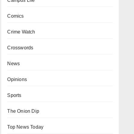
Campus Life
Comics
Crime Watch
Crosswords
News
Opinions
Sports
The Onion Dip
Top News Today