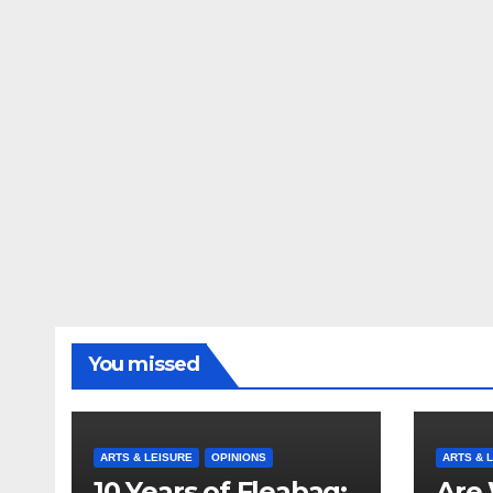
You missed
ARTS & LEISURE
OPINIONS
ARTS & 
10 Years of Fleabag:
Are 