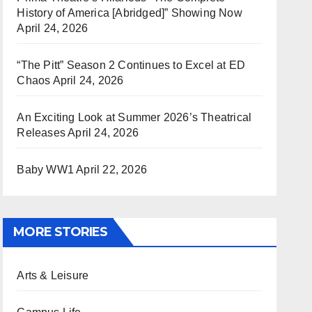
History of America [Abridged]” Showing Now
April 24, 2026
“The Pitt” Season 2 Continues to Excel at ED
Chaos
April 24, 2026
An Exciting Look at Summer 2026’s Theatrical
Releases
April 24, 2026
Baby WW1
April 22, 2026
MORE STORIES
Arts & Leisure