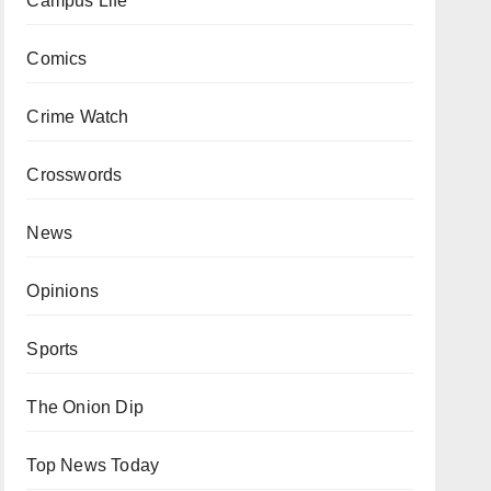
Campus Life
Comics
Crime Watch
Crosswords
News
Opinions
Sports
The Onion Dip
Top News Today