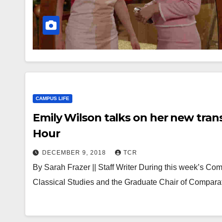
CAMPUS LIFE
Emily Wilson talks on her new tra
Hour
DECEMBER 9, 2018
TCR
By Sarah Frazer || Staff Writer During this week’s Co
Classical Studies and the Graduate Chair of Comparat