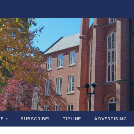
FF
SUBSCRIBE!
TIPLINE
ADVERTISING