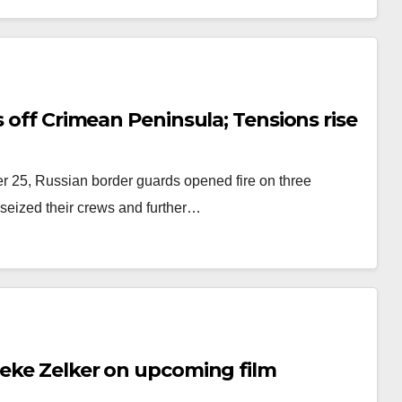
s off Crimean Peninsula; Tensions rise
r 25, Russian border guards opened fire on three
 seized their crews and further…
Zeke Zelker on upcoming film