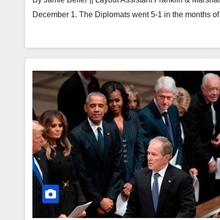
December 1. The Diplomats went 5-1 in the months 