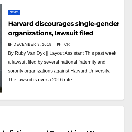
NEWS
Harvard discourages single-gender
organizations, lawsuit filed
DECEMBER 9, 2018
TCR
By Ruby Van Dyk || Layout Assistant This past week,
a lawsuit filed by several national fraternity and
sorority organizations against Harvard University.
The lawsuit is over a 2016 rule…