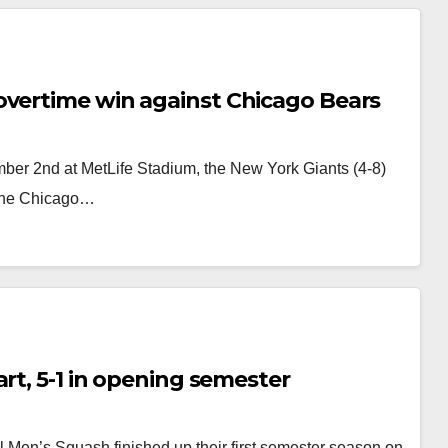
overtime win against Chicago Bears
er 2nd at MetLife Stadium, the New York Giants (4-8)
 the Chicago…
rt, 5-1 in opening semester
l Men’s Squash finished up their first semester season on