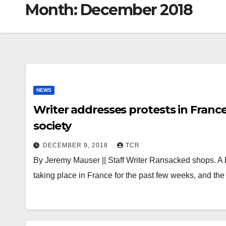
Month:
December 2018
NEWS
Writer addresses protests in France
society
DECEMBER 9, 2018
TCR
By Jeremy Mauser || Staff Writer Ransacked shops. A 
taking place in France for the past few weeks, and th