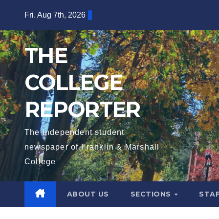
Skip
Fri. Aug 7th, 2026
to
content
THE
COLLEGE
REPORTER
The independent student
newspaper of Franklin & Marshall
College
ABOUT US
SECTIONS
STA