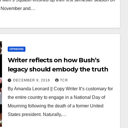
of November and…
OPINIONS
Writer reflects on how Bush’s
legacy should embody the truth
DECEMBER 9, 2018
TCR
By Amanda Leonard || Copy Writer It’s customary for
the entire country to engage in a National Day of
Mourning following the death of a former United
States president. Naturally,…