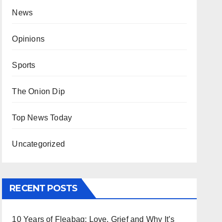
News
Opinions
Sports
The Onion Dip
Top News Today
Uncategorized
RECENT POSTS
10 Years of Fleabag: Love, Grief and Why It’s