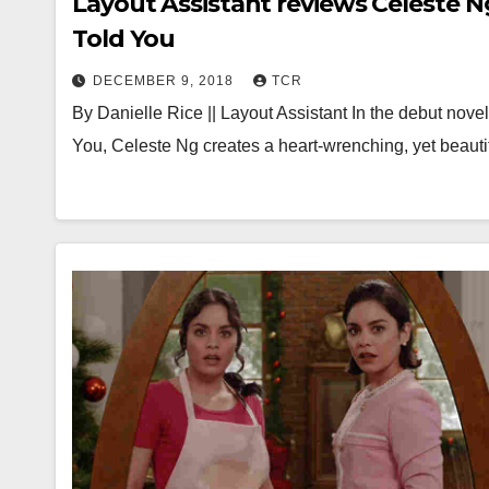
Layout Assistant reviews Celeste Ng
Told You
DECEMBER 9, 2018
TCR
By Danielle Rice || Layout Assistant In the debut nove
You, Celeste Ng creates a heart-wrenching, yet beauti