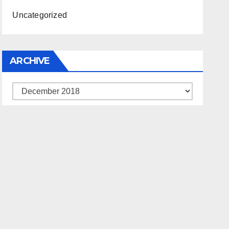
Uncategorized
ARCHIVE
Archive