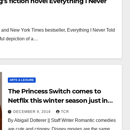
’s fiction novel Everything I Never
l and New York Times bestseller, Everything I Never Told
ful depiction of a…
ARTS & LEISURE
The Princess Switch comes to
Netflix this winter season just in
time for the holidays
DECEMBER 9, 2018
TCR
By Abigail Dotterer || Staff Writer Romantic comedies
are cute and cringey. Disney movies are the same