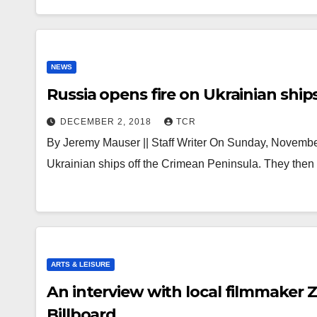
NEWS
Russia opens fire on Ukrainian ship
DECEMBER 2, 2018
TCR
By Jeremy Mauser || Staff Writer On Sunday, Novembe
Ukrainian ships off the Crimean Peninsula. They then
ARTS & LEISURE
An interview with local filmmaker 
Billboard