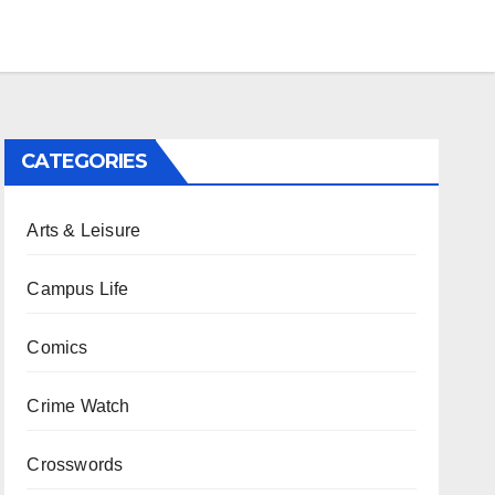
CATEGORIES
Arts & Leisure
Campus Life
Comics
Crime Watch
Crosswords