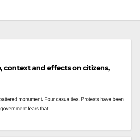
, context and effects on citizens,
battered monument. Four casualties. Protests have been
e government fears that…