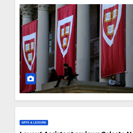
ARTS & LEISURE