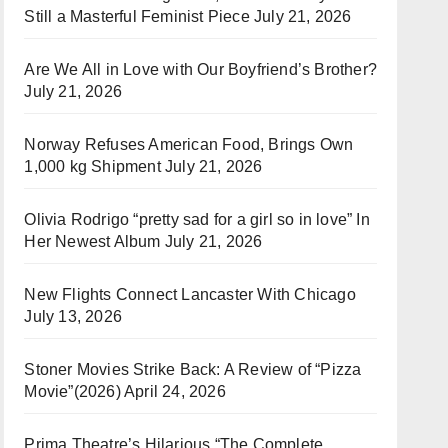
Still a Masterful Feminist Piece
July 21, 2026
Are We All in Love with Our Boyfriend’s Brother?
July 21, 2026
Norway Refuses American Food, Brings Own
1,000 kg Shipment
July 21, 2026
Olivia Rodrigo “pretty sad for a girl so in love” In
Her Newest Album
July 21, 2026
New Flights Connect Lancaster With Chicago
July 13, 2026
Stoner Movies Strike Back: A Review of “Pizza
Movie”(2026)
April 24, 2026
Prima Theatre’s Hilarious “The Complete