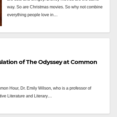
way. So are Christmas movies. So why not combine
everything people love in…
nslation of The Odyssey at Common
mmon Hour, Dr. Emily Wilson, who is a professor of
ive Literature and Literary…