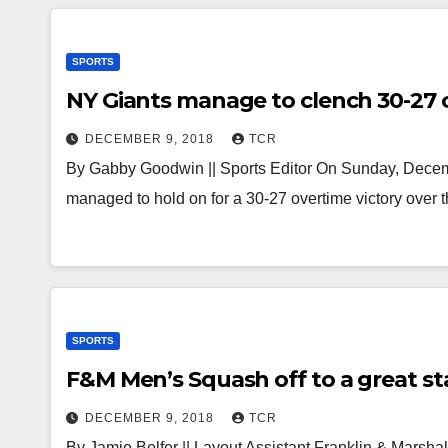
SPORTS
NY Giants manage to clench 30-27 
DECEMBER 9, 2018
TCR
By Gabby Goodwin || Sports Editor On Sunday, Decemb
managed to hold on for a 30-27 overtime victory over
SPORTS
F&M Men’s Squash off to a great sta
DECEMBER 9, 2018
TCR
By Jamie Belfer || Layout Assistant Franklin & Marshal