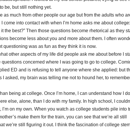
o be, but still nothing yet.
ome as much from other people our age but from the adults who ar
 I come into contact with when I’m home asks me about college
 it the best?” Then those questions become rhetorical as they sta
tions become less about you and more about them. I often wonde
t questioning was as fun as they think it is now.
hat other aspects of my life did people ask me about before I st
he questions concerned where I was going to go to college. Com
plied ED and is refusing to tell anyone where she applied: but th
 I asked, my brain was telling me not to hound her, to rememb
than being at college. Once I’m home, I can understand how I do
e else, alone, than I do with my family. In high school, I couldn
, I’m on my own. When you watch as college students pile into t
er’s make them for the train, you can see that we’re all still
t we’re still figuring it out. I think the fascination of college ste