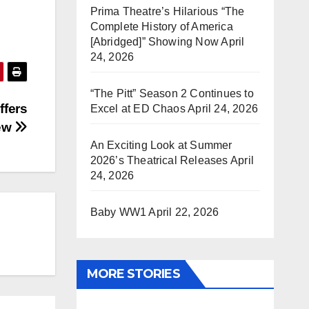
Prima Theatre’s Hilarious “The
Complete History of America
[Abridged]” Showing Now
April
24, 2026
“The Pitt” Season 2 Continues to
ffers
Excel at ED Chaos
April 24, 2026
iew
An Exciting Look at Summer
2026’s Theatrical Releases
April
24, 2026
Baby WW1
April 22, 2026
MORE STORIES