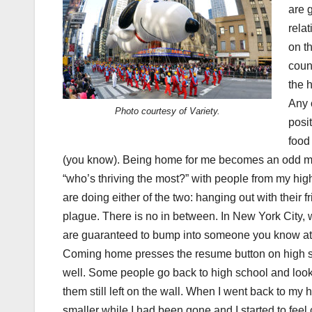
are 
rela
on t
count
the h
Any 
Photo courtesy of Variety.
posi
food
(you know). Being home for me becomes an odd mixt
“who’s thriving the most?” with people from my hi
are doing either of the two: hanging out with their f
plague. There is no in between. In New York City, 
are guaranteed to bump into someone you know at a
Coming home presses the resume button on high sc
well. Some people go back to high school and look ar
them still left on the wall. When I went back to my hi
smaller while I had been gone and I started to feel c