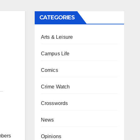
CATEGORIES
Arts & Leisure
Campus Life
Comics
Crime Watch
Crosswords
News
mbers
Opinions