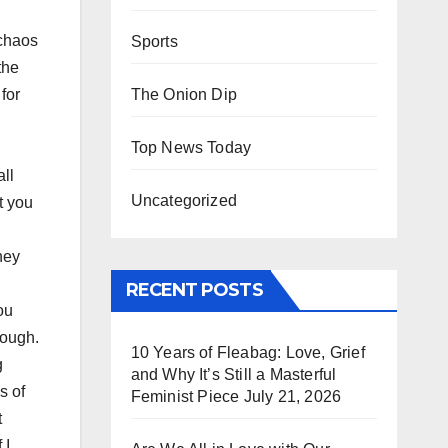
 chaos
Sports
the
The Onion Dip
for
Top News Today
all
Uncategorized
t you
hey
RECENT POSTS
ou
rough.
10 Years of Fleabag: Love, Grief
g
and Why It’s Still a Masterful
s of
Feminist Piece
July 21, 2026
t
 I