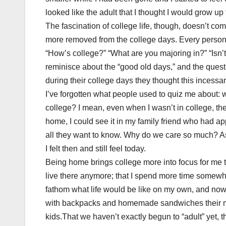
looked like the adult that I thought I would grow up t
The fascination of college life, though, doesn’t c
more removed from the college days. Every person
“How’s college?” “What are you majoring in?” “Isn’t
reminisce about the “good old days,” and the ques
during their college days they thought this incessan
I’ve forgotten what people used to quiz me about: w
college? I mean, even when I wasn’t in college, t
home, I could see it in my family friend who had ap
all they want to know. Why do we care so much? As
I felt then and still feel today.
Being home brings college more into focus for me 
live there anymore; that I spend more time somewher
fathom what life would be like on my own, and now
with backpacks and homemade sandwiches their moth
kids.That we haven’t exactly begun to “adult” yet, tha