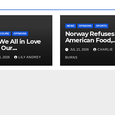
NEWS
OPINIONS
SPORTS
Norway Refuses
EISURE
OPINIONS
American Food,
We All in Love
Brings Own 1,00
 Our
JUL 21, 2026
CHARLIE
Shipment
riend’s
1, 2026
LILY ANDREY
BURNS
her?