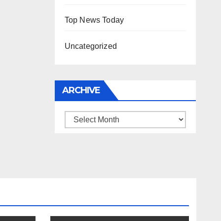
Top News Today
Uncategorized
ARCHIVE
Archive