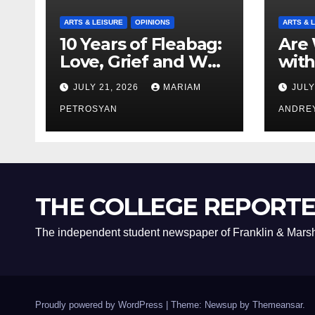
ARTS & LEISURE
OPINIONS
ARTS & 
10 Years of Fleabag:
Are 
Love, Grief and Why
with
It’s Still a Masterful
Boyf
JULY 21, 2026
MARIAM
JULY
Feminist Piece
Bro
PETROSYAN
ANDRE
THE COLLEGE REPORT
The independent student newspaper of Franklin & Marsh
Proudly powered by WordPress
|
Theme: Newsup by
Themeansar
.