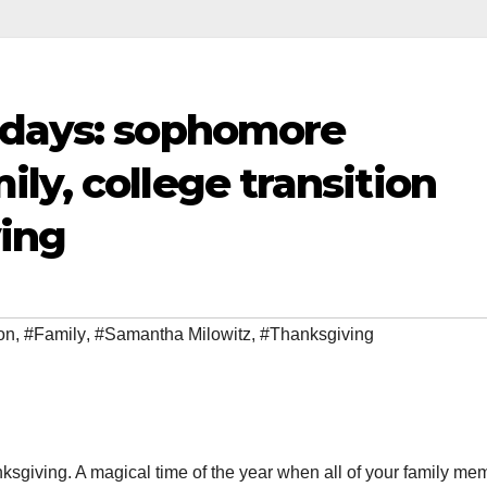
idays: sophomore
ly, college transition
ing
on
,
#Family
,
#Samantha Milowitz
,
#Thanksgiving
ksgiving. A magical time of the year when all of your family me