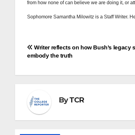
from how none of can believe we are doing it, or att
Sophomore Samantha Milowitz is a Staff Writer. H
Post
Writer reflects on how Bush’s legacy 
embody the truth
navigation
By
TCR