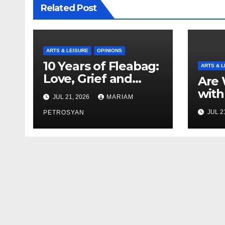
Related Post
ARTS & LEISURE
OPINIONS
10 Years of Fleabag:
ARTS & L
Love, Grief and
Are 
Why It’s Still a
with
JUL 21, 2026
MARIAM
Masterful Feminist
Boyf
JUL 2
Piece
PETROSYAN
Brot