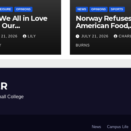
LEISURE
OPINIONS
NEWS
OPINIONS
SPORTS
We All in Love
Norway Refuse
 Our
American Food,
riend’s
Brings Own 1,00
 21, 2026
LILY
JULY 21, 2026
CHAR
ther?
Shipment
Y
BURNS
ER
all College
News
Campus Life