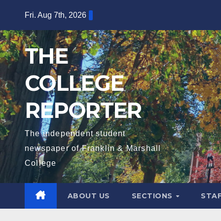
Skip
Fri. Aug 7th, 2026
to
content
THE
COLLEGE
REPORTER
The independent student
newspaper of Franklin & Marshall
College
ABOUT US
SECTIONS
STA