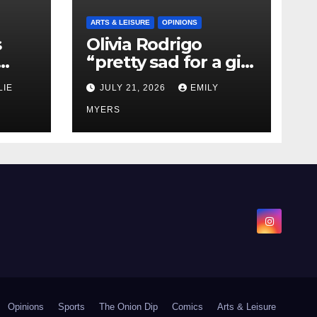
ARTS & LEISURE
OPINIONS
s
Olivia Rodrigo
“pretty sad for a girl
0 kg
so in love” In Her
LIE
JULY 21, 2026
EMILY
Newest Album
MYERS
Opinions
Sports
The Onion Dip
Comics
Arts & Leisure