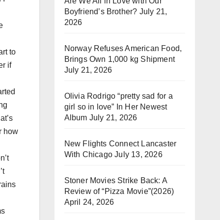
Are We All in Love with Our
Boyfriend’s Brother?
July 21,
2026
e
:
Norway Refuses American Food,
rt to
Brings Own 1,000 kg Shipment
r if
July 21, 2026
arted
Olivia Rodrigo “pretty sad for a
ing
girl so in love” In Her Newest
Album
July 21, 2026
at’s
er how
New Flights Connect Lancaster
With Chicago
July 13, 2026
n’t
’t
Stoner Movies Strike Back: A
rains
Review of “Pizza Movie”(2026)
April 24, 2026
ms