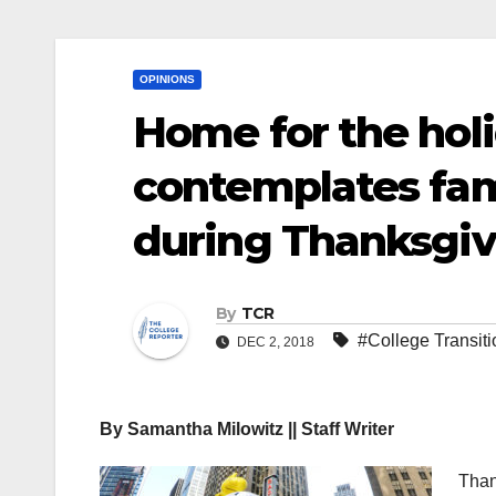
OPINIONS
Home for the hol
contemplates fami
during Thanksgiv
By
TCR
#College Transiti
DEC 2, 2018
By Samantha Milowitz || Staff Writer
Than