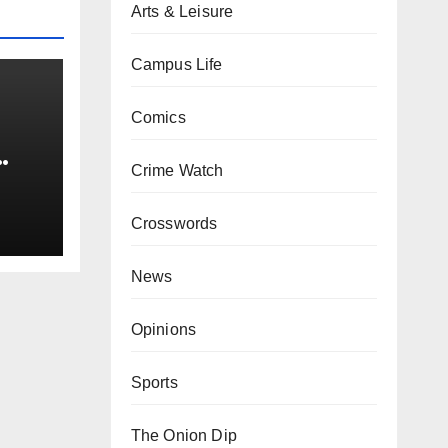
Arts & Leisure
Campus Life
Comics
Crime Watch
0 kg
Crosswords
News
Opinions
Sports
The Onion Dip