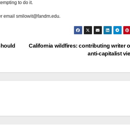
empting to do it.
er email smilowit@fandm.edu.
should
California wildfires: contributing writer o
anti-capitalist v