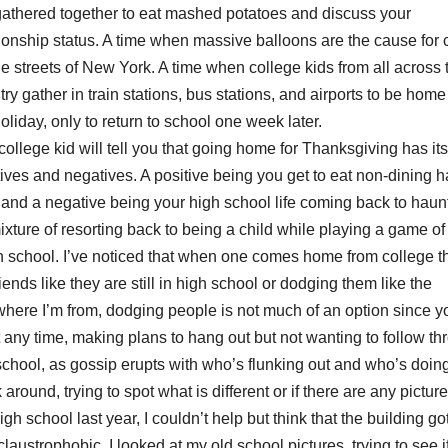
gathered together to eat mashed potatoes and discuss your
tionship status. A time when massive balloons are the cause for
he streets of New York. A time when college kids from all across 
ry gather in train stations, bus stations, and airports to be home 
oliday, only to return to school one week later.
college kid will tell you that going home for Thanksgiving has its
tives and negatives. A positive being you get to eat non-dining h
 and a negative being your high school life coming back to haun
ure of resorting back to being a child while playing a game of
gh school. I’ve noticed that when one comes home from college t
riends like they are still in high school or dodging them like the
where I’m from, dodging people is not much of an option since y
ny time, making plans to hang out but not wanting to follow th
hool, as gossip erupts with who’s flunking out and who’s doin
ound, trying to spot what is different or if there are any picture
gh school last year, I couldn’t help but think that the building go
laustrophobic. I looked at my old school pictures, trying to see if