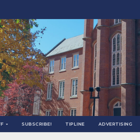
FF
SUBSCRIBE!
TIPLINE
ADVERTISING