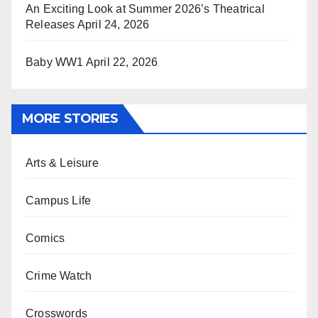
An Exciting Look at Summer 2026’s Theatrical
Releases
April 24, 2026
Baby WW1
April 22, 2026
MORE STORIES
Arts & Leisure
Campus Life
Comics
Crime Watch
Crosswords