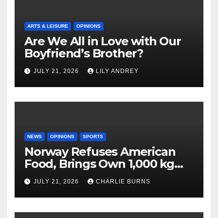
ARTS & LEISURE
OPINIONS
Are We All in Love with Our
Boyfriend’s Brother?
JULY 21, 2026
LILY ANDREY
NEWS
OPINIONS
SPORTS
Norway Refuses American
Food, Brings Own 1,000 kg
Shipment
JULY 21, 2026
CHARLIE BURNS