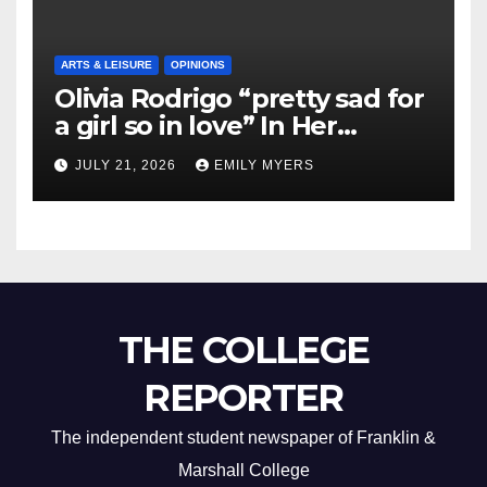
ARTS & LEISURE
OPINIONS
Olivia Rodrigo “pretty sad for
a girl so in love” In Her
Newest Album
JULY 21, 2026
EMILY MYERS
THE COLLEGE
REPORTER
The independent student newspaper of Franklin &
Marshall College