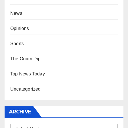
News
Opinions
Sports
The Onion Dip
Top News Today
Uncategorized
ARCHIVE
Archive