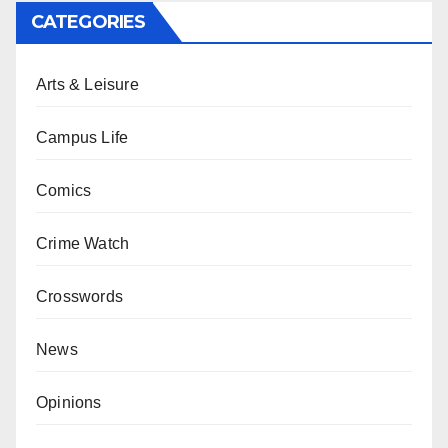
CATEGORIES
Arts & Leisure
Campus Life
Comics
Crime Watch
Crosswords
News
Opinions