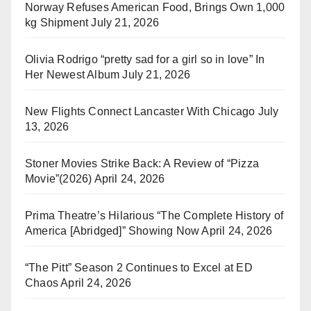
Norway Refuses American Food, Brings Own 1,000
kg Shipment
July 21, 2026
Olivia Rodrigo “pretty sad for a girl so in love” In
Her Newest Album
July 21, 2026
New Flights Connect Lancaster With Chicago
July
13, 2026
Stoner Movies Strike Back: A Review of “Pizza
Movie”(2026)
April 24, 2026
Prima Theatre’s Hilarious “The Complete History of
America [Abridged]” Showing Now
April 24, 2026
“The Pitt” Season 2 Continues to Excel at ED
Chaos
April 24, 2026