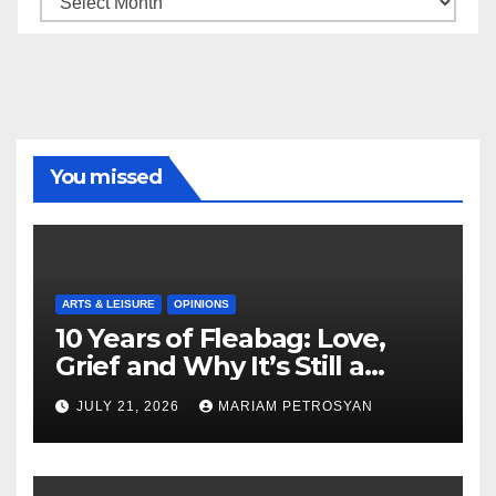
You missed
ARTS & LEISURE
OPINIONS
10 Years of Fleabag: Love,
Grief and Why It’s Still a
Masterful Feminist Piece
JULY 21, 2026
MARIAM PETROSYAN