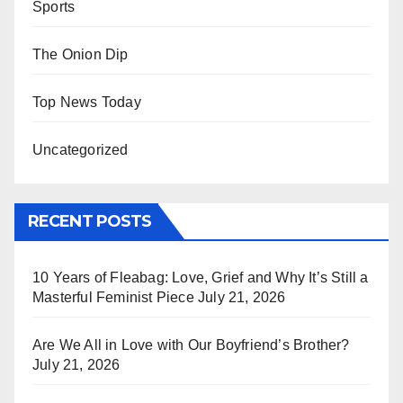
Sports
The Onion Dip
Top News Today
Uncategorized
RECENT POSTS
10 Years of Fleabag: Love, Grief and Why It’s Still a
Masterful Feminist Piece
July 21, 2026
Are We All in Love with Our Boyfriend’s Brother?
July 21, 2026