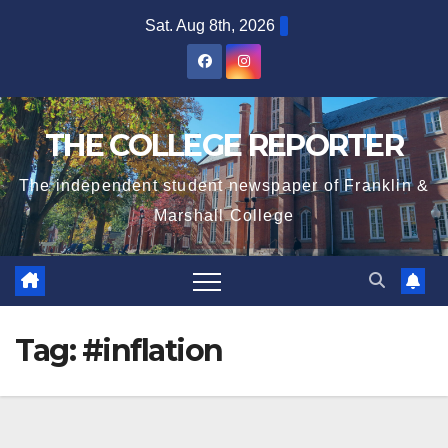
Skip
Sat. Aug 8th, 2026
to
content
THE COLLEGE REPORTER
The independent student newspaper of Franklin &
Marshall College
Tag:
#inflation