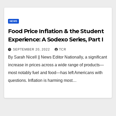
NEWS
Food Price Inflation & the Student
Experience: A Sodexo Series, Part I
SEPTEMBER 20, 2022
TCR
By Sarah Nicell || News Editor Nationally, a significant
increase in prices across a wide range of products—
most notably fuel and food—has left Americans with
questions. Inflation is harming most…