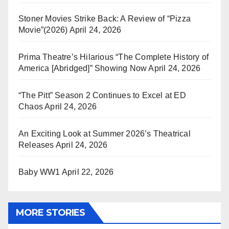
Stoner Movies Strike Back: A Review of “Pizza
Movie”(2026)
April 24, 2026
Prima Theatre’s Hilarious “The Complete History of
America [Abridged]” Showing Now
April 24, 2026
“The Pitt” Season 2 Continues to Excel at ED
Chaos
April 24, 2026
An Exciting Look at Summer 2026’s Theatrical
Releases
April 24, 2026
Baby WW1
April 22, 2026
MORE STORIES