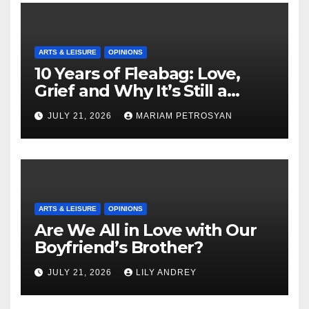
ARTS & LEISURE
OPINIONS
10 Years of Fleabag: Love,
Grief and Why It’s Still a
Masterful Feminist Piece
JULY 21, 2026
MARIAM PETROSYAN
ARTS & LEISURE
OPINIONS
Are We All in Love with Our
Boyfriend’s Brother?
JULY 21, 2026
LILY ANDREY