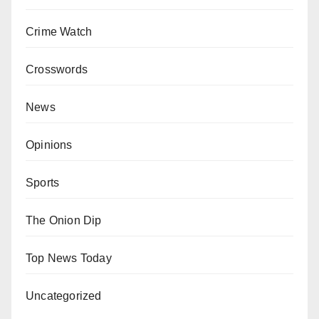
Crime Watch
Crosswords
News
Opinions
Sports
The Onion Dip
Top News Today
Uncategorized