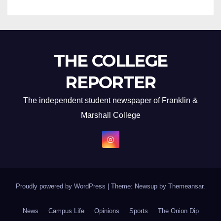
THE COLLEGE
REPORTER
The independent student newspaper of Franklin &
Marshall College
Proudly powered by WordPress
|
Theme: Newsup by
Themeansar
.
News
Campus Life
Opinions
Sports
The Onion Dip