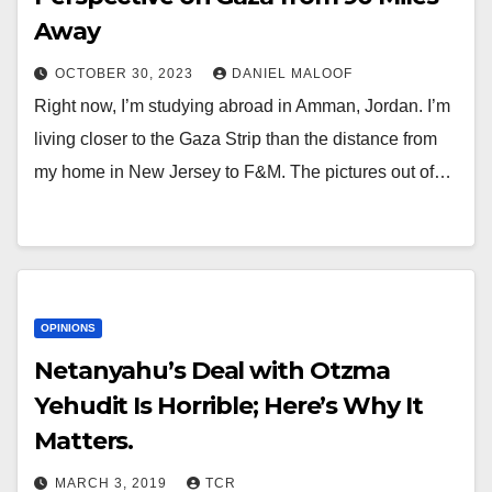
Away
OCTOBER 30, 2023
DANIEL MALOOF
Right now, I’m studying abroad in Amman, Jordan. I’m
living closer to the Gaza Strip than the distance from
my home in New Jersey to F&M. The pictures out of…
OPINIONS
Netanyahu’s Deal with Otzma
Yehudit Is Horrible; Here’s Why It
Matters.
MARCH 3, 2019
TCR