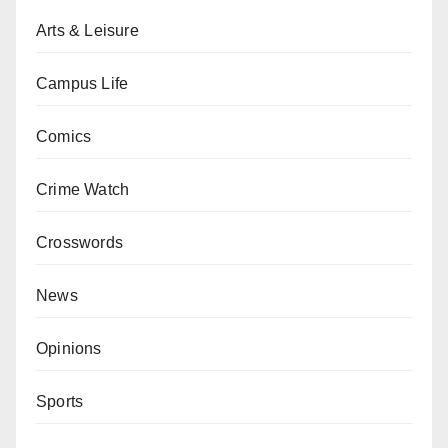
Arts & Leisure
Campus Life
Comics
Crime Watch
Crosswords
News
Opinions
Sports