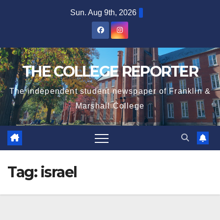
Skip
Sun. Aug 9th, 2026
to
content
THE COLLEGE REPORTER
The independent student newspaper of Franklin &
Marshall College
Tag:
israel