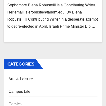
Sophomore Elena Robustelli is a Contributing Writer.
Her email is erobuste@fandm.edu. By Elena
Robustelli || Contributing Writer In a desperate attempt
to get re-elected in April, Israeli Prime Minister Bibi…
CATEGORIES
Arts & Leisure
Campus Life
Comics