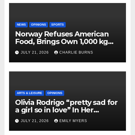
NEWS
OPINIONS
SPORTS
Norway Refuses American
Food, Brings Own 1,000 kg
Shipment
JULY 21, 2026
CHARLIE BURNS
ARTS & LEISURE
OPINIONS
Olivia Rodrigo “pretty sad for
a girl so in love” In Her
Newest Album
JULY 21, 2026
EMILY MYERS