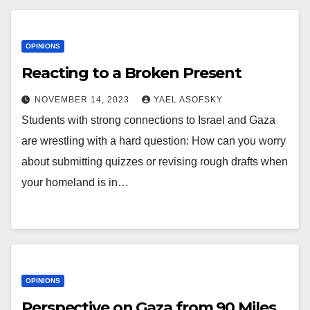
OPINIONS
Reacting to a Broken Present
NOVEMBER 14, 2023
YAEL ASOFSKY
Students with strong connections to Israel and Gaza
are wrestling with a hard question: How can you worry
about submitting quizzes or revising rough drafts when
your homeland is in…
OPINIONS
Perspective on Gaza from 90 Miles