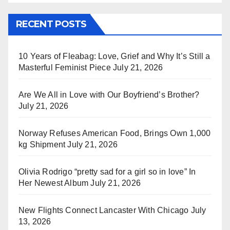
RECENT POSTS
10 Years of Fleabag: Love, Grief and Why It’s Still a
Masterful Feminist Piece
July 21, 2026
Are We All in Love with Our Boyfriend’s Brother?
July 21, 2026
Norway Refuses American Food, Brings Own 1,000
kg Shipment
July 21, 2026
Olivia Rodrigo “pretty sad for a girl so in love” In
Her Newest Album
July 21, 2026
New Flights Connect Lancaster With Chicago
July
13, 2026