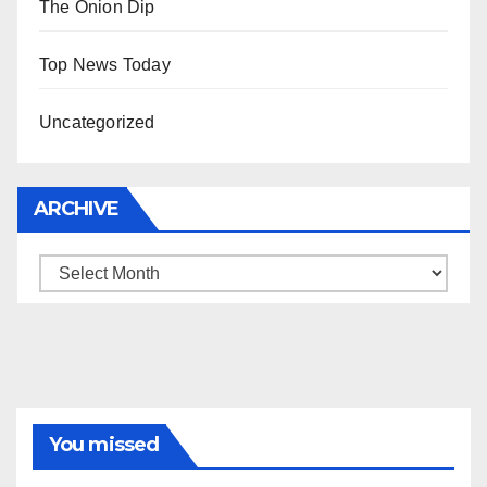
The Onion Dip
Top News Today
Uncategorized
ARCHIVE
Archive
You missed