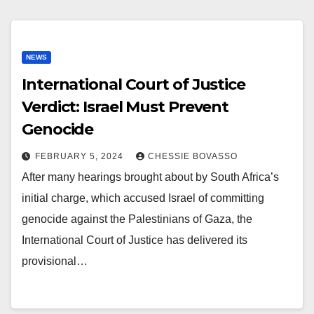
NEWS
International Court of Justice
Verdict: Israel Must Prevent
Genocide
FEBRUARY 5, 2024
CHESSIE BOVASSO
After many hearings brought about by South Africa’s
initial charge, which accused Israel of committing
genocide against the Palestinians of Gaza, the
International Court of Justice has delivered its
provisional…