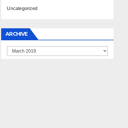
Uncategorized
ARCHIVE
Archive