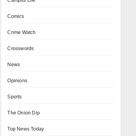
Campus Life
Comics
Crime Watch
Crosswords
News
Opinions
Sports
The Onion Dip
Top News Today