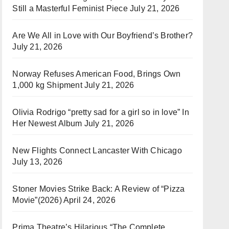
Still a Masterful Feminist Piece
July 21, 2026
Are We All in Love with Our Boyfriend’s Brother?
July 21, 2026
Norway Refuses American Food, Brings Own
1,000 kg Shipment
July 21, 2026
Olivia Rodrigo “pretty sad for a girl so in love” In
Her Newest Album
July 21, 2026
New Flights Connect Lancaster With Chicago
July 13, 2026
Stoner Movies Strike Back: A Review of “Pizza
Movie”(2026)
April 24, 2026
Prima Theatre’s Hilarious “The Complete