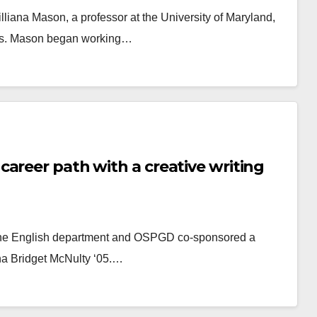
lliana Mason, a professor at the University of Maryland,
tates. Mason began working…
areer path with a creative writing
, the English department and OSPGD co-sponsored a
mna Bridget McNulty ‘05.…