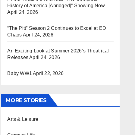
History of America [Abridged]” Showing Now
April 24, 2026
“The Pitt” Season 2 Continues to Excel at ED
Chaos
April 24, 2026
An Exciting Look at Summer 2026’s Theatrical
Releases
April 24, 2026
Baby WW1
April 22, 2026
MORE STORIES
Arts & Leisure