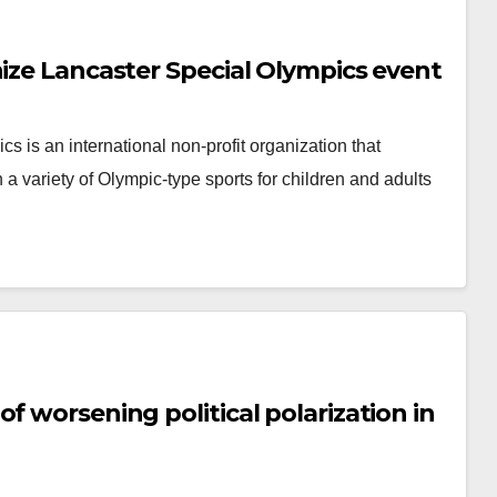
nize Lancaster Special Olympics event
cs is an international non-profit organization that
 a variety of Olympic-type sports for children and adults
f worsening political polarization in