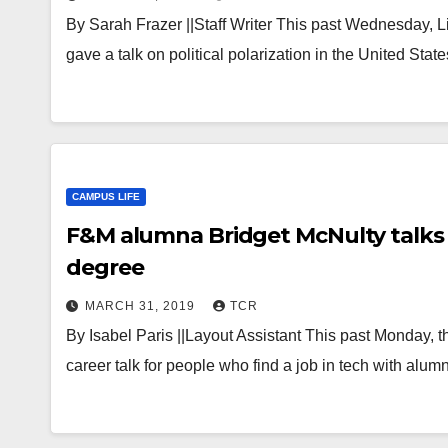
By Sarah Frazer ||Staff Writer This past Wednesday, Li
gave a talk on political polarization in the United S
CAMPUS LIFE
F&M alumna Bridget McNulty talks c
degree
MARCH 31, 2019
TCR
By Isabel Paris ||Layout Assistant This past Monday
career talk for people who find a job in tech with alu