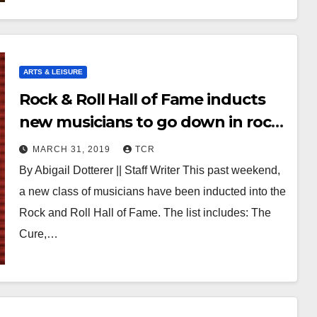
ARTS & LEISURE
Rock & Roll Hall of Fame inducts
new musicians to go down in rock
history
MARCH 31, 2019
TCR
By Abigail Dotterer || Staff Writer This past weekend,
a new class of musicians have been inducted into the
Rock and Roll Hall of Fame. The list includes: The
Cure,…