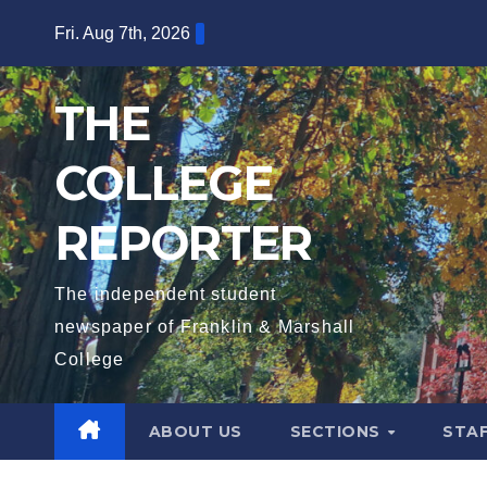
Skip
Fri. Aug 7th, 2026
to
content
THE
COLLEGE
REPORTER
The independent student
newspaper of Franklin & Marshall
College
ABOUT US
SECTIONS
STA