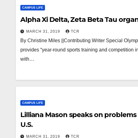
CAMPUS LIFE
Alpha Xi Delta, Zeta Beta Tau orga
MARCH 31, 2019
TCR
By Christine Miles ||Contributing Writer Special Olympi
provides “year-round sports training and competition in
with…
CAMPUS LIFE
Lilliana Mason speaks on problems o
U.S.
MARCH 31, 2019
TCR