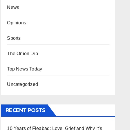
News
Opinions
Sports
The Onion Dip
Top News Today
Uncategorized
RECENT POSTS
10 Years of Fleabag: Love, Grief and Why It’s