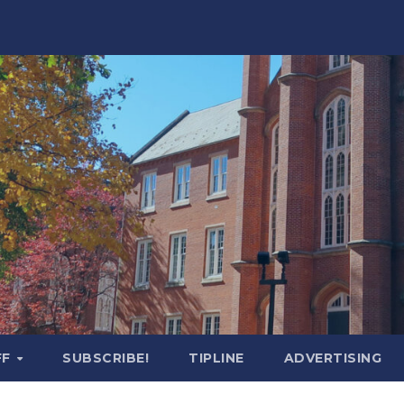
FF
SUBSCRIBE!
TIPLINE
ADVERTISING