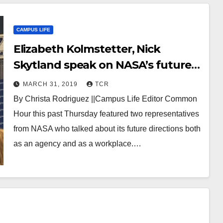
CAMPUS LIFE
Elizabeth Kolmstetter, Nick
Skytland speak on NASA’s future
at Common Hour
MARCH 31, 2019
TCR
By Christa Rodriguez ||Campus Life Editor Common
Hour this past Thursday featured two representatives
from NASA who talked about its future directions both
as an agency and as a workplace.…