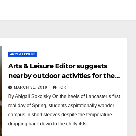
ARTS & LEISURE
Arts & Leisure Editor suggests
nearby outdoor activities for the
spring season
MARCH 31, 2019
TCR
By Abigail Sokolsky On the heels of Lancaster’s first
real day of Spring, students aspirationally wander
campus in short sleeves despite the temperature
dropping back down to the chilly 40s…