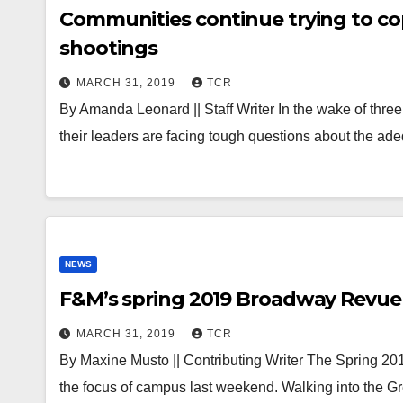
Communities continue trying to co
shootings
MARCH 31, 2019
TCR
By Amanda Leonard || Staff Writer In the wake of three 
their leaders are facing tough questions about the a
NEWS
F&M’s spring 2019 Broadway Revue
MARCH 31, 2019
TCR
By Maxine Musto || Contributing Writer The Spring 
the focus of campus last weekend. Walking into the 