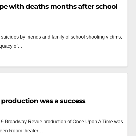
pe with deaths months after school
suicides by friends and family of school shooting victims,
dequacy of…
 production was a success
2019 Broadway Revue production of Once Upon A Time was
Green Room theater…