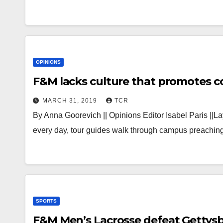
OPINIONS
MARCH 31, 2019
TCR
By Anna Goorevich || Opinions Editor Isabel Paris ||L
every day, tour guides walk through campus preachi
SPORTS
F&M Men’s Lacrosse defeat Gettysb