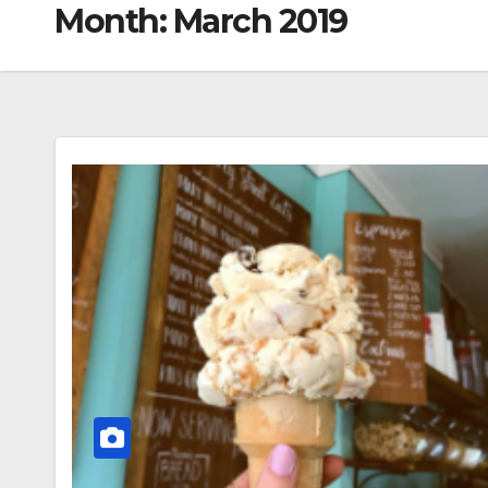
Month:
March 2019