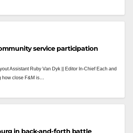
F&M lacks culture that promotes community service participation
ayout Assistant Ruby Van Dyk || Editor In-Chief Each and
ng how close F&M is…
urg in back-and-forth battle