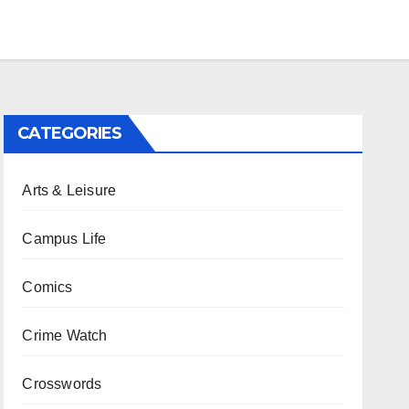
CATEGORIES
Arts & Leisure
Campus Life
Comics
Crime Watch
Crosswords