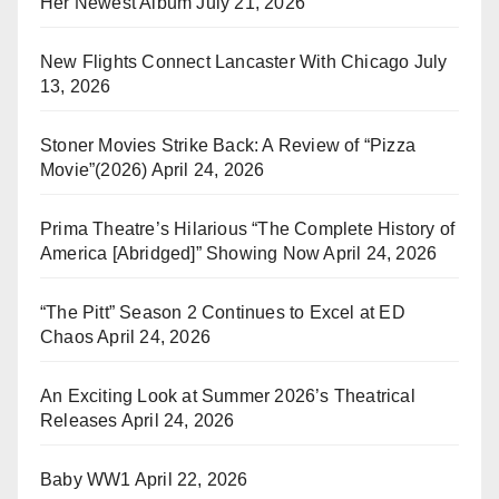
Her Newest Album
July 21, 2026
New Flights Connect Lancaster With Chicago
July
13, 2026
Stoner Movies Strike Back: A Review of “Pizza
Movie”(2026)
April 24, 2026
Prima Theatre’s Hilarious “The Complete History of
America [Abridged]” Showing Now
April 24, 2026
“The Pitt” Season 2 Continues to Excel at ED
Chaos
April 24, 2026
An Exciting Look at Summer 2026’s Theatrical
Releases
April 24, 2026
Baby WW1
April 22, 2026