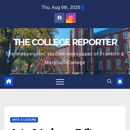
Skip
Thu. Aug 6th, 2026
to
content
THE COLLEGE REPORTER
The independent student newspaper of Franklin &
Marshall College
ARTS & LEISURE