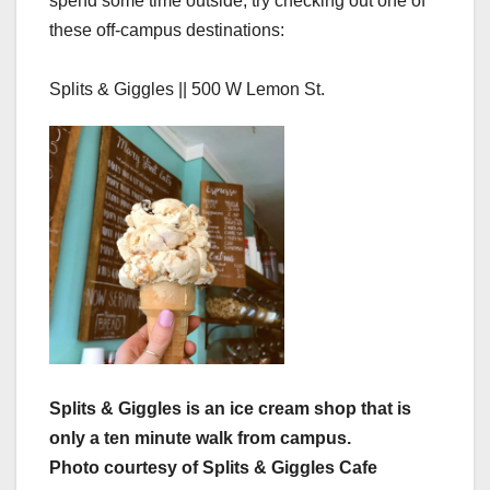
spend some time outside, try checking out one of
these off-campus destinations:
Splits & Giggles || 500 W Lemon St.
Splits & Giggles is an ice cream shop that is
only a ten minute walk from campus.
Photo courtesy of Splits & Giggles Cafe