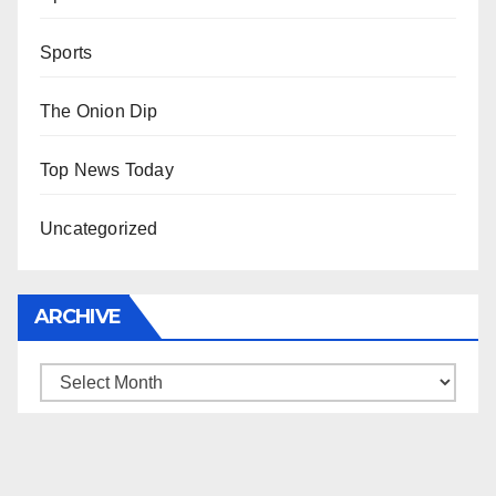
Sports
The Onion Dip
Top News Today
Uncategorized
ARCHIVE
Archive