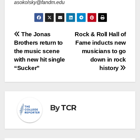
asokolsky@fandm.edu
Post
The Jonas
Rock & Roll Hall of
Brothers return to
Fame inducts new
navigation
the music scene
musicians to go
with new hit single
down in rock
“Sucker”
history
By
TCR