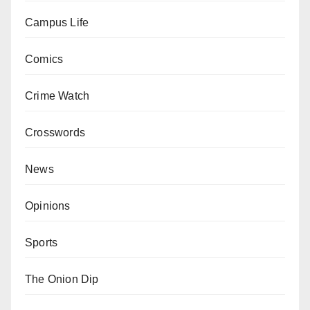
Campus Life
Comics
Crime Watch
Crosswords
News
Opinions
Sports
The Onion Dip