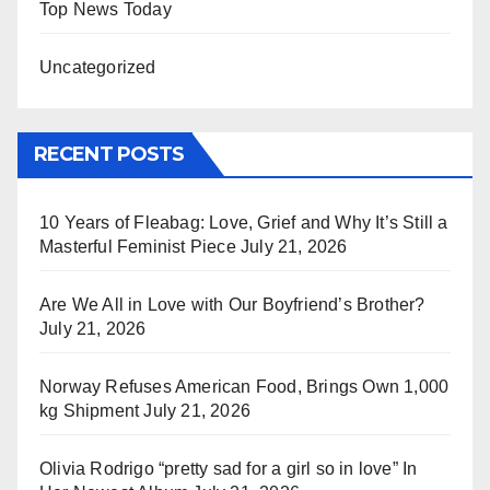
Top News Today
Uncategorized
RECENT POSTS
10 Years of Fleabag: Love, Grief and Why It’s Still a
Masterful Feminist Piece
July 21, 2026
Are We All in Love with Our Boyfriend’s Brother?
July 21, 2026
Norway Refuses American Food, Brings Own 1,000
kg Shipment
July 21, 2026
Olivia Rodrigo “pretty sad for a girl so in love” In