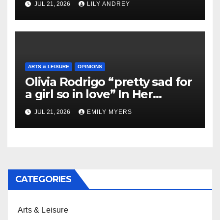
JUL 21, 2026
LILY ANDREY
ARTS & LEISURE
OPINIONS
Olivia Rodrigo “pretty sad for
a girl so in love” In Her
Newest Album
JUL 21, 2026
EMILY MYERS
CATEGORIES
Arts & Leisure