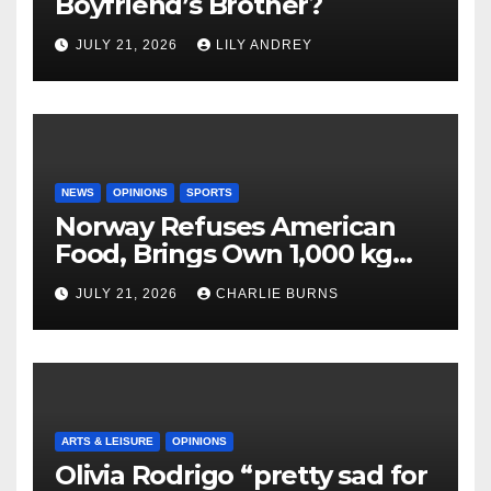
Boyfriend’s Brother?
JULY 21, 2026
LILY ANDREY
NEWS
OPINIONS
SPORTS
Norway Refuses American
Food, Brings Own 1,000 kg
Shipment
JULY 21, 2026
CHARLIE BURNS
ARTS & LEISURE
OPINIONS
Olivia Rodrigo “pretty sad for