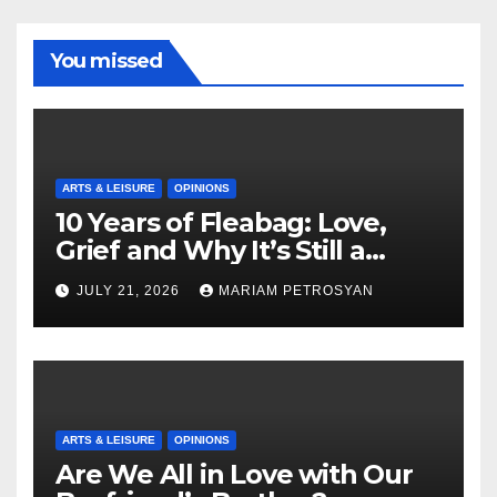
You missed
ARTS & LEISURE
OPINIONS
10 Years of Fleabag: Love,
Grief and Why It’s Still a
Masterful Feminist Piece
JULY 21, 2026
MARIAM PETROSYAN
ARTS & LEISURE
OPINIONS
Are We All in Love with Our