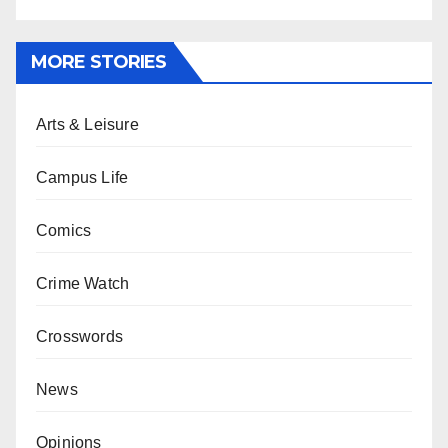
MORE STORIES
Arts & Leisure
Campus Life
Comics
Crime Watch
Crosswords
News
Opinions