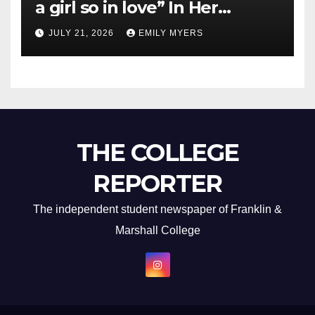
a girl so in love” In Her
Newest Album
JULY 21, 2026
EMILY MYERS
THE COLLEGE
REPORTER
The independent student newspaper of Franklin &
Marshall College