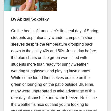
By Abigail Sokolsky
On the heels of Lancaster’s first real day of Spring,
students aspirationally wander campus in short
sleeves despite the temperature dropping back
down to the chilly 40s and 50s. Just a day before,
the blue chairs on the green were filled with
students more than ready for sunny weather,
wearing sunglasses and playing lawn games.
While some found themselves outside on the
green or lounging on the patio outside Blueline,
many were unprepared to take advantage of this
rare day of sunshine and warm breeze. Next time
the weather is nice out and you’re looking to