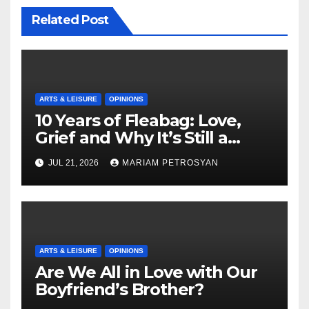
Related Post
ARTS & LEISURE
OPINIONS
10 Years of Fleabag: Love,
Grief and Why It’s Still a
Masterful Feminist Piece
JUL 21, 2026
MARIAM PETROSYAN
ARTS & LEISURE
OPINIONS
Are We All in Love with Our
Boyfriend’s Brother?