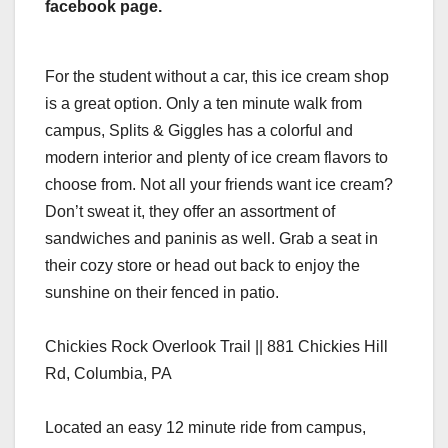
facebook page.
For the student without a car, this ice cream shop
is a great option. Only a ten minute walk from
campus, Splits & Giggles has a colorful and
modern interior and plenty of ice cream flavors to
choose from. Not all your friends want ice cream?
Don’t sweat it, they offer an assortment of
sandwiches and paninis as well. Grab a seat in
their cozy store or head out back to enjoy the
sunshine on their fenced in patio.
Chickies Rock Overlook Trail || 881 Chickies Hill
Rd, Columbia, PA
Located an easy 12 minute ride from campus,