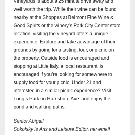
Vineyards is about a 25 minute drive away and
well worth the trip. While their wine can be found
nearby at the Shoppes at Belmont Fine Wine &
Good Spirits or the winery’s Park City Center store
location, visiting the vineyard offers a unique
experience. Explore and take advantage of their
grounds by going for a tasting, tour, or picnic on
the property. Outside food is encouraged and
stopping at Little Italy, a local restaurant, is
encouraged if you’re looking for somewhere to
supply food for your picnic. Under 21 and
interested in a similar picnic experience? Visit
Long’s Park on Harrisburg Ave. and enjoy the
pond and walking paths.
Senior Abigail
Sokolsky is Arts and Leisure Editor, her email