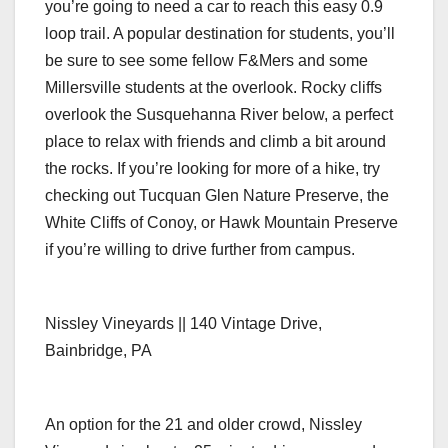
you’re going to need a car to reach this easy 0.9
loop trail. A popular destination for students, you’ll
be sure to see some fellow F&Mers and some
Millersville students at the overlook. Rocky cliffs
overlook the Susquehanna River below, a perfect
place to relax with friends and climb a bit around
the rocks. If you’re looking for more of a hike, try
checking out Tucquan Glen Nature Preserve, the
White Cliffs of Conoy, or Hawk Mountain Preserve
if you’re willing to drive further from campus.
Nissley Vineyards || 140 Vintage Drive,
Bainbridge, PA
An option for the 21 and older crowd, Nissley