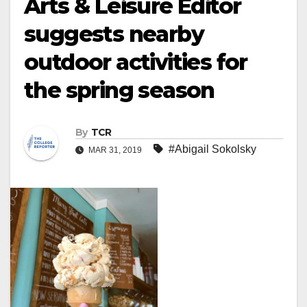
Arts & Leisure Editor
suggests nearby
outdoor activities for
the spring season
By
TCR
#Abigail Sokolsky
MAR 31, 2019