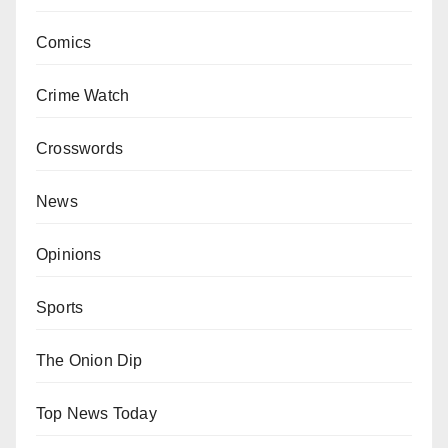
Comics
Crime Watch
Crosswords
News
Opinions
Sports
The Onion Dip
Top News Today