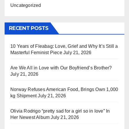
Uncategorized
RECENT POSTS
10 Years of Fleabag: Love, Grief and Why It’s Still a
Masterful Feminist Piece
July 21, 2026
Are We All in Love with Our Boyfriend’s Brother?
July 21, 2026
Norway Refuses American Food, Brings Own 1,000
kg Shipment
July 21, 2026
Olivia Rodrigo “pretty sad for a girl so in love” In
Her Newest Album
July 21, 2026