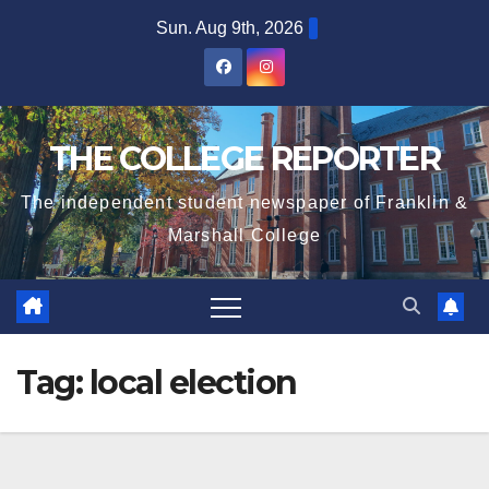
Skip
Sun. Aug 9th, 2026
to
content
THE COLLEGE REPORTER
The independent student newspaper of Franklin &
Marshall College
Tag:
local election