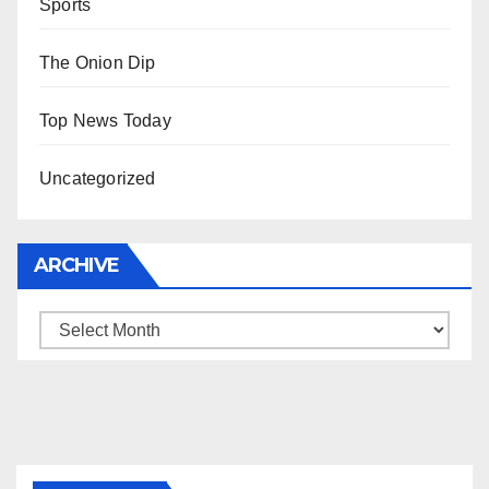
Sports
The Onion Dip
Top News Today
Uncategorized
ARCHIVE
Archive