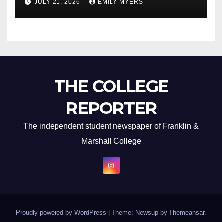
JULY 21, 2026
EMILY MYERS
THE COLLEGE
REPORTER
The independent student newspaper of Franklin &
Marshall College
Proudly powered by WordPress
|
Theme: Newsup by
Themeansar
.