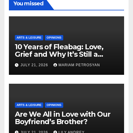
You missed
ARTS & LEISURE
OPINIONS
10 Years of Fleabag: Love,
Grief and Why It’s Still a
Masterful Feminist Piece
JULY 21, 2026
MARIAM PETROSYAN
ARTS & LEISURE
OPINIONS
Are We All in Love with Our
Boyfriend’s Brother?
JULY 21, 2026
LILY ANDREY