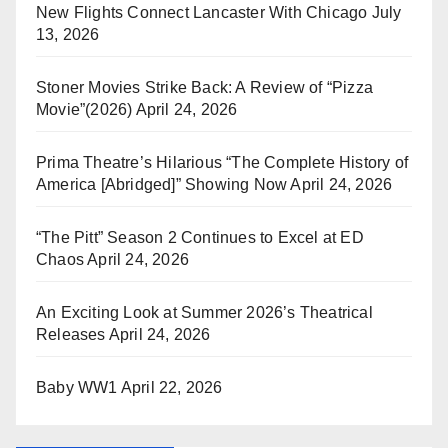
New Flights Connect Lancaster With Chicago
July
13, 2026
Stoner Movies Strike Back: A Review of “Pizza
Movie”(2026)
April 24, 2026
Prima Theatre’s Hilarious “The Complete History of
America [Abridged]” Showing Now
April 24, 2026
“The Pitt” Season 2 Continues to Excel at ED
Chaos
April 24, 2026
An Exciting Look at Summer 2026’s Theatrical
Releases
April 24, 2026
Baby WW1
April 22, 2026