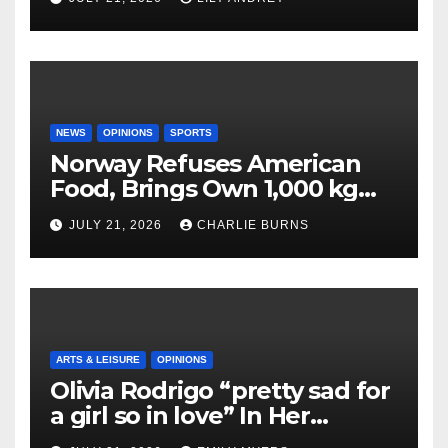
NEWS
OPINIONS
SPORTS
Norway Refuses American
Food, Brings Own 1,000 kg
Shipment
JULY 21, 2026
CHARLIE BURNS
ARTS & LEISURE
OPINIONS
Olivia Rodrigo “pretty sad for
a girl so in love” In Her
Newest Album