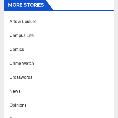
MORE STORIES
Arts & Leisure
Campus Life
Comics
Crime Watch
Crosswords
News
Opinions