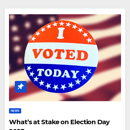
NEWS
What’s at Stake on Election Day