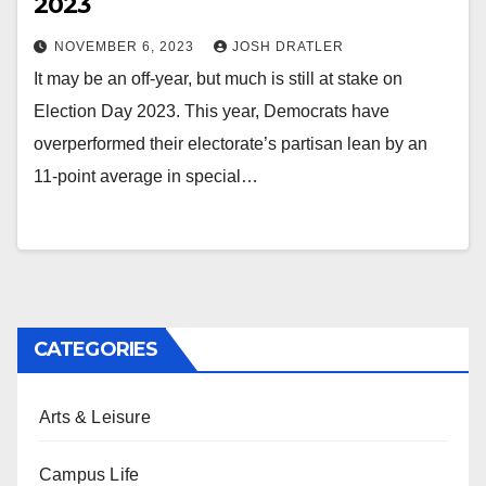
2023
NOVEMBER 6, 2023
JOSH DRATLER
It may be an off-year, but much is still at stake on
Election Day 2023. This year, Democrats have
overperformed their electorate’s partisan lean by an
11-point average in special…
CATEGORIES
Arts & Leisure
Campus Life