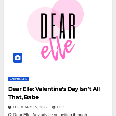
CAMPUS LIFE
Dear Elle: Valentine’s Day Isn’t All
That, Babe
FEBRUARY 15, 2022
TCR
Q: Dear Elle, Any advice on getting through