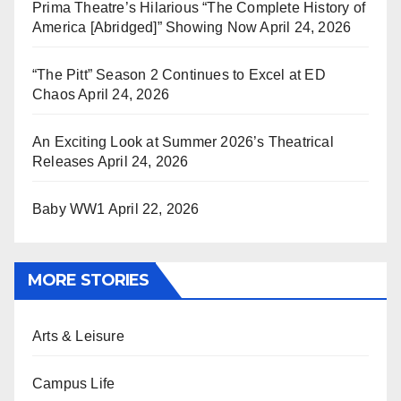
Prima Theatre’s Hilarious “The Complete History of
America [Abridged]” Showing Now
April 24, 2026
“The Pitt” Season 2 Continues to Excel at ED
Chaos
April 24, 2026
An Exciting Look at Summer 2026’s Theatrical
Releases
April 24, 2026
Baby WW1
April 22, 2026
MORE STORIES
Arts & Leisure
Campus Life