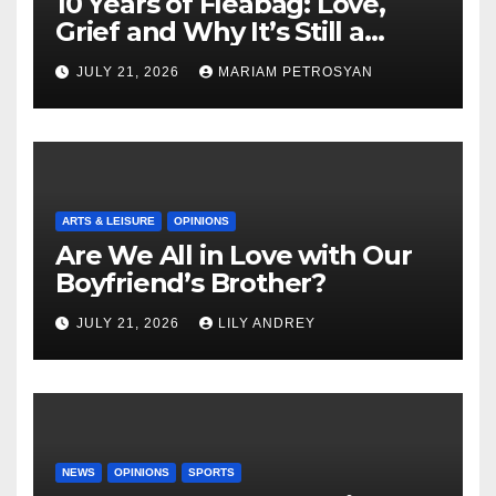
10 Years of Fleabag: Love,
Grief and Why It’s Still a
Masterful Feminist Piece
JULY 21, 2026
MARIAM PETROSYAN
ARTS & LEISURE
OPINIONS
Are We All in Love with Our
Boyfriend’s Brother?
JULY 21, 2026
LILY ANDREY
NEWS
OPINIONS
SPORTS