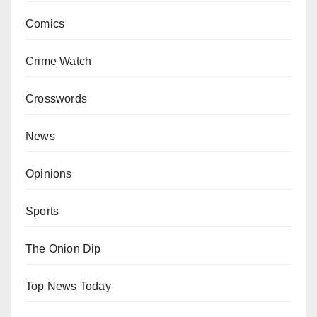
Comics
Crime Watch
Crosswords
News
Opinions
Sports
The Onion Dip
Top News Today