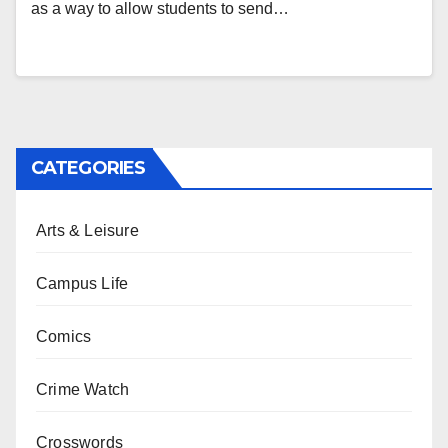
as a way to allow students to send…
CATEGORIES
Arts & Leisure
Campus Life
Comics
Crime Watch
Crosswords