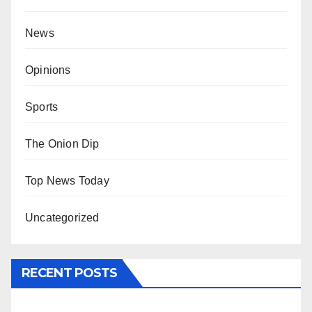
News
Opinions
Sports
The Onion Dip
Top News Today
Uncategorized
RECENT POSTS