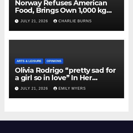
Norway Refuses American
Food, Brings Own 1,000 kg
Shipment
JULY 21, 2026
CHARLIE BURNS
ARTS & LEISURE
OPINIONS
Olivia Rodrigo “pretty sad for
a girl so in love” In Her
Newest Album
JULY 21, 2026
EMILY MYERS