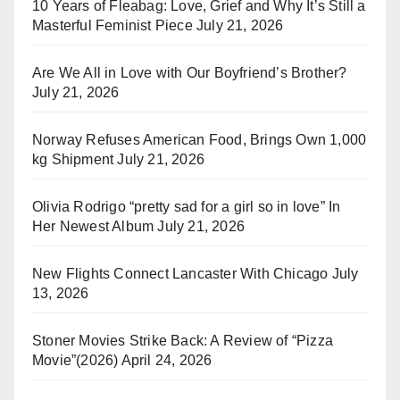
10 Years of Fleabag: Love, Grief and Why It’s Still a
Masterful Feminist Piece
July 21, 2026
Are We All in Love with Our Boyfriend’s Brother?
July 21, 2026
Norway Refuses American Food, Brings Own 1,000
kg Shipment
July 21, 2026
Olivia Rodrigo “pretty sad for a girl so in love” In
Her Newest Album
July 21, 2026
New Flights Connect Lancaster With Chicago
July
13, 2026
Stoner Movies Strike Back: A Review of “Pizza
Movie”(2026)
April 24, 2026