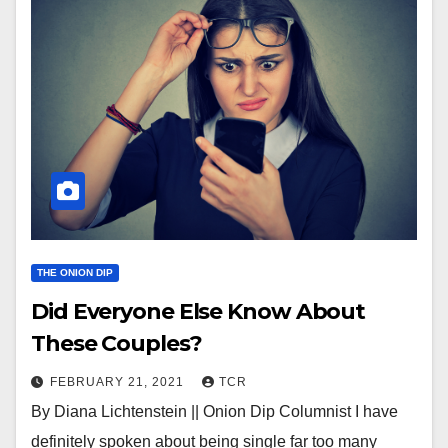
THE ONION DIP
Did Everyone Else Know About
These Couples?
FEBRUARY 21, 2021
TCR
By Diana Lichtenstein || Onion Dip Columnist I have
definitely spoken about being single far too many