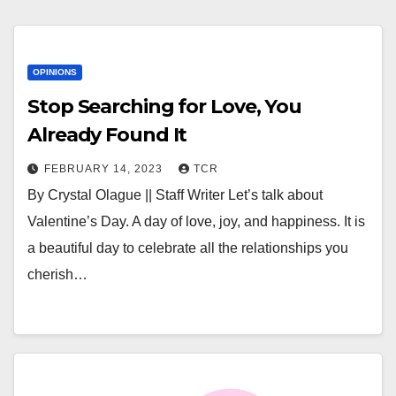
OPINIONS
Stop Searching for Love, You
Already Found It
FEBRUARY 14, 2023
TCR
By Crystal Olague || Staff Writer Let’s talk about
Valentine’s Day. A day of love, joy, and happiness. It is
a beautiful day to celebrate all the relationships you
cherish…