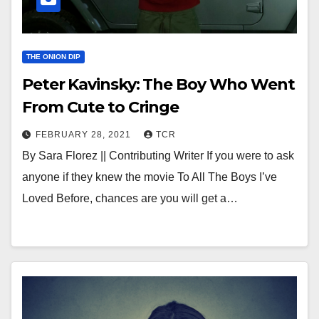
THE ONION DIP
Peter Kavinsky: The Boy Who Went
From Cute to Cringe
FEBRUARY 28, 2021
TCR
By Sara Florez || Contributing Writer If you were to ask
anyone if they knew the movie To All The Boys I’ve
Loved Before, chances are you will get a…