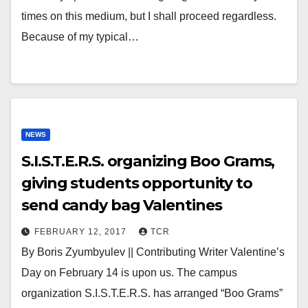
times on this medium, but I shall proceed regardless.
Because of my typical…
NEWS
S.I.S.T.E.R.S. organizing Boo Grams,
giving students opportunity to
send candy bag Valentines
FEBRUARY 12, 2017
TCR
By Boris Zyumbyulev || Contributing Writer Valentine’s
Day on February 14 is upon us. The campus
organization S.I.S.T.E.R.S. has arranged “Boo Grams”