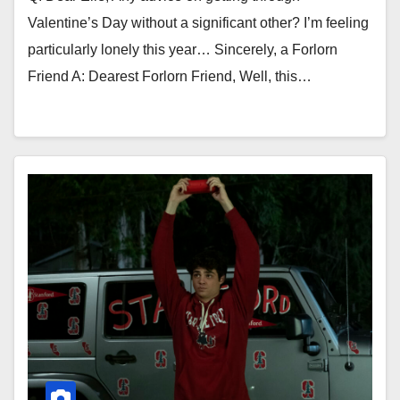
Valentine’s Day without a significant other? I’m feeling
particularly lonely this year… Sincerely, a Forlorn
Friend A: Dearest Forlorn Friend, Well, this…