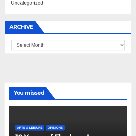
Uncategorized
ARCHIVE
Archive
You missed
ARTS & LEISURE
OPINIONS