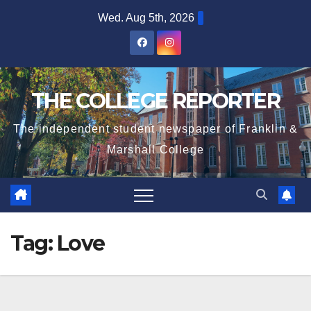
Skip
Wed. Aug 5th, 2026
to
content
THE COLLEGE REPORTER
The independent student newspaper of Franklin &
Marshall College
Tag:
Love