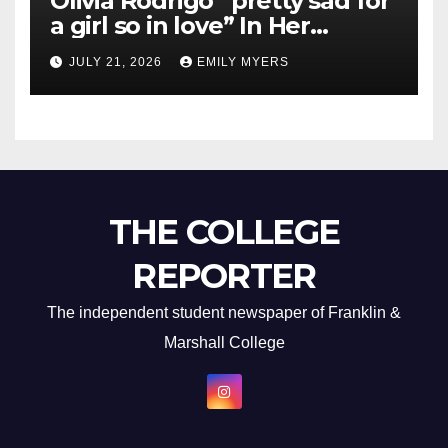
Olivia Rodrigo “pretty sad for
a girl so in love” In Her
Newest Album
JULY 21, 2026
EMILY MYERS
THE COLLEGE
REPORTER
The independent student newspaper of Franklin &
Marshall College