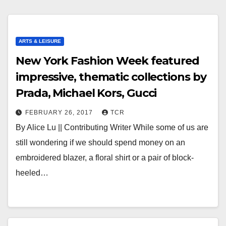
ARTS & LEISURE
New York Fashion Week featured
impressive, thematic collections by
Prada, Michael Kors, Gucci
FEBRUARY 26, 2017
TCR
By Alice Lu || Contributing Writer While some of us are
still wondering if we should spend money on an
embroidered blazer, a floral shirt or a pair of block-
heeled…