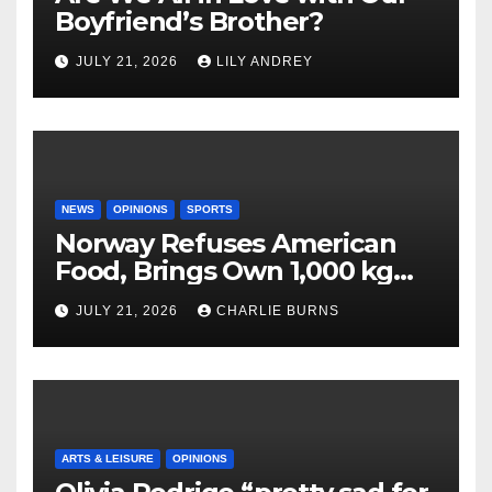
Boyfriend’s Brother?
JULY 21, 2026
LILY ANDREY
NEWS
OPINIONS
SPORTS
Norway Refuses American
Food, Brings Own 1,000 kg
Shipment
JULY 21, 2026
CHARLIE BURNS
ARTS & LEISURE
OPINIONS