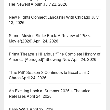
Her Newest Album
July 21, 2026
New Flights Connect Lancaster With Chicago
July
13, 2026
Stoner Movies Strike Back: A Review of “Pizza
Movie”(2026)
April 24, 2026
Prima Theatre’s Hilarious “The Complete History of
America [Abridged]” Showing Now
April 24, 2026
“The Pitt” Season 2 Continues to Excel at ED
Chaos
April 24, 2026
An Exciting Look at Summer 2026’s Theatrical
Releases
April 24, 2026
Baby WW1
April 22, 2026