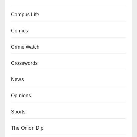
Campus Life
Comics
Crime Watch
Crosswords
News
Opinions
Sports
The Onion Dip