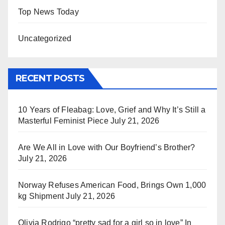
Top News Today
Uncategorized
RECENT POSTS
10 Years of Fleabag: Love, Grief and Why It’s Still a
Masterful Feminist Piece
July 21, 2026
Are We All in Love with Our Boyfriend’s Brother?
July 21, 2026
Norway Refuses American Food, Brings Own 1,000
kg Shipment
July 21, 2026
Olivia Rodrigo “pretty sad for a girl so in love” In