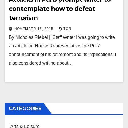
contemplate how to defeat
terrorism
NOVEMBER 15, 2015
TCR
By Nicholas Riebel || Staff Writer I was going to write
an article on House Representative Joe Pitts’
announcement of his retirement and its implications. I
also considered writing about…
CATEGORIES
Arts & Leisure