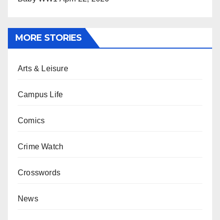
MORE STORIES
Arts & Leisure
Campus Life
Comics
Crime Watch
Crosswords
News