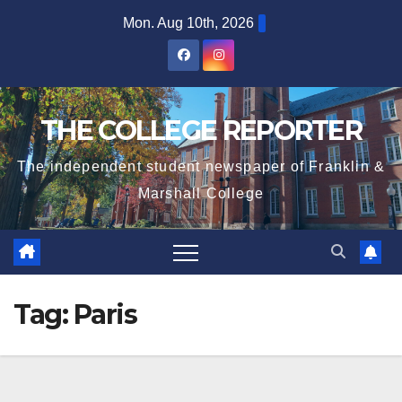
Skip
Mon. Aug 10th, 2026
to
content
THE COLLEGE REPORTER
The independent student newspaper of Franklin &
Marshall College
Tag:
Paris