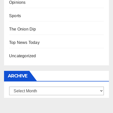
Opinions
Sports
The Onion Dip
Top News Today
Uncategorized
ARCHIVE
Archive