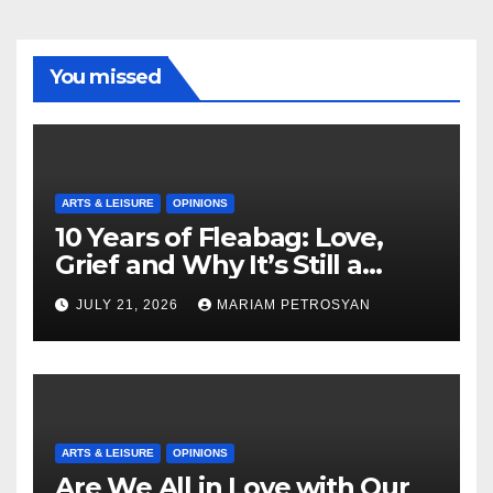
You missed
ARTS & LEISURE
OPINIONS
10 Years of Fleabag: Love,
Grief and Why It’s Still a
Masterful Feminist Piece
JULY 21, 2026
MARIAM PETROSYAN
ARTS & LEISURE
OPINIONS
Are We All in Love with Our