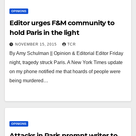
OPINIONS
Editor urges F&M community to
hold Paris in the light
NOVEMBER 15, 2015
TCR
By Amy Schulman || Opinion & Editorial Editor Friday
night, tragedy struck Paris. A New York Times update
on my phone notified me that hoards of people were
being murdered…
OPINIONS
Attacks in Paris prompt writer to