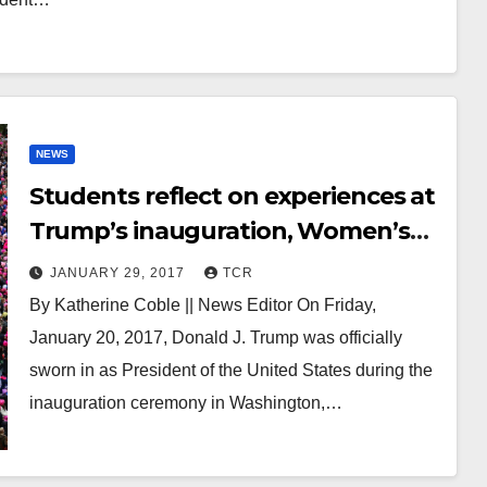
NEWS
Students reflect on experiences at
Trump’s inauguration, Women’s
March on Washington
JANUARY 29, 2017
TCR
By Katherine Coble || News Editor On Friday,
January 20, 2017, Donald J. Trump was officially
sworn in as President of the United States during the
inauguration ceremony in Washington,…