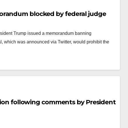
orandum blocked by federal judge
President Trump issued a memorandum banning
l, which was announced via Twitter, would prohibit the
stion following comments by President