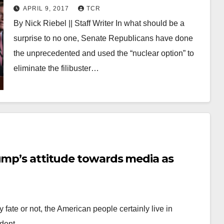
filibuster
APRIL 9, 2017
TCR
By Nick Riebel || Staff Writer In what should be a
surprise to no one, Senate Republicans have done
the unprecedented and used the “nuclear option” to
eliminate the filibuster…
ump’s attitude towards media as
 fate or not, the American people certainly live in
sident…