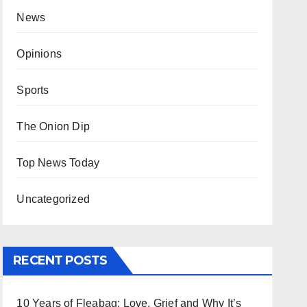
News
Opinions
Sports
The Onion Dip
Top News Today
Uncategorized
RECENT POSTS
10 Years of Fleabag: Love, Grief and Why It’s