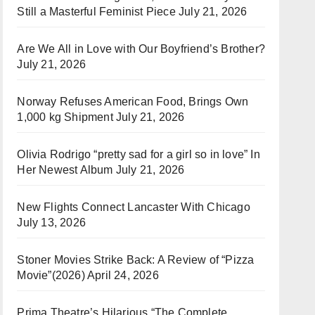
Still a Masterful Feminist Piece
July 21, 2026
Are We All in Love with Our Boyfriend’s Brother?
July 21, 2026
Norway Refuses American Food, Brings Own
1,000 kg Shipment
July 21, 2026
Olivia Rodrigo “pretty sad for a girl so in love” In
Her Newest Album
July 21, 2026
New Flights Connect Lancaster With Chicago
July 13, 2026
Stoner Movies Strike Back: A Review of “Pizza
Movie”(2026)
April 24, 2026
Prima Theatre’s Hilarious “The Complete