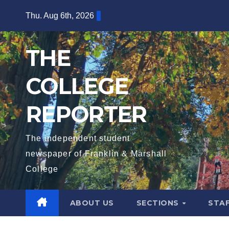
Skip
Thu. Aug 6th, 2026
to
content
THE
COLLEGE
REPORTER
The independent student
newspaper of Franklin & Marshall
College
ABOUT US
SECTIONS
STA