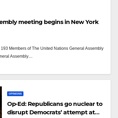
sembly meeting begins in New York
he 193 Members of The United Nations General Assembly
General Assembly…
OPINIONS
Op-Ed: Republicans go nuclear to
disrupt Democrats’ attempt at