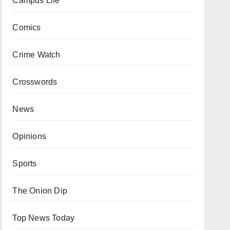
Campus Life
Comics
Crime Watch
Crosswords
News
Opinions
Sports
The Onion Dip
Top News Today