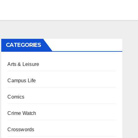
CATEGORIES
Arts & Leisure
Campus Life
Comics
Crime Watch
Crosswords