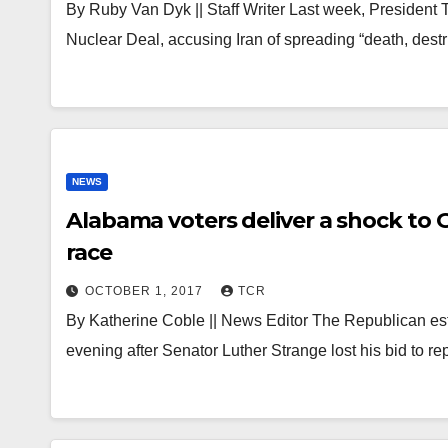
By Ruby Van Dyk || Staff Writer Last week, President
Nuclear Deal, accusing Iran of spreading “death, des
NEWS
Alabama voters deliver a shock to
race
OCTOBER 1, 2017
TCR
By Katherine Coble || News Editor The Republican es
evening after Senator Luther Strange lost his bid to re