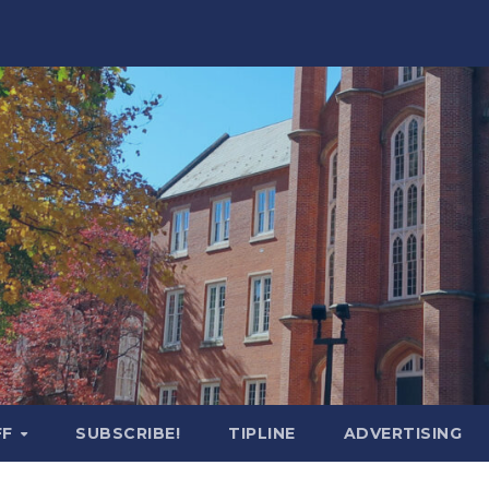
FF
SUBSCRIBE!
TIPLINE
ADVERTISING