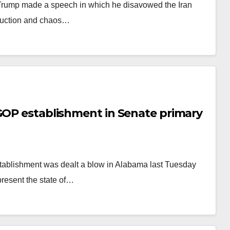
 Trump made a speech in which he disavowed the Iran
truction and chaos…
 GOP establishment in Senate primary
tablishment was dealt a blow in Alabama last Tuesday
present the state of…