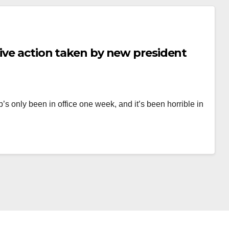
tive action taken by new president
p’s only been in office one week, and it’s been horrible in