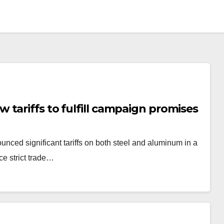
tariffs to fulfill campaign promises
unced significant tariffs on both steel and aluminum in a
ce strict trade…