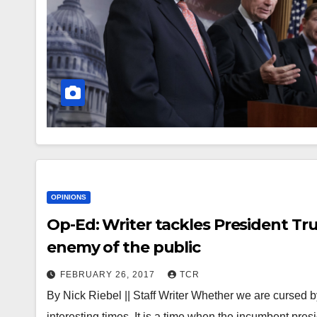
OPINIONS
Op-Ed: Writer tackles President Tr
enemy of the public
FEBRUARY 26, 2017
TCR
By Nick Riebel || Staff Writer Whether we are cursed by
interesting times. It is a time when the incumbent pre