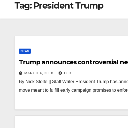
Tag:
President Trump
NEWS
Trump announces controversial new 
MARCH 4, 2018
TCR
By Nick Stolte || Staff Writer President Trump has anno
move meant to fulfill early campaign promises to enfor