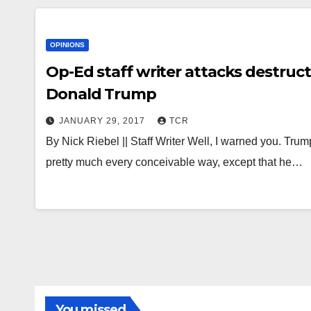
OPINIONS
Op-Ed staff writer attacks destruc
Donald Trump
JANUARY 29, 2017
TCR
By Nick Riebel || Staff Writer Well, I warned you. Trum
pretty much every conceivable way, except that he…
You missed