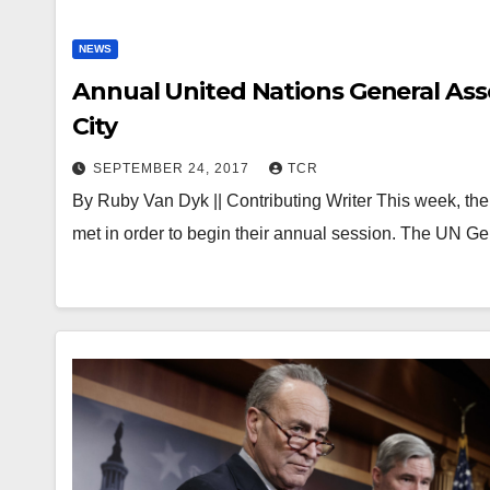
NEWS
Annual United Nations General As
City
SEPTEMBER 24, 2017
TCR
By Ruby Van Dyk || Contributing Writer This week, t
met in order to begin their annual session. The UN 