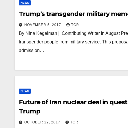
NEWS
Trump’s transgender military mem
NOVEMBER 5, 2017
TCR
By Nina Kegelman || Contributing Writer In August 
transgender people from military service. This proposa
admission…
NEWS
Future of Iran nuclear deal in que
Trump
OCTOBER 22, 2017
TCR