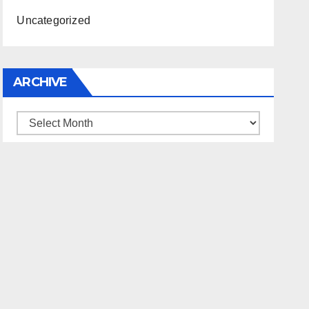
Uncategorized
ARCHIVE
Archive