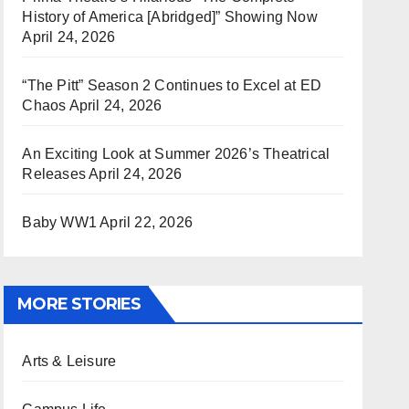
History of America [Abridged]” Showing Now
April 24, 2026
“The Pitt” Season 2 Continues to Excel at ED
Chaos
April 24, 2026
An Exciting Look at Summer 2026’s Theatrical
Releases
April 24, 2026
Baby WW1
April 22, 2026
MORE STORIES
Arts & Leisure