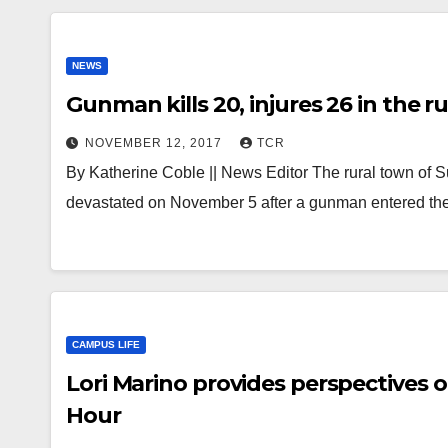
NEWS
Gunman kills 20, injures 26 in the 
NOVEMBER 12, 2017
TCR
By Katherine Coble || News Editor The rural town of 
devastated on November 5 after a gunman entered the
CAMPUS LIFE
Lori Marino provides perspectives
Hour