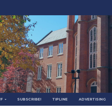
FF
SUBSCRIBE!
TIPLINE
ADVERTISING