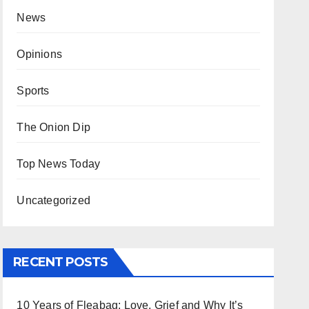
News
Opinions
Sports
The Onion Dip
Top News Today
Uncategorized
RECENT POSTS
10 Years of Fleabag: Love, Grief and Why It’s