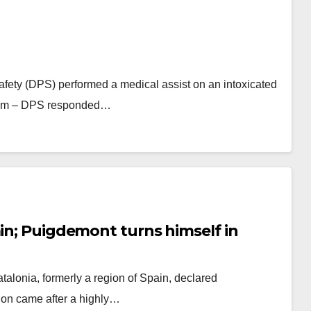
afety (DPS) performed a medical assist on an intoxicated
:59am – DPS responded…
ain; Puigdemont turns himself in
talonia, formerly a region of Spain, declared
ion came after a highly…