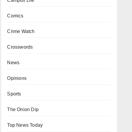
Campus Life
Comics
Crime Watch
Crosswords
News
Opinions
Sports
The Onion Dip
Top News Today