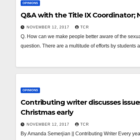
OPINIONS
Q&A with the Title IX Coordinator;
NOVEMBER 12, 2017
TCR
Q. How can we make people better aware of the sexual
question. There are a multitude of efforts by students
OPINIONS
Contributing writer discusses issue
Christmas early
NOVEMBER 12, 2017
TCR
By Amanda Semerjian || Contributing Writer Every year, 