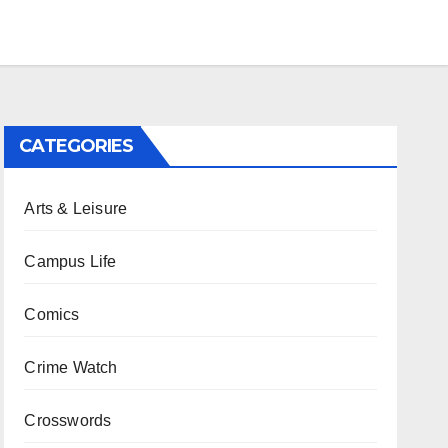
CATEGORIES
Arts & Leisure
Campus Life
Comics
Crime Watch
Crosswords