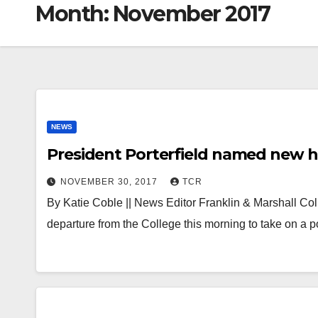
Month:
November 2017
NEWS
President Porterfield named new h
NOVEMBER 30, 2017
TCR
By Katie Coble || News Editor Franklin & Marshall Co
departure from the College this morning to take on a 