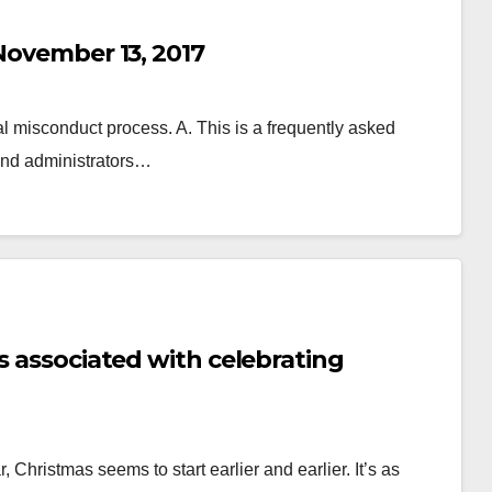
 November 13, 2017
 misconduct process. A. This is a frequently asked
 and administrators…
s associated with celebrating
Christmas seems to start earlier and earlier. It’s as