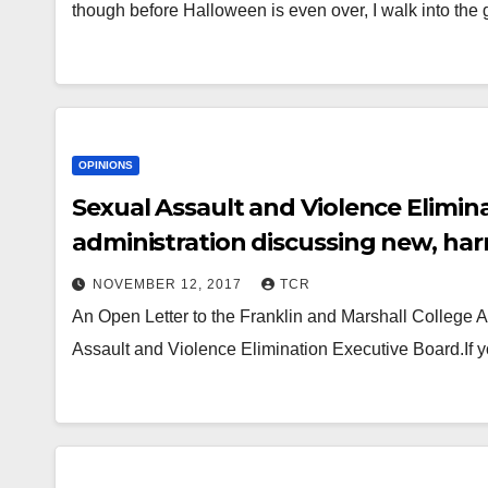
though before Halloween is even over, I walk into the
OPINIONS
Sexual Assault and Violence Elimina
administration discussing new, harm
NOVEMBER 12, 2017
TCR
An Open Letter to the Franklin and Marshall College Ad
Assault and Violence Elimination Executive Board.If 