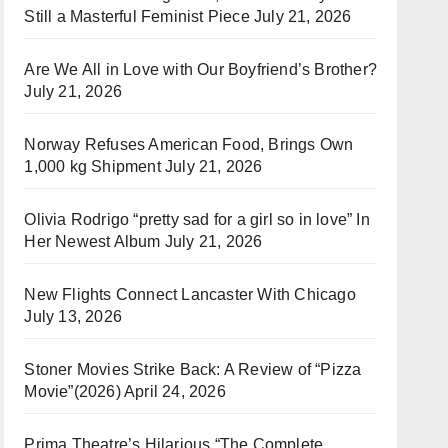
Still a Masterful Feminist Piece
July 21, 2026
Are We All in Love with Our Boyfriend’s Brother?
July 21, 2026
Norway Refuses American Food, Brings Own
1,000 kg Shipment
July 21, 2026
Olivia Rodrigo “pretty sad for a girl so in love” In
Her Newest Album
July 21, 2026
New Flights Connect Lancaster With Chicago
July 13, 2026
Stoner Movies Strike Back: A Review of “Pizza
Movie”(2026)
April 24, 2026
Prima Theatre’s Hilarious “The Complete