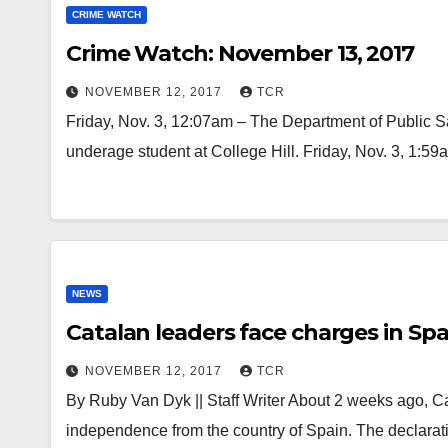
CRIME WATCH
Crime Watch: November 13, 2017
NOVEMBER 12, 2017
TCR
Friday, Nov. 3, 12:07am – The Department of Public S
underage student at College Hill. Friday, Nov. 3, 1
NEWS
Catalan leaders face charges in Sp
NOVEMBER 12, 2017
TCR
By Ruby Van Dyk || Staff Writer About 2 weeks ago, Ca
independence from the country of Spain. The declarat