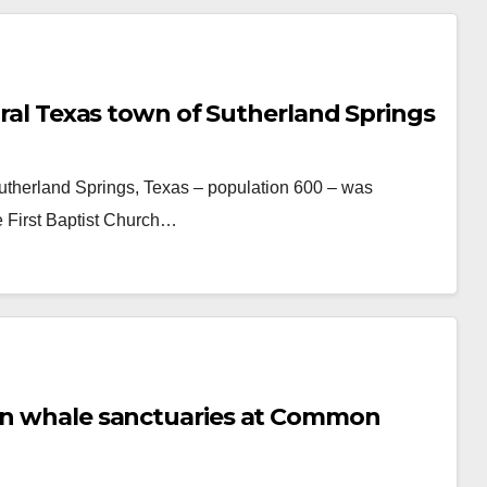
rural Texas town of Sutherland Springs
Sutherland Springs, Texas – population 600 – was
 First Baptist Church…
 on whale sanctuaries at Common