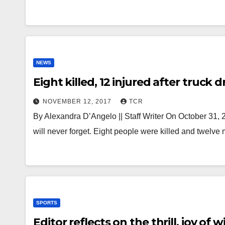
NEWS
Eight killed, 12 injured after truc
NOVEMBER 12, 2017
TCR
By Alexandra D’Angelo || Staff Writer On October 31, 
will never forget. Eight people were killed and twelv
SPORTS
Editor reflects on the thrill, joy 