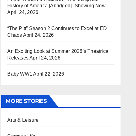
History of America [Abridged]” Showing Now
April 24, 2026
“The Pitt” Season 2 Continues to Excel at ED
Chaos
April 24, 2026
An Exciting Look at Summer 2026’s Theatrical
Releases
April 24, 2026
Baby WW1
April 22, 2026
MORE STORIES
Arts & Leisure