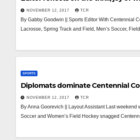
NOVEMBER 12, 2017
TCR
By Gabby Goodwin || Sports Editor With Centennial C
Lacrosse, Spring Track and Field, Men’s Soccer, Fiel
SPORTS
Diplomats dominate Centennial Co
NOVEMBER 12, 2017
TCR
By Anna Goorevich || Layout Assistant Last weekend 
Soccer and Women’s Field Hockey snagged Centenni