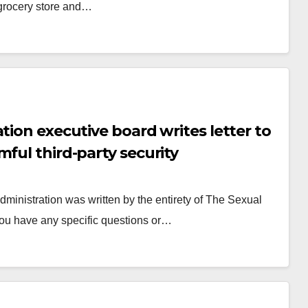
 grocery store and…
tion executive board writes letter to
ful third-party security
ministration was written by the entirety of The Sexual
you have any specific questions or…