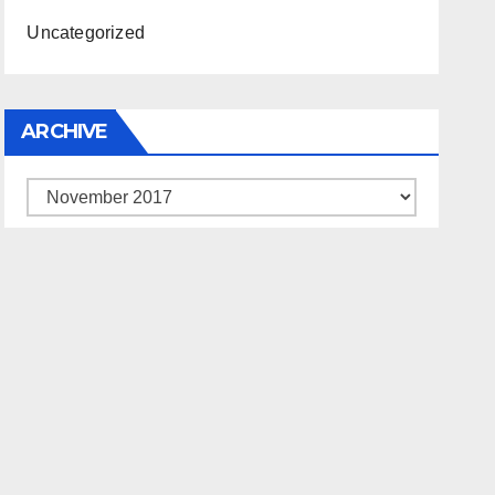
Uncategorized
ARCHIVE
Archive