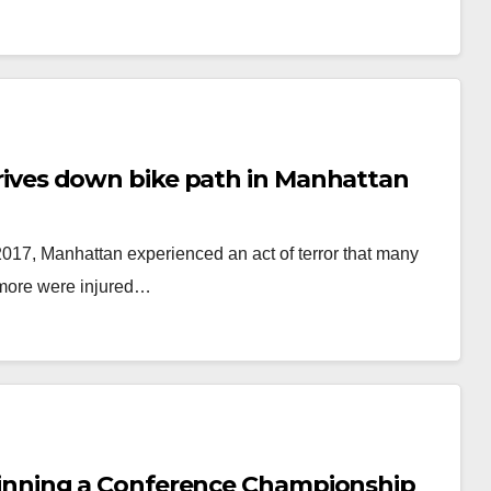
k drives down bike path in Manhattan
2017, Manhattan experienced an act of terror that many
e more were injured…
of winning a Conference Championship