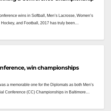
onference wins in Softball, Men’s Lacrosse, Women’s
d Hockey, and Football, 2017 has truly been…
nference, win championships
was a memorable one for the Diplomats as both Men’s
al Conference (CC) Championships in Baltimore…