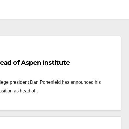
ead of Aspen Institute
llege president Dan Porterfield has announced his
position as head of…