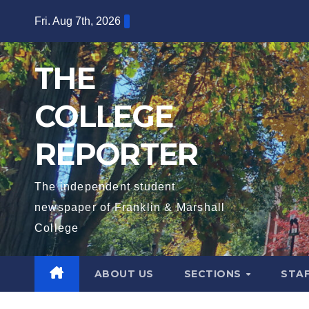
Skip
Fri. Aug 7th, 2026
to
content
THE
COLLEGE
REPORTER
The independent student
newspaper of Franklin & Marshall
College
ABOUT US
SECTIONS
STA