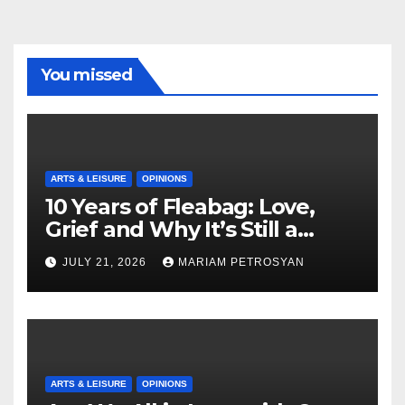
You missed
ARTS & LEISURE
OPINIONS
10 Years of Fleabag: Love,
Grief and Why It’s Still a
Masterful Feminist Piece
JULY 21, 2026
MARIAM PETROSYAN
ARTS & LEISURE
OPINIONS