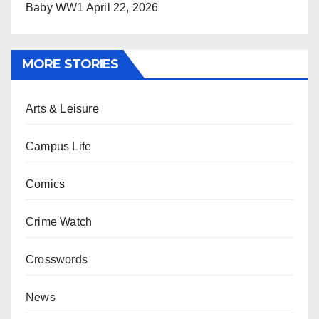
Baby WW1
April 22, 2026
MORE STORIES
Arts & Leisure
Campus Life
Comics
Crime Watch
Crosswords
News