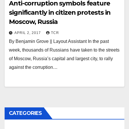
Anti-corruption symbols feature
significantly in citizen protests in
Moscow, Russia
APRIL 2, 2017
TCR
By Benjamin Grove || Layout Assistant In the past
week, thousands of Russians have taken to the streets
of Moscow, Russia’s capital and largest city, to rally
against the corruption…
CATEGORIES