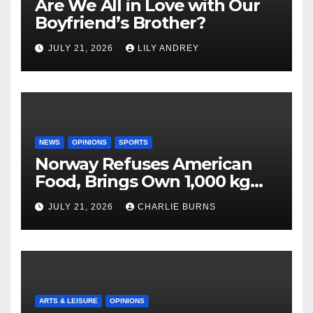
Are We All in Love with Our
Boyfriend’s Brother?
JULY 21, 2026
LILY ANDREY
NEWS
OPINIONS
SPORTS
Norway Refuses American
Food, Brings Own 1,000 kg
Shipment
JULY 21, 2026
CHARLIE BURNS
ARTS & LEISURE
OPINIONS