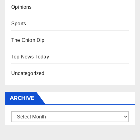
Opinions
Sports
The Onion Dip
Top News Today
Uncategorized
ARCHIVE
Archive