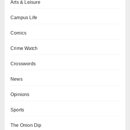
Arts & Leisure
Campus Life
Comics
Crime Watch
Crosswords
News
Opinions
Sports
The Onion Dip