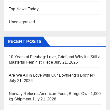
Top News Today
Uncategorized
RECENT POSTS
10 Years of Fleabag: Love, Grief and Why It’s Still a
Masterful Feminist Piece
July 21, 2026
Are We All in Love with Our Boyfriend’s Brother?
July 21, 2026
Norway Refuses American Food, Brings Own 1,000
kg Shipment
July 21, 2026