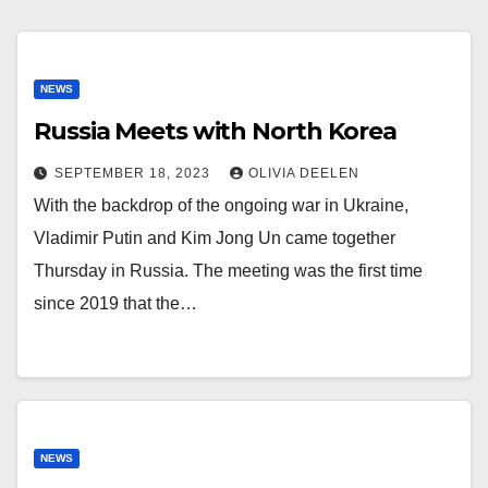
NEWS
Russia Meets with North Korea
SEPTEMBER 18, 2023
OLIVIA DEELEN
With the backdrop of the ongoing war in Ukraine,
Vladimir Putin and Kim Jong Un came together
Thursday in Russia. The meeting was the first time
since 2019 that the…
NEWS