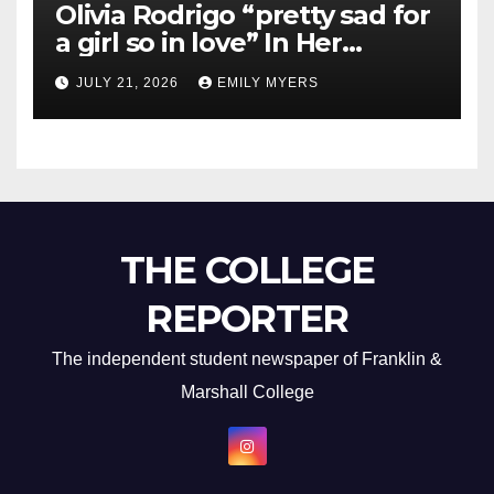
Olivia Rodrigo “pretty sad for
a girl so in love” In Her
Newest Album
JULY 21, 2026
EMILY MYERS
THE COLLEGE
REPORTER
The independent student newspaper of Franklin &
Marshall College