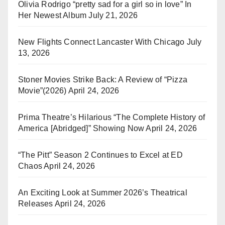
Olivia Rodrigo “pretty sad for a girl so in love” In
Her Newest Album
July 21, 2026
New Flights Connect Lancaster With Chicago
July
13, 2026
Stoner Movies Strike Back: A Review of “Pizza
Movie”(2026)
April 24, 2026
Prima Theatre’s Hilarious “The Complete History of
America [Abridged]” Showing Now
April 24, 2026
“The Pitt” Season 2 Continues to Excel at ED
Chaos
April 24, 2026
An Exciting Look at Summer 2026’s Theatrical
Releases
April 24, 2026