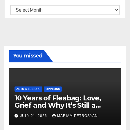
Archive
You missed
ARTS & LEISURE
OPINIONS
10 Years of Fleabag: Love,
Grief and Why It’s Still a
Masterful Feminist Piece
JULY 21, 2026
MARIAM PETROSYAN