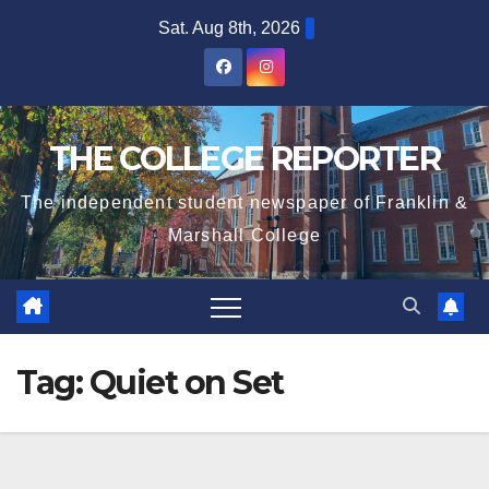
Skip
Sat. Aug 8th, 2026
to
content
THE COLLEGE REPORTER
The independent student newspaper of Franklin &
Marshall College
Tag:
Quiet on Set