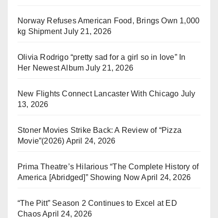
Norway Refuses American Food, Brings Own 1,000
kg Shipment
July 21, 2026
Olivia Rodrigo “pretty sad for a girl so in love” In
Her Newest Album
July 21, 2026
New Flights Connect Lancaster With Chicago
July
13, 2026
Stoner Movies Strike Back: A Review of “Pizza
Movie”(2026)
April 24, 2026
Prima Theatre’s Hilarious “The Complete History of
America [Abridged]” Showing Now
April 24, 2026
“The Pitt” Season 2 Continues to Excel at ED
Chaos
April 24, 2026