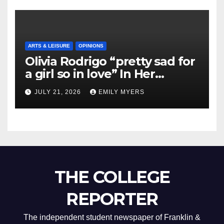
ARTS & LEISURE
OPINIONS
Olivia Rodrigo “pretty sad for
a girl so in love” In Her
Newest Album
JULY 21, 2026
EMILY MYERS
THE COLLEGE
REPORTER
The independent student newspaper of Franklin &