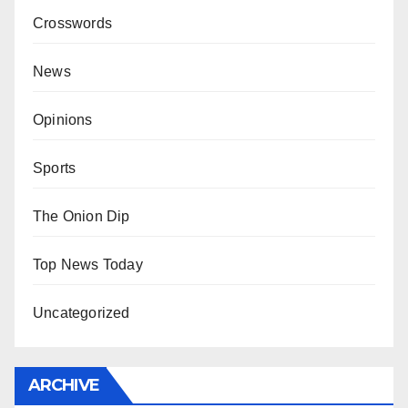
Crosswords
News
Opinions
Sports
The Onion Dip
Top News Today
Uncategorized
ARCHIVE