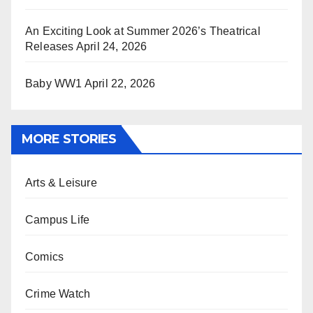
An Exciting Look at Summer 2026’s Theatrical
Releases
April 24, 2026
Baby WW1
April 22, 2026
MORE STORIES
Arts & Leisure
Campus Life
Comics
Crime Watch