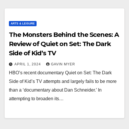
ARTS & LEISURE
The Monsters Behind the Scenes: A
Review of Quiet on Set: The Dark
Side of Kid’s TV
APRIL 1, 2024
GAVIN MYER
HBO’s recent documentary Quiet on Set: The Dark
Side of Kid’s TV attempts and largely fails to be more
than a ‘documentary about Dan Schneider.’ In
attempting to broaden its…