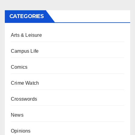
CATEGORIES
Arts & Leisure
Campus Life
Comics
Crime Watch
Crosswords
News
Opinions