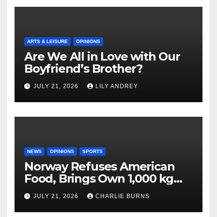
ARTS & LEISURE
OPINIONS
Are We All in Love with Our
Boyfriend’s Brother?
JULY 21, 2026
LILY ANDREY
NEWS
OPINIONS
SPORTS
Norway Refuses American
Food, Brings Own 1,000 kg
Shipment
JULY 21, 2026
CHARLIE BURNS