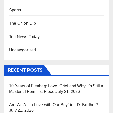
Sports
The Onion Dip
Top News Today
Uncategorized
RECENT POSTS
10 Years of Fleabag: Love, Grief and Why It’s Still a
Masterful Feminist Piece
July 21, 2026
Are We All in Love with Our Boyfriend’s Brother?
July 21, 2026