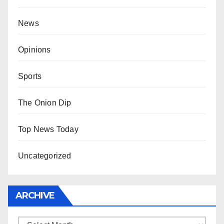
News
Opinions
Sports
The Onion Dip
Top News Today
Uncategorized
ARCHIVE
Archive