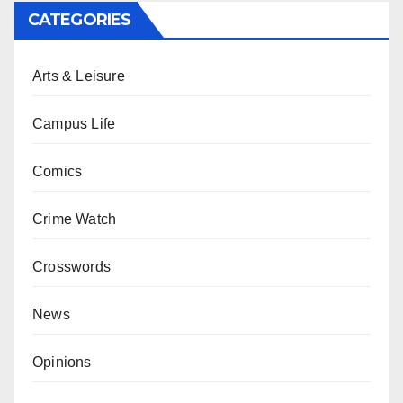
CATEGORIES
Arts & Leisure
Campus Life
Comics
Crime Watch
Crosswords
News
Opinions