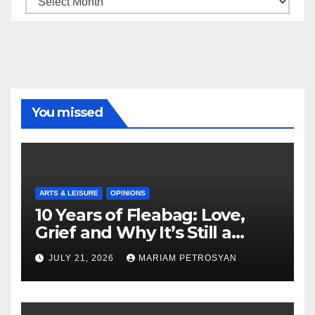
You missed
ARTS & LEISURE
OPINIONS
10 Years of Fleabag: Love,
Grief and Why It’s Still a
Masterful Feminist Piece
JULY 21, 2026
MARIAM PETROSYAN