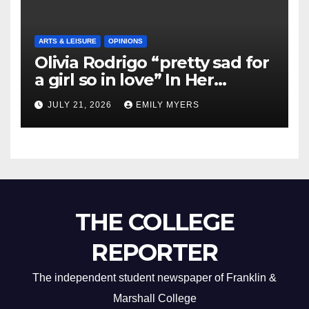
ARTS & LEISURE
OPINIONS
Olivia Rodrigo “pretty sad for
a girl so in love” In Her
Newest Album
JULY 21, 2026
EMILY MYERS
THE COLLEGE
REPORTER
The independent student newspaper of Franklin &
Marshall College