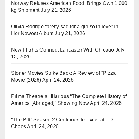
Norway Refuses American Food, Brings Own 1,000
kg Shipment
July 21, 2026
Olivia Rodrigo “pretty sad for a girl so in love” In
Her Newest Album
July 21, 2026
New Flights Connect Lancaster With Chicago
July
13, 2026
Stoner Movies Strike Back: A Review of “Pizza
Movie”(2026)
April 24, 2026
Prima Theatre’s Hilarious “The Complete History of
America [Abridged]” Showing Now
April 24, 2026
“The Pitt” Season 2 Continues to Excel at ED
Chaos
April 24, 2026