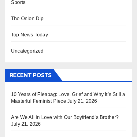
Sports
The Onion Dip
Top News Today
Uncategorized
RECENT POSTS
10 Years of Fleabag: Love, Grief and Why It’s Still a
Masterful Feminist Piece
July 21, 2026
Are We All in Love with Our Boyfriend’s Brother?
July 21, 2026