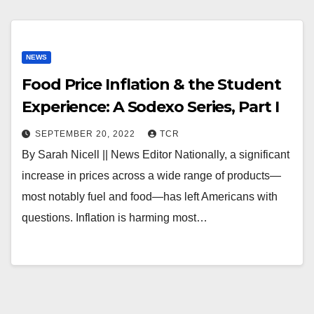
NEWS
Food Price Inflation & the Student
Experience: A Sodexo Series, Part I
SEPTEMBER 20, 2022
TCR
By Sarah Nicell || News Editor Nationally, a significant
increase in prices across a wide range of products—
most notably fuel and food—has left Americans with
questions. Inflation is harming most…