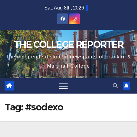
Skip
Sat. Aug 8th, 2026
to
content
THE COLLEGE REPORTER
The independent student newspaper of Franklin &
Marshall College
Tag:
#sodexo