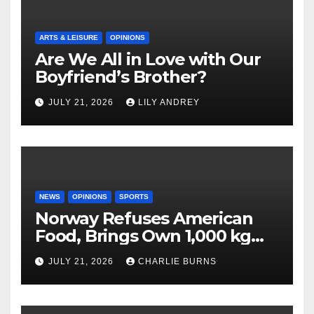
ARTS & LEISURE
OPINIONS
Are We All in Love with Our
Boyfriend’s Brother?
JULY 21, 2026
LILY ANDREY
NEWS
OPINIONS
SPORTS
Norway Refuses American
Food, Brings Own 1,000 kg
Shipment
JULY 21, 2026
CHARLIE BURNS