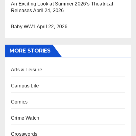
An Exciting Look at Summer 2026’s Theatrical
Releases
April 24, 2026
Baby WW1
April 22, 2026
MORE STORIES
Arts & Leisure
Campus Life
Comics
Crime Watch
Crosswords