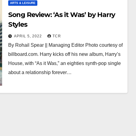
ARTS & LEISURE
Song Review: ‘As it Was’ by Harry
Styles
APRIL 5, 2022
TCR
By Rohail Spear || Managing Editor Photo courtesy of
billboard.com. Harry kicks off his new album, Harry’s
House, with “As it Was,” an eighties synth-pop single
about a relationship forever…