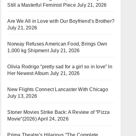
Still a Masterful Feminist Piece
July 21, 2026
Are We All in Love with Our Boyfriend’s Brother?
July 21, 2026
Norway Refuses American Food, Brings Own
1,000 kg Shipment
July 21, 2026
Olivia Rodrigo “pretty sad for a girl so in love” In
Her Newest Album
July 21, 2026
New Flights Connect Lancaster With Chicago
July 13, 2026
Stoner Movies Strike Back: A Review of “Pizza
Movie”(2026)
April 24, 2026
Prima Theatre’s Hilarious “The Complete