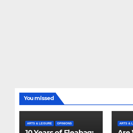
You missed
ARTS & LEISURE
OPINIONS
ARTS & 
10 Years of Fleabag:
Are 