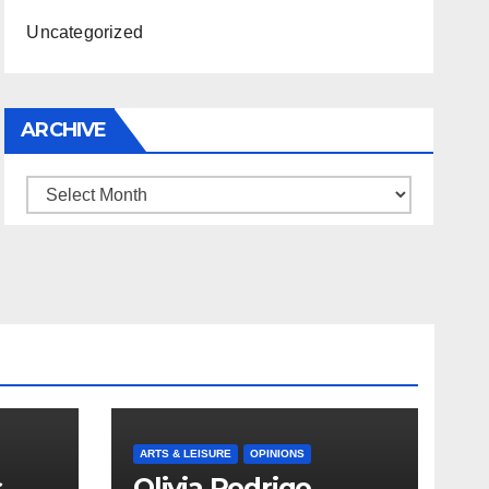
Uncategorized
ARCHIVE
Archive
ARTS & LEISURE
OPINIONS
s
Olivia Rodrigo