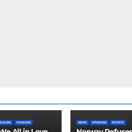
LEISURE
OPINIONS
NEWS
OPINIONS
SPORTS
We All in Love
Norway Refuse