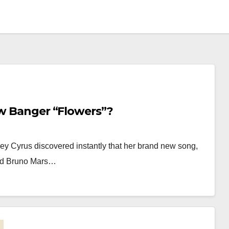
ew Banger “Flowers”?
ley Cyrus discovered instantly that her brand new song,
med Bruno Mars…