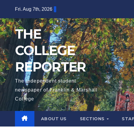
Skip
Fri. Aug 7th, 2026
to
content
THE
COLLEGE
REPORTER
The independent student
newspaper of Franklin & Marshall
College
ABOUT US
SECTIONS
STA