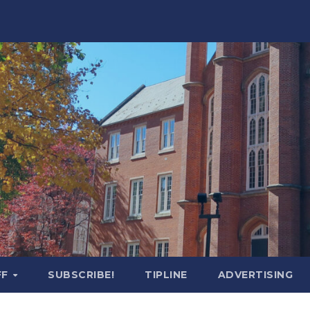
FF
SUBSCRIBE!
TIPLINE
ADVERTISING