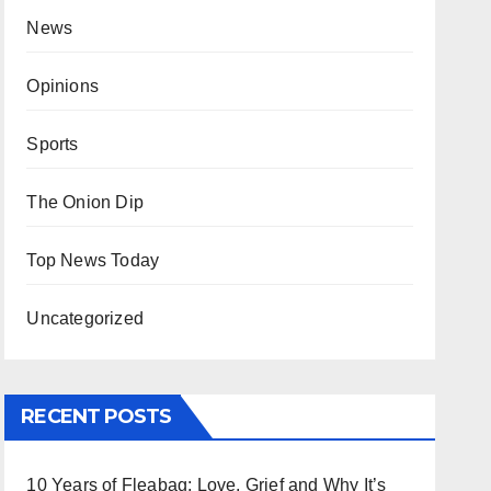
News
Opinions
Sports
The Onion Dip
Top News Today
Uncategorized
RECENT POSTS
10 Years of Fleabag: Love, Grief and Why It’s