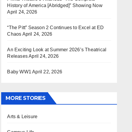
History of America [Abridged]” Showing Now
April 24, 2026
“The Pitt” Season 2 Continues to Excel at ED
Chaos
April 24, 2026
An Exciting Look at Summer 2026’s Theatrical
Releases
April 24, 2026
Baby WW1
April 22, 2026
MORE STORIES
Arts & Leisure