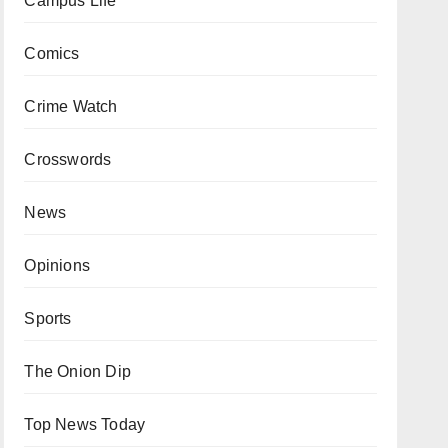
Campus Life
Comics
Crime Watch
Crosswords
News
Opinions
Sports
The Onion Dip
Top News Today