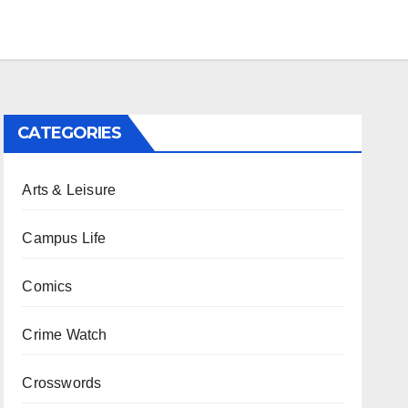
CATEGORIES
Arts & Leisure
Campus Life
Comics
Crime Watch
Crosswords