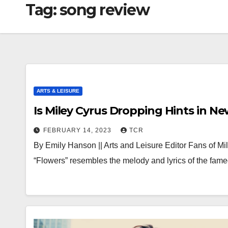
Tag:
song review
ARTS & LEISURE
Is Miley Cyrus Dropping Hints in N
FEBRUARY 14, 2023
TCR
By Emily Hanson || Arts and Leisure Editor Fans of Mi
“Flowers” resembles the melody and lyrics of the fa