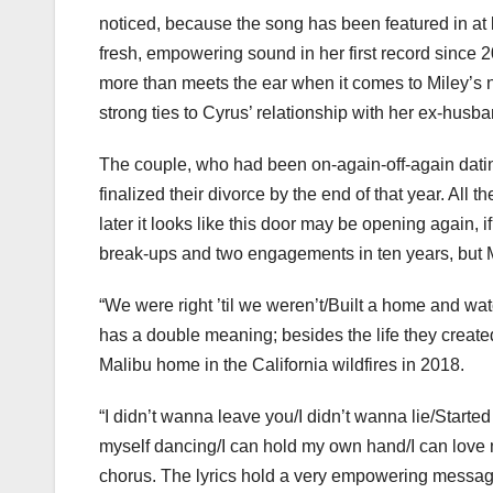
noticed, because the song has been featured in at 
fresh, empowering sound in her first record since 2
more than meets the ear when it comes to Miley’s 
strong ties to Cyrus’ relationship with her ex-hus
The couple, who had been on-again-off-again dating
finalized their divorce by the end of that year. All
later it looks like this door may be opening again, 
break-ups and two engagements in ten years, but Mil
“We were right ’til we weren’t/Built a home and wat
has a double meaning; besides the life they created
Malibu home in the California wildfires in 2018.
“I didn’t wanna leave you/I didn’t wanna lie/Starte
myself dancing/I can hold my own hand/I can love 
chorus. The lyrics hold a very empowering message 