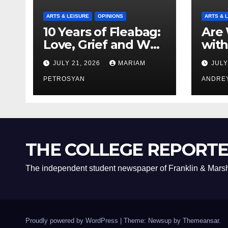
ARTS & LEISURE
OPINIONS
ARTS & 
10 Years of Fleabag:
Are 
Love, Grief and Why
with
It’s Still a Masterful
Boyf
JULY 21, 2026
MARIAM
JULY
Feminist Piece
Bro
PETROSYAN
ANDRE
THE COLLEGE REPORT
The independent student newspaper of Franklin & Marsh
Proudly powered by WordPress
|
Theme: Newsup by
Themeansar
.