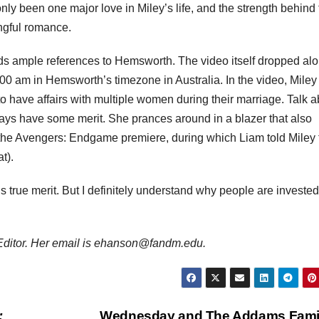
only been one major love in Miley’s life, and the strength behind 
ngful romance.
lds ample references to Hemsworth. The video itself dropped al
:00 am in Hemsworth’s timezone in Australia. In the video, Miley
 have affairs with multiple women during their marriage. Talk a
lways have some merit. She prances around in a blazer that also
 the Avengers: Endgame premiere, during which Liam told Miley 
t).
ds true merit. But I definitely understand why people are invested
Editor. Her email is ehanson@fandm.edu.
:
Wednesday and The Addams Fami