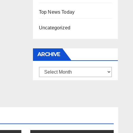
Top News Today
Uncategorized
ARCHIVE
Archive