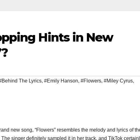
opping Hints in New
”?
#Behind The Lyrics
,
#Emily Hanson
,
#Flowers
,
#Miley Cyrus
,
brand new song, “Flowers” resembles the melody and lyrics of th
e singer definitely sampled it in her track, and TikTok certain