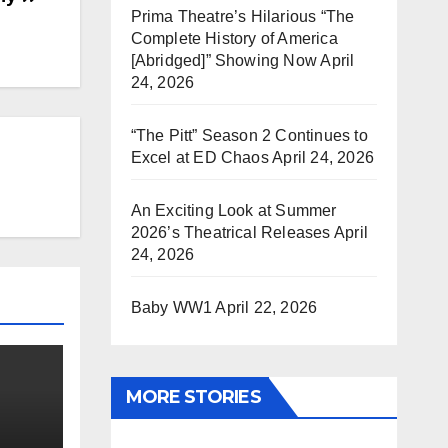
Prima Theatre’s Hilarious “The
Complete History of America
[Abridged]” Showing Now
April
24, 2026
“The Pitt” Season 2 Continues to
Excel at ED Chaos
April 24, 2026
An Exciting Look at Summer
2026’s Theatrical Releases
April
24, 2026
Baby WW1
April 22, 2026
MORE STORIES