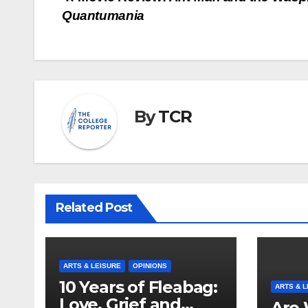
Post
Quantumania
navigation
By
TCR
Related Post
ARTS & LEISURE
OPINIONS
10 Years of Fleabag:
ARTS & L
Love, Grief and
Are 