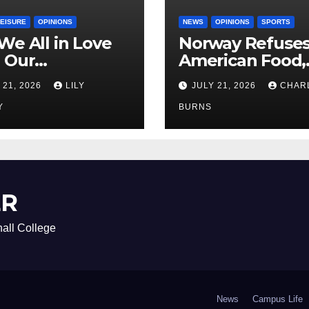
LEISURE
OPINIONS
NEWS
OPINIONS
SPORTS
We All in Love
Norway Refuse
 Our
American Food,
riend’s
Brings Own 1,00
 21, 2026
LILY
JULY 21, 2026
CHAR
ther?
Shipment
Y
BURNS
ER
all College
News
Campus Life