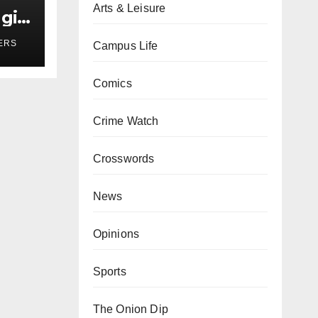
Arts & Leisure
girl
r
ERS
Campus Life
Comics
Crime Watch
Crosswords
News
Opinions
Sports
The Onion Dip