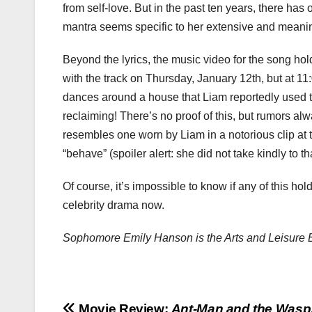
from self-love. But in the past ten years, there has 
mantra seems specific to her extensive and meani
Beyond the lyrics, the music video for the song ho
with the track on Thursday, January 12th, but at 11
dances around a house that Liam reportedly used to
reclaiming! There’s no proof of this, but rumors a
resembles one worn by Liam in a notorious clip at
“behave” (spoiler alert: she did not take kindly to tha
Of course, it’s impossible to know if any of this hol
celebrity drama now.
Sophomore Emily Hanson is the Arts and Leisure 
Movie Review:
Ant-Man and the Wasp