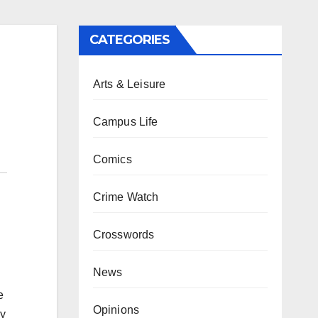
CATEGORIES
Arts & Leisure
Campus Life
Comics
Crime Watch
Crosswords
News
e
Opinions
ly