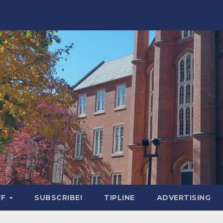
FF
SUBSCRIBE!
TIPLINE
ADVERTISING