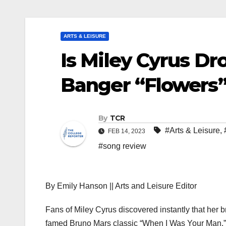
ARTS & LEISURE
Is Miley Cyrus Dr
Banger “Flowers
By
TCR
#Arts & Leisure
,
FEB 14, 2023
#song review
By Emily Hanson || Arts and Leisure Editor
Fans of Miley Cyrus discovered instantly that her 
famed Bruno Mars classic “When I Was Your Man.” Th