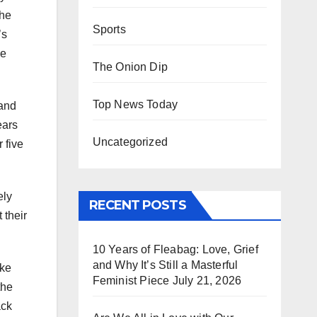
the
Sports
’s
ve
The Onion Dip
Top News Today
 and
ears
Uncategorized
 five
ely
RECENT POSTS
 their
10 Years of Fleabag: Love, Grief
and Why It’s Still a Masterful
ake
Feminist Piece
July 21, 2026
the
ack