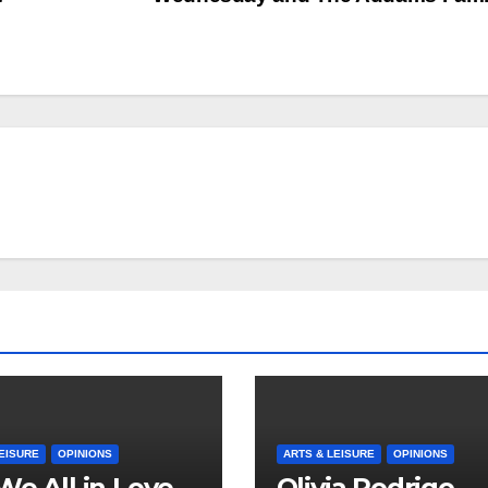
EISURE
OPINIONS
ARTS & LEISURE
OPINIONS
We All in Love
Olivia Rodrigo