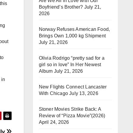
Are We All in Love with Our
this
Boyfriend’s Brother?
July 21,
2026
ong
Norway Refuses American Food,
Brings Own 1,000 kg Shipment
bout
July 21, 2026
to
Olivia Rodrigo “pretty sad for a
girl so in love” In Her Newest
Album
July 21, 2026
 in
New Flights Connect Lancaster
With Chicago
July 13, 2026
Stoner Movies Strike Back: A
Review of “Pizza Movie”(2026)
April 24, 2026
ly