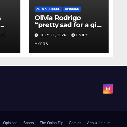
ARTS & LEISURE
OPINIONS
s
Olivia Rodrigo
“pretty sad for a girl
0 kg
so in love” In Her
LIE
JULY 21, 2026
EMILY
Newest Album
MYERS
Opinions
Sports
The Onion Dip
Comics
Arts & Leisure