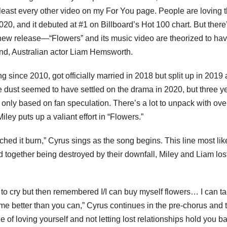
least every other video on my For You page. People are loving 
020, and it debuted at #1 on Billboard’s Hot 100 chart. But there
new release—“Flowers” and its music video are theorized to ha
band, Australian actor Liam Hemsworth.
 since 2010, got officially married in 2018 but split up in 2019
 the dust seemed to have settled on the drama in 2020, but three y
if only based on fan speculation. There’s a lot to unpack with over
ey puts up a valiant effort in “Flowers.”
ched it burn,” Cyrus sings as the song begins. This line most lik
 together being destroyed by their downfall, Miley and Liam lost
d to cry but then remembered I/I can buy myself flowers… I can t
me better than you can,” Cyrus continues in the pre-chorus and 
of loving yourself and not letting lost relationships hold you b