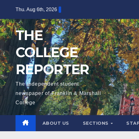
Skip
Thu. Aug 6th, 2026
to
content
THE
COLLEGE
REPORTER
The independent student
newspaper of Franklin & Marshall
College
ABOUT US
SECTIONS
STA