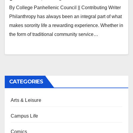
By College Panhellenic Council || Contributing Writer
Philanthropy has always been an integral part of what
makes sorority life a rewarding experience. Whether in
the form of traditional community service…
CATEGORIES
Arts & Leisure
Campus Life
Comics