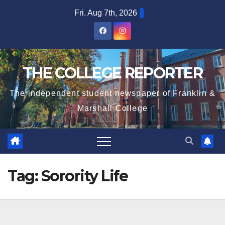
Skip
Fri. Aug 7th, 2026
to
content
THE COLLEGE REPORTER
The independent student newspaper of Franklin &
Marshall College
Tag:
Sorority Life