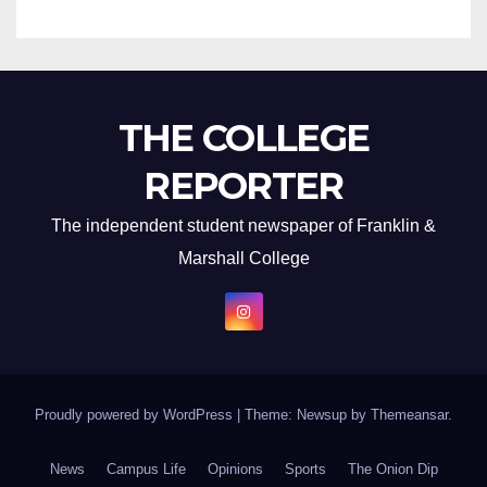
THE COLLEGE
REPORTER
The independent student newspaper of Franklin &
Marshall College
Proudly powered by WordPress
|
Theme: Newsup by
Themeansar
.
News
Campus Life
Opinions
Sports
The Onion Dip