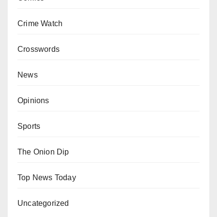
Crime Watch
Crosswords
News
Opinions
Sports
The Onion Dip
Top News Today
Uncategorized