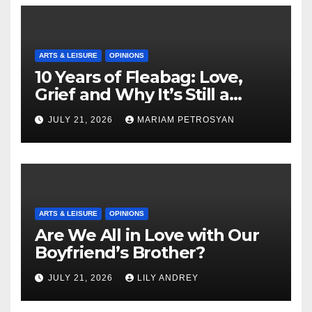
ARTS & LEISURE
OPINIONS
10 Years of Fleabag: Love,
Grief and Why It’s Still a
Masterful Feminist Piece
JULY 21, 2026
MARIAM PETROSYAN
ARTS & LEISURE
OPINIONS
Are We All in Love with Our
Boyfriend’s Brother?
JULY 21, 2026
LILY ANDREY