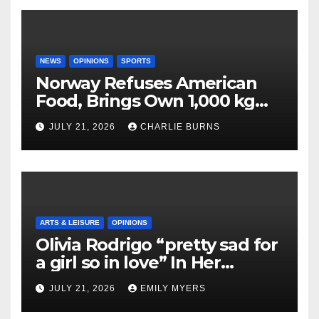
NEWS
OPINIONS
SPORTS
Norway Refuses American
Food, Brings Own 1,000 kg
Shipment
JULY 21, 2026
CHARLIE BURNS
ARTS & LEISURE
OPINIONS
Olivia Rodrigo “pretty sad for
a girl so in love” In Her
Newest Album
JULY 21, 2026
EMILY MYERS