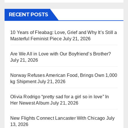
RECENT POSTS
10 Years of Fleabag: Love, Grief and Why It’s Still a
Masterful Feminist Piece
July 21, 2026
Are We All in Love with Our Boyfriend’s Brother?
July 21, 2026
Norway Refuses American Food, Brings Own 1,000
kg Shipment
July 21, 2026
Olivia Rodrigo “pretty sad for a girl so in love” In
Her Newest Album
July 21, 2026
New Flights Connect Lancaster With Chicago
July
13, 2026