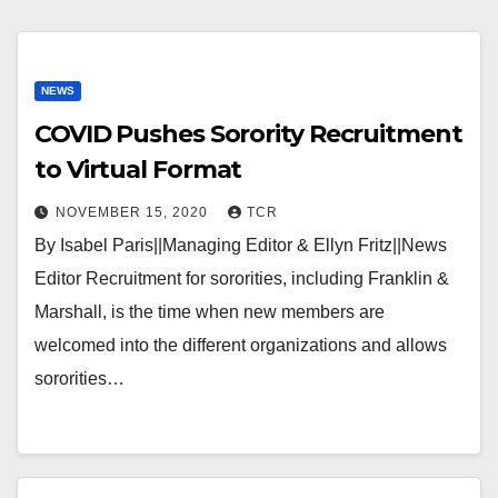
NEWS
COVID Pushes Sorority Recruitment
to Virtual Format
NOVEMBER 15, 2020
TCR
By Isabel Paris||Managing Editor & Ellyn Fritz||News
Editor Recruitment for sororities, including Franklin &
Marshall, is the time when new members are
welcomed into the different organizations and allows
sororities…