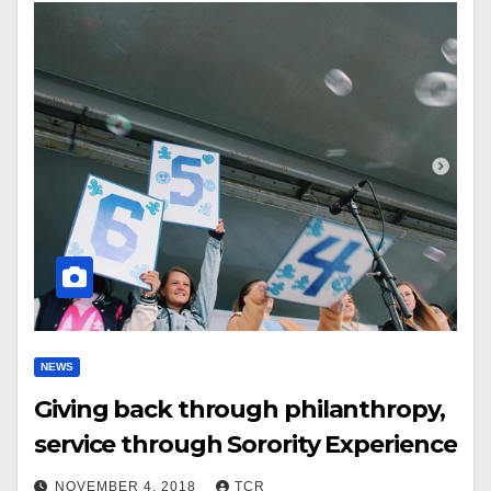
NEWS
Giving back through philanthropy,
service through Sorority Experience
NOVEMBER 4, 2018
TCR