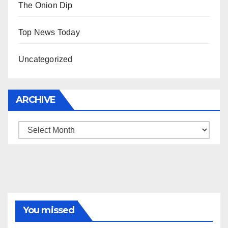
The Onion Dip
Top News Today
Uncategorized
ARCHIVE
Archive
You missed