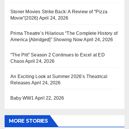
Stoner Movies Strike Back: A Review of “Pizza
Movie”(2026)
April 24, 2026
Prima Theatre’s Hilarious “The Complete History of
America [Abridged]” Showing Now
April 24, 2026
“The Pitt” Season 2 Continues to Excel at ED
Chaos
April 24, 2026
An Exciting Look at Summer 2026’s Theatrical
Releases
April 24, 2026
Baby WW1
April 22, 2026
MORE STORIES