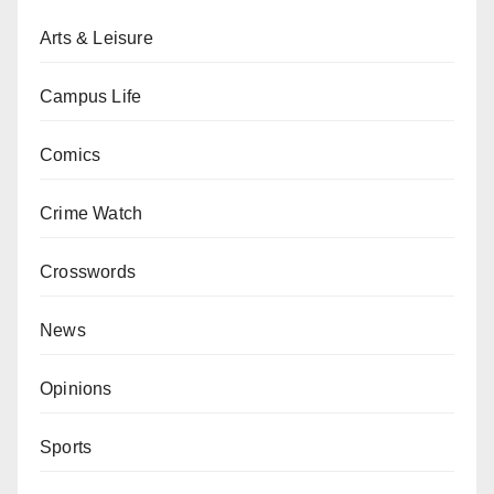
Arts & Leisure
Campus Life
Comics
Crime Watch
Crosswords
News
Opinions
Sports