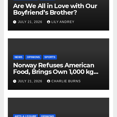
Are We All in Love with Our
Boyfriend’s Brother?
JULY 21, 2026
LILY ANDREY
NEWS
OPINIONS
SPORTS
Norway Refuses American
Food, Brings Own 1,000 kg
Shipment
JULY 21, 2026
CHARLIE BURNS
ARTS & LEISURE
OPINIONS