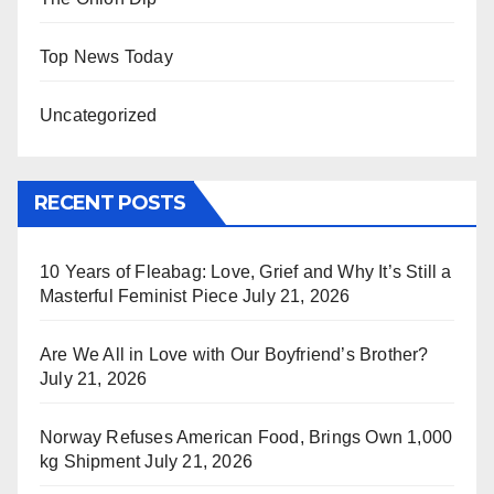
Top News Today
Uncategorized
RECENT POSTS
10 Years of Fleabag: Love, Grief and Why It’s Still a
Masterful Feminist Piece
July 21, 2026
Are We All in Love with Our Boyfriend’s Brother?
July 21, 2026
Norway Refuses American Food, Brings Own 1,000
kg Shipment
July 21, 2026