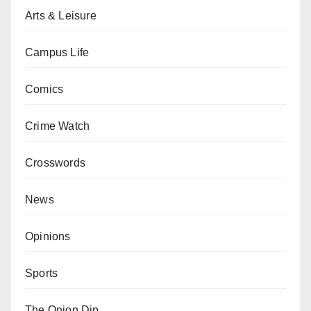
Arts & Leisure
Campus Life
Comics
Crime Watch
Crosswords
News
Opinions
Sports
The Onion Dip