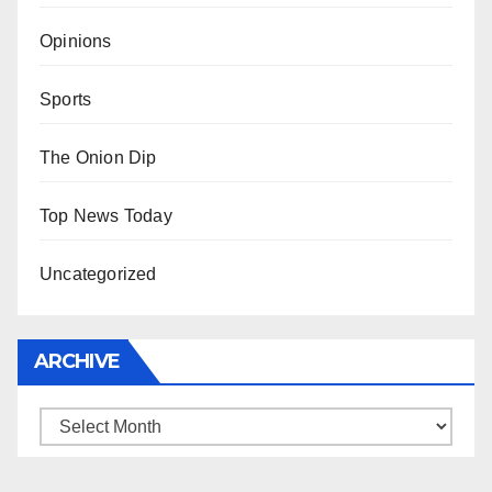
Opinions
Sports
The Onion Dip
Top News Today
Uncategorized
ARCHIVE
Archive