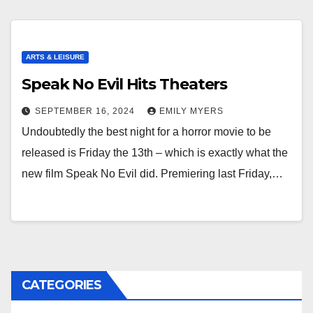
ARTS & LEISURE
Speak No Evil Hits Theaters
SEPTEMBER 16, 2024
EMILY MYERS
Undoubtedly the best night for a horror movie to be
released is Friday the 13th – which is exactly what the
new film Speak No Evil did. Premiering last Friday,…
CATEGORIES