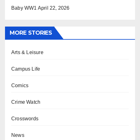
Baby WW1
April 22, 2026
MORE STORIES
Arts & Leisure
Campus Life
Comics
Crime Watch
Crosswords
News