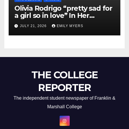
Olivia Rodrigo “pretty sad for
a girl so in love” In Her
Newest Album
JULY 21, 2026
EMILY MYERS
THE COLLEGE
REPORTER
The independent student newspaper of Franklin &
Marshall College