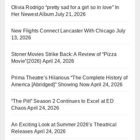
Olivia Rodrigo “pretty sad for a girl so in love” In
Her Newest Album
July 21, 2026
New Flights Connect Lancaster With Chicago
July
13, 2026
Stoner Movies Strike Back: A Review of “Pizza
Movie”(2026)
April 24, 2026
Prima Theatre’s Hilarious “The Complete History of
America [Abridged]” Showing Now
April 24, 2026
“The Pitt” Season 2 Continues to Excel at ED
Chaos
April 24, 2026
An Exciting Look at Summer 2026’s Theatrical
Releases
April 24, 2026