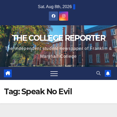
Skip
Sat. Aug 8th, 2026
to
content
THE COLLEGE REPORTER
The independent student newspaper of Franklin &
Marshall College
Tag:
Speak No Evil