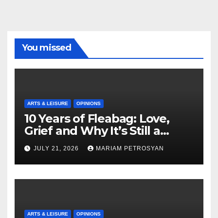
You missed
ARTS & LEISURE
OPINIONS
10 Years of Fleabag: Love,
Grief and Why It’s Still a
Masterful Feminist Piece
JULY 21, 2026
MARIAM PETROSYAN
ARTS & LEISURE
OPINIONS