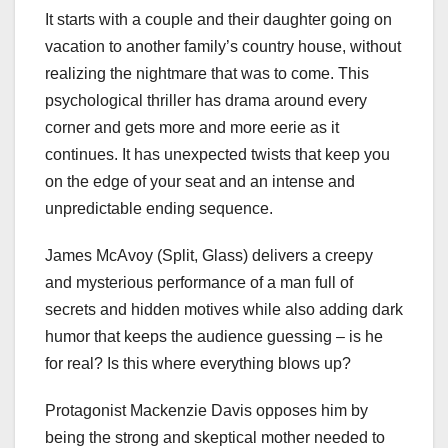
It starts with a couple and their daughter going on
vacation to another family’s country house, without
realizing the nightmare that was to come. This
psychological thriller has drama around every
corner and gets more and more eerie as it
continues. It has unexpected twists that keep you
on the edge of your seat and an intense and
unpredictable ending sequence.
James McAvoy (Split, Glass) delivers a creepy
and mysterious performance of a man full of
secrets and hidden motives while also adding dark
humor that keeps the audience guessing – is he
for real? Is this where everything blows up?
Protagonist Mackenzie Davis opposes him by
being the strong and skeptical mother needed to