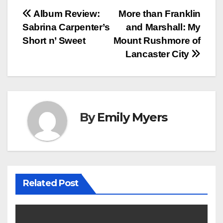
Post
Album Review:
More than Franklin
Sabrina Carpenter’s
and Marshall: My
navigation
Short n’ Sweet
Mount Rushmore of
Lancaster City
By
Emily Myers
Related Post