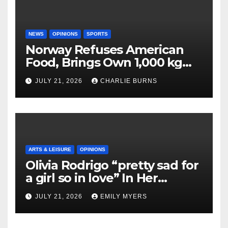
NEWS
OPINIONS
SPORTS
Norway Refuses American
Food, Brings Own 1,000 kg
Shipment
JULY 21, 2026
CHARLIE BURNS
ARTS & LEISURE
OPINIONS
Olivia Rodrigo “pretty sad for
a girl so in love” In Her
Newest Album
JULY 21, 2026
EMILY MYERS