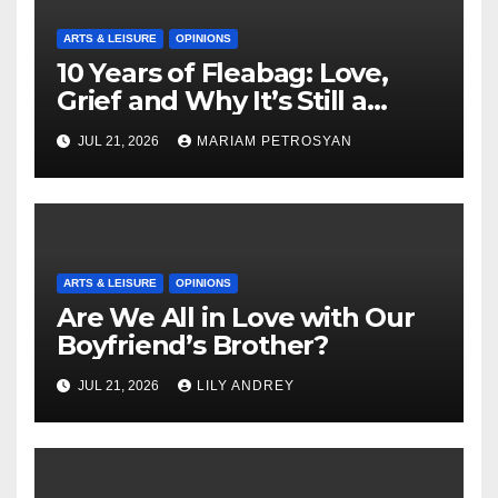
ARTS & LEISURE
OPINIONS
10 Years of Fleabag: Love,
Grief and Why It’s Still a
Masterful Feminist Piece
JUL 21, 2026
MARIAM PETROSYAN
ARTS & LEISURE
OPINIONS
Are We All in Love with Our
Boyfriend’s Brother?
JUL 21, 2026
LILY ANDREY