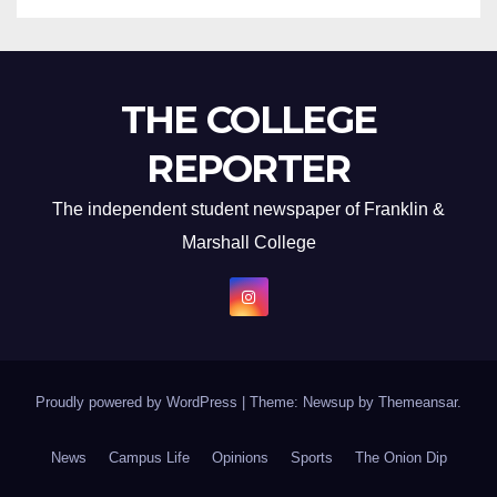
THE COLLEGE
REPORTER
The independent student newspaper of Franklin &
Marshall College
Proudly powered by WordPress
|
Theme: Newsup by
Themeansar
.
News
Campus Life
Opinions
Sports
The Onion Dip