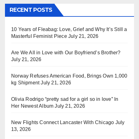
RECENT POSTS
10 Years of Fleabag: Love, Grief and Why It’s Still a
Masterful Feminist Piece
July 21, 2026
Are We All in Love with Our Boyfriend’s Brother?
July 21, 2026
Norway Refuses American Food, Brings Own 1,000
kg Shipment
July 21, 2026
Olivia Rodrigo “pretty sad for a girl so in love” In
Her Newest Album
July 21, 2026
New Flights Connect Lancaster With Chicago
July
13, 2026