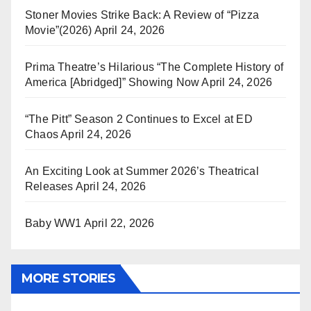
Stoner Movies Strike Back: A Review of “Pizza
Movie”(2026)
April 24, 2026
Prima Theatre’s Hilarious “The Complete History of
America [Abridged]” Showing Now
April 24, 2026
“The Pitt” Season 2 Continues to Excel at ED
Chaos
April 24, 2026
An Exciting Look at Summer 2026’s Theatrical
Releases
April 24, 2026
Baby WW1
April 22, 2026
MORE STORIES