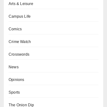
Arts & Leisure
Campus Life
Comics
Crime Watch
Crosswords
News
Opinions
Sports
The Onion Dip