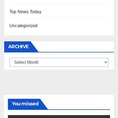
Top News Today
Uncategorized
ARCHIVE
Archive
You missed