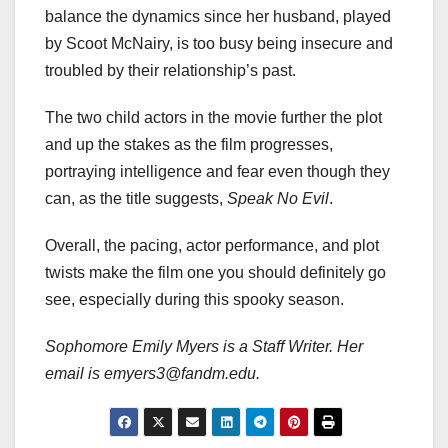
balance the dynamics since her husband, played
by Scoot McNairy, is too busy being insecure and
troubled by their relationship’s past.
The two child actors in the movie further the plot
and up the stakes as the film progresses,
portraying intelligence and fear even though they
can, as the title suggests,
Speak No Evil
.
Overall, the pacing, actor performance, and plot
twists make the film one you should definitely go
see, especially during this spooky season.
Sophomore Emily Myers is a Staff Writer. Her
email is emyers3@fandm.edu.