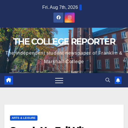
Skip
Fri. Aug 7th, 2026
to
content
THE COLLEGE REPORTER
The independent student newspaper of Franklin &
Marshall College
ARTS & LEISURE