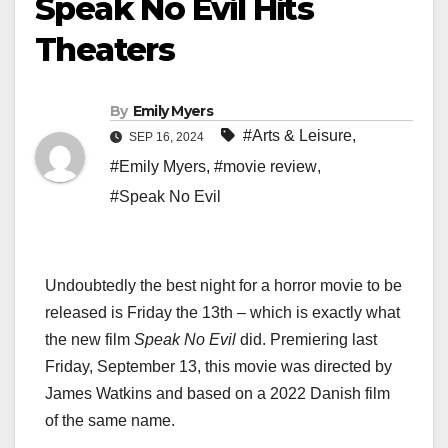
Speak No Evil Hits
Theaters
By
Emily Myers
#Arts & Leisure
,
SEP 16, 2024
#Emily Myers
,
#movie review
,
#Speak No Evil
Undoubtedly the best night for a horror movie to be
released is Friday the 13th – which is exactly what
the new film
Speak No Evil
did. Premiering last
Friday, September 13, this movie was directed by
James Watkins and based on a 2022 Danish film
of the same name.