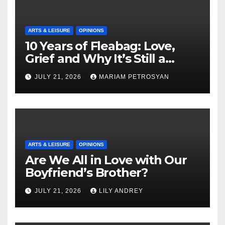
ARTS & LEISURE
OPINIONS
10 Years of Fleabag: Love,
Grief and Why It’s Still a
Masterful Feminist Piece
JULY 21, 2026
MARIAM PETROSYAN
ARTS & LEISURE
OPINIONS
Are We All in Love with Our
Boyfriend’s Brother?
JULY 21, 2026
LILY ANDREY