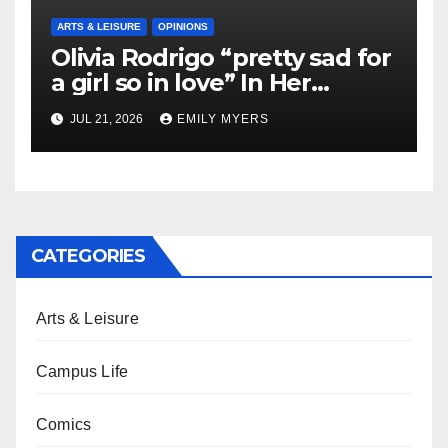
ARTS & LEISURE
OPINIONS
Olivia Rodrigo “pretty sad for
a girl so in love” In Her
Newest Album
JUL 21, 2026
EMILY MYERS
CATEGORIES
Arts & Leisure
Campus Life
Comics