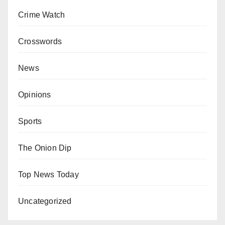
Crime Watch
Crosswords
News
Opinions
Sports
The Onion Dip
Top News Today
Uncategorized