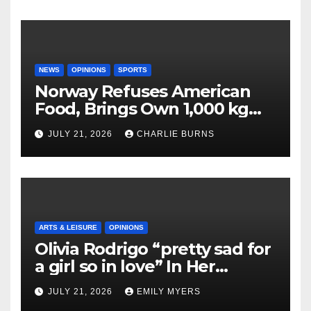
NEWS
OPINIONS
SPORTS
Norway Refuses American
Food, Brings Own 1,000 kg
Shipment
JULY 21, 2026
CHARLIE BURNS
ARTS & LEISURE
OPINIONS
Olivia Rodrigo “pretty sad for
a girl so in love” In Her
Newest Album
JULY 21, 2026
EMILY MYERS