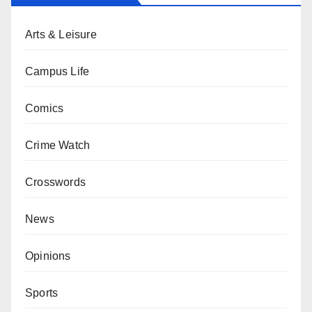
Arts & Leisure
Campus Life
Comics
Crime Watch
Crosswords
News
Opinions
Sports