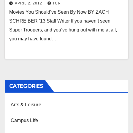
APRIL 2, 2012
TCR
Movies You Should’ve Seen By Now BY ZACH
SCHREIBER ’13 Staff Writer If you haven’t seen
Super Troopers, and you’ve hung out with me at all,
you may have found…
CATEGORIES
Arts & Leisure
Campus Life