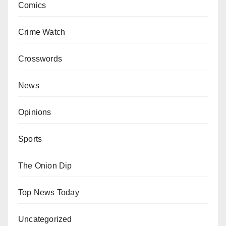
Comics
Crime Watch
Crosswords
News
Opinions
Sports
The Onion Dip
Top News Today
Uncategorized