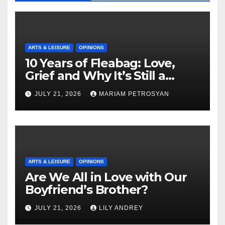
ARTS & LEISURE
OPINIONS
10 Years of Fleabag: Love,
Grief and Why It’s Still a
Masterful Feminist Piece
JULY 21, 2026
MARIAM PETROSYAN
ARTS & LEISURE
OPINIONS
Are We All in Love with Our
Boyfriend’s Brother?
JULY 21, 2026
LILY ANDREY