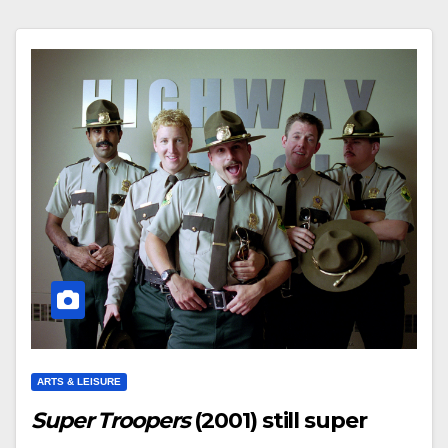
ARTS & LEISURE
Super Troopers
(2001) still super