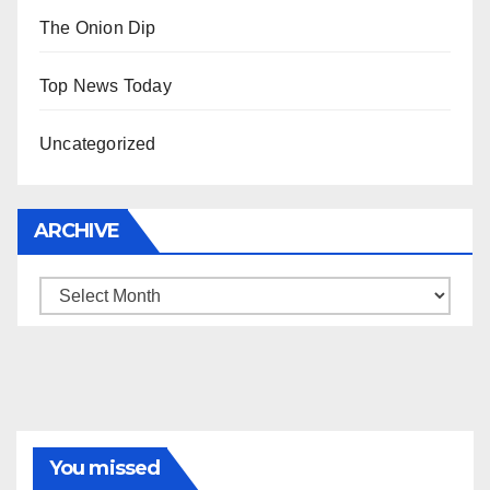
The Onion Dip
Top News Today
Uncategorized
ARCHIVE
Archive
You missed