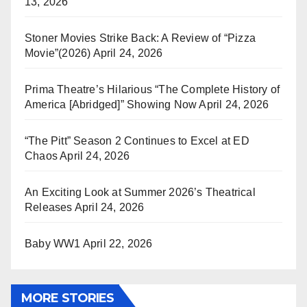
13, 2026
Stoner Movies Strike Back: A Review of “Pizza
Movie”(2026)
April 24, 2026
Prima Theatre’s Hilarious “The Complete History of
America [Abridged]” Showing Now
April 24, 2026
“The Pitt” Season 2 Continues to Excel at ED
Chaos
April 24, 2026
An Exciting Look at Summer 2026’s Theatrical
Releases
April 24, 2026
Baby WW1
April 22, 2026
MORE STORIES