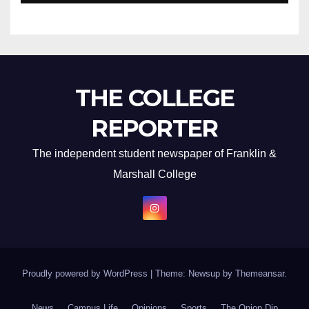
THE COLLEGE
REPORTER
The independent student newspaper of Franklin &
Marshall College
Proudly powered by WordPress
|
Theme: Newsup by
Themeansar
.
News
Campus Life
Opinions
Sports
The Onion Dip