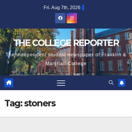
Skip
Fri. Aug 7th, 2026
to
content
THE COLLEGE REPORTER
The independent student newspaper of Franklin &
Marshall College
Tag:
stoners