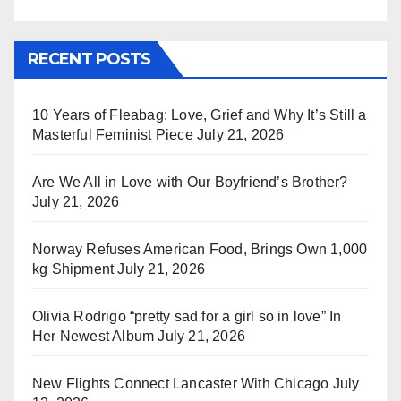
RECENT POSTS
10 Years of Fleabag: Love, Grief and Why It’s Still a
Masterful Feminist Piece
July 21, 2026
Are We All in Love with Our Boyfriend’s Brother?
July 21, 2026
Norway Refuses American Food, Brings Own 1,000
kg Shipment
July 21, 2026
Olivia Rodrigo “pretty sad for a girl so in love” In
Her Newest Album
July 21, 2026
New Flights Connect Lancaster With Chicago
July