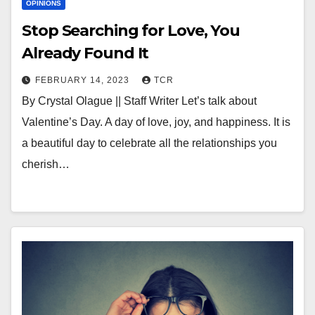
OPINIONS
Stop Searching for Love, You
Already Found It
FEBRUARY 14, 2023
TCR
By Crystal Olague || Staff Writer Let’s talk about
Valentine’s Day. A day of love, joy, and happiness. It is
a beautiful day to celebrate all the relationships you
cherish…