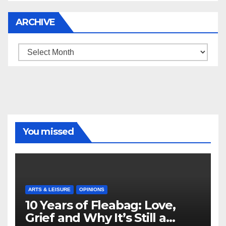
ARCHIVE
Archive
You missed
ARTS & LEISURE
OPINIONS
10 Years of Fleabag: Love,
Grief and Why It’s Still a