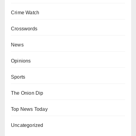
Crime Watch
Crosswords
News
Opinions
Sports
The Onion Dip
Top News Today
Uncategorized