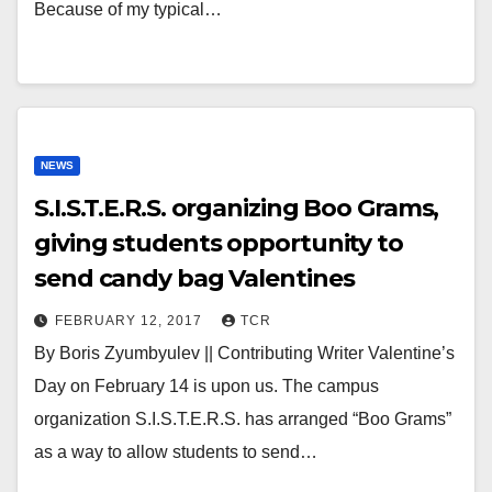
Because of my typical…
NEWS
S.I.S.T.E.R.S. organizing Boo Grams,
giving students opportunity to
send candy bag Valentines
FEBRUARY 12, 2017
TCR
By Boris Zyumbyulev || Contributing Writer Valentine’s
Day on February 14 is upon us. The campus
organization S.I.S.T.E.R.S. has arranged “Boo Grams”
as a way to allow students to send…