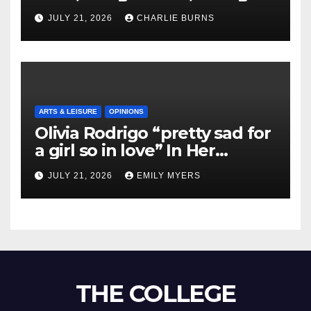
Shipment
JULY 21, 2026
CHARLIE BURNS
ARTS & LEISURE
OPINIONS
Olivia Rodrigo “pretty sad for
a girl so in love” In Her
Newest Album
JULY 21, 2026
EMILY MYERS
THE COLLEGE