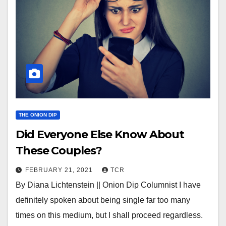
THE ONION DIP
Did Everyone Else Know About
These Couples?
FEBRUARY 21, 2021
TCR
By Diana Lichtenstein || Onion Dip Columnist I have
definitely spoken about being single far too many
times on this medium, but I shall proceed regardless.