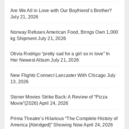
Are We All in Love with Our Boyfriend’s Brother?
July 21, 2026
Norway Refuses American Food, Brings Own 1,000
kg Shipment
July 21, 2026
Olivia Rodrigo “pretty sad for a girl so in love” In
Her Newest Album
July 21, 2026
New Flights Connect Lancaster With Chicago
July
13, 2026
Stoner Movies Strike Back: A Review of “Pizza
Movie”(2026)
April 24, 2026
Prima Theatre’s Hilarious “The Complete History of
America [Abridged]” Showing Now
April 24, 2026