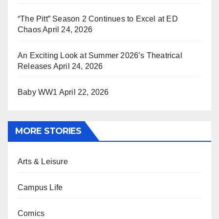
“The Pitt” Season 2 Continues to Excel at ED
Chaos
April 24, 2026
An Exciting Look at Summer 2026’s Theatrical
Releases
April 24, 2026
Baby WW1
April 22, 2026
MORE STORIES
Arts & Leisure
Campus Life
Comics