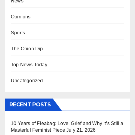
News
Opinions
Sports
The Onion Dip
Top News Today
Uncategorized
RECENT POSTS
10 Years of Fleabag: Love, Grief and Why It’s Still a
Masterful Feminist Piece
July 21, 2026