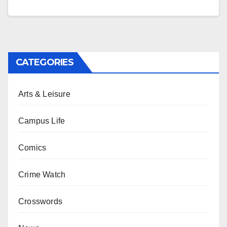
CATEGORIES
Arts & Leisure
Campus Life
Comics
Crime Watch
Crosswords