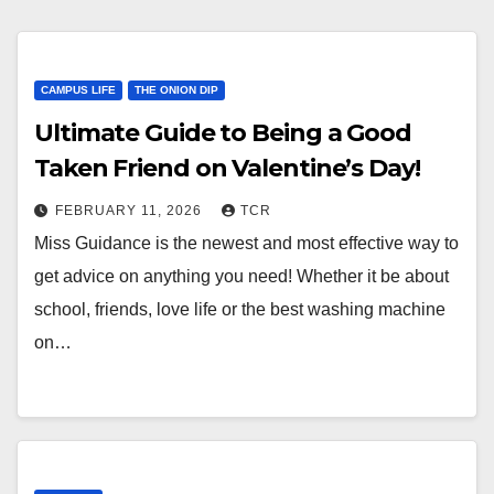
CAMPUS LIFE
THE ONION DIP
Ultimate Guide to Being a Good
Taken Friend on Valentine’s Day!
FEBRUARY 11, 2026
TCR
Miss Guidance is the newest and most effective way to
get advice on anything you need! Whether it be about
school, friends, love life or the best washing machine
on…