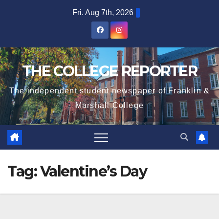
Skip
Fri. Aug 7th, 2026
to
content
THE COLLEGE REPORTER
The independent student newspaper of Franklin &
Marshall College
Tag:
Valentine’s Day