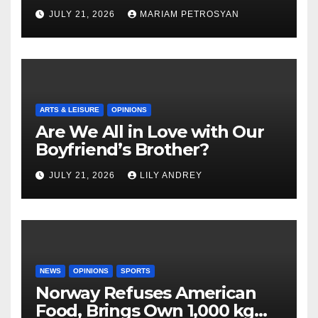
Masterful Feminist Piece
JULY 21, 2026
MARIAM PETROSYAN
ARTS & LEISURE
OPINIONS
Are We All in Love with Our
Boyfriend’s Brother?
JULY 21, 2026
LILY ANDREY
NEWS
OPINIONS
SPORTS
Norway Refuses American
Food, Brings Own 1,000 kg