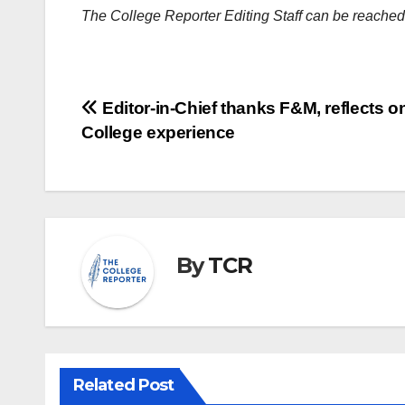
The College Reporter Editing Staff can be reache
Post
Editor-in-Chief thanks F&M, reflects o
College experience
navigation
By
TCR
Related Post