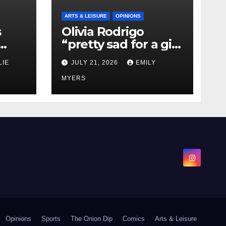
ARTS & LEISURE
OPINIONS
s
Olivia Rodrigo
“pretty sad for a girl
0 kg
so in love” In Her
LIE
JULY 21, 2026
EMILY
Newest Album
MYERS
Opinions
Sports
The Onion Dip
Comics
Arts & Leisure