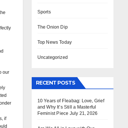
Sports
the
The Onion Dip
fectly
Top News Today
nd
Uncategorized
o our
RECENT POSTS
ely
ated
10 Years of Fleabag: Love, Grief
wonder
and Why It’s Still a Masterful
Feminist Piece
July 21, 2026
, if
uld