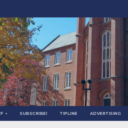
FF
SUBSCRIBE!
TIPLINE
ADVERTISING