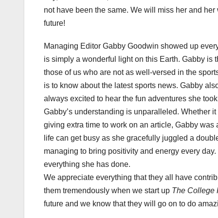
not have been the same. We will miss her and her wo
future!
Managing Editor Gabby Goodwin showed up every S
is simply a wonderful light on this Earth. Gabby is 
those of us who are not as well-versed in the spo
is to know about the latest sports news. Gabby al
always excited to hear the fun adventures she took
Gabby’s understanding is unparalleled. Whether it i
giving extra time to work on an article, Gabby wa
life can get busy as she gracefully juggled a doubl
managing to bring positivity and energy every day.
everything she has done.
We appreciate everything that they all have contribut
them tremendously when we start up
The College 
future and we know that they will go on to do amazi