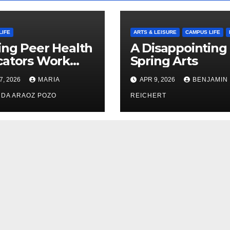
LIFE
ARTS & LEISURE
CAMPUS LIFE
ng Peer Health
A Disappointing
cators Work
Spring Arts
le: Nayelli
7, 2026
MARIA
APR 9, 2026
BENJAMIN
ehead’s Effort
xpand
DA ARAOZ POZO
REICHERT
oductive
th Access at