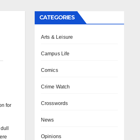
CATEGORIES
Arts & Leisure
Campus Life
Comics
Crime Watch
Crosswords
on for
News
dull
Opinions
were