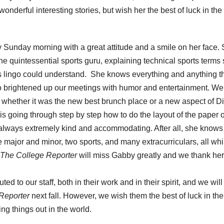
nderful interesting stories, but wish her the best of luck in the
unday morning with a great attitude and a smile on her face.
the quintessential sports guru, explaining technical sports terms
rts lingo could understand. She knows everything and anything t
so brightened up our meetings with humor and entertainment. W
 whether it was the new best brunch place or a new aspect of D
s going through step by step how to do the layout of the paper o
s always extremely kind and accommodating. After all, she know
e major and minor, two sports, and many extracurriculars, all whi
The College Reporter
will miss Gabby greatly and we thank her
ed to our staff, both in their work and in their spirit, and we wil
Reporter
next fall. However, we wish them the best of luck in the
ng things out in the world.