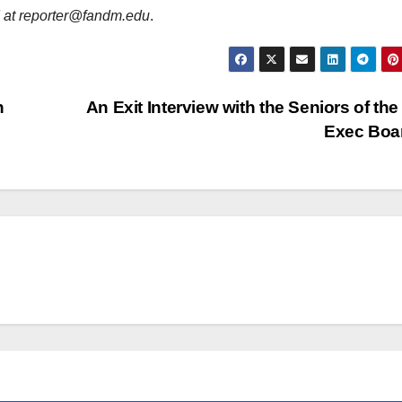
d at reporter@fandm.edu
.
n
An Exit Interview with the Seniors of th
Exec Boa