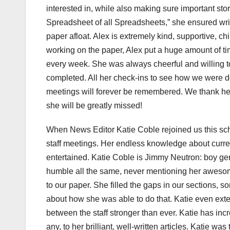
interested in, while also making sure important st
Spreadsheet of all Spreadsheets,” she ensured writ
paper afloat. Alex is extremely kind, supportive, ch
working on the paper, Alex put a huge amount of t
every week. She was always cheerful and willing 
completed. All her check-ins to see how we were 
meetings will forever be remembered. We thank her
she will be greatly missed!
When News Editor Katie Coble rejoined us this scho
staff meetings. Her endless knowledge about curren
entertained. Katie Coble is Jimmy Neutron: boy geni
humble all the same, never mentioning her awesome 
to our paper. She filled the gaps in our sections, s
about how she was able to do that. Katie even ext
between the staff stronger than ever. Katie has incr
any, to her brilliant, well-written articles. Katie wa