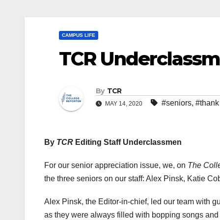
CAMPUS LIFE
TCR Underclassm
By
TCR
#seniors
,
#thank
MAY 14, 2020
By
TCR
Editing Staff Underclassmen
For our senior appreciation issue, we, on
The Coll
the three seniors on our staff: Alex Pinsk, Katie 
Alex Pinsk, the Editor-in-chief, led our team with 
as they were always filled with bopping songs and