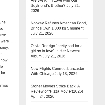
Are We All in Love with Our
Boyfriend’s Brother?
July 21,
2026
 She
Norway Refuses American Food,
Brings Own 1,000 kg Shipment
 so
July 21, 2026
here
e were
Olivia Rodrigo “pretty sad for a
isney.
girl so in love” In Her Newest
r
Album
July 21, 2026
s how
le
New Flights Connect Lancaster
 for
With Chicago
July 13, 2026
l miss
Stoner Movies Strike Back: A
Review of “Pizza Movie”(2026)
April 24, 2026