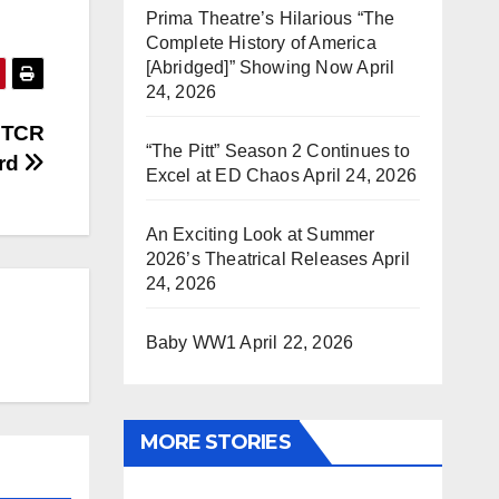
Prima Theatre’s Hilarious “The
Complete History of America
[Abridged]” Showing Now
April
24, 2026
e TCR
“The Pitt” Season 2 Continues to
rd
Excel at ED Chaos
April 24, 2026
An Exciting Look at Summer
2026’s Theatrical Releases
April
24, 2026
Baby WW1
April 22, 2026
MORE STORIES