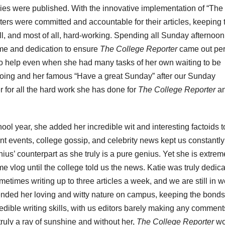
ories were published. With the innovative implementation of “The
ers were committed and accountable for their articles, keeping 
ill, and most of all, hard-working. Spending all Sunday afternoon
ime and dedication to ensure
The College Reporter
came out per
to help even when she had many tasks of her own waiting to be
doing and her famous “Have a great Sunday” after our Sunday
 for all the hard work she has done for
The College Reporter
a
ol year, she added her incredible wit and interesting factoids t
t events, college gossip, and celebrity news kept us constantly
us’ counterpart as she truly is a pure genius. Yet she is extrem
vlog until the college told us the news. Katie was truly dedic
ometimes writing up to three articles a week, and we are still in 
ended her loving and witty nature on campus, keeping the bonds
edible writing skills, with us editors barely making any comments
s truly a ray of sunshine and without her,
The College Reporter
wo