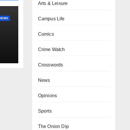
Arts & Leisure
Campus Life
NEWS
Comics
Crime Watch
Crosswords
News
Opinions
Sports
The Onion Dip