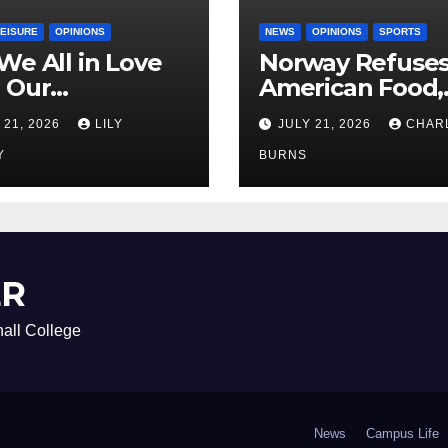
LEISURE
OPINIONS
NEWS
OPINIONS
SPORTS
We All in Love
Norway Refuse
 Our
American Food,
riend’s
Brings Own 1,00
 21, 2026
LILY
JULY 21, 2026
CHAR
ther?
Shipment
Y
BURNS
ER
all College
News
Campus Life