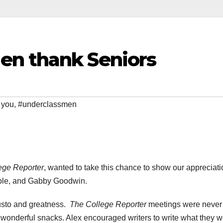
en thank Seniors
 you
,
#underclassmen
ege Reporter
, wanted to take this chance to show our appreciati
Coble, and Gabby Goodwin.
gusto and greatness.
The College Reporter
meetings were never 
 wonderful snacks. Alex encouraged writers to write what they 