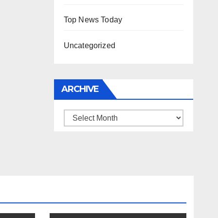
Top News Today
Uncategorized
ARCHIVE
Archive