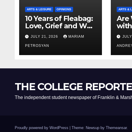
ARTS & LEISURE
OPINIONS
ARTS & 
10 Years of Fleabag:
Are 
Love, Grief and Why
with
It’s Still a Masterful
Boyf
JULY 21, 2026
MARIAM
JULY
Feminist Piece
Bro
PETROSYAN
ANDRE
THE COLLEGE REPORT
The independent student newspaper of Franklin & Marsh
Proudly powered by WordPress
|
Theme: Newsup by
Themeansar
.