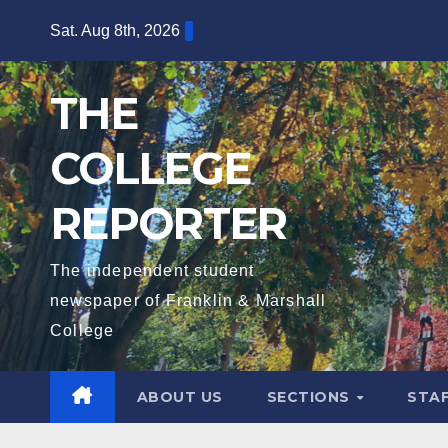
Skip
Sat. Aug 8th, 2026
to
content
THE
COLLEGE
REPORTER
The independent student
newspaper of Franklin & Marshall
College
ABOUT US
SECTIONS
STA