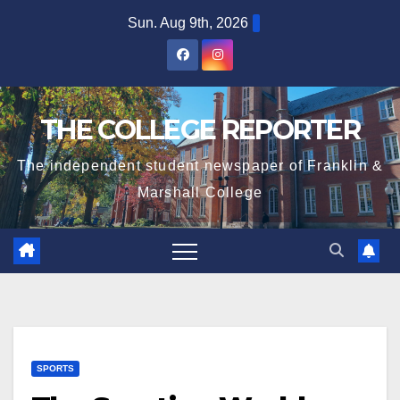
Skip
Sun. Aug 9th, 2026
to
content
THE COLLEGE REPORTER
The independent student newspaper of Franklin &
Marshall College
SPORTS