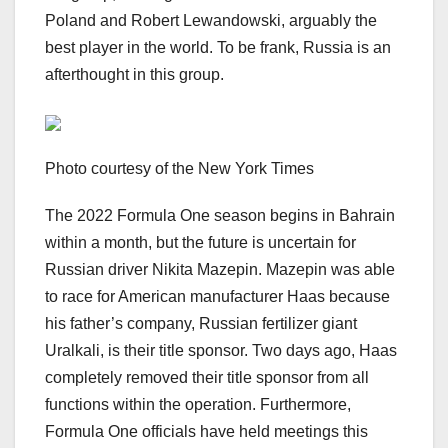
Poland and Robert Lewandowski, arguably the
best player in the world. To be frank, Russia is an
afterthought in this group.
Photo courtesy of the New York Times
The 2022 Formula One season begins in Bahrain
within a month, but the future is uncertain for
Russian driver Nikita Mazepin. Mazepin was able
to race for American manufacturer Haas because
his father’s company, Russian fertilizer giant
Uralkali, is their title sponsor. Two days ago, Haas
completely removed their title sponsor from all
functions within the operation. Furthermore,
Formula One officials have held meetings this