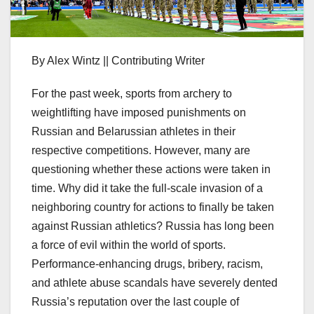
By Alex Wintz || Contributing Writer
For the past week, sports from archery to
weightlifting have imposed punishments on
Russian and Belarussian athletes in their
respective competitions. However, many are
questioning whether these actions were taken in
time. Why did it take the full-scale invasion of a
neighboring country for actions to finally be taken
against Russian athletics? Russia has long been
a force of evil within the world of sports.
Performance-enhancing drugs, bribery, racism,
and athlete abuse scandals have severely dented
Russia’s reputation over the last couple of