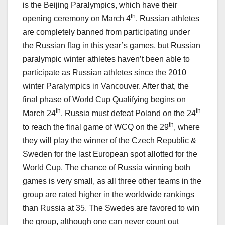
is the Beijing Paralympics, which have their
th
opening ceremony on March 4
. Russian athletes
are completely banned from participating under
the Russian flag in this year’s games, but Russian
paralympic winter athletes haven’t been able to
participate as Russian athletes since the 2010
winter Paralympics in Vancouver. After that, the
final phase of World Cup Qualifying begins on
th
th
March 24
. Russia must defeat Poland on the 24
th
to reach the final game of WCQ on the 29
, where
they will play the winner of the Czech Republic &
Sweden for the last European spot allotted for the
World Cup. The chance of Russia winning both
games is very small, as all three other teams in the
group are rated higher in the worldwide rankings
than Russia at 35. The Swedes are favored to win
the group, although one can never count out