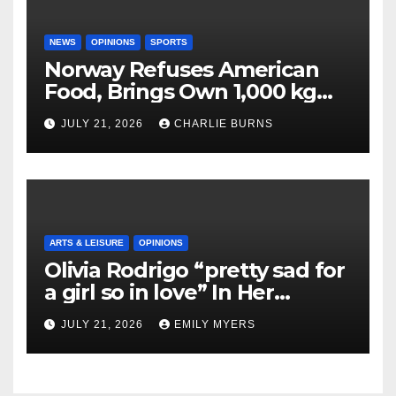
NEWS
OPINIONS
SPORTS
Norway Refuses American
Food, Brings Own 1,000 kg
Shipment
JULY 21, 2026
CHARLIE BURNS
ARTS & LEISURE
OPINIONS
Olivia Rodrigo “pretty sad for
a girl so in love” In Her
Newest Album
JULY 21, 2026
EMILY MYERS