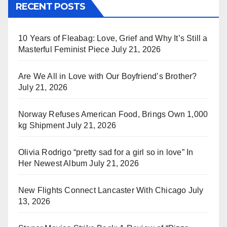
RECENT POSTS
10 Years of Fleabag: Love, Grief and Why It’s Still a
Masterful Feminist Piece
July 21, 2026
Are We All in Love with Our Boyfriend’s Brother?
July 21, 2026
Norway Refuses American Food, Brings Own 1,000
kg Shipment
July 21, 2026
Olivia Rodrigo “pretty sad for a girl so in love” In
Her Newest Album
July 21, 2026
New Flights Connect Lancaster With Chicago
July
13, 2026