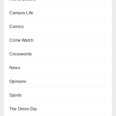
Campus Life
Comics
Crime Watch
Crosswords
News
Opinions
Sports
The Onion Dip