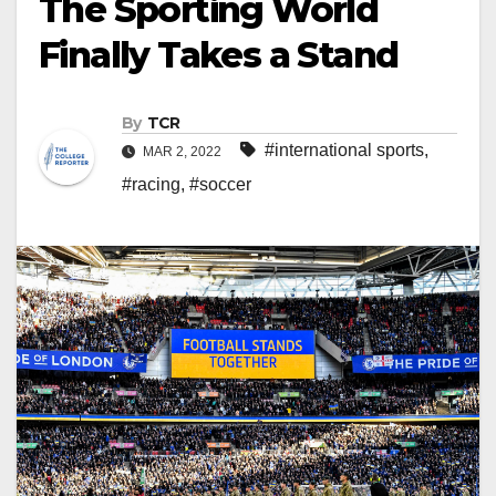
The Sporting World
Finally Takes a Stand
By
TCR
#international sports
,
MAR 2, 2022
#racing
,
#soccer