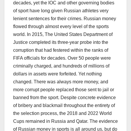
decades, yet the IOC and other governing bodies
of sport have long given Russian athletes very
lenient sentences for their crimes. Russian money
flowed through almost every level of the sports
world. In 2015, The United States Department of
Justice completed its three-year probe into the
corruption that had festered within the ranks of
FIFA officials for decades. Over 50 people were
criminally charged, and hundreds of millions of
dollars in assets were forfeited. Yet nothing
changed. There was always more money, and
more corrupt people replaced those sent to jail or
banned from the sport. Despite concrete evidence
of bribery and blackmail throughout the entirety of
the selection process, the 2018 and 2022 World
Cups remained in Russia and Qatar. The evidence
of Russian money in sports is all around us, but do