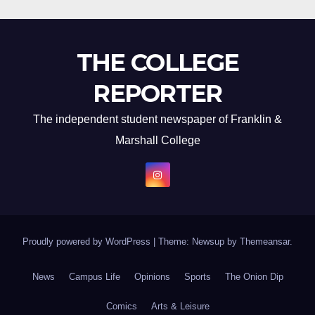
THE COLLEGE
REPORTER
The independent student newspaper of Franklin &
Marshall College
Proudly powered by WordPress
|
Theme: Newsup by
Themeansar
.
News
Campus Life
Opinions
Sports
The Onion Dip
Comics
Arts & Leisure