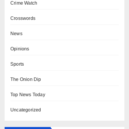
Crime Watch
Crosswords
News
Opinions
Sports
The Onion Dip
Top News Today
Uncategorized