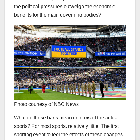
the political pressures outweigh the economic
benefits for the main governing bodies?
Photo courtesy of NBC News
What do these bans mean in terms of the actual
sports? For most sports, relatively little. The first
sporting event to feel the effects of these changes