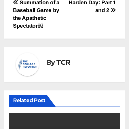
Post
Summation of a
Harden Day: Part 1
Baseball Game by
and 2
navigation
the Apathetic
Spectator￼
By
TCR
Related Post