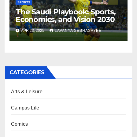
SPORTS
The Saudi Playbook: Sports,
Economics, and Vision 2030
APR 23, 2025
LAVANYA SESHASAYEE
CATEGORIES
Arts & Leisure
Campus Life
Comics