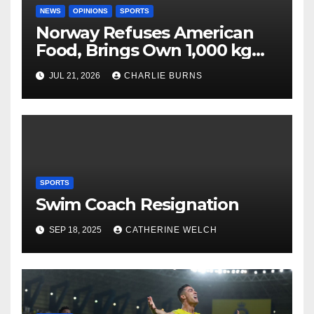
NEWS
OPINIONS
SPORTS
Norway Refuses American
Food, Brings Own 1,000 kg
Shipment
JUL 21, 2026
CHARLIE BURNS
SPORTS
Swim Coach Resignation
SEP 18, 2025
CATHERINE WELCH