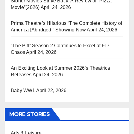
Stoner Movies Strike Back: A Review of “Pizza
Movie”(2026)
April 24, 2026
Prima Theatre’s Hilarious “The Complete History of
America [Abridged]” Showing Now
April 24, 2026
“The Pitt” Season 2 Continues to Excel at ED
Chaos
April 24, 2026
An Exciting Look at Summer 2026’s Theatrical
Releases
April 24, 2026
Baby WW1
April 22, 2026
MORE STORIES
Arts & Leisure