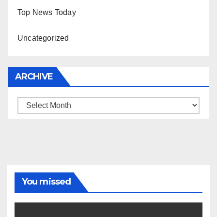
Top News Today
Uncategorized
ARCHIVE
Archive
You missed