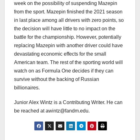
week on the possibility of suspending Mazepin
from the sport. Mazepin finished the 2021 season
in last place among all drivers with zero points, so
the decision will have little to no impact on the
battle for the championship. However, potentially
replacing Mazepin with another driver could have
devastating economic effects for the small
American team. The rest of the sporting world will
watch on as Formula One decides if they can
survive without the backing of Russian
billionaires.
Junior Alex Wintz is a Contributing Writer. He can
be reached at awintz@fandm.edu.