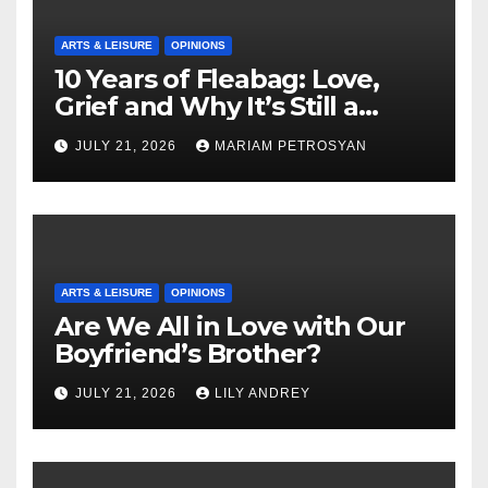
ARTS & LEISURE
OPINIONS
10 Years of Fleabag: Love,
Grief and Why It’s Still a
Masterful Feminist Piece
JULY 21, 2026
MARIAM PETROSYAN
ARTS & LEISURE
OPINIONS
Are We All in Love with Our
Boyfriend’s Brother?
JULY 21, 2026
LILY ANDREY