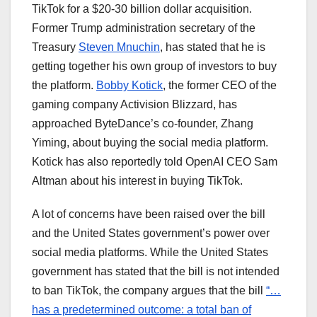
TikTok for a $20-30 billion dollar acquisition.
Former Trump administration secretary of the
Treasury
Steven Mnuchin
, has stated that he is
getting together his own group of investors to buy
the platform.
Bobby Kotick
, the former CEO of the
gaming company Activision Blizzard, has
approached ByteDance’s co-founder, Zhang
Yiming, about buying the social media platform.
Kotick has also reportedly told OpenAI CEO Sam
Altman about his interest in buying TikTok.
A lot of concerns have been raised over the bill
and the United States government’s power over
social media platforms. While the United States
government has stated that the bill is not intended
to ban TikTok, the company argues that the bill
“…
has a predetermined outcome: a total ban of