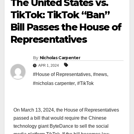
The United States vs.
TikTok: TikTok “Ban”
Bill Passes the House of
Representatives
By
Nicholas Carpenter
APR 1, 2024
#House of Representatives
,
#news
,
#nicholas carpenter
,
#TikTok
On March 13, 2024, the House of Representatives
passed a bill that would require the Chinese
technology giant ByteDance to sell the social