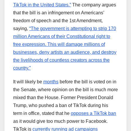
TikTok in the United States.”
The company argues
that the bill is an infringement on Americans’
freedom of speech and the 1st Amendment,
saying,
“The government is attempting to strip 170
million Americans of their Constitutional right to
free expression. This will damage millions of
businesses, deny artists an audience, and destroy
the livelihoods of countless creators across the
country.”
It will likely be
months
before the bill is voted on in
the Senate, where opinion on the bill is much more
mixed than the House. Former President Donald
Trump, who pushed a ban of TikTok during his
term in office, stated that he
opposes a TikTok ban
as it would give too much power to Facebook.
TikTok is
currently running ad campaigns