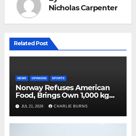
Nicholas Carpenter
Related Post
NEWS
OPINIONS
SPORTS
Norway Refuses American
Food, Brings Own 1,000 kg
Shipment
JUL 21, 2026
CHARLIE BURNS