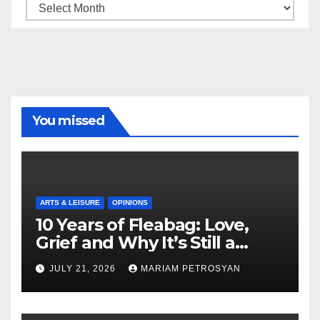
Archive
You missed
ARTS & LEISURE
OPINIONS
10 Years of Fleabag: Love,
Grief and Why It’s Still a
Masterful Feminist Piece
JULY 21, 2026
MARIAM PETROSYAN