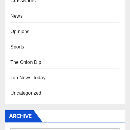
Crosswords
News
Opinions
Sports
The Onion Dip
Top News Today
Uncategorized
ARCHIVE