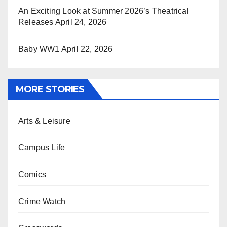
An Exciting Look at Summer 2026’s Theatrical
Releases
April 24, 2026
Baby WW1
April 22, 2026
MORE STORIES
Arts & Leisure
Campus Life
Comics
Crime Watch