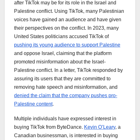
after TikTok may be for its role in the Israel and
Palestine conflict. Using TikTok, many Palestinian
voices have gained an audience and have given
their perspectives on the conflict. In 2023, many
United States politicians accused TikTok of
pushing its young audience to support Palestine
and oppose Israel, claiming that the platform
promoted misinformation about the Israel-
Palestine conflict. In a letter, TikTok responded by
assuring its users that they are committed to
removing hate speech and misinformation, and
denied the claim that the company pushes pro-
Palestine content
.
Multiple individuals have expressed interest in
buying TikTok from ByteDance.
Kevin O’Leary
, a
Canadian businessman, is interested in buying