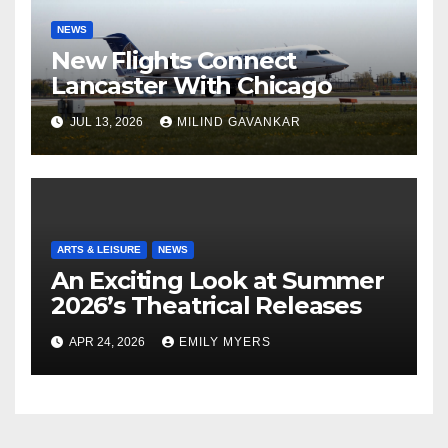
NEWS
New Flights Connect
Lancaster With Chicago
JUL 13, 2026
MILIND GAVANKAR
ARTS & LEISURE
NEWS
An Exciting Look at Summer
2026’s Theatrical Releases
APR 24, 2026
EMILY MYERS