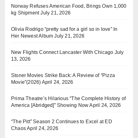
Norway Refuses American Food, Brings Own 1,000
kg Shipment
July 21, 2026
Olivia Rodrigo “pretty sad for a girl so in love” In
Her Newest Album
July 21, 2026
New Flights Connect Lancaster With Chicago
July
13, 2026
Stoner Movies Strike Back: A Review of “Pizza
Movie”(2026)
April 24, 2026
Prima Theatre’s Hilarious “The Complete History of
America [Abridged]” Showing Now
April 24, 2026
“The Pitt” Season 2 Continues to Excel at ED
Chaos
April 24, 2026