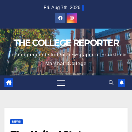
Skip
Fri. Aug 7th, 2026
to
content
THE COLLEGE REPORTER
The independent student newspaper of Franklin &
Marshall College
NEWS