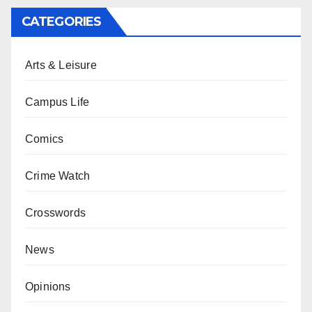
CATEGORIES
Arts & Leisure
Campus Life
Comics
Crime Watch
Crosswords
News
Opinions