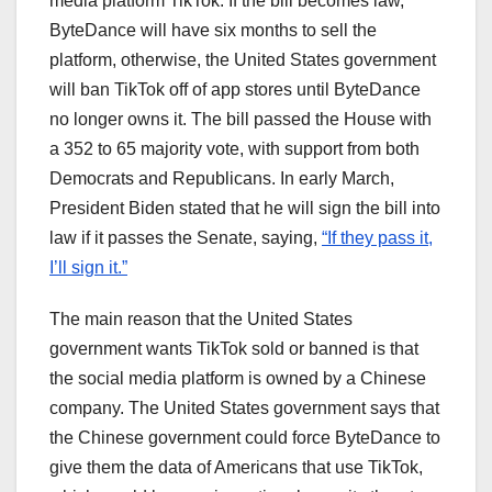
media platform TikTok. If the bill becomes law,
ByteDance will have six months to sell the
platform, otherwise, the United States government
will ban TikTok off of app stores until ByteDance
no longer owns it. The bill passed the House with
a 352 to 65 majority vote, with support from both
Democrats and Republicans. In early March,
President Biden stated that he will sign the bill into
law if it passes the Senate, saying,
“If they pass it,
I’ll sign it.”
The main reason that the United States
government wants TikTok sold or banned is that
the social media platform is owned by a Chinese
company. The United States government says that
the Chinese government could force ByteDance to
give them the data of Americans that use TikTok,