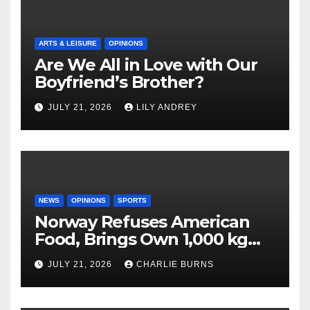
ARTS & LEISURE
OPINIONS
Are We All in Love with Our
Boyfriend’s Brother?
JULY 21, 2026
LILY ANDREY
NEWS
OPINIONS
SPORTS
Norway Refuses American
Food, Brings Own 1,000 kg
Shipment
JULY 21, 2026
CHARLIE BURNS