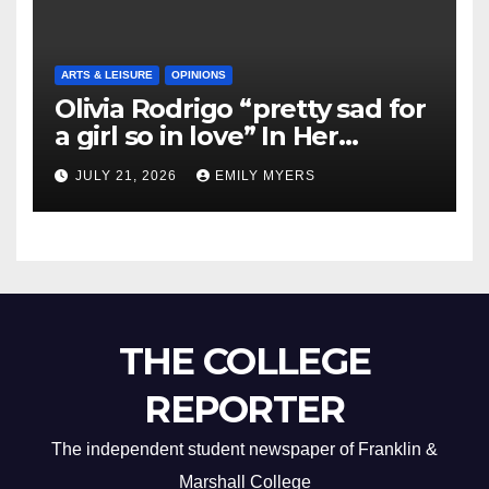
ARTS & LEISURE
OPINIONS
Olivia Rodrigo “pretty sad for
a girl so in love” In Her
Newest Album
JULY 21, 2026
EMILY MYERS
THE COLLEGE
REPORTER
The independent student newspaper of Franklin &
Marshall College