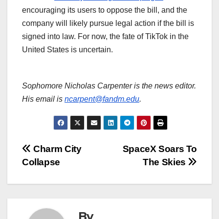
encouraging its users to oppose the bill, and the
company will likely pursue legal action if the bill is
signed into law. For now, the fate of TikTok in the
United States is uncertain.
Sophomore Nicholas Carpenter is the news editor.
His email is
ncarpent@fandm.edu
.
Post
Charm City
SpaceX Soars To
Collapse
The Skies
navigation
By