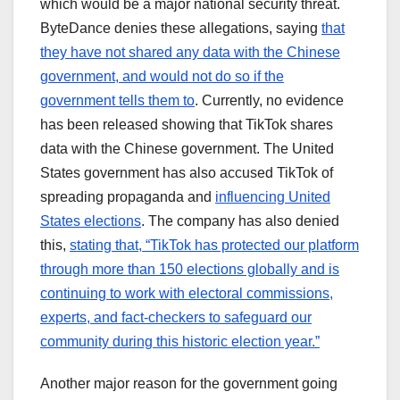
which would be a major national security threat.
ByteDance denies these allegations, saying
that
they have not shared any data with the Chinese
government, and would not do so if the
government tells them to
. Currently, no evidence
has been released showing that TikTok shares
data with the Chinese government. The United
States government has also accused TikTok of
spreading propaganda and
influencing United
States elections
. The company has also denied
this,
stating that, “TikTok has protected our platform
through more than 150 elections globally and is
continuing to work with electoral commissions,
experts, and fact-checkers to safeguard our
community during this historic election year.”
Another major reason for the government going