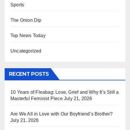
Sports
The Onion Dip
Top News Today
Uncategorized
RECENT POSTS
10 Years of Fleabag: Love, Grief and Why It’s Still a
Masterful Feminist Piece
July 21, 2026
Are We All in Love with Our Boyfriend’s Brother?
July 21, 2026