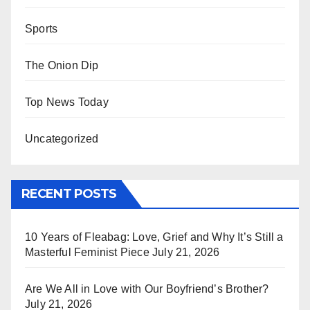
Sports
The Onion Dip
Top News Today
Uncategorized
RECENT POSTS
10 Years of Fleabag: Love, Grief and Why It’s Still a
Masterful Feminist Piece
July 21, 2026
Are We All in Love with Our Boyfriend’s Brother?
July 21, 2026