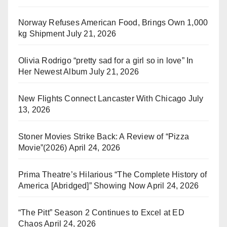
Norway Refuses American Food, Brings Own 1,000
kg Shipment
July 21, 2026
Olivia Rodrigo “pretty sad for a girl so in love” In
Her Newest Album
July 21, 2026
New Flights Connect Lancaster With Chicago
July
13, 2026
Stoner Movies Strike Back: A Review of “Pizza
Movie”(2026)
April 24, 2026
Prima Theatre’s Hilarious “The Complete History of
America [Abridged]” Showing Now
April 24, 2026
“The Pitt” Season 2 Continues to Excel at ED
Chaos
April 24, 2026