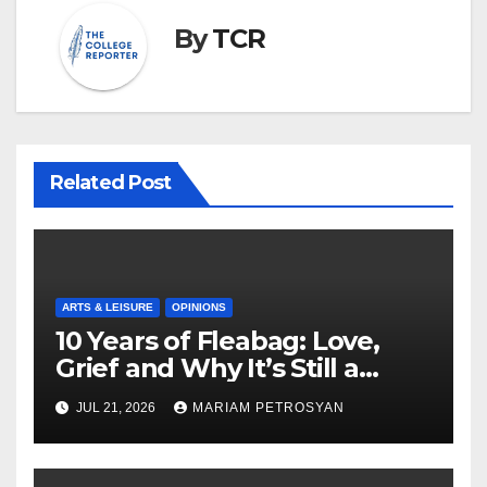
By
TCR
Related Post
ARTS & LEISURE
OPINIONS
10 Years of Fleabag: Love,
Grief and Why It’s Still a
Masterful Feminist Piece
JUL 21, 2026
MARIAM PETROSYAN