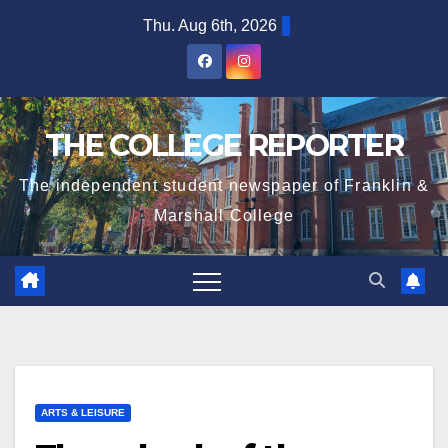
Skip
Thu. Aug 6th, 2026
to
content
THE COLLEGE REPORTER
The independent student newspaper of Franklin &
Marshall College
ARTS & LEISURE