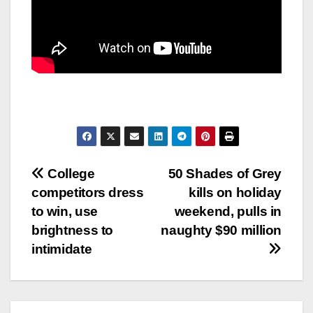
Post
College
50 Shades of Grey
competitors dress
kills on holiday
navigation
to win, use
weekend, pulls in
brightness to
naughty $90 million
intimidate