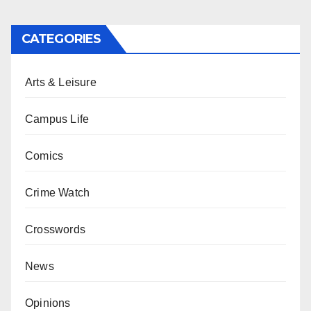
CATEGORIES
Arts & Leisure
Campus Life
Comics
Crime Watch
Crosswords
News
Opinions