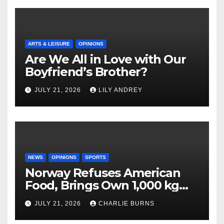
ARTS & LEISURE
OPINIONS
Are We All in Love with Our
Boyfriend’s Brother?
JULY 21, 2026
LILY ANDREY
NEWS
OPINIONS
SPORTS
Norway Refuses American
Food, Brings Own 1,000 kg
Shipment
JULY 21, 2026
CHARLIE BURNS