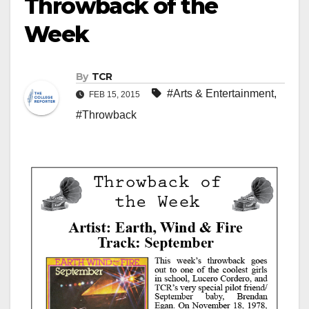
Throwback of the
Week
By
TCR
#Arts & Entertainment
,
FEB 15, 2015
#Throwback