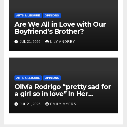
ARTS & LEISURE
OPINIONS
Are We All in Love with Our
Boyfriend’s Brother?
JUL 21, 2026
LILY ANDREY
ARTS & LEISURE
OPINIONS
Olivia Rodrigo “pretty sad for
a girl so in love” In Her
Newest Album
JUL 21, 2026
EMILY MYERS