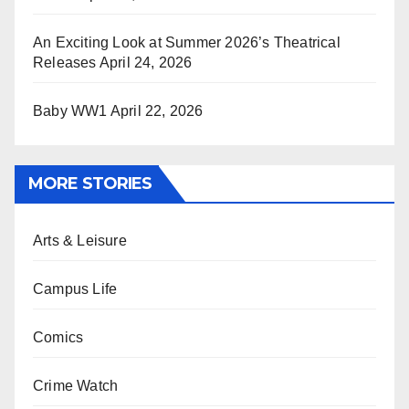
An Exciting Look at Summer 2026’s Theatrical
Releases
April 24, 2026
Baby WW1
April 22, 2026
MORE STORIES
Arts & Leisure
Campus Life
Comics
Crime Watch