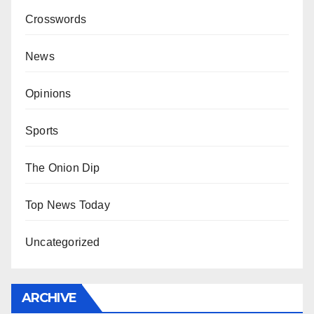
Crosswords
News
Opinions
Sports
The Onion Dip
Top News Today
Uncategorized
ARCHIVE