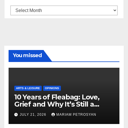
Archive
You missed
ARTS & LEISURE
OPINIONS
10 Years of Fleabag: Love,
Grief and Why It’s Still a
Masterful Feminist Piece
JULY 21, 2026
MARIAM PETROSYAN