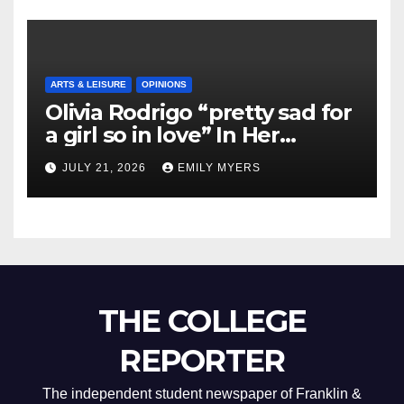
ARTS & LEISURE
OPINIONS
Olivia Rodrigo “pretty sad for
a girl so in love” In Her
Newest Album
JULY 21, 2026
EMILY MYERS
THE COLLEGE
REPORTER
The independent student newspaper of Franklin &