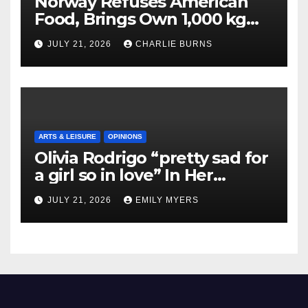
Norway Refuses American
Food, Brings Own 1,000 kg
Shipment
JULY 21, 2026
CHARLIE BURNS
ARTS & LEISURE
OPINIONS
Olivia Rodrigo “pretty sad for
a girl so in love” In Her
Newest Album
JULY 21, 2026
EMILY MYERS