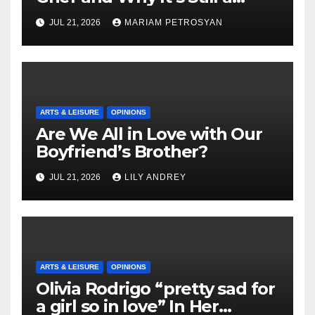
Masterful Feminist Piece
JUL 21, 2026
MARIAM PETROSYAN
ARTS & LEISURE
OPINIONS
Are We All in Love with Our
Boyfriend’s Brother?
JUL 21, 2026
LILY ANDREY
ARTS & LEISURE
OPINIONS
Olivia Rodrigo “pretty sad for
a girl so in love” In Her