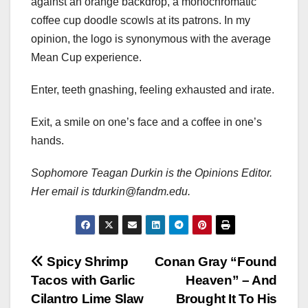
against an orange backdrop, a monochromatic
coffee cup doodle scowls at its patrons. In my
opinion, the logo is synonymous with the average
Mean Cup experience.
Enter, teeth gnashing, feeling exhausted and irate.
Exit, a smile on one’s face and a coffee in one’s
hands.
Sophomore Teagan Durkin is the Opinions Editor.
Her email is tdurkin@fandm.edu.
Post
Spicy Shrimp
Conan Gray “Found
Tacos with Garlic
Heaven” – And
navigation
Cilantro Lime Slaw
Brought It To His