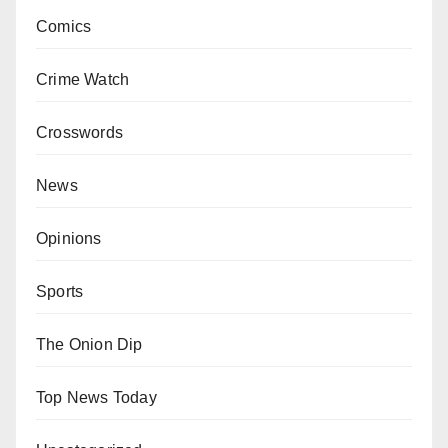
Comics
Crime Watch
Crosswords
News
Opinions
Sports
The Onion Dip
Top News Today