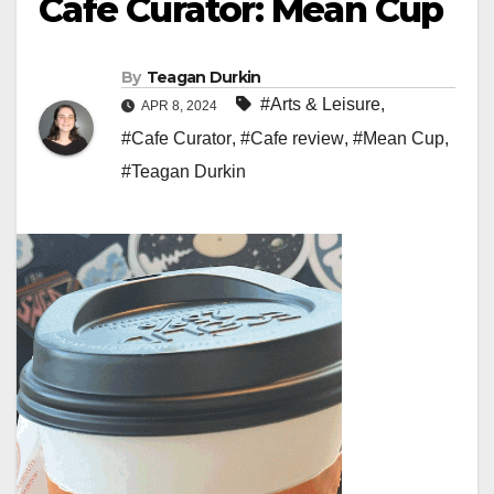
Cafe Curator: Mean Cup
By
Teagan Durkin
#Arts & Leisure
,
APR 8, 2024
#Cafe Curator
,
#Cafe review
,
#Mean Cup
,
#Teagan Durkin