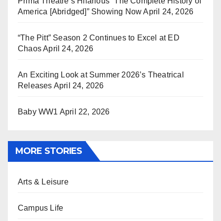
Prima Theatre’s Hilarious “The Complete History of
America [Abridged]” Showing Now
April 24, 2026
“The Pitt” Season 2 Continues to Excel at ED
Chaos
April 24, 2026
An Exciting Look at Summer 2026’s Theatrical
Releases
April 24, 2026
Baby WW1
April 22, 2026
MORE STORIES
Arts & Leisure
Campus Life