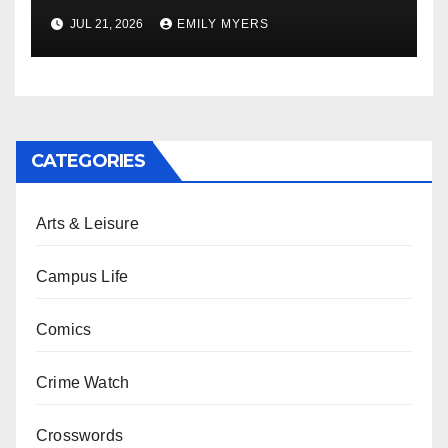
Newest Album
JUL 21, 2026
EMILY MYERS
CATEGORIES
Arts & Leisure
Campus Life
Comics
Crime Watch
Crosswords