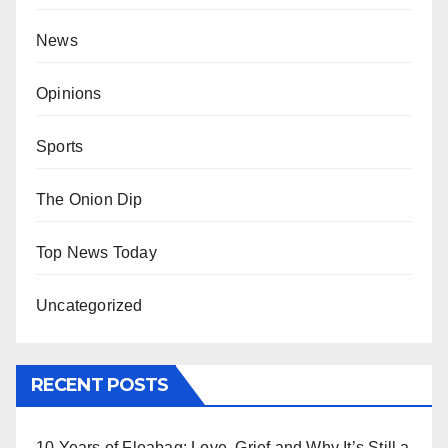
News
Opinions
Sports
The Onion Dip
Top News Today
Uncategorized
RECENT POSTS
10 Years of Fleabag: Love, Grief and Why It’s Still a