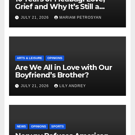
Grief and Why It’s Still a
Masterful Feminist Piece
JULY 21, 2026
MARIAM PETROSYAN
ARTS & LEISURE
OPINIONS
Are We All in Love with Our
Boyfriend’s Brother?
JULY 21, 2026
LILY ANDREY
NEWS
OPINIONS
SPORTS