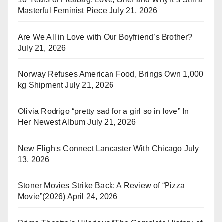
Masterful Feminist Piece
July 21, 2026
Are We All in Love with Our Boyfriend’s Brother?
July 21, 2026
Norway Refuses American Food, Brings Own 1,000
kg Shipment
July 21, 2026
Olivia Rodrigo “pretty sad for a girl so in love” In
Her Newest Album
July 21, 2026
New Flights Connect Lancaster With Chicago
July
13, 2026
Stoner Movies Strike Back: A Review of “Pizza
Movie”(2026)
April 24, 2026