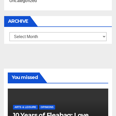
Uncategorized
ARCHIVE
Archive
You missed
ARTS & LEISURE
OPINIONS
10 Years of Fleabag: Love,