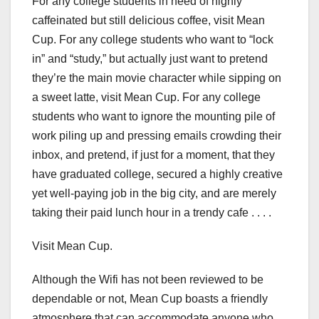
For any college students in need of highly
caffeinated but still delicious coffee, visit Mean
Cup. For any college students who want to “lock
in” and “study,” but actually just want to pretend
they’re the main movie character while sipping on
a sweet latte, visit Mean Cup. For any college
students who want to ignore the mounting pile of
work piling up and pressing emails crowding their
inbox, and pretend, if just for a moment, that they
have graduated college, secured a highly creative
yet well-paying job in the big city, and are merely
taking their paid lunch hour in a trendy cafe . . . .
Visit Mean Cup.
Although the Wifi has not been reviewed to be
dependable or not, Mean Cup boasts a friendly
atmosphere that can accommodate anyone who