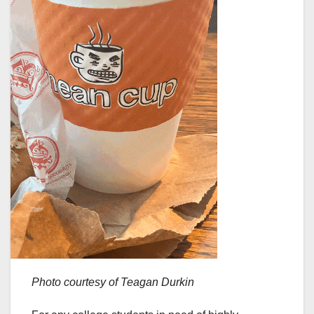
Photo courtesy of Teagan Durkin