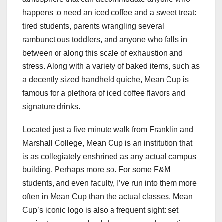
happens to need an iced coffee and a sweet treat:
tired students, parents wrangling several
rambunctious toddlers, and anyone who falls in
between or along this scale of exhaustion and
stress. Along with a variety of baked items, such as
a decently sized handheld quiche, Mean Cup is
famous for a plethora of iced coffee flavors and
signature drinks.
Located just a five minute walk from Franklin and
Marshall College, Mean Cup is an institution that
is as collegiately enshrined as any actual campus
building. Perhaps more so. For some F&M
students, and even faculty, I’ve run into them more
often in Mean Cup than the actual classes. Mean
Cup’s iconic logo is also a frequent sight: set