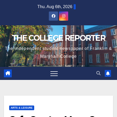
Skip
Thu. Aug 6th, 2026
to
content
THE COLLEGE REPORTER
The independent student newspaper of Franklin &
Marshall College
ARTS & LEISURE