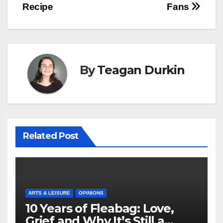
Recipe
Fans
By
Teagan Durkin
Related Post
ARTS & LEISURE
OPINIONS
10 Years of Fleabag: Love,
Grief and Why It’s Still a