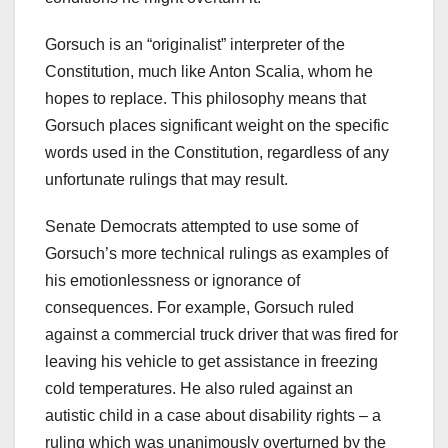
Gorsuch is an “originalist” interpreter of the
Constitution, much like Anton Scalia, whom he
hopes to replace. This philosophy means that
Gorsuch places significant weight on the specific
words used in the Constitution, regardless of any
unfortunate rulings that may result.
Senate Democrats attempted to use some of
Gorsuch’s more technical rulings as examples of
his emotionlessness or ignorance of
consequences. For example, Gorsuch ruled
against a commercial truck driver that was fired for
leaving his vehicle to get assistance in freezing
cold temperatures. He also ruled against an
autistic child in a case about disability rights – a
ruling which was unanimously overturned by the