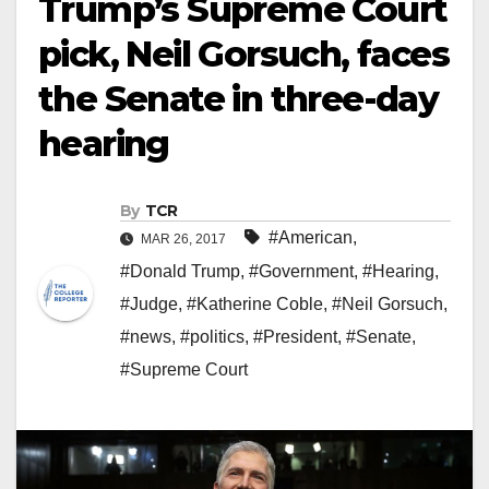
Trump’s Supreme Court
pick, Neil Gorsuch, faces
the Senate in three-day
hearing
By
TCR
#American
,
MAR 26, 2017
#Donald Trump
,
#Government
,
#Hearing
,
#Judge
,
#Katherine Coble
,
#Neil Gorsuch
,
#news
,
#politics
,
#President
,
#Senate
,
#Supreme Court