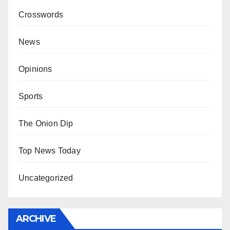
Crosswords
News
Opinions
Sports
The Onion Dip
Top News Today
Uncategorized
ARCHIVE