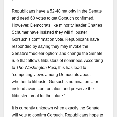
Republicans have a 52-48 majority in the Senate
and need 60 votes to get Gorsuch confirmed.
However, Democrats like minority leader Charles
Schumer have insisted they will filibuster
Gorsuch’s confirmation vote. Republicans have
responded by saying they may invoke the
Senate’s “nuclear option” and change the Senate
rule that allows filibusters of nominees. According
to
The Washington Post,
this has lead to
“competing views among Democrats about
whether to filibuster Gorsuch’s nomination… or
instead avoid confrontation and preserve the
filibuster threat for the future.”
It is currently unknown when exactly the Senate
will vote to confirm Gorsuch. Republicans hope to