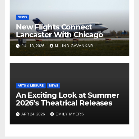
NEWS
New Flights Connect
Lancaster With Chicago
JUL 13, 2026
MILIND GAVANKAR
ARTS & LEISURE
NEWS
An Exciting Look at Summer
2026’s Theatrical Releases
APR 24, 2026
EMILY MYERS