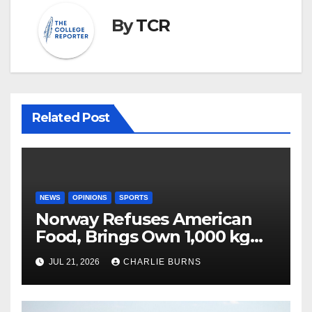
By
TCR
Related Post
NEWS
OPINIONS
SPORTS
Norway Refuses American
Food, Brings Own 1,000 kg
Shipment
JUL 21, 2026
CHARLIE BURNS