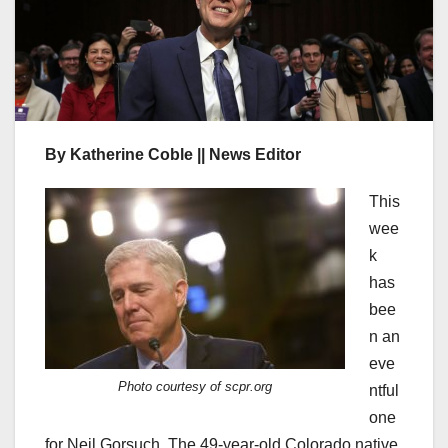
By Katherine Coble || News Editor
This
wee
k
has
bee
n an
eve
Photo courtesy of scpr.org
ntful
one
for Neil Gorsuch. The 49-year-old Colorado native