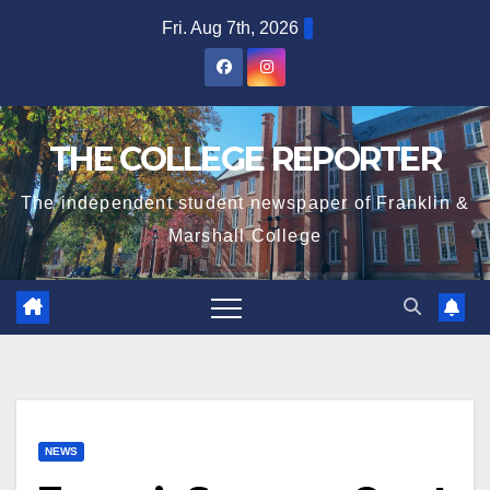
Skip
Fri. Aug 7th, 2026
to
content
THE COLLEGE REPORTER
The independent student newspaper of Franklin &
Marshall College
NEWS