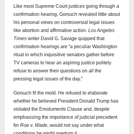
Like most Supreme Court justices going through a
confirmation hearing, Gorsuch revealed little about
his personal views on controversial legal issues
like abortion and affirmative action.
Los Angeles
Times
writer David G. Savage quipped that
confirmation hearings are “a peculiar Washington
ritual in which inquisitive senators gather before
TV cameras to hear an aspiring justice politely
refuse to answer their questions on all the
pressing legal issues of the day.”
Gorsuch fit the mold. He refused to elaborate
whether he believed President Donald Trump has
violated the Emoluments Clause and, despite
emphasizing the importance of judicial precedent
for
Roe v. Wade
, would not say under what
conditions he might overturn it.