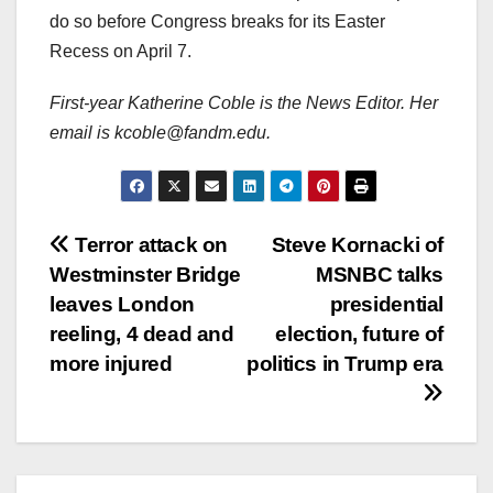
do so before Congress breaks for its Easter
Recess on April 7.
First-year Katherine Coble is the News Editor. Her
email is kcoble@fandm.edu.
Post
Terror attack on
Steve Kornacki of
Westminster Bridge
MSNBC talks
navigation
leaves London
presidential
reeling, 4 dead and
election, future of
more injured
politics in Trump era