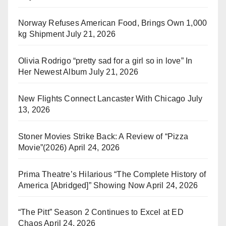
Norway Refuses American Food, Brings Own 1,000
kg Shipment
July 21, 2026
Olivia Rodrigo “pretty sad for a girl so in love” In
Her Newest Album
July 21, 2026
New Flights Connect Lancaster With Chicago
July
13, 2026
Stoner Movies Strike Back: A Review of “Pizza
Movie”(2026)
April 24, 2026
Prima Theatre’s Hilarious “The Complete History of
America [Abridged]” Showing Now
April 24, 2026
“The Pitt” Season 2 Continues to Excel at ED
Chaos
April 24, 2026