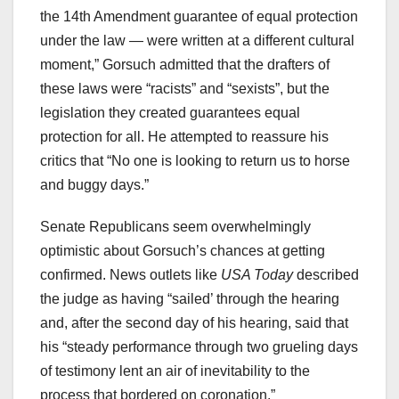
the 14th Amendment guarantee of equal protection
under the law — were written at a different cultural
moment,” Gorsuch admitted that the drafters of
these laws were “racists” and “sexists”, but the
legislation they created guarantees equal
protection for all. He attempted to reassure his
critics that “No one is looking to return us to horse
and buggy days.”
Senate Republicans seem overwhelmingly
optimistic about Gorsuch’s chances at getting
confirmed. News outlets like
USA Today
described
the judge as having “sailed’ through the hearing
and, after the second day of his hearing, said that
his “steady performance through two grueling days
of testimony lent an air of inevitability to the
process that bordered on coronation.”