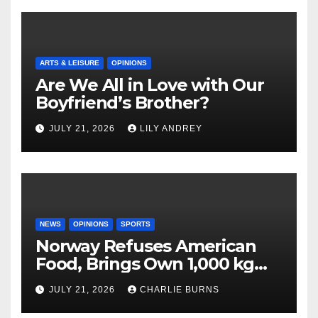
ARTS & LEISURE
OPINIONS
Are We All in Love with Our
Boyfriend’s Brother?
JULY 21, 2026
LILY ANDREY
NEWS
OPINIONS
SPORTS
Norway Refuses American
Food, Brings Own 1,000 kg
Shipment
JULY 21, 2026
CHARLIE BURNS