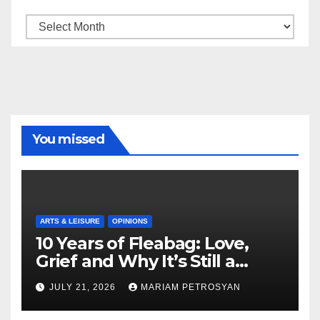
Archive
You missed
ARTS & LEISURE
OPINIONS
10 Years of Fleabag: Love,
Grief and Why It’s Still a
Masterful Feminist Piece
JULY 21, 2026
MARIAM PETROSYAN