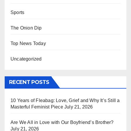
Sports
The Onion Dip
Top News Today
Uncategorized
RECENT POSTS
10 Years of Fleabag: Love, Grief and Why It’s Still a
Masterful Feminist Piece
July 21, 2026
Are We All in Love with Our Boyfriend’s Brother?
July 21, 2026