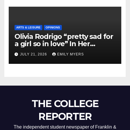
ARTS & LEISURE
OPINIONS
Olivia Rodrigo “pretty sad for
a girl so in love” In Her
Newest Album
JULY 21, 2026
EMILY MYERS
THE COLLEGE
REPORTER
The independent student newspaper of Franklin &