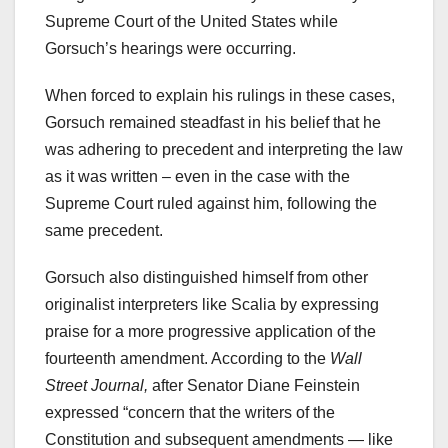
Supreme Court of the United States while
Gorsuch’s hearings were occurring.
When forced to explain his rulings in these cases,
Gorsuch remained steadfast in his belief that he
was adhering to precedent and interpreting the law
as it was written – even in the case with the
Supreme Court ruled against him, following the
same precedent.
Gorsuch also distinguished himself from other
originalist interpreters like Scalia by expressing
praise for a more progressive application of the
fourteenth amendment. According to the
Wall
Street Journal,
after Senator Diane Feinstein
expressed “concern that the writers of the
Constitution and subsequent amendments — like