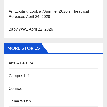
An Exciting Look at Summer 2026’s Theatrical
Releases
April 24, 2026
Baby WW1
April 22, 2026
MORE STORIES
Arts & Leisure
Campus Life
Comics
Crime Watch