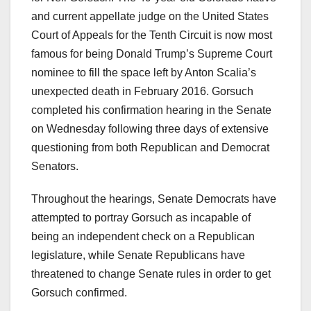
and current appellate judge on the United States
Court of Appeals for the Tenth Circuit is now most
famous for being Donald Trump’s Supreme Court
nominee to fill the space left by Anton Scalia’s
unexpected death in February 2016. Gorsuch
completed his confirmation hearing in the Senate
on Wednesday following three days of extensive
questioning from both Republican and Democrat
Senators.
Throughout the hearings, Senate Democrats have
attempted to portray Gorsuch as incapable of
being an independent check on a Republican
legislature, while Senate Republicans have
threatened to change Senate rules in order to get
Gorsuch confirmed.