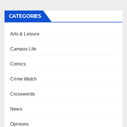
CATEGORIES
Arts & Leisure
Campus Life
Comics
Crime Watch
Crosswords
News
Opinions