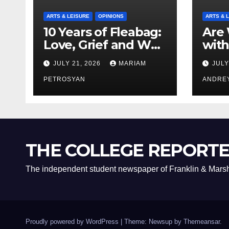
ARTS & LEISURE
OPINIONS
ARTS & 
10 Years of Fleabag:
Are 
Love, Grief and Why
with
It’s Still a Masterful
Boyf
JULY 21, 2026
MARIAM
JULY
Feminist Piece
Bro
PETROSYAN
ANDRE
THE COLLEGE REPORT
The independent student newspaper of Franklin & Marsh
Proudly powered by WordPress
|
Theme: Newsup by
Themeansar
.