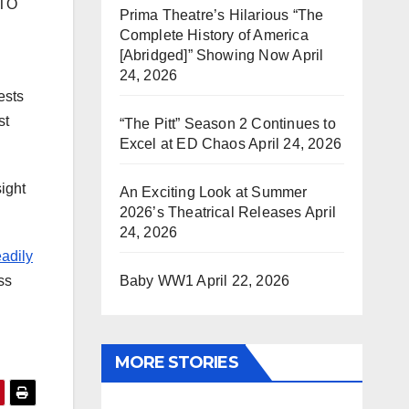
ATO
Prima Theatre’s Hilarious “The
Complete History of America
[Abridged]” Showing Now
April
24, 2026
ests
st
“The Pitt” Season 2 Continues to
Excel at ED Chaos
April 24, 2026
sight
An Exciting Look at Summer
2026’s Theatrical Releases
April
24, 2026
eadily
Baby WW1
April 22, 2026
ess
MORE STORIES