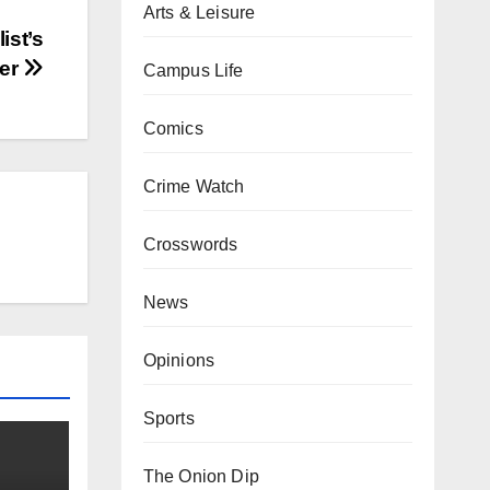
Arts & Leisure
ist’s
eer
Campus Life
Comics
Crime Watch
Crosswords
News
Opinions
Sports
The Onion Dip