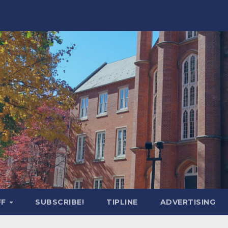
FF
SUBSCRIBE!
TIPLINE
ADVERTISING