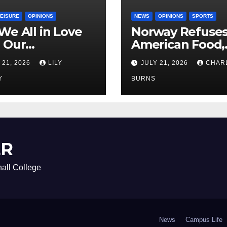
LEISURE
OPINIONS
NEWS
OPINIONS
SPORTS
We All in Love
Norway Refuse
 Our
American Food,
riend’s
Brings Own 1,00
 21, 2026
LILY
JULY 21, 2026
CHAR
ther?
Shipment
Y
BURNS
ER
all College
News
Campus Life