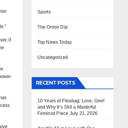
 has
Sports
le.”
The Onion Dip
er, if
Top News Today
the
Uncategorized
he
 power
RECENT POSTS
 has
10 Years of Fleabag: Love, Grief
ccess
and Why It’s Still a Masterful
Feminist Piece
July 21, 2026
sive