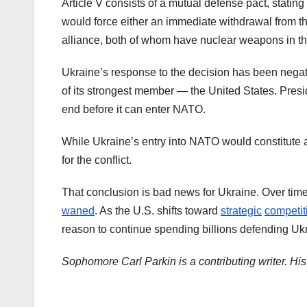
Article V consists of a mutual defense pact, stating
would force either an immediate withdrawal from th
alliance, both of whom have nuclear weapons in th
Ukraine’s response to the decision has been negati
of its strongest member — the United States. Pres
end before it can enter NATO.
While Ukraine’s entry into NATO would constitute a 
for the conflict.
That conclusion is bad news for Ukraine. Over tim
waned
. As the U.S. shifts toward
strategic
competit
reason to continue spending billions defending Uk
Sophomore Carl Parkin is a contributing writer. H