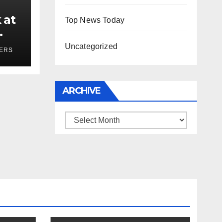
 at
Top News Today
ses
Uncategorized
YERS
ARCHIVE
Archive