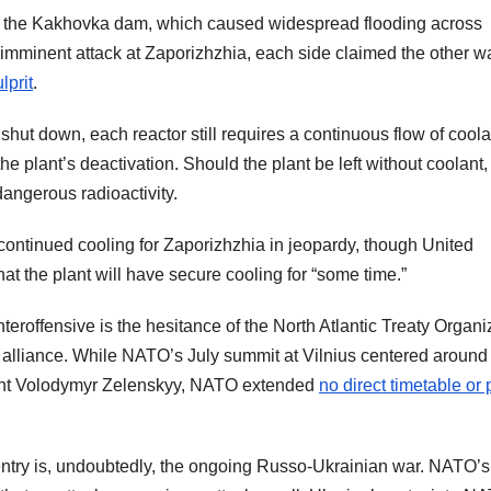
 of the Kakhovka dam, which caused widespread flooding across
 imminent attack at Zaporizhzhia, each side claimed the other w
lprit
.
hut down, each reactor still requires a continuous flow of coola
he plant’s deactivation. Should the plant be left without coolant,
dangerous radioactivity.
continued cooling for Zaporizhzhia in jeopardy, though United
hat the plant will have secure cooling for “some time.”
eroffensive is the hesitance of the North Atlantic Treaty Organi
e alliance. While NATO’s July summit at Vilnius centered around
dent Volodymyr Zelenskyy, NATO extended
no direct timetable or 
 entry is, undoubtedly, the ongoing Russo-Ukrainian war. NATO’s