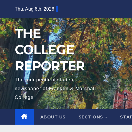
Skip
Thu. Aug 6th, 2026
to
content
THE
COLLEGE
REPORTER
The independent student
newspaper of Franklin & Marshall
College
ABOUT US
SECTIONS
STA