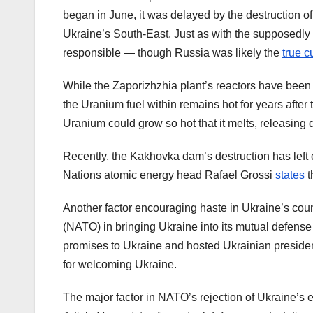
began in June, it was delayed by the destruction
Ukraine’s South-East. Just as with the supposedly
responsible — though Russia was likely the
true cu
While the Zaporizhzhia plant’s reactors have been s
the Uranium fuel within remains hot for years after t
Uranium could grow so hot that it melts, releasing 
Recently, the Kakhovka dam’s destruction has left 
Nations atomic energy head Rafael Grossi
states
t
Another factor encouraging haste in Ukraine’s count
(NATO) in bringing Ukraine into its mutual defens
promises to Ukraine and hosted Ukrainian presi
for welcoming Ukraine.
The major factor in NATO’s rejection of Ukraine’s