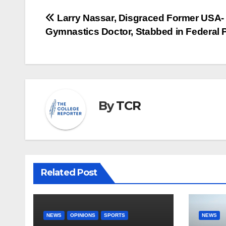
Post
Larry Nassar, Disgraced Former USA-
Gymnastics Doctor, Stabbed in Federal 
navigation
By
TCR
Related Post
NEWS
OPINIONS
SPORTS
NEWS