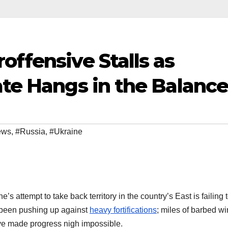
offensive Stalls as
ate Hangs in the Balanc
ews
,
#Russia
,
#Ukraine
s attempt to take back territory in the country’s East is failing 
 been pushing up against
heavy fortifications
; miles of barbed wi
ve made progress nigh impossible.