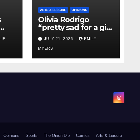
ARTS & LEISURE
OPINIONS
s
Olivia Rodrigo
“pretty sad for a girl
0 kg
so in love” In Her
LIE
JULY 21, 2026
EMILY
Newest Album
MYERS
Opinions
Sports
The Onion Dip
Comics
Arts & Leisure