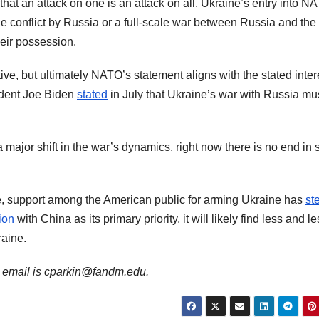
 that an attack on one is an attack on all. Ukraine’s entry into N
e conflict by Russia or a full-scale war between Russia and the
eir possession.
ve, but ultimately NATO’s statement aligns with the stated inter
ident Joe Biden
stated
in July that Ukraine’s war with Russia mu
major shift in the war’s dynamics, right now there is no end in 
e, support among the American public for arming Ukraine has
st
ion
with China as its primary priority, it will likely find less and l
raine.
is email is cparkin@fandm.edu.