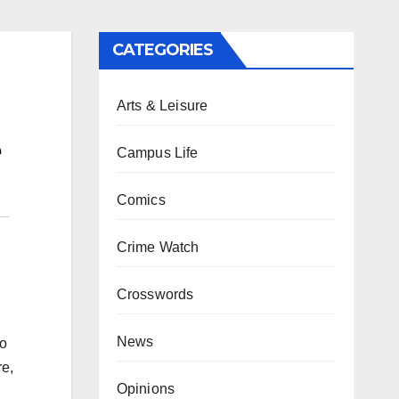
CATEGORIES
Arts & Leisure
e
Campus Life
Comics
Crime Watch
Crosswords
News
to
re,
Opinions