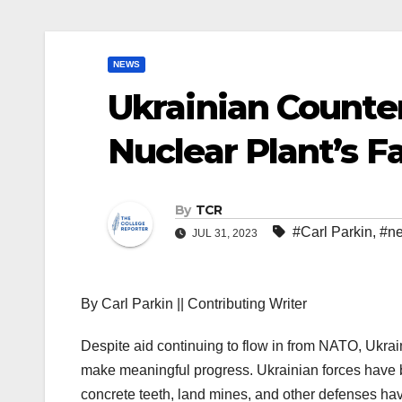
NEWS
Ukrainian Counter
Nuclear Plant’s F
By
TCR
#Carl Parkin
,
#n
JUL 31, 2023
By Carl Parkin || Contributing Writer
Despite aid continuing to flow in from NATO, Ukraine’
make meaningful progress. Ukrainian forces have
concrete teeth, land mines, and other defenses ha