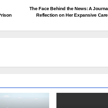
The Face Behind the News: A Journal
Prison
Reflection on Her Expansive Car