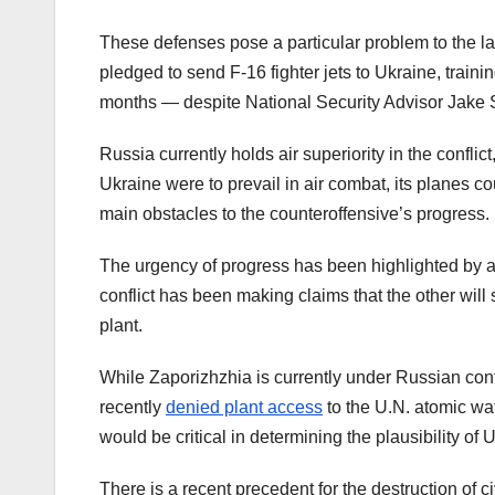
These defenses pose a particular problem to the la
pledged to send F-16 fighter jets to Ukraine, trainin
months — despite National Security Advisor Jake 
Russia currently holds air superiority in the conflict,
Ukraine were to prevail in air combat, its planes c
main obstacles to the counteroffensive’s progress.
The urgency of progress has been highlighted by a
conflict has been making claims that the other will
plant.
While Zaporizhzhia is currently under Russian contro
recently
denied plant access
to the U.N. atomic wa
would be critical in determining the plausibility of
There is a recent precedent for the destruction of c