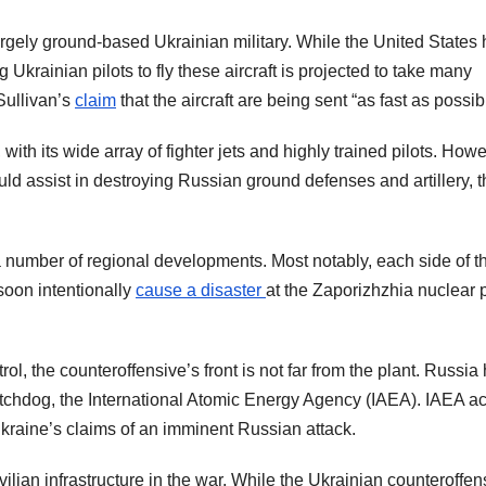
rgely ground-based Ukrainian military. While the United States
g Ukrainian pilots to fly these aircraft is projected to take many
Sullivan’s
claim
that the aircraft are being sent “as fast as possib
 with its wide array of fighter jets and highly trained pilots. Howev
ould assist in destroying Russian ground defenses and artillery, 
 number of regional developments. Most notably, each side of t
 soon intentionally
cause a disaster
at the Zaporizhzhia nuclear
l, the counteroffensive’s front is not far from the plant. Russia
tchdog, the International Atomic Energy Agency (IAEA). IAEA a
 Ukraine’s claims of an imminent Russian attack.
ivilian infrastructure in the war. While the Ukrainian counteroffen