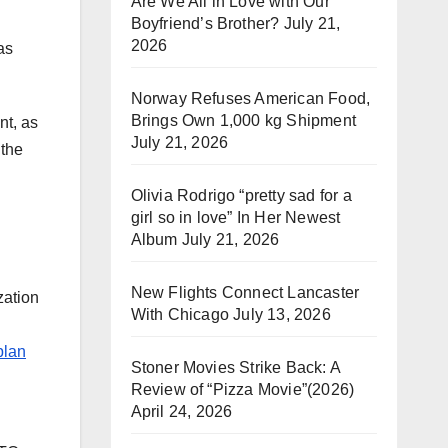
Are We All in Love with Our
Boyfriend’s Brother?
July 21,
2026
as
Norway Refuses American Food,
Brings Own 1,000 kg Shipment
nt, as
July 21, 2026
 the
Olivia Rodrigo “pretty sad for a
girl so in love” In Her Newest
Album
July 21, 2026
New Flights Connect Lancaster
zation
With Chicago
July 13, 2026
plan
Stoner Movies Strike Back: A
Review of “Pizza Movie”(2026)
April 24, 2026