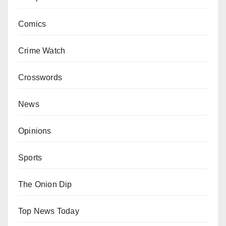
Comics
Crime Watch
Crosswords
News
Opinions
Sports
The Onion Dip
Top News Today