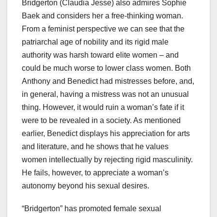
Bridgerton (Claudia Jesse) also admires Sophie
Baek and considers her a free-thinking woman.
From a feminist perspective we can see that the
patriarchal age of nobility and its rigid male
authority was harsh toward elite women – and
could be much worse to lower class women. Both
Anthony and Benedict had mistresses before, and,
in general, having a mistress was not an unusual
thing. However, it would ruin a woman’s fate if it
were to be revealed in a society. As mentioned
earlier, Benedict displays his appreciation for arts
and literature, and he shows that he values
women intellectually by rejecting rigid masculinity.
He fails, however, to appreciate a woman’s
autonomy beyond his sexual desires.
“Bridgerton” has promoted female sexual