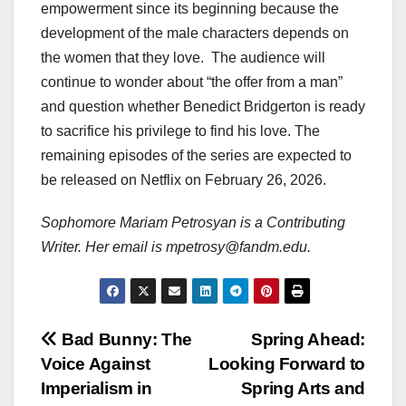
empowerment since its beginning because the
development of the male characters depends on
the women that they love. The audience will
continue to wonder about “the offer from a man”
and question whether Benedict Bridgerton is ready
to sacrifice his privilege to find his love. The
remaining episodes of the series are expected to
be released on Netflix on February 26, 2026.
Sophomore Mariam Petrosyan is a Contributing
Writer. Her email is mpetrosy@fandm.edu.
Post
Bad Bunny: The
Spring Ahead:
Voice Against
Looking Forward to
navigation
Imperialism in
Spring Arts and