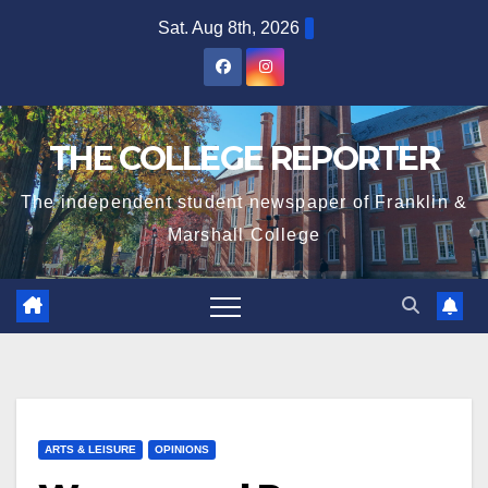
Skip
Sat. Aug 8th, 2026
to
content
THE COLLEGE REPORTER
The independent student newspaper of Franklin &
Marshall College
ARTS & LEISURE
OPINIONS