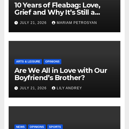
10 Years of Fleabag: Love,
Grief and Why It’s Still a
Masterful Feminist Piece
JULY 21, 2026
MARIAM PETROSYAN
ARTS & LEISURE
OPINIONS
Are We All in Love with Our
Boyfriend’s Brother?
JULY 21, 2026
LILY ANDREY
NEWS
OPINIONS
SPORTS