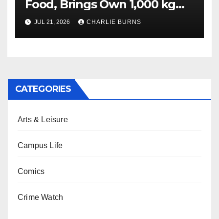
Food, Brings Own 1,000 kg
Shipment
JUL 21, 2026
CHARLIE BURNS
CATEGORIES
Arts & Leisure
Campus Life
Comics
Crime Watch