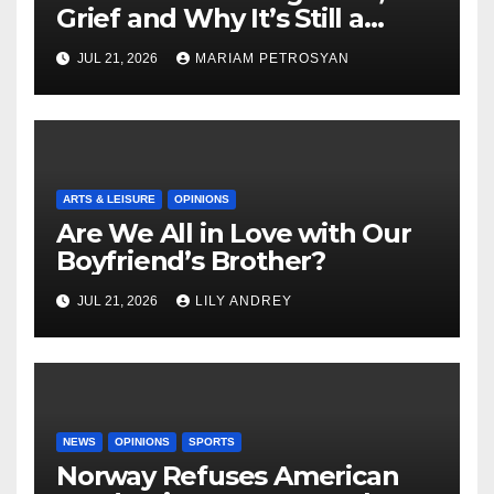
Grief and Why It’s Still a
Masterful Feminist Piece
JUL 21, 2026
MARIAM PETROSYAN
ARTS & LEISURE
OPINIONS
Are We All in Love with Our
Boyfriend’s Brother?
JUL 21, 2026
LILY ANDREY
NEWS
OPINIONS
SPORTS
Norway Refuses American