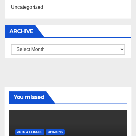
Uncategorized
ARCHIVE
Archive
You missed
ARTS & LEISURE
OPINIONS