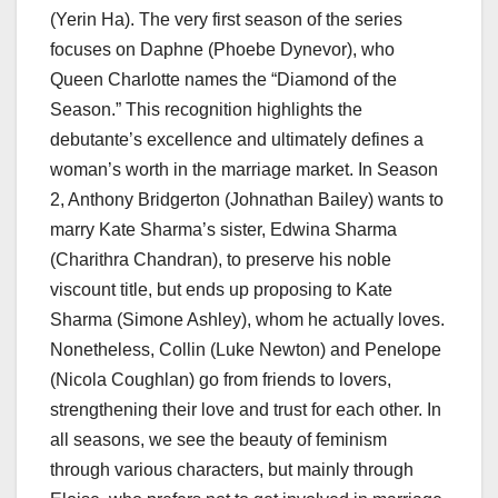
(Yerin Ha). The very first season of the series
focuses on Daphne (Phoebe Dynevor), who
Queen Charlotte names the “Diamond of the
Season.” This recognition highlights the
debutante’s excellence and ultimately defines a
woman’s worth in the marriage market. In Season
2, Anthony Bridgerton (Johnathan Bailey) wants to
marry Kate Sharma’s sister, Edwina Sharma
(Charithra Chandran), to preserve his noble
viscount title, but ends up proposing to Kate
Sharma (Simone Ashley), whom he actually loves.
Nonetheless, Collin (Luke Newton) and Penelope
(Nicola Coughlan) go from friends to lovers,
strengthening their love and trust for each other. In
all seasons, we see the beauty of feminism
through various characters, but mainly through