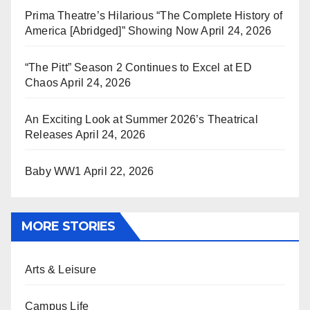
Prima Theatre’s Hilarious “The Complete History of
America [Abridged]” Showing Now
April 24, 2026
“The Pitt” Season 2 Continues to Excel at ED
Chaos
April 24, 2026
An Exciting Look at Summer 2026’s Theatrical
Releases
April 24, 2026
Baby WW1
April 22, 2026
MORE STORIES
Arts & Leisure
Campus Life