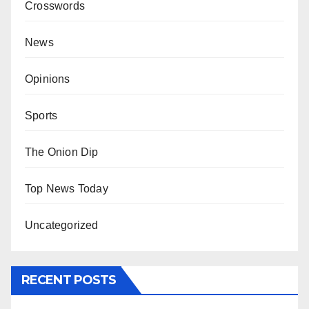
Crosswords
News
Opinions
Sports
The Onion Dip
Top News Today
Uncategorized
RECENT POSTS