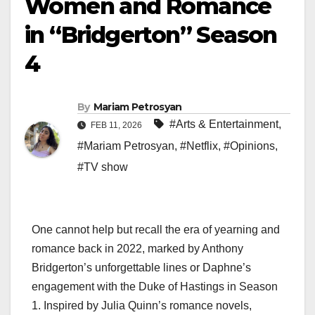
Women and Romance
in “Bridgerton” Season
4
By
Mariam Petrosyan
#Arts & Entertainment
,
FEB 11, 2026
#Mariam Petrosyan
,
#Netflix
,
#Opinions
,
#TV show
One cannot help but recall the era of yearning and
romance back in 2022, marked by Anthony
Bridgerton’s unforgettable lines or Daphne’s
engagement with the Duke of Hastings in Season
1. Inspired by Julia Quinn’s romance novels,