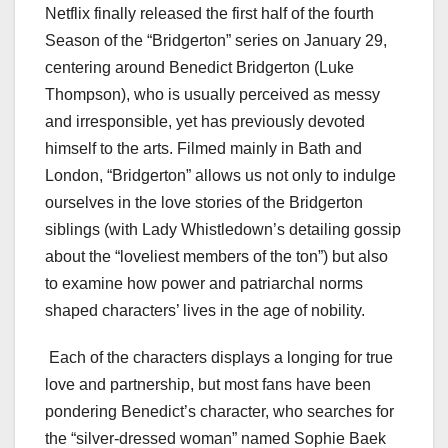
Netflix finally released the first half of the fourth
Season of the “Bridgerton” series on January 29,
centering around Benedict Bridgerton (Luke
Thompson), who is usually perceived as messy
and irresponsible, yet has previously devoted
himself to the arts. Filmed mainly in Bath and
London, “Bridgerton” allows us not only to indulge
ourselves in the love stories of the Bridgerton
siblings (with Lady Whistledown’s detailing gossip
about the “loveliest members of the ton”) but also
to examine how power and patriarchal norms
shaped characters’ lives in the age of nobility.
Each of the characters displays a longing for true
love and partnership, but most fans have been
pondering Benedict’s character, who searches for
the “silver-dressed woman” named Sophie Baek