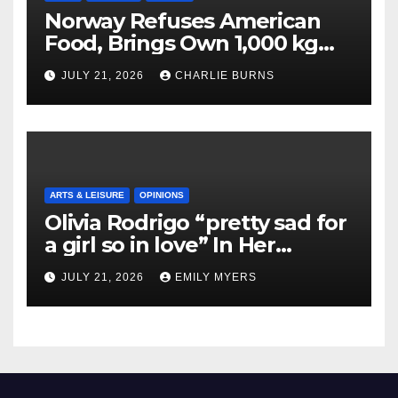
Norway Refuses American
Food, Brings Own 1,000 kg
Shipment
JULY 21, 2026
CHARLIE BURNS
ARTS & LEISURE
OPINIONS
Olivia Rodrigo “pretty sad for
a girl so in love” In Her
Newest Album
JULY 21, 2026
EMILY MYERS