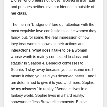
Eloise, who prefers not to get involved in marriage
and pursues neither love nor friendship outside of
her class.
The men in “Bridgerton” lure our attention with the
most exquisite love confessions to the women they
fancy, but, for some, the real impression of how
they treat women shows in their actions and
interactions. What does it take to be a woman
whose worth is mainly connected to class and
status? In Season 4, Benedict confesses to
Sophie, “I stay away because you consume me. I
meant it when you said you deserved better…and I
am determined to give it to you, and more. Sophie,
be my mistress.” In reality, “Benedict lives in a
fantasy world. Sophie lives in a hard reality,”
showrunner Jess Brownell comments. Eloise