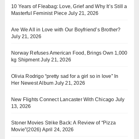
10 Years of Fleabag: Love, Grief and Why It’s Still a
Masterful Feminist Piece
July 21, 2026
Are We All in Love with Our Boyfriend’s Brother?
July 21, 2026
Norway Refuses American Food, Brings Own 1,000
kg Shipment
July 21, 2026
Olivia Rodrigo “pretty sad for a girl so in love” In
Her Newest Album
July 21, 2026
New Flights Connect Lancaster With Chicago
July
13, 2026
Stoner Movies Strike Back: A Review of “Pizza
Movie”(2026)
April 24, 2026