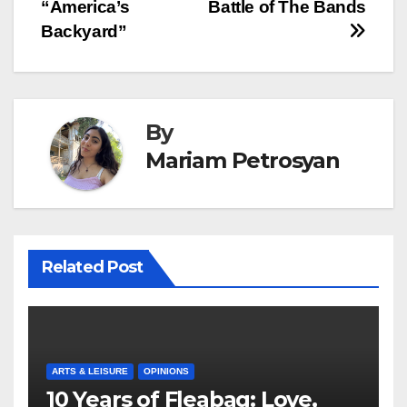
“America’s
Battle of The Bands
Backyard”
By
Mariam Petrosyan
Related Post
ARTS & LEISURE
OPINIONS
10 Years of Fleabag: Love,