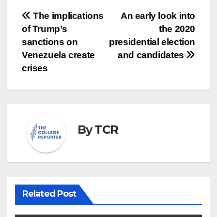
Post
The implications
An early look into
of Trump’s
the 2020
navigation
sanctions on
presidential election
Venezuela create
and candidates
crises
By
TCR
Related Post