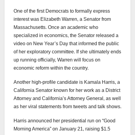
One of the first Democrats to formally express
interest was Elizabeth Warren, a Senator from
Massachusetts. Once an academic who
specialized in economics, the Senator released a
video on New Year’s Day that informed the public
of her exploratory committee. If she ultimately ends
up running officially, Warren will focus on
economic reform within the country.
Another high-profile candidate is Kamala Harris, a
California Senator known for her work as a District
Attorney and California’s Attorney General, as well
as her viral statements from tweets and talk shows.
Harris announced her presidential run on “Good
Morning America” on January 21, raising $1.5