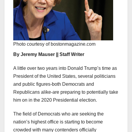
Photo courtesy of bostonmagazine.com
By Jeremy Mauser || Staff Writer
A little over two years into Donald Trump’s time as
President of the United States, several politicians
and public figures-both Democrats and
Republicans alike-are preparing to potentially take
him on in the 2020 Presidential election.
The field of Democrats who are seeking the
nation’s highest office is starting to become
crowded with many contenders officially