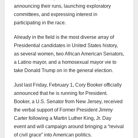
announcing their runs, launching exploratory
committees, and expressing interest in
participating in the race.
Already in the field is the most diverse array of
Presidential candidates in United States history,
as several women, two African American Senators,
a Latino mayor, and a homosexual mayor vie to
take Donald Trump on in the general election.
Just last Friday, February 1, Cory Booker officially
announced that he is running for President.
Booker, a U.S. Senator from New Jersey, received
the verbal support of Former President Jimmy
Carter following a Martin Luther King, Jr. Day
event and will campaign around bringing a “revival
of civil grace” into American politics.