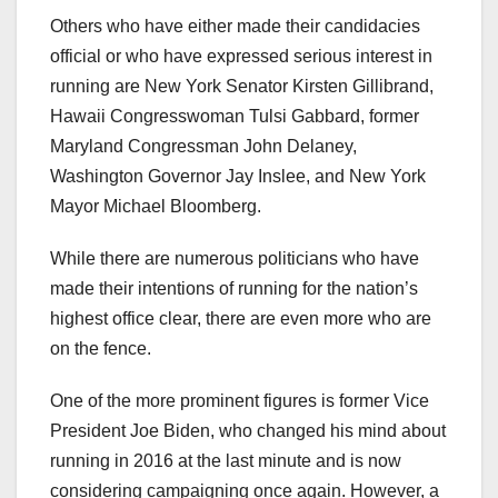
Others who have either made their candidacies
official or who have expressed serious interest in
running are New York Senator Kirsten Gillibrand,
Hawaii Congresswoman Tulsi Gabbard, former
Maryland Congressman John Delaney,
Washington Governor Jay Inslee, and New York
Mayor Michael Bloomberg.
While there are numerous politicians who have
made their intentions of running for the nation’s
highest office clear, there are even more who are
on the fence.
One of the more prominent figures is former Vice
President Joe Biden, who changed his mind about
running in 2016 at the last minute and is now
considering campaigning once again. However, a