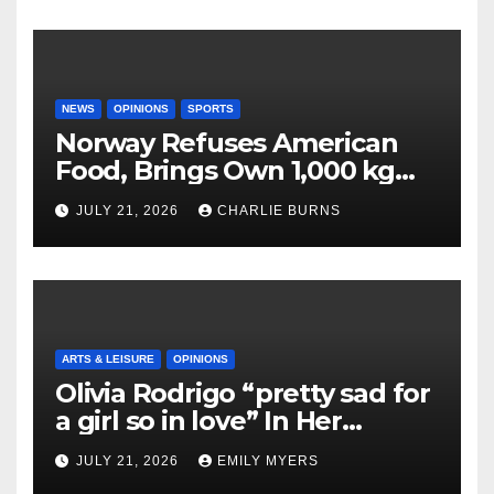
NEWS
OPINIONS
SPORTS
Norway Refuses American
Food, Brings Own 1,000 kg
Shipment
JULY 21, 2026
CHARLIE BURNS
ARTS & LEISURE
OPINIONS
Olivia Rodrigo “pretty sad for
a girl so in love” In Her
Newest Album
JULY 21, 2026
EMILY MYERS