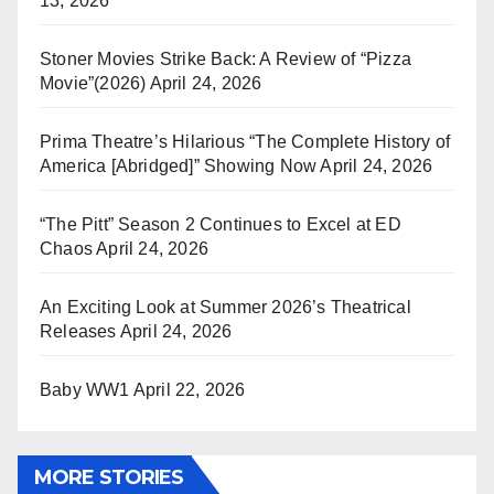
13, 2026
Stoner Movies Strike Back: A Review of “Pizza
Movie”(2026)
April 24, 2026
Prima Theatre’s Hilarious “The Complete History of
America [Abridged]” Showing Now
April 24, 2026
“The Pitt” Season 2 Continues to Excel at ED
Chaos
April 24, 2026
An Exciting Look at Summer 2026’s Theatrical
Releases
April 24, 2026
Baby WW1
April 22, 2026
MORE STORIES