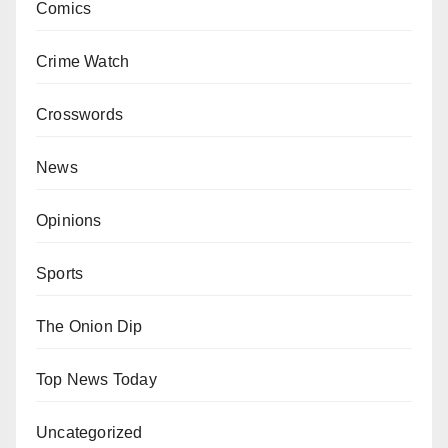
Comics
Crime Watch
Crosswords
News
Opinions
Sports
The Onion Dip
Top News Today
Uncategorized