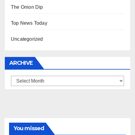
The Onion Dip
Top News Today
Uncategorized
ARCHIVE
Archive
You missed