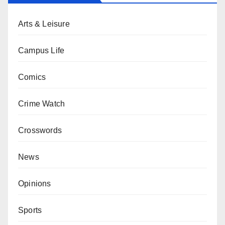
Arts & Leisure
Campus Life
Comics
Crime Watch
Crosswords
News
Opinions
Sports