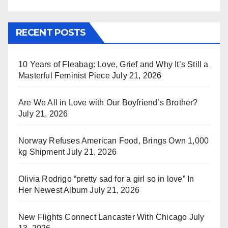
RECENT POSTS
10 Years of Fleabag: Love, Grief and Why It’s Still a
Masterful Feminist Piece
July 21, 2026
Are We All in Love with Our Boyfriend’s Brother?
July 21, 2026
Norway Refuses American Food, Brings Own 1,000
kg Shipment
July 21, 2026
Olivia Rodrigo “pretty sad for a girl so in love” In
Her Newest Album
July 21, 2026
New Flights Connect Lancaster With Chicago
July