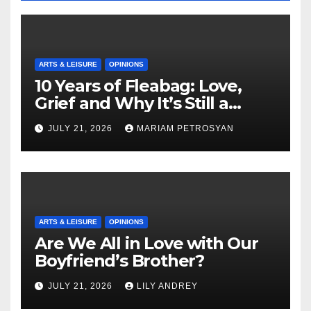
ARTS & LEISURE
OPINIONS
10 Years of Fleabag: Love,
Grief and Why It’s Still a
Masterful Feminist Piece
JULY 21, 2026
MARIAM PETROSYAN
ARTS & LEISURE
OPINIONS
Are We All in Love with Our
Boyfriend’s Brother?
JULY 21, 2026
LILY ANDREY