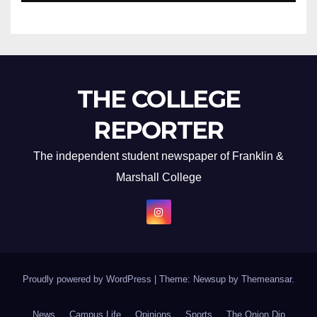
THE COLLEGE
REPORTER
The independent student newspaper of Franklin &
Marshall College
Proudly powered by WordPress
|
Theme: Newsup by
Themeansar
.
News
Campus Life
Opinions
Sports
The Onion Dip