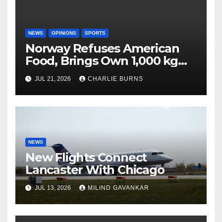
NEWS
OPINIONS
SPORTS
Norway Refuses American
Food, Brings Own 1,000 kg
Shipment
JUL 21, 2026
CHARLIE BURNS
NEWS
New Flights Connect
Lancaster With Chicago
JUL 13, 2026
MILIND GAVANKAR