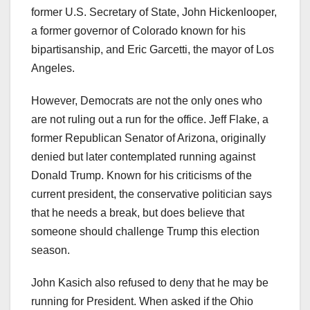
former U.S. Secretary of State, John Hickenlooper,
a former governor of Colorado known for his
bipartisanship, and Eric Garcetti, the mayor of Los
Angeles.
However, Democrats are not the only ones who
are not ruling out a run for the office. Jeff Flake, a
former Republican Senator of Arizona, originally
denied but later contemplated running against
Donald Trump. Known for his criticisms of the
current president, the conservative politician says
that he needs a break, but does believe that
someone should challenge Trump this election
season.
John Kasich also refused to deny that he may be
running for President. When asked if the Ohio