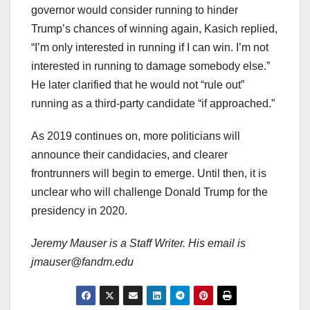
governor would consider running to hinder
Trump’s chances of winning again, Kasich replied,
“I’m only interested in running if I can win. I’m not
interested in running to damage somebody else.”
He later clarified that he would not “rule out”
running as a third-party candidate “if approached.”
As 2019 continues on, more politicians will
announce their candidacies, and clearer
frontrunners will begin to emerge. Until then, it is
unclear who will challenge Donald Trump for the
presidency in 2020.
Jeremy Mauser is a Staff Writer. His email is
jmauser@fandm.edu