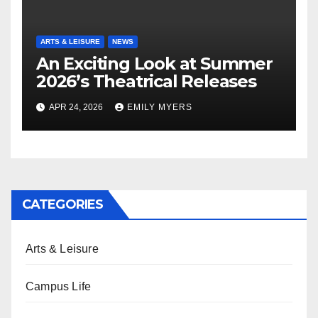
ARTS & LEISURE
NEWS
An Exciting Look at Summer
2026’s Theatrical Releases
APR 24, 2026
EMILY MYERS
CATEGORIES
Arts & Leisure
Campus Life