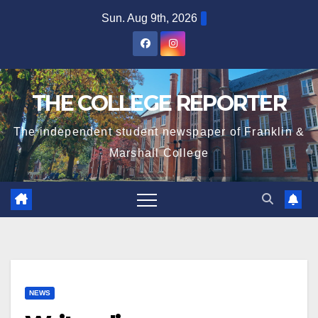
Skip
Sun. Aug 9th, 2026
to
content
THE COLLEGE REPORTER
The independent student newspaper of Franklin &
Marshall College
NEWS