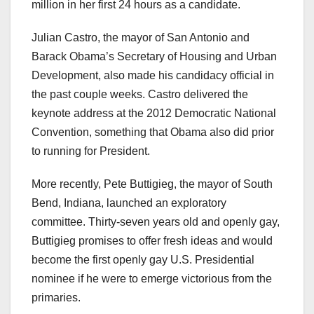
million in her first 24 hours as a candidate.
Julian Castro, the mayor of San Antonio and
Barack Obama’s Secretary of Housing and Urban
Development, also made his candidacy official in
the past couple weeks. Castro delivered the
keynote address at the 2012 Democratic National
Convention, something that Obama also did prior
to running for President.
More recently, Pete Buttigieg, the mayor of South
Bend, Indiana, launched an exploratory
committee. Thirty-seven years old and openly gay,
Buttigieg promises to offer fresh ideas and would
become the first openly gay U.S. Presidential
nominee if he were to emerge victorious from the
primaries.