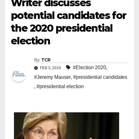
Writer discusses
potential candidates for
the 2020 presidential
election
By
TCR
#Election 2020
,
FEB 3, 2019
#Jeremy Mauser
,
#presidential candidates
,
#presidential election