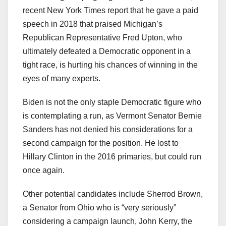
recent New York Times report that he gave a paid
speech in 2018 that praised Michigan’s
Republican Representative Fred Upton, who
ultimately defeated a Democratic opponent in a
tight race, is hurting his chances of winning in the
eyes of many experts.
Biden is not the only staple Democratic figure who
is contemplating a run, as Vermont Senator Bernie
Sanders has not denied his considerations for a
second campaign for the position. He lost to
Hillary Clinton in the 2016 primaries, but could run
once again.
Other potential candidates include Sherrod Brown,
a Senator from Ohio who is “very seriously”
considering a campaign launch, John Kerry, the