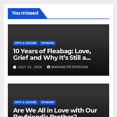
You missed
ARTS & LEISURE
OPINIONS
10 Years of Fleabag: Love,
Grief and Why It’s Still a
Masterful Feminist Piece
JULY 21, 2026
MARIAM PETROSYAN
ARTS & LEISURE
OPINIONS
Are We All in Love with Our
Boyfriend’s Brother?