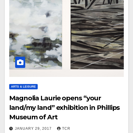
ARTS & LEISURE
Magnolia Laurie opens “your
land/my land” exhibition in Phillips
Museum of Art
JANUARY 29, 2017
TCR