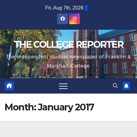
Skip
Fri. Aug 7th, 2026
to
content
THE COLLEGE REPORTER
The independent student newspaper of Franklin &
Marshall College
Month:
January 2017