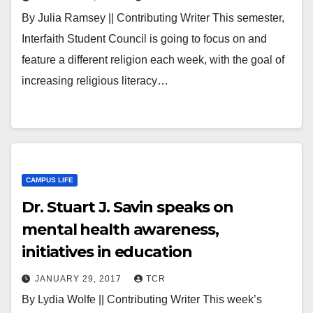
By Julia Ramsey || Contributing Writer This semester,
Interfaith Student Council is going to focus on and
feature a different religion each week, with the goal of
increasing religious literacy…
CAMPUS LIFE
Dr. Stuart J. Savin speaks on
mental health awareness,
initiatives in education
JANUARY 29, 2017
TCR
By Lydia Wolfe || Contributing Writer This week’s