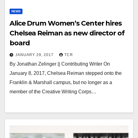
NEWS
Alice Drum Women’s Center hires
Chelsea Reiman as new director of
board
JANUARY 29, 2017
TCR
By Jonathan Zelinger || Contributing Writer On
January 8, 2017, Chelsea Reiman stepped onto the
Franklin & Marshall campus, but no longer as a
member of the Creative Writing Corps…