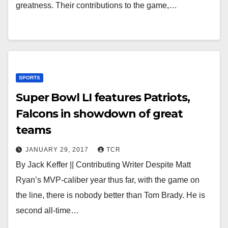
greatness. Their contributions to the game,…
SPORTS
Super Bowl LI features Patriots,
Falcons in showdown of great
teams
JANUARY 29, 2017
TCR
By Jack Keffer || Contributing Writer Despite Matt
Ryan’s MVP-caliber year thus far, with the game on
the line, there is nobody better than Tom Brady. He is
second all-time…