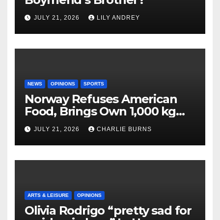
JULY 21, 2026
LILY ANDREY
NEWS
OPINIONS
SPORTS
Norway Refuses American
Food, Brings Own 1,000 kg
Shipment
JULY 21, 2026
CHARLIE BURNS
ARTS & LEISURE
OPINIONS
Olivia Rodrigo “pretty sad for