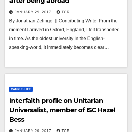
after being abroad
JANUARY 29, 2017
TCR
By Jonathan Zelinger || Contributing Writer From the
moment I arrived in Oxford, England, I felt transported
in time. As the oldest university in the English-
speaking-world, it immediately becomes clear…
CAMPUS LIFE
Interfaith profile on Unitarian
Universalist, member of ISC Hazel
Bess
JANUARY 29, 2017
TCR