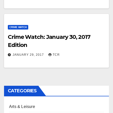
CRIME WATCH
Crime Watch: January 30, 2017
Edition
JANUARY 29, 2017
TCR
CATEGORIES
Arts & Leisure