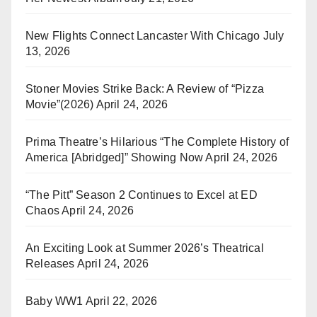
New Flights Connect Lancaster With Chicago
July
13, 2026
Stoner Movies Strike Back: A Review of “Pizza
Movie”(2026)
April 24, 2026
Prima Theatre’s Hilarious “The Complete History of
America [Abridged]” Showing Now
April 24, 2026
“The Pitt” Season 2 Continues to Excel at ED
Chaos
April 24, 2026
An Exciting Look at Summer 2026’s Theatrical
Releases
April 24, 2026
Baby WW1
April 22, 2026