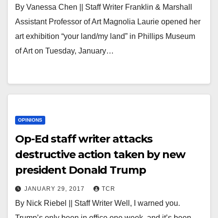
By Vanessa Chen || Staff Writer Franklin & Marshall
Assistant Professor of Art Magnolia Laurie opened her
art exhibition “your land/my land” in Phillips Museum
of Art on Tuesday, January…
OPINIONS
Op-Ed staff writer attacks
destructive action taken by new
president Donald Trump
JANUARY 29, 2017
TCR
By Nick Riebel || Staff Writer Well, I warned you.
Trump’s only been in office one week, and it’s been