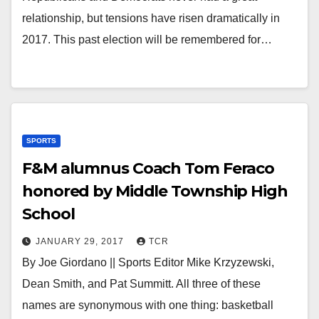
relationship, but tensions have risen dramatically in
2017. This past election will be remembered for…
SPORTS
F&M alumnus Coach Tom Feraco
honored by Middle Township High
School
JANUARY 29, 2017
TCR
By Joe Giordano || Sports Editor Mike Krzyzewski,
Dean Smith, and Pat Summitt. All three of these
names are synonymous with one thing: basketball