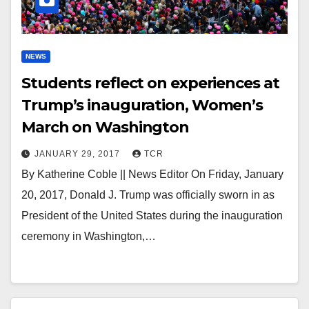
NEWS
Students reflect on experiences at
Trump’s inauguration, Women’s
March on Washington
JANUARY 29, 2017
TCR
By Katherine Coble || News Editor On Friday, January
20, 2017, Donald J. Trump was officially sworn in as
President of the United States during the inauguration
ceremony in Washington,…