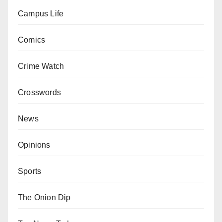
Campus Life
Comics
Crime Watch
Crosswords
News
Opinions
Sports
The Onion Dip