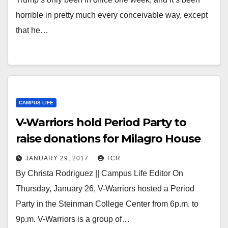
horrible in pretty much every conceivable way, except
that he…
CAMPUS LIFE
V-Warriors hold Period Party to
raise donations for Milagro House
JANUARY 29, 2017
TCR
By Christa Rodriguez || Campus Life Editor On
Thursday, January 26, V-Warriors hosted a Period
Party in the Steinman College Center from 6p.m. to
9p.m. V-Warriors is a group of…