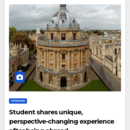
OPINIONS
Student shares unique,
perspective-changing experience