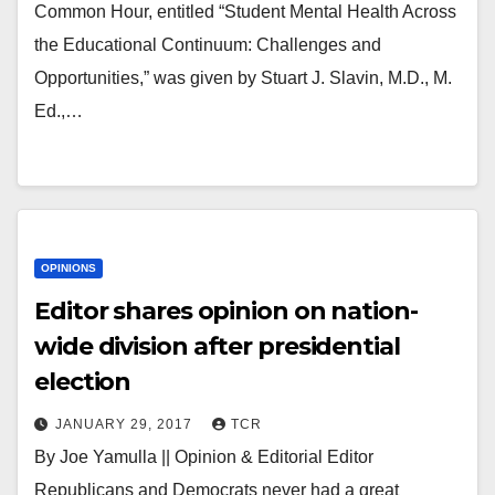
Common Hour, entitled “Student Mental Health Across
the Educational Continuum: Challenges and
Opportunities,” was given by Stuart J. Slavin, M.D., M.
Ed.,…
OPINIONS
Editor shares opinion on nation-
wide division after presidential
election
JANUARY 29, 2017
TCR
By Joe Yamulla || Opinion & Editorial Editor
Republicans and Democrats never had a great