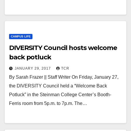
CAMPUS LIFE
DIVERSITY Council hosts welcome
back potluck
JANUARY 29, 2017
TCR
By Sarah Frazer || Staff Writer On Friday, January 27,
the DIVERSITY Council held a “Welcome Back
Potluck” in the Steinman College Center’s Booth-
Ferris room from 5p.m. to 7p.m. The…