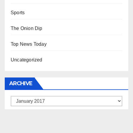
Sports
The Onion Dip
Top News Today
Uncategorized
ARCHIVE
Archive