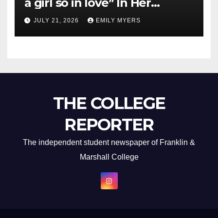
a girl so in love” In Her
Newest Album
JULY 21, 2026
EMILY MYERS
THE COLLEGE
REPORTER
The independent student newspaper of Franklin &
Marshall College