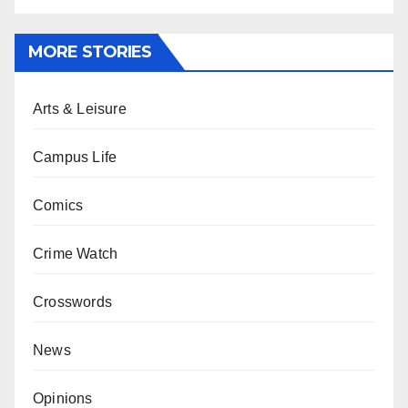
MORE STORIES
Arts & Leisure
Campus Life
Comics
Crime Watch
Crosswords
News
Opinions