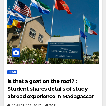
NEWS
Is that a goat on the roof? :
Student shares details of study
abroad experience in Madagascar
JANUARY 29, 2017
TCR