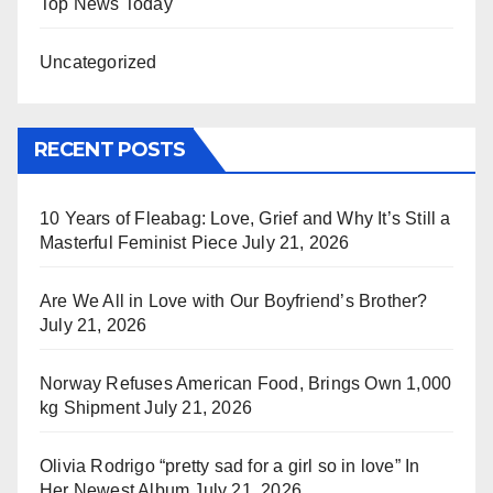
Top News Today
Uncategorized
RECENT POSTS
10 Years of Fleabag: Love, Grief and Why It’s Still a
Masterful Feminist Piece
July 21, 2026
Are We All in Love with Our Boyfriend’s Brother?
July 21, 2026
Norway Refuses American Food, Brings Own 1,000
kg Shipment
July 21, 2026
Olivia Rodrigo “pretty sad for a girl so in love” In
Her Newest Album
July 21, 2026