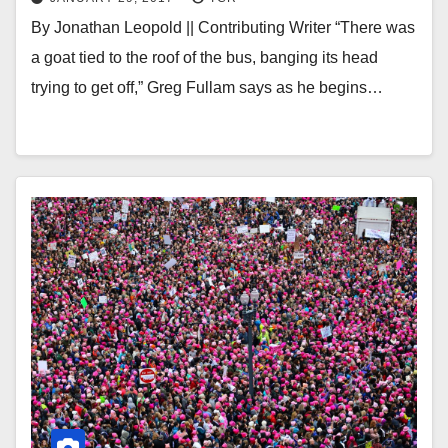
By Jonathan Leopold || Contributing Writer “There was
a goat tied to the roof of the bus, banging its head
trying to get off,” Greg Fullam says as he begins…