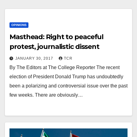
OPINIONS
Masthead: Right to peaceful
protest, journalistic dissent
JANUARY 30, 2017
TCR
By The Editors at The College Reporter The recent
election of President Donald Trump has undoubtedly
been a polarizing and controversial issue over the past
few weeks. There are obviously…