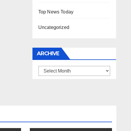
Top News Today
Uncategorized
ARCHIVE
Archive