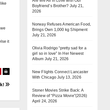
Are We All in Love with Our
like
Boyfriend’s Brother?
July 21,
2026
Norway Refuses American Food,
e we
Brings Own 1,000 kg Shipment
July 21, 2026
lse it
Olivia Rodrigo “pretty sad for a
girl so in love” In Her Newest
Album
July 21, 2026
New Flights Connect Lancaster
With Chicago
July 13, 2026
ak!
Stoner Movies Strike Back: A
Review of “Pizza Movie”(2026)
April 24, 2026