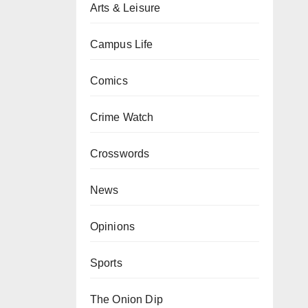
Arts & Leisure
Campus Life
Comics
Crime Watch
Crosswords
News
Opinions
Sports
The Onion Dip