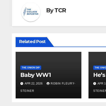
By
TCR
Related Post
THE ONION DIP
THE ONIO
Baby WW1
He’s
APR 22, 2026
ROBIN FLEURY-
APR 1
STEINER
STEINE