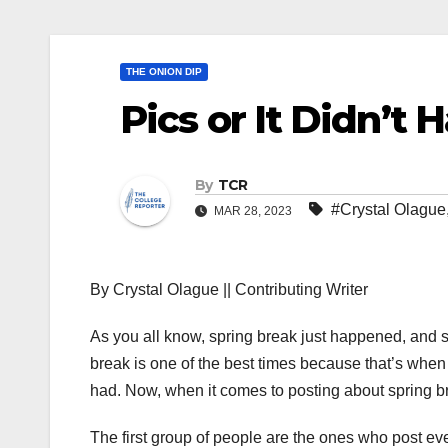
THE ONION DIP
Pics or It Didn’t
By
TCR
#Crystal Olague
MAR 28, 2023
By Crystal Olague || Contributing Writer
As you all know, spring break just happened, and 
break is one of the best times because that’s whe
had. Now, when it comes to posting about spring br
The first group of people are the ones who post ev