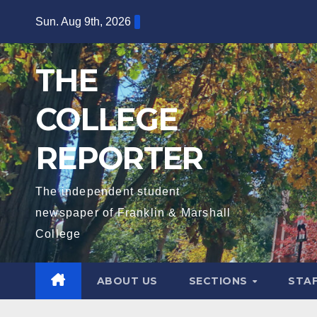
Skip
Sun. Aug 9th, 2026
to
content
THE
COLLEGE
REPORTER
The independent student
newspaper of Franklin & Marshall
College
ABOUT US
SECTIONS
STA