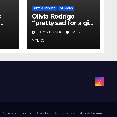
ARTS & LEISURE
OPINIONS
s
Olivia Rodrigo
“pretty sad for a girl
0 kg
so in love” In Her
LIE
JULY 21, 2026
EMILY
Newest Album
MYERS
Opinions
Sports
The Onion Dip
Comics
Arts & Leisure