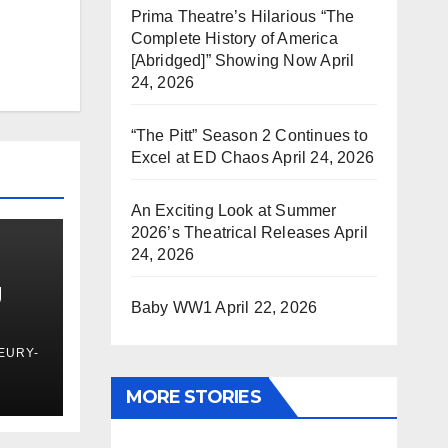
Prima Theatre’s Hilarious “The
Complete History of America
[Abridged]” Showing Now
April
24, 2026
“The Pitt” Season 2 Continues to
Excel at ED Chaos
April 24, 2026
An Exciting Look at Summer
2026’s Theatrical Releases
April
24, 2026
g
Baby WW1
April 22, 2026
EURY-
MORE STORIES