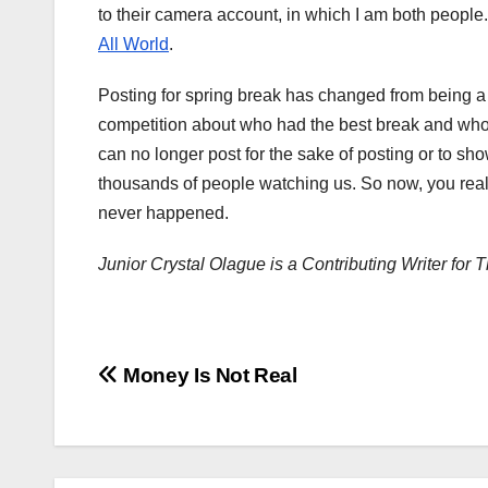
to their camera account, in which I am both people. 
All World
.
Posting for spring break has changed from being a 
competition about who had the best break and who l
can no longer post for the sake of posting or to s
thousands of people watching us. So now, you really
never happened.
​​Junior Crystal Olague is a Contributing Writer f
Post
Money Is Not Real
navigation