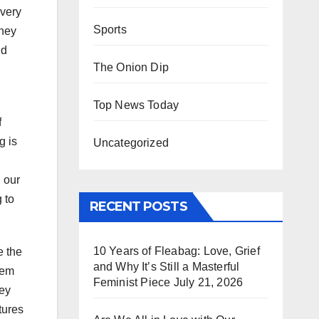
 very
Sports
they
ld
The Onion Dip
Top News Today
f
g is
Uncategorized
 our
 to
RECENT POSTS
10 Years of Fleabag: Love, Grief
e the
and Why It’s Still a Masterful
eem
Feminist Piece
July 21, 2026
hey
tures