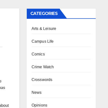
CATEGORIES
Arts & Leisure
Campus Life
Comics
Crime Watch
Crosswords
e
has
News
Opinions
 about