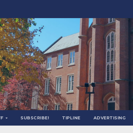
FF
SUBSCRIBE!
TIPLINE
ADVERTISING