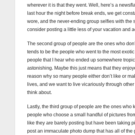
wherever it is that they went. Well, here’s a newsfl
last hour the night before break ends, we get consta
wore, and the never-ending group selfies with the 
consider posting a little less of your vacation and 
The second group of people are the ones who don’t 
tends to be the people who went to the most exoti
people that I hear who ended up somewhere tropical
astonishing. Maybe this just means that they enjoye
reason why so many people either don’t like or mak
lives, and we want to live vicariously through othe
think about.
Lastly, the third group of people are the ones who
people who choose a small handful of pictures from 
like they are barely posting but have been taking pi
post an immaculate photo dump that has all of the 