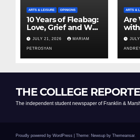
ARTS & LEISURE
OPINIONS
ARTS & 
10 Years of Fleabag:
Are 
Love, Grief and Why
with
It’s Still a Masterful
Boyf
JULY 21, 2026
MARIAM
JULY
Feminist Piece
Bro
PETROSYAN
ANDRE
THE COLLEGE REPORT
The independent student newspaper of Franklin & Marsh
Proudly powered by WordPress
|
Theme: Newsup by
Themeansar
.