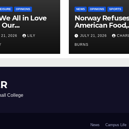
LEISURE
OPINIONS
NEWS
OPINIONS
SPORTS
We All in Love
Norway Refuse
 Our
American Food,
riend’s
Brings Own 1,00
 21, 2026
LILY
JULY 21, 2026
CHAR
ther?
Shipment
Y
BURNS
ER
all College
News
Campus Life