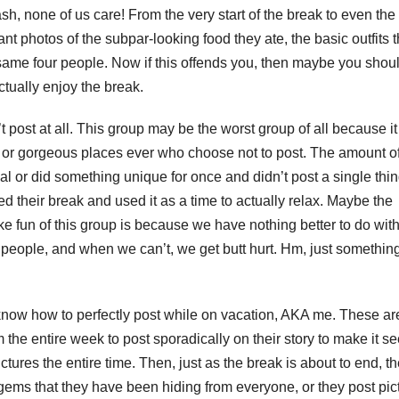
ash, none of us care! From the very start of the break to even the
nt photos of the subpar-looking food they ate, the basic outfits 
same four people. Now if this offends you, then maybe you shou
actually enjoy the break.
post at all. This group may be the worst group of all because it
c or gorgeous places ever who choose not to post. The amount o
 or did something unique for once and didn’t post a single thin
d their break and used it as a time to actually relax. Maybe the
e fun of this group is because we have nothing better to do with
r people, and when we can’t, we get butt hurt. Hm, just something
 know how to perfectly post while on vacation, AKA me. These ar
the entire week to post sporadically on their story to make it s
ctures the entire time. Then, just as the break is about to end, t
gems that they have been hiding from everyone, or they post pic