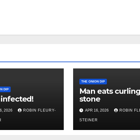
THE ONION DIP
Man eats curlin
N DIP
 infected!
stone
6, 2026
ROBIN FLEURY-
APR 16, 2026
ROBIN FL
R
STEINER