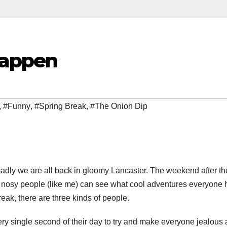
 Happen
,
#Funny
,
#Spring Break
,
#The Onion Dip
sadly we are all back in gloomy Lancaster. The weekend after th
n nosy people (like me) can see what cool adventures everyone 
eak, there are three kinds of people.
ery single second of their day to try and make everyone jealous