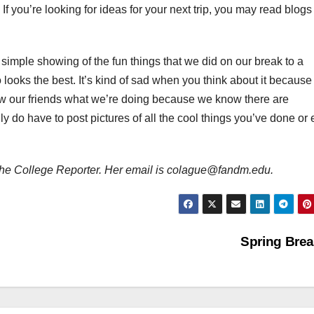
If you’re looking for ideas for your next trip, you may read blogs 
simple showing of the fun things that we did on our break to a
ooks the best. It’s kind of sad when you think about it becaus
how our friends what we’re doing because we know there are
 do have to post pictures of all the cool things you’ve done or e
or The College Reporter. Her email is colague@fandm.edu.
Spring Bre