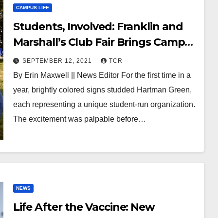
CAMPUS LIFE
Students, Involved: Franklin and
Marshall’s Club Fair Brings Campus
to Life
SEPTEMBER 12, 2021
TCR
By Erin Maxwell || News Editor For the first time in a
year, brightly colored signs studded Hartman Green,
each representing a unique student-run organization.
The excitement was palpable before…
NEWS
Life After the Vaccine: New