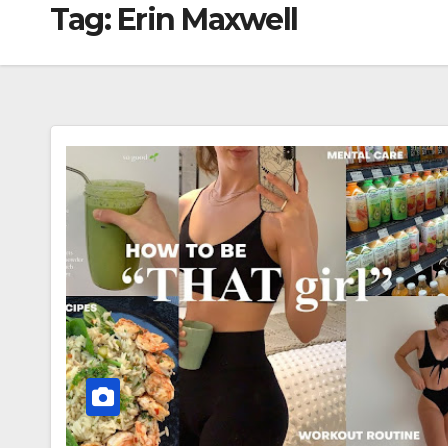
Tag:
Erin Maxwell