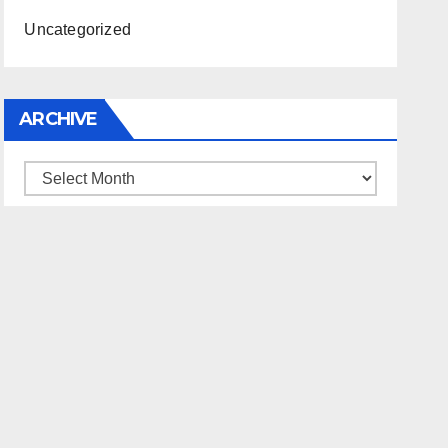
Uncategorized
ARCHIVE
Archive