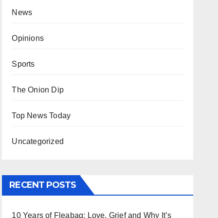
News
Opinions
Sports
The Onion Dip
Top News Today
Uncategorized
RECENT POSTS
10 Years of Fleabag: Love, Grief and Why It’s