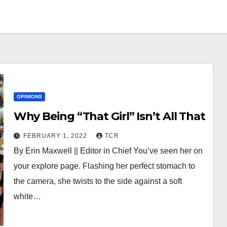
OPINIONS
Why Being “That Girl” Isn’t All That
FEBRUARY 1, 2022
TCR
By Erin Maxwell || Editor in Chief You’ve seen her on
your explore page. Flashing her perfect stomach to
the camera, she twists to the side against a soft
white…