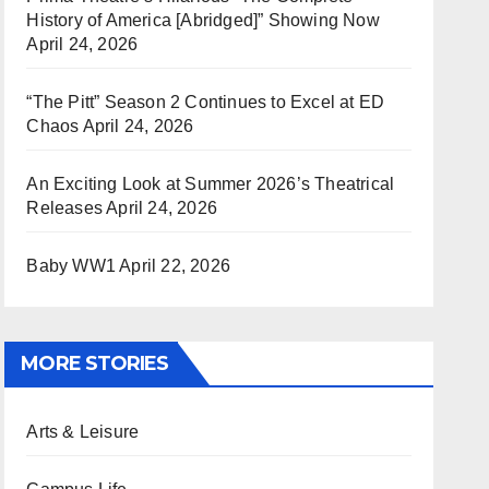
History of America [Abridged]” Showing Now
April 24, 2026
“The Pitt” Season 2 Continues to Excel at ED
Chaos
April 24, 2026
An Exciting Look at Summer 2026’s Theatrical
Releases
April 24, 2026
Baby WW1
April 22, 2026
MORE STORIES
Arts & Leisure