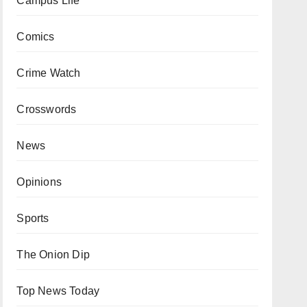
Campus Life
Comics
Crime Watch
Crosswords
News
Opinions
Sports
The Onion Dip
Top News Today