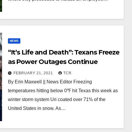
NEWS
“It’s Life and Death”: Texans Freeze
as Power Outages Continue
FEBRUARY 21, 2021
TCR
By Erin Maxwell || News Editor Freezing
temperatures hitting below 0℉ hit Texas this week as
winter storm system Uri coated over 71% of the
United States in snow. As…