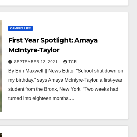
CAMPUS LIFE
First Year Spotlight: Amaya
McIntyre-Taylor
SEPTEMBER 12, 2021
TCR
By Erin Maxwell || News Editor “School shut down on
my birthday,” says Amaya McIntyre-Taylor, a first-year
student from the Bronx, New York. “Two weeks had
turned into eighteen months.…