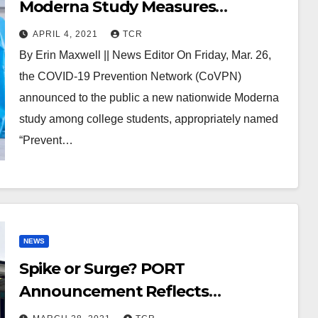
Moderna Study Measures
Transmission of Vaccinated
APRIL 4, 2021
TCR
College Students
By Erin Maxwell || News Editor On Friday, Mar. 26,
the COVID-19 Prevention Network (CoVPN)
announced to the public a new nationwide Moderna
study among college students, appropriately named
“Prevent…
NEWS
Spike or Surge? PORT
Announcement Reflects
Concerning National Trend