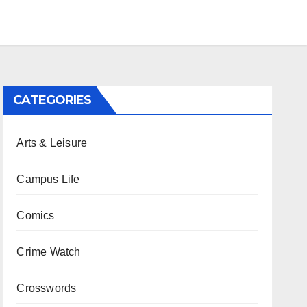
CATEGORIES
Arts & Leisure
Campus Life
Comics
Crime Watch
Crosswords