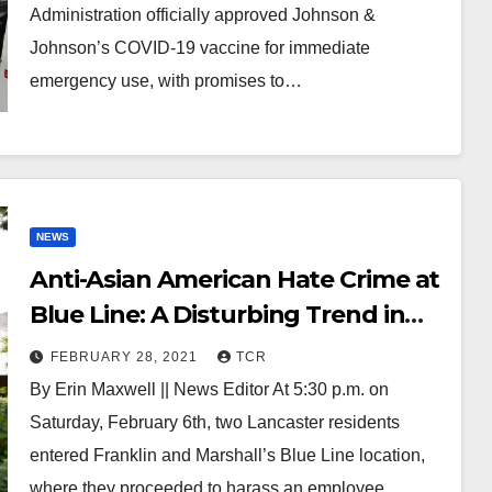
Administration officially approved Johnson &
Johnson’s COVID-19 vaccine for immediate
emergency use, with promises to…
NEWS
Anti-Asian American Hate Crime at
Blue Line: A Disturbing Trend in
Discrimination Rears its Head on
FEBRUARY 28, 2021
TCR
F&M’s Campus
By Erin Maxwell || News Editor At 5:30 p.m. on
Saturday, February 6th, two Lancaster residents
entered Franklin and Marshall’s Blue Line location,
where they proceeded to harass an employee…