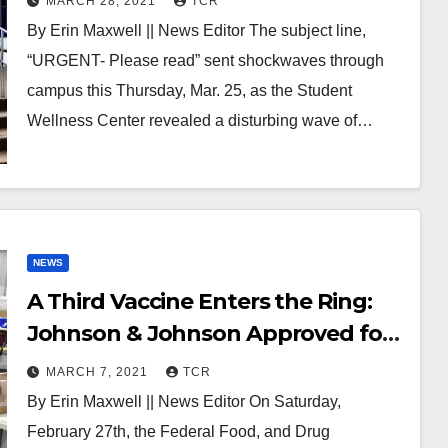
MARCH 28, 2021
TCR
By Erin Maxwell || News Editor The subject line,
“URGENT- Please read” sent shockwaves through
campus this Thursday, Mar. 25, as the Student
Wellness Center revealed a disturbing wave of…
NEWS
A Third Vaccine Enters the Ring:
Johnson & Johnson Approved for
Emergency Use
MARCH 7, 2021
TCR
By Erin Maxwell || News Editor On Saturday,
February 27th, the Federal Food, and Drug