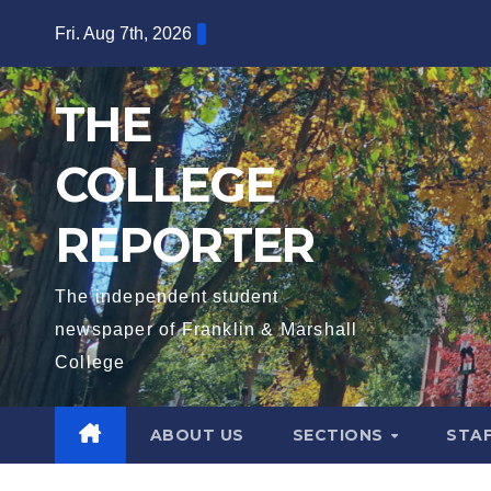
Skip
Fri. Aug 7th, 2026
to
content
THE
COLLEGE
REPORTER
The independent student
newspaper of Franklin & Marshall
College
ABOUT US
SECTIONS
STA