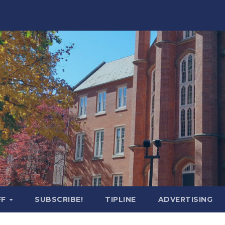
FF
SUBSCRIBE!
TIPLINE
ADVERTISING