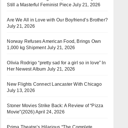
Still a Masterful Feminist Piece
July 21, 2026
Are We All in Love with Our Boyfriend’s Brother?
July 21, 2026
Norway Refuses American Food, Brings Own
1,000 kg Shipment
July 21, 2026
Olivia Rodrigo “pretty sad for a girl so in love” In
Her Newest Album
July 21, 2026
New Flights Connect Lancaster With Chicago
July 13, 2026
Stoner Movies Strike Back: A Review of “Pizza
Movie”(2026)
April 24, 2026
Prima Theatre’s Hilarious “The Complete